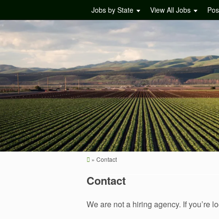
Jobs by State
View All Jobs
Pos
»
Contact
Contact
We are not a hiring agency. If you’re lo