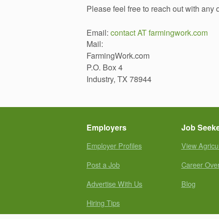
Please feel free to reach out with any
Email:
contact AT farmingwork.com
Mail:
FarmingWork.com
P.O. Box 4
Industry, TX 78944
Employers
Job Seek
Employer Profiles
View Agricu
Post a Job
Career Ove
Advertise With Us
Blog
Hiring Tips