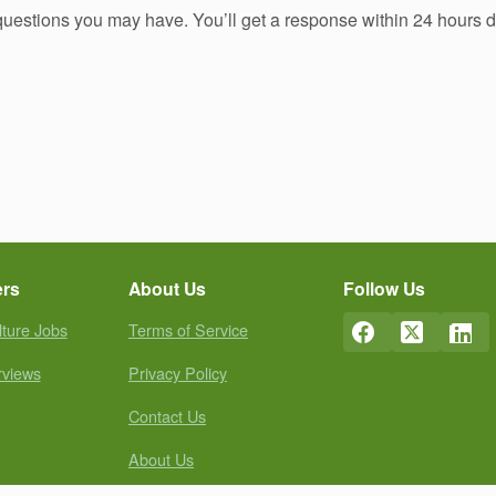
 questions you may have. You’ll get a response within 24 hours 
ers
About Us
Follow Us
lture Jobs
Terms of Service
rviews
Privacy Policy
Contact Us
About Us