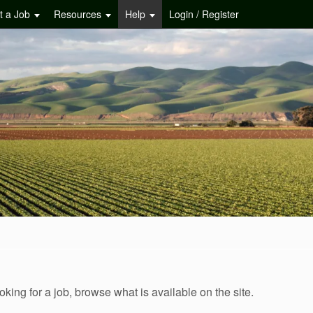
t a Job
Resources
Help
Login / Register
oking for a job, browse what is available on the site.