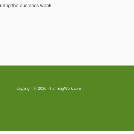
during the business week.
Copyright © 2026 - FarmingWork.com