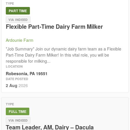
TYPE
PART TIME
VIA INDEED
Flexible Part-Time Dairy Farm Milker
Ardounie Farm
*Job Summary* Join our dynamic dairy farm team as a Flexible
Part-Time Dairy Farm Milker! In this vital role, you will be
responsible for milking...
LOCATION
Robesonia, PA 19551
DATE POSTED
2 Aug
2026
TYPE
FULL TIME
VIA INDEED
Team Leader, AM, Dairy – Dacula