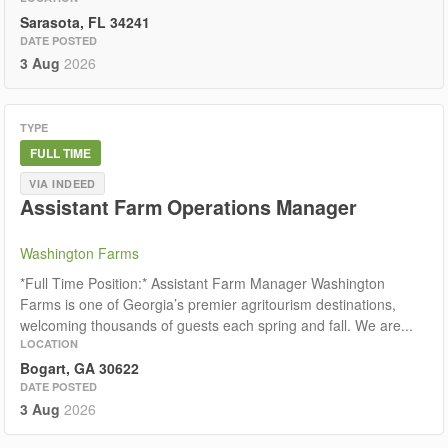
Sarasota, FL 34241
DATE POSTED
3 Aug
2026
TYPE
FULL TIME
VIA INDEED
Assistant Farm Operations Manager
Washington Farms
*​Full Time Position:* Assistant Farm Manager Washington
Farms is one of Georgia’s premier agritourism destinations,
welcoming thousands of guests each spring and fall. We are...
LOCATION
Bogart, GA 30622
DATE POSTED
3 Aug
2026