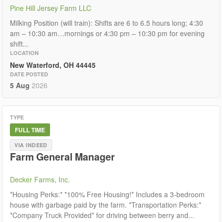
Pine Hill Jersey Farm LLC
Milking Position (will train): Shifts are 6 to 6.5 hours long; 4:30
am – 10:30 am…mornings or 4:30 pm – 10:30 pm for evening
shift...
LOCATION
New Waterford, OH 44445
DATE POSTED
5 Aug
2026
TYPE
FULL TIME
VIA INDEED
Farm General Manager
Decker Farms, Inc.
*Housing Perks:* *100% Free Housing!* Includes a 3-bedroom
house with garbage paid by the farm. *Transportation Perks:*
*Company Truck Provided* for driving between berry and...