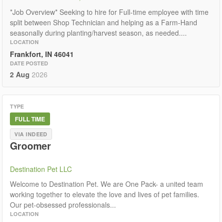
*Job Overview* Seeking to hire for Full-time employee with time
split between Shop Technician and helping as a Farm-Hand
seasonally during planting/harvest season, as needed....
LOCATION
Frankfort, IN 46041
DATE POSTED
2 Aug
2026
TYPE
FULL TIME
VIA INDEED
Groomer
Destination Pet LLC
Welcome to Destination Pet. We are One Pack- a united team
working together to elevate the love and lives of pet families.
Our pet-obsessed professionals...
LOCATION