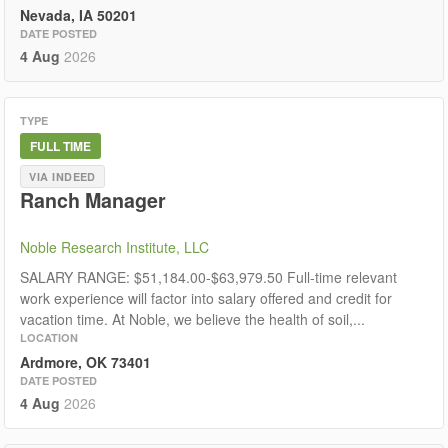
Nevada, IA 50201
DATE POSTED
4 Aug
2026
TYPE
FULL TIME
VIA INDEED
Ranch Manager
Noble Research Institute, LLC
SALARY RANGE: $51,184.00-$63,979.50 Full-time relevant
work experience will factor into salary offered and credit for
vacation time. At Noble, we believe the health of soil,...
LOCATION
Ardmore, OK 73401
DATE POSTED
4 Aug
2026