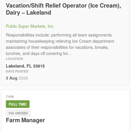
Vacation/Shift Relief Operator (Ice Cream),
Dairy – Lakeland
Publix Super Markets, Inc.
Responsibilities include: performing all team assignments
maintaining housekeeping relieving Ice Cream department
associates of their responsibilities for vacations, breaks,
lunches, and days off covering for...
LOCATION
Lakeland, FL 33815
DATE POSTED
3 Aug
2026
TYPE
FULL TIME
VIA INDEED
Farm Manager