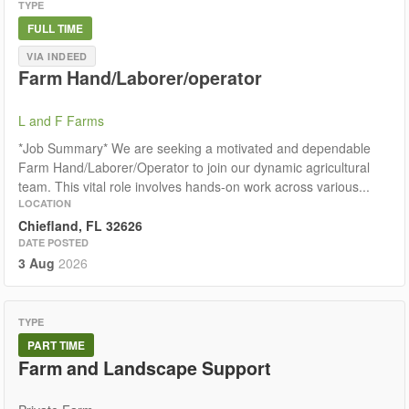
TYPE
FULL TIME
VIA INDEED
Farm Hand/Laborer/operator
L and F Farms
*Job Summary* We are seeking a motivated and dependable
Farm Hand/Laborer/Operator to join our dynamic agricultural
team. This vital role involves hands-on work across various...
LOCATION
Chiefland, FL 32626
DATE POSTED
3 Aug
2026
TYPE
PART TIME
Farm and Landscape Support