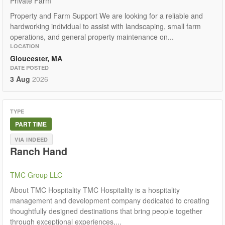
Private Farm
Property and Farm Support We are looking for a reliable and
hardworking individual to assist with landscaping, small farm
operations, and general property maintenance on...
LOCATION
Gloucester, MA
DATE POSTED
3 Aug
2026
TYPE
PART TIME
VIA INDEED
Ranch Hand
TMC Group LLC
About TMC Hospitality TMC Hospitality is a hospitality
management and development company dedicated to creating
thoughtfully designed destinations that bring people together
through exceptional experiences,...