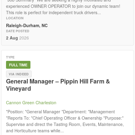
experienced OWNER OPERATOR to join our dynamic team!
This role is perfect for independent truck drivers...
LOCATION
Raleigh-Durham, NC
DATE POSTED
2 Aug
2026
TYPE
FULL TIME
VIA INDEED
General Manager – Pippin Hill Farm &
Vineyard
Cannon Green Charleston
*Position: *General Manager *Department: *Management
*Reports To: *Chief Operating Officer & Ownership *Purpose:*
Supervise and direct the Tasting Room, Events, Maintenance,
and Horticulture teams while...