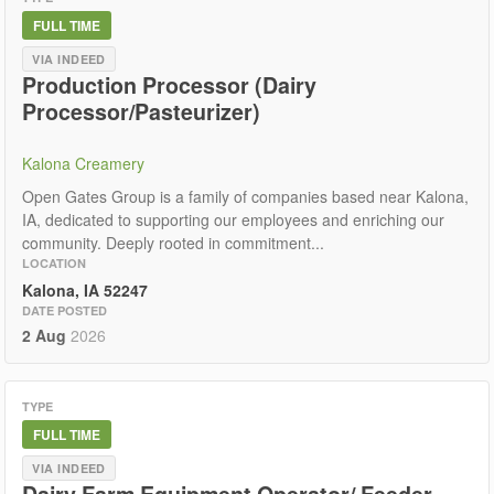
FULL TIME
VIA INDEED
Production Processor (Dairy
Processor/Pasteurizer)
Kalona Creamery
Open Gates Group is a family of companies based near Kalona,
IA, dedicated to supporting our employees and enriching our
community. Deeply rooted in commitment...
LOCATION
Kalona, IA 52247
DATE POSTED
2 Aug
2026
TYPE
FULL TIME
VIA INDEED
Dairy Farm Equipment Operator/ Feeder