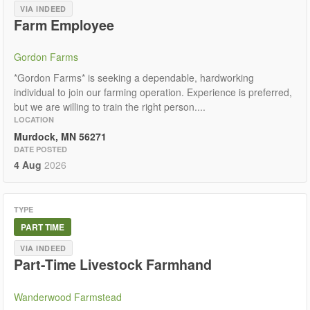
VIA INDEED
Farm Employee
Gordon Farms
*Gordon Farms* is seeking a dependable, hardworking
individual to join our farming operation. Experience is preferred,
but we are willing to train the right person....
LOCATION
Murdock, MN 56271
DATE POSTED
4 Aug
2026
TYPE
PART TIME
VIA INDEED
Part-Time Livestock Farmhand
Wanderwood Farmstead