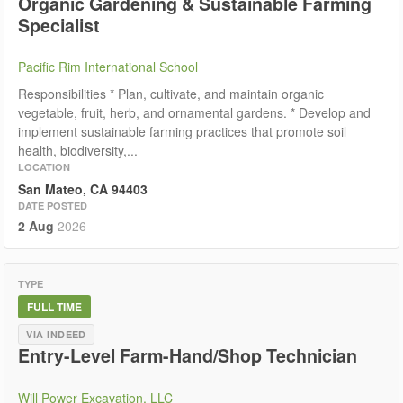
Organic Gardening & Sustainable Farming
Specialist
Pacific Rim International School
Responsibilities * Plan, cultivate, and maintain organic
vegetable, fruit, herb, and ornamental gardens. * Develop and
implement sustainable farming practices that promote soil
health, biodiversity,...
LOCATION
San Mateo, CA 94403
DATE POSTED
2 Aug
2026
TYPE
FULL TIME
VIA INDEED
Entry-Level Farm-Hand/Shop Technician
Will Power Excavation, LLC