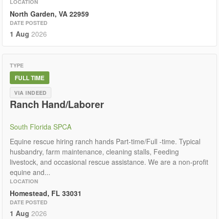
LOCATION
North Garden, VA 22959
DATE POSTED
1 Aug
2026
TYPE
FULL TIME
VIA INDEED
Ranch Hand/Laborer
South Florida SPCA
Equine rescue hiring ranch hands Part-time/Full -time. Typical
husbandry, farm maintenance, cleaning stalls, Feeding
livestock, and occasional rescue assistance. We are a non-profit
equine and...
LOCATION
Homestead, FL 33031
DATE POSTED
1 Aug
2026