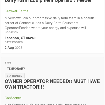
Graywall Farms
*Overview* Join our progressive dairy farm team in a beautiful
corner of Connecticut as a Dairy Farm Equipment
Operator/Feeder, where your energy and expertise will...
LOCATION
Lebanon, CT 06249
DATE POSTED
2 Aug
2026
TYPE
TEMPORARY
VIA INDEED
OWNER OPERATOR NEEDED!! MUST HAVE
OWN TRACTOR!!!
Confidential
*Job Summary* We are seeking a highly motivated and