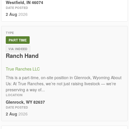
Westfield, IN 46074
DATE POSTED
2 Aug
2026
TYPE
PART TIME
VIA INDEED
Ranch Hand
True Ranches LLC
This is a part-time, on-site position in Glenrock, Wyoming About
Us: At True Ranches, we’re not just raising livestock — we’re
preserving a way of...
LOCATION
Glenrock, WY 82637
DATE POSTED
2 Aug
2026