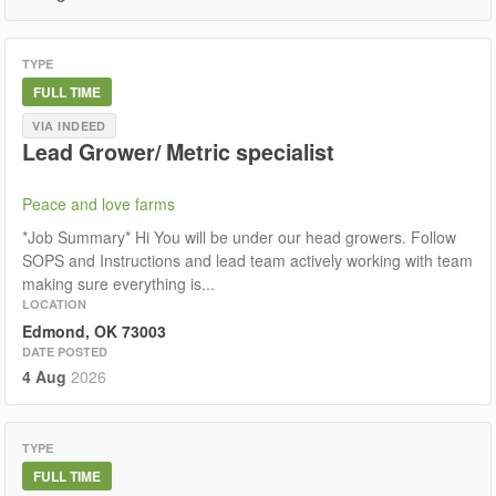
TYPE
FULL TIME
VIA INDEED
Lead Grower/ Metric specialist
Peace and love farms
*Job Summary* Hi You will be under our head growers. Follow
SOPS and Instructions and lead team actively working with team
making sure everything is...
LOCATION
Edmond, OK 73003
DATE POSTED
4 Aug
2026
TYPE
FULL TIME