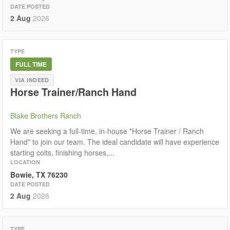
DATE POSTED
2 Aug
2026
TYPE
FULL TIME
VIA INDEED
Horse Trainer/Ranch Hand
Blake Brothers Ranch
We are seeking a full-time, in-house *Horse Trainer / Ranch
Hand* to join our team. The ideal candidate will have experience
starting colts, finishing horses,...
LOCATION
Bowie, TX 76230
DATE POSTED
2 Aug
2026
TYPE