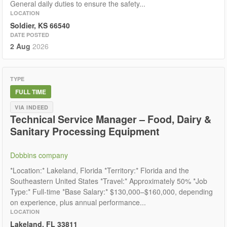
General daily duties to ensure the safety...
LOCATION
Soldier, KS 66540
DATE POSTED
2 Aug
2026
TYPE
FULL TIME
VIA INDEED
Technical Service Manager – Food, Dairy &
Sanitary Processing Equipment
Dobbins company
*Location:* Lakeland, Florida *Territory:* Florida and the
Southeastern United States *Travel:* Approximately 50% *Job
Type:* Full-time *Base Salary:* $130,000–$160,000, depending
on experience, plus annual performance...
LOCATION
Lakeland, FL 33811