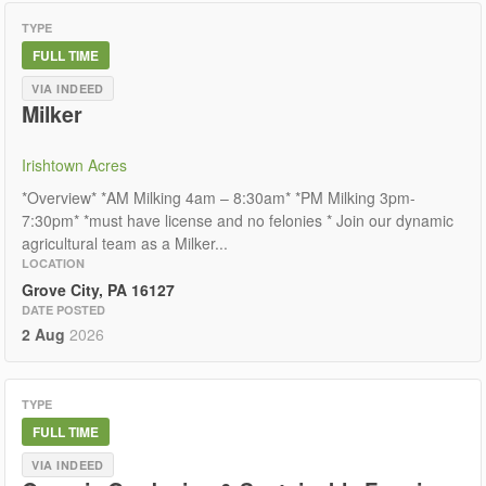
TYPE
FULL TIME
VIA INDEED
Milker
Irishtown Acres
*Overview* *AM Milking 4am – 8:30am* *PM Milking 3pm-
7:30pm* *must have license and no felonies * Join our dynamic
agricultural team as a Milker...
LOCATION
Grove City, PA 16127
DATE POSTED
2 Aug
2026
TYPE
FULL TIME
VIA INDEED