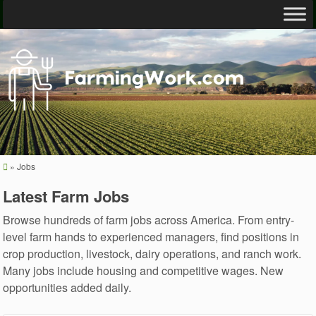
»
Jobs
Latest Farm Jobs
Browse hundreds of farm jobs across America. From entry-
level farm hands to experienced managers, find positions in
crop production, livestock, dairy operations, and ranch work.
Many jobs include housing and competitive wages. New
opportunities added daily.