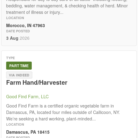
bedding, water management, & checking health of herd. Minor
treatment of illness or injury...
LOCATION
Morocco, IN 47963
DATE POSTED
3 Aug
2026
TYPE
PART TIME
VIA INDEED
Farm Hand/Harvester
Good Find Farm, LLC
Good Find Farm is a certified organic vegetable farm in
Damascus, PA, located four miles outside of Callicoon, NY.
We’re seeking a hard working, plant-minded...
LOCATION
Damascus, PA 18415
DATE POSTED