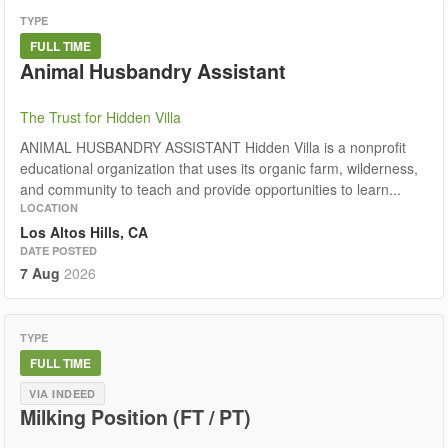
TYPE
FULL TIME
Animal Husbandry Assistant
The Trust for Hidden Villa
ANIMAL HUSBANDRY ASSISTANT Hidden Villa is a nonprofit
educational organization that uses its organic farm, wilderness,
and community to teach and provide opportunities to learn...
LOCATION
Los Altos Hills, CA
DATE POSTED
7 Aug
2026
TYPE
FULL TIME
VIA INDEED
Milking Position (FT / PT)