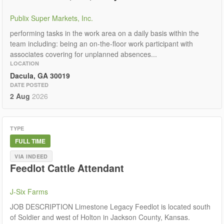
Publix Super Markets, Inc.
performing tasks in the work area on a daily basis within the
team including: being an on-the-floor work participant with
associates covering for unplanned absences...
LOCATION
Dacula, GA 30019
DATE POSTED
2 Aug
2026
TYPE
FULL TIME
VIA INDEED
Feedlot Cattle Attendant
J-Six Farms
JOB DESCRIPTION Limestone Legacy Feedlot is located south
of Soldier and west of Holton in Jackson County, Kansas.