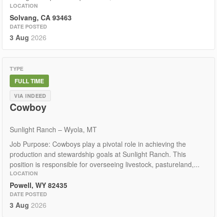
LOCATION
Solvang, CA 93463
DATE POSTED
3 Aug
2026
TYPE
FULL TIME
VIA INDEED
Cowboy
Sunlight Ranch – Wyola, MT
Job Purpose: Cowboys play a pivotal role in achieving the
production and stewardship goals at Sunlight Ranch. This
position is responsible for overseeing livestock, pastureland,...
LOCATION
Powell, WY 82435
DATE POSTED
3 Aug
2026