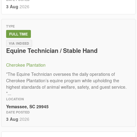
3 Aug
2026
TYPE
FULL TIME
VIA INDEED
Equine Technician / Stable Hand
Cherokee Plantation
*The Equine Technician oversees the daily operations of
Cherokee Plantation’s equine program while upholding the
highest standards of animal welfare, safety, and guest service.
*...
LOCATION
Yemassee, SC 29945
DATE POSTED
3 Aug
2026