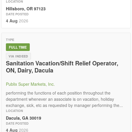
LOCATION
Hillsboro, OR 97123
DATE POSTED
4 Aug
2026
TYPE
FULL TIME
VIA INDEED
Sanitation Vacation/Shift Relief Operator,
ON, Dairy, Dacula
Publix Super Markets, Inc.
performing the functions of each position throughout the
department whenever an associate is on vacation, holiday
exchange, sick, etc as requested by manager performing the...
LOCATION
Dacula, GA 30019
DATE POSTED
4 Aug
2026