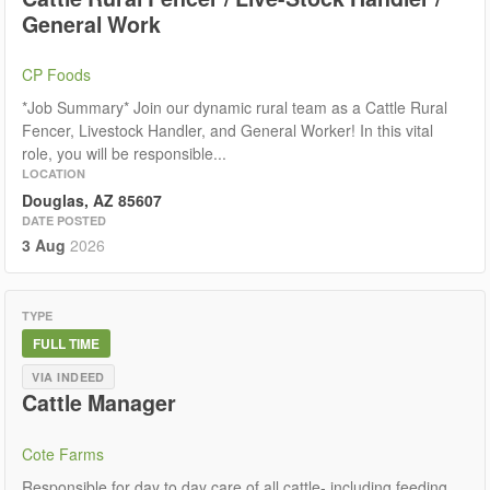
General Work
CP Foods
*Job Summary* Join our dynamic rural team as a Cattle Rural
Fencer, Livestock Handler, and General Worker! In this vital
role, you will be responsible...
LOCATION
Douglas, AZ 85607
DATE POSTED
3 Aug
2026
TYPE
FULL TIME
VIA INDEED
Cattle Manager
Cote Farms
Responsible for day to day care of all cattle- including feeding,