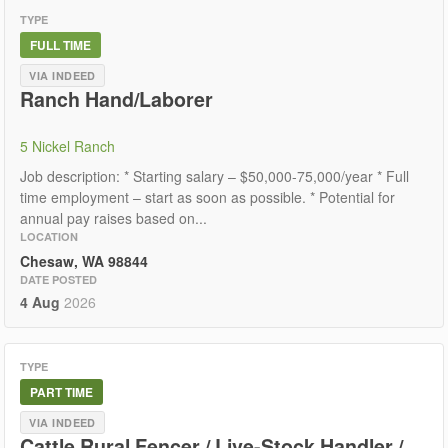
TYPE
FULL TIME
VIA INDEED
Ranch Hand/Laborer
5 Nickel Ranch
Job description: * Starting salary – $50,000-75,000/year * Full
time employment – start as soon as possible. * Potential for
annual pay raises based on...
LOCATION
Chesaw, WA 98844
DATE POSTED
4 Aug
2026
TYPE
PART TIME
VIA INDEED
Cattle Rural Fencer / Live-Stock Handler /