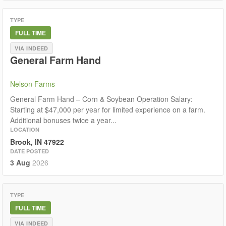
TYPE
FULL TIME
VIA INDEED
General Farm Hand
Nelson Farms
General Farm Hand – Corn & Soybean Operation Salary:
Starting at $47,000 per year for limited experience on a farm.
Additional bonuses twice a year...
LOCATION
Brook, IN 47922
DATE POSTED
3 Aug
2026
TYPE
FULL TIME
VIA INDEED