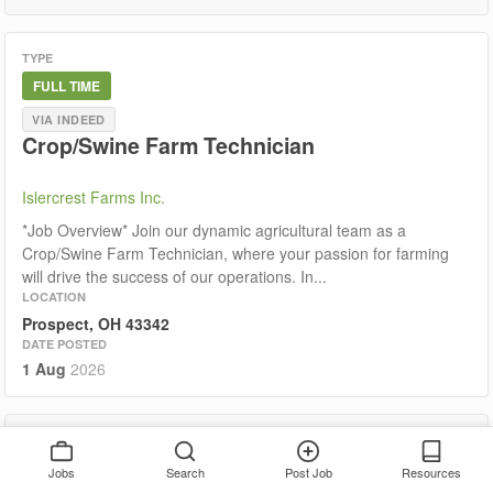
TYPE
FULL TIME
VIA INDEED
Crop/Swine Farm Technician
Islercrest Farms Inc.
*Job Overview* Join our dynamic agricultural team as a
Crop/Swine Farm Technician, where your passion for farming
will drive the success of our operations. In...
LOCATION
Prospect, OH 43342
DATE POSTED
1 Aug
2026
TYPE
PART TIME
Jobs
Search
Post Job
Resources