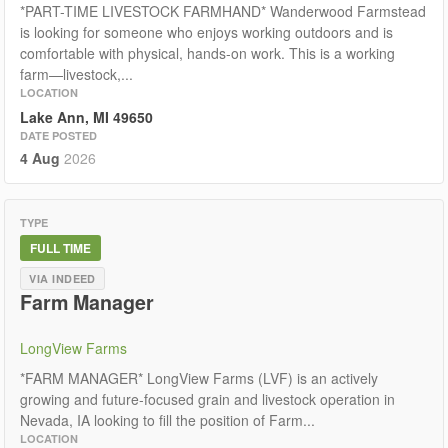
*PART-TIME LIVESTOCK FARMHAND* Wanderwood Farmstead
is looking for someone who enjoys working outdoors and is
comfortable with physical, hands-on work. This is a working
farm—livestock,...
LOCATION
Lake Ann, MI 49650
DATE POSTED
4 Aug
2026
TYPE
FULL TIME
VIA INDEED
Farm Manager
LongView Farms
*FARM MANAGER* LongView Farms (LVF) is an actively
growing and future-focused grain and livestock operation in
Nevada, IA looking to fill the position of Farm...
LOCATION