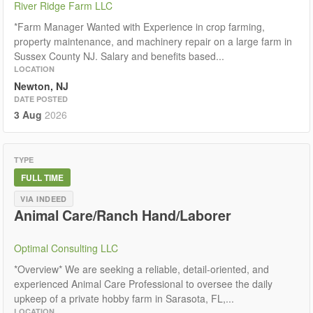
River Ridge Farm LLC
*Farm Manager Wanted with Experience in crop farming,
property maintenance, and machinery repair on a large farm in
Sussex County NJ. Salary and benefits based...
LOCATION
Newton, NJ
DATE POSTED
3 Aug
2026
TYPE
FULL TIME
VIA INDEED
Animal Care/Ranch Hand/Laborer
Optimal Consulting LLC
*Overview* We are seeking a reliable, detail-oriented, and
experienced Animal Care Professional to oversee the daily
upkeep of a private hobby farm in Sarasota, FL,...
LOCATION