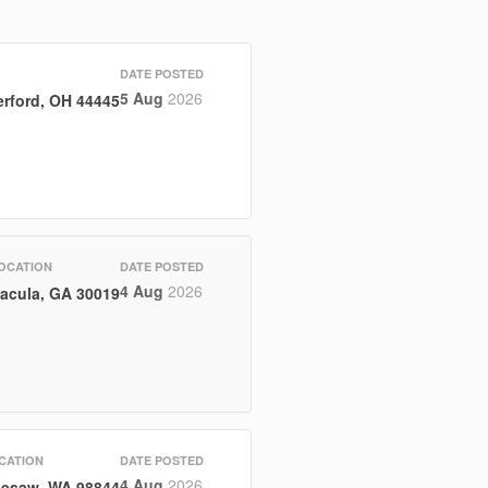
DATE POSTED
5 Aug
2026
rford, OH 44445
OCATION
DATE POSTED
4 Aug
2026
acula, GA 30019
CATION
DATE POSTED
4 Aug
2026
esaw, WA 98844