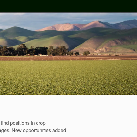
ind positions in crop
wages. New opportunities added