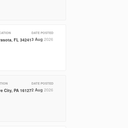
CATION
DATE POSTED
3 Aug
2026
rasota, FL 34241
TION
DATE POSTED
2 Aug
2026
e City, PA 16127