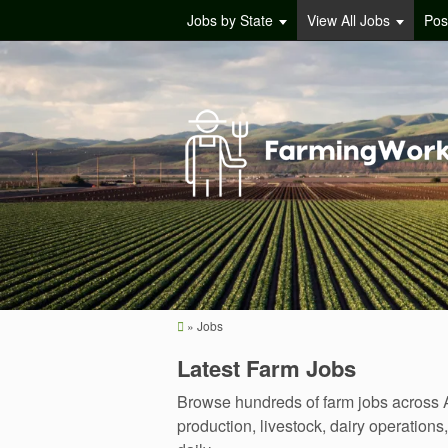
Jobs by State
View All Jobs
Pos
»
Jobs
Latest Farm Jobs
Browse hundreds of farm jobs across A
production, livestock, dairy operatio