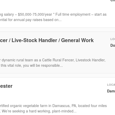
ting salary – $50,000-75,000/year * Full time employment – start as
ntial for annual pay raises based on...
cer / Live-Stock Handler / General Work
LO
Do
 dynamic rural team as a Cattle Rural Fencer, Livestock Handler,
is vital role, you will be responsible...
ester
LOCA
Dam
tified organic vegetable farm in Damascus, PA, located four miles
Y. We’re seeking a hard working, plant-minded...