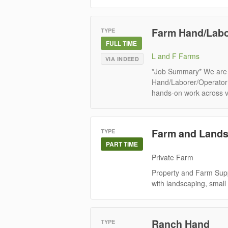
Farm Hand/Labo
TYPE
FULL TIME
L and F Farms
VIA INDEED
*Job Summary* We are 
Hand/Laborer/Operator to
hands-on work across va
Farm and Lands
TYPE
PART TIME
Private Farm
Property and Farm Suppo
with landscaping, small
Ranch Hand
TYPE