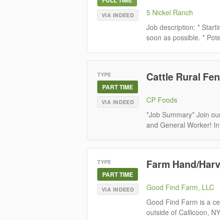
5 Nickel Ranch
VIA INDEED
Job description: * Star
soon as possible. * Pote
Cattle Rural Fen
TYPE
PART TIME
CP Foods
VIA INDEED
*Job Summary* Join our
and General Worker! In th
Farm Hand/Harv
TYPE
PART TIME
Good Find Farm, LLC
VIA INDEED
Good Find Farm is a cer
outside of Callicoon, N