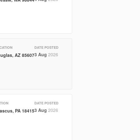
CATION
DATE POSTED
3 Aug
2026
uglas, AZ 85607
TION
DATE POSTED
3 Aug
2026
ascus, PA 18415