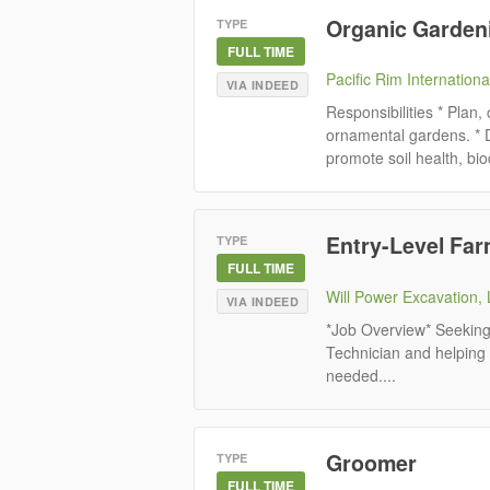
Organic Gardeni
TYPE
FULL TIME
Pacific Rim Internationa
VIA INDEED
Responsibilities * Plan,
ornamental gardens. * 
promote soil health, biod
Entry-Level Fa
TYPE
FULL TIME
Will Power Excavation,
VIA INDEED
*Job Overview* Seeking 
Technician and helping
needed....
Groomer
TYPE
FULL TIME