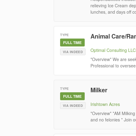
relieving Ice Cream depa
lunches, and days off co
Animal Care/Ra
TYPE
FULL TIME
Optimal Consulting LLC
VIA INDEED
*Overview* We are seeki
Professional to oversee 
Milker
TYPE
FULL TIME
Irishtown Acres
VIA INDEED
*Overview* *AM Milking
and no felonies * Join o