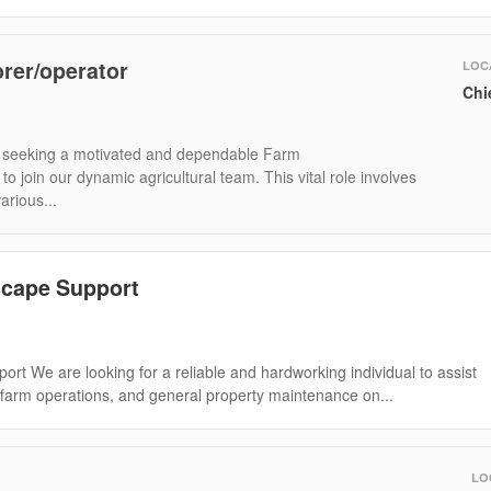
rer/operator
LOC
Chi
seeking a motivated and dependable Farm
 join our dynamic agricultural team. This vital role involves
rious...
cape Support
rt We are looking for a reliable and hardworking individual to assist
 farm operations, and general property maintenance on...
LO