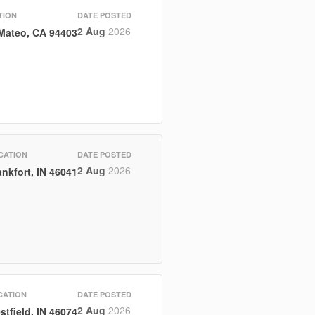
TION
DATE POSTED
2 Aug
2026
Mateo, CA 94403
CATION
DATE POSTED
2 Aug
2026
ankfort, IN 46041
CATION
DATE POSTED
2 Aug
2026
stfield, IN 46074