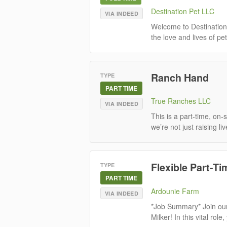
Destination Pet LLC
VIA INDEED
Welcome to Destination
the love and lives of pe
Ranch Hand
TYPE
PART TIME
True Ranches LLC
VIA INDEED
This is a part-time, on
we’re not just raising l
Flexible Part-Ti
TYPE
PART TIME
Ardounie Farm
VIA INDEED
*Job Summary* Join our
Milker! In this vital role