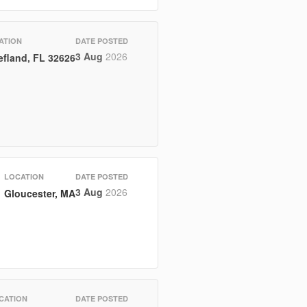
ATION
DATE POSTED
3 Aug
2026
efland, FL 32626
LOCATION
DATE POSTED
3 Aug
2026
Gloucester, MA
CATION
DATE POSTED