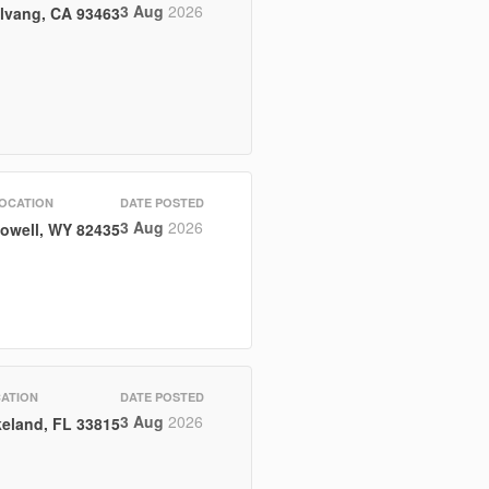
3 Aug
2026
lvang, CA 93463
OCATION
DATE POSTED
3 Aug
2026
owell, WY 82435
ATION
DATE POSTED
3 Aug
2026
eland, FL 33815