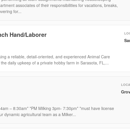
rtment associates of their responsibilities for vacations, breaks,
vering for...
nch Hand/Laborer
LO
Sa
ng a reliable, detail-oriented, and experienced Animal Care
the daily upkeep of a private hobby farm in Sarasota, FL,...
LOCA
Grov
 4am – 8:30am* *PM Milking 3pm- 7:30pm* *must have license
ur dynamic agricultural team as a Milker...