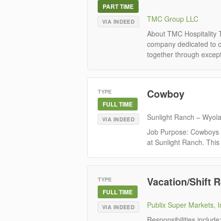
PART TIME
TMC Group LLC
VIA INDEED
About TMC Hospitality 
company dedicated to cr
together through except
Cowboy
TYPE
FULL TIME
Sunlight Ranch – Wyol
VIA INDEED
Job Purpose: Cowboys pl
at Sunlight Ranch. This 
Vacation/Shift R
TYPE
FULL TIME
Publix Super Markets, I
VIA INDEED
Responsibilities includ