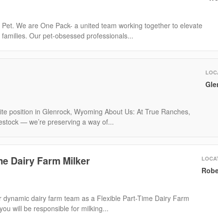
 Pet. We are One Pack- a united team working together to elevate
t families. Our pet-obsessed professionals...
LOC
Gle
-site position in Glenrock, Wyoming About Us: At True Ranches,
ivestock — we’re preserving a way of...
me Dairy Farm Milker
LOCA
Robe
 dynamic dairy farm team as a Flexible Part-Time Dairy Farm
, you will be responsible for milking...