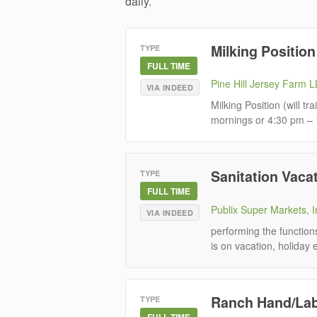
daily.
Milking Position
TYPE
FULL TIME
Pine Hill Jersey Farm 
VIA INDEED
Milking Position (will t
mornings or 4:30 pm – 1
Sanitation Vacat
TYPE
FULL TIME
Publix Super Markets, I
VIA INDEED
performing the functio
is on vacation, holiday
Ranch Hand/La
TYPE
FULL TIME