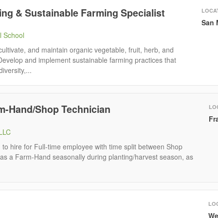
ng & Sustainable Farming Specialist
LOCA
San 
l School
 cultivate, and maintain organic vegetable, fruit, herb, and
Develop and implement sustainable farming practices that
iversity,...
rm-Hand/Shop Technician
LO
Fr
 LLC
to hire for Full-time employee with time split between Shop
 as a Farm-Hand seasonally during planting/harvest season, as
LO
We