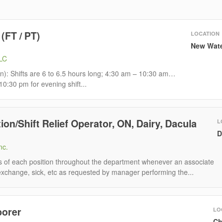
 (FT / PT)
LOCATION
New Wate
LLC
rain): Shifts are 6 to 6.5 hours long; 4:30 am – 10:30 am…
0:30 pm for evening shift...
ion/Shift Relief Operator, ON, Dairy, Dacula
L
D
nc.
ns of each position throughout the department whenever an associate
 exchange, sick, etc as requested by manager performing the...
borer
LO
Ch