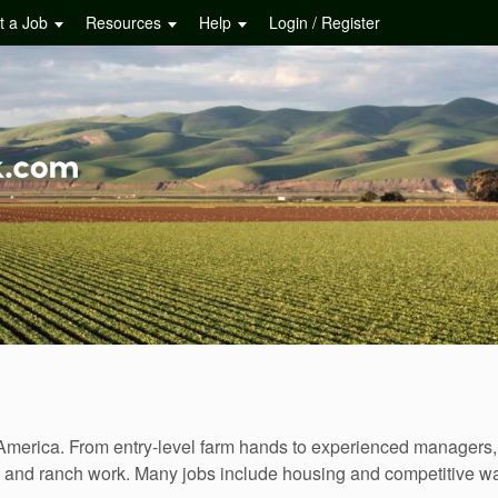
t a Job
Resources
Help
Login / Register
merica. From entry-level farm hands to experienced managers, f
ns, and ranch work. Many jobs include housing and competitive 