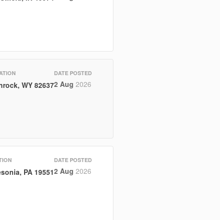
ATION
DATE POSTED
2 Aug
2026
nrock, WY 82637
TION
DATE POSTED
2 Aug
2026
sonia, PA 19551