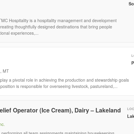
So
TMC Hospitality is a hospitality management and development
eating thoughtfully designed destinations that bring people
ional experiences,...
L
P
a, MT
ay a pivotal role in achieving the production and stewardship goals
position is responsible for overseeing livestock, pastureland,...
elief Operator (Ice Cream), Dairy – Lakeland
LOC
Lak
nc.
e: performing all team assignments maintaining housekeeping