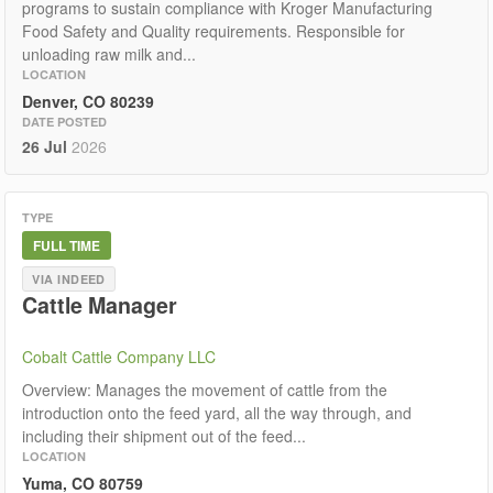
programs to sustain compliance with Kroger Manufacturing
Food Safety and Quality requirements. Responsible for
unloading raw milk and...
LOCATION
Denver, CO 80239
DATE POSTED
26 Jul
2026
TYPE
FULL TIME
VIA INDEED
Cattle Manager
Cobalt Cattle Company LLC
Overview: Manages the movement of cattle from the
introduction onto the feed yard, all the way through, and
including their shipment out of the feed...
LOCATION
Yuma, CO 80759