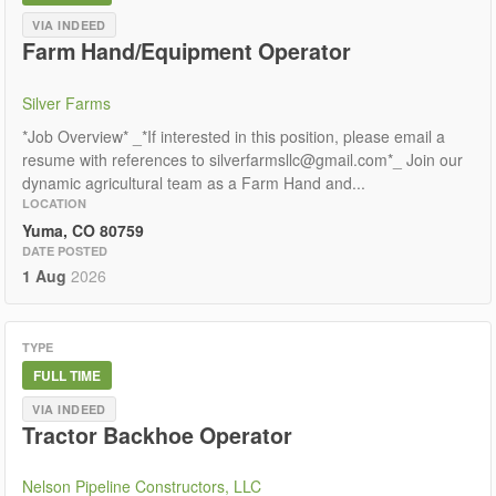
VIA INDEED
Farm Hand/Equipment Operator
Silver Farms
*Job Overview* _*If interested in this position, please email a
resume with references to silverfarmsllc@gmail.com*_ Join our
dynamic agricultural team as a Farm Hand and...
LOCATION
Yuma, CO 80759
DATE POSTED
1 Aug
2026
TYPE
FULL TIME
VIA INDEED
Tractor Backhoe Operator
Nelson Pipeline Constructors, LLC