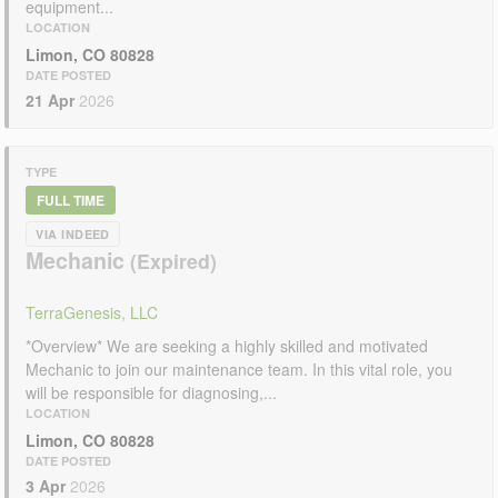
equipment...
LOCATION
Limon, CO 80828
DATE POSTED
21 Apr
2026
TYPE
FULL TIME
VIA INDEED
Mechanic
TerraGenesis, LLC
*Overview* We are seeking a highly skilled and motivated
Mechanic to join our maintenance team. In this vital role, you
will be responsible for diagnosing,...
LOCATION
Limon, CO 80828
DATE POSTED
3 Apr
2026