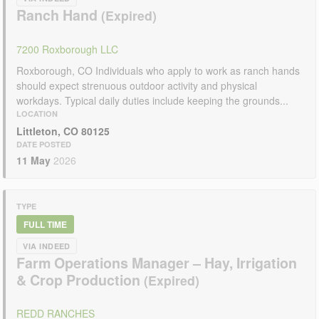
Ranch Hand
7200 Roxborough LLC
Roxborough, CO Individuals who apply to work as ranch hands
should expect strenuous outdoor activity and physical
workdays. Typical daily duties include keeping the grounds...
LOCATION
Littleton, CO 80125
DATE POSTED
11 May
2026
TYPE
FULL TIME
VIA INDEED
Farm Operations Manager – Hay, Irrigation
& Crop Production
REDD RANCHES