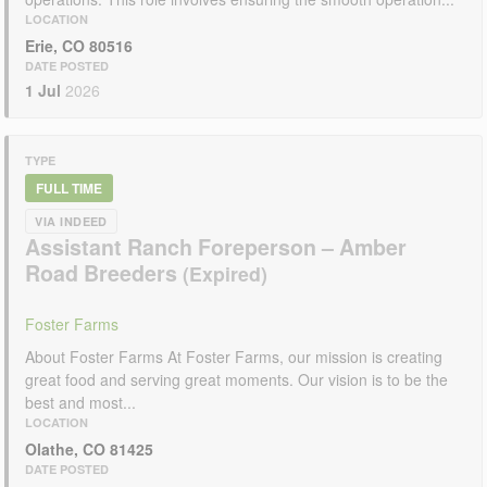
LOCATION
Erie, CO 80516
DATE POSTED
1 Jul
2026
TYPE
FULL TIME
VIA INDEED
Assistant Ranch Foreperson – Amber
Road Breeders
Foster Farms
About Foster Farms At Foster Farms, our mission is creating
great food and serving great moments. Our vision is to be the
best and most...
LOCATION
Olathe, CO 81425
DATE POSTED