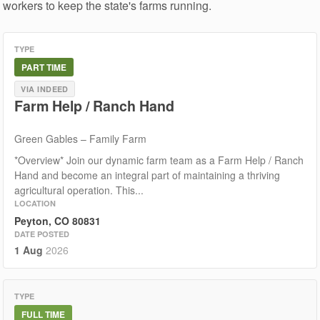
workers to keep the state's farms running.
TYPE
PART TIME
VIA INDEED
Farm Help / Ranch Hand
Green Gables – Family Farm
*Overview* Join our dynamic farm team as a Farm Help / Ranch
Hand and become an integral part of maintaining a thriving
agricultural operation. This...
LOCATION
Peyton, CO 80831
DATE POSTED
1 Aug
2026
TYPE
FULL TIME