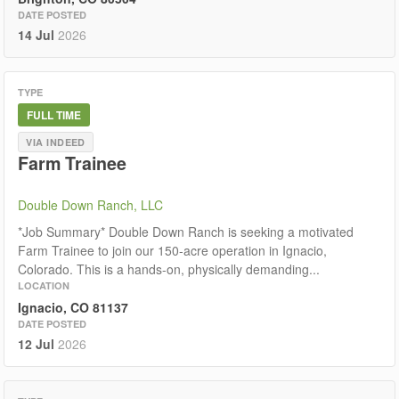
DATE POSTED
14 Jul
2026
TYPE
FULL TIME
VIA INDEED
Farm Trainee
Double Down Ranch, LLC
*Job Summary* Double Down Ranch is seeking a motivated
Farm Trainee to join our 150-acre operation in Ignacio,
Colorado. This is a hands-on, physically demanding...
LOCATION
Ignacio, CO 81137
DATE POSTED
12 Jul
2026