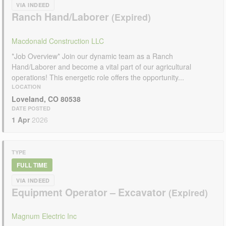
VIA INDEED
Ranch Hand/Laborer
Macdonald Construction LLC
*Job Overview* Join our dynamic team as a Ranch
Hand/Laborer and become a vital part of our agricultural
operations! This energetic role offers the opportunity...
LOCATION
Loveland, CO 80538
DATE POSTED
1 Apr
2026
TYPE
FULL TIME
VIA INDEED
Equipment Operator – Excavator
Magnum Electric Inc