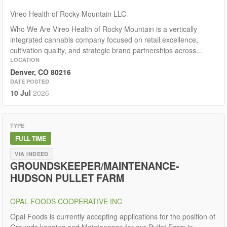
Vireo Health of Rocky Mountain LLC
Who We Are Vireo Health of Rocky Mountain is a vertically
integrated cannabis company focused on retail excellence,
cultivation quality, and strategic brand partnerships across...
LOCATION
Denver, CO 80216
DATE POSTED
10 Jul
2026
TYPE
FULL TIME
VIA INDEED
GROUNDSKEEPER/MAINTENANCE-
HUDSON PULLET FARM
OPAL FOODS COOPERATIVE INC
Opal Foods is currently accepting applications for the position of