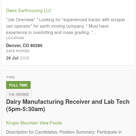
Dwire Earthmoving LLC
*Job Overview* * Looking for *experienced tractor with scraper
can operator* for earth moving company. * Must have
experience in overlotting and mass grading. *...
LOCATION
Denver, CO 80280
DATE POSTED
26 Jul
2026
TYPE
FULL TIME
VIA INDEED
Dairy Manufacturing Receiver and Lab Tech
(5pm-5:30am)
Kroger Mountain View Foods
Description for Candidates: Position Summary: Participate in