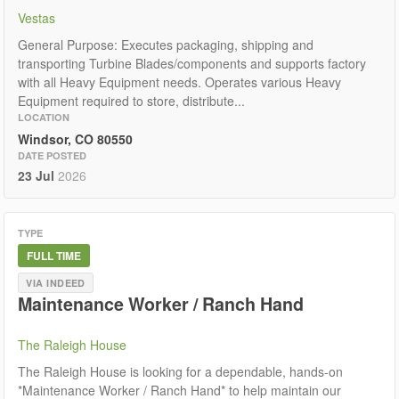
Vestas
General Purpose: Executes packaging, shipping and
transporting Turbine Blades/components and supports factory
with all Heavy Equipment needs. Operates various Heavy
Equipment required to store, distribute...
LOCATION
Windsor, CO 80550
DATE POSTED
23 Jul
2026
TYPE
FULL TIME
VIA INDEED
Maintenance Worker / Ranch Hand
The Raleigh House
The Raleigh House is looking for a dependable, hands-on
*Maintenance Worker / Ranch Hand* to help maintain our