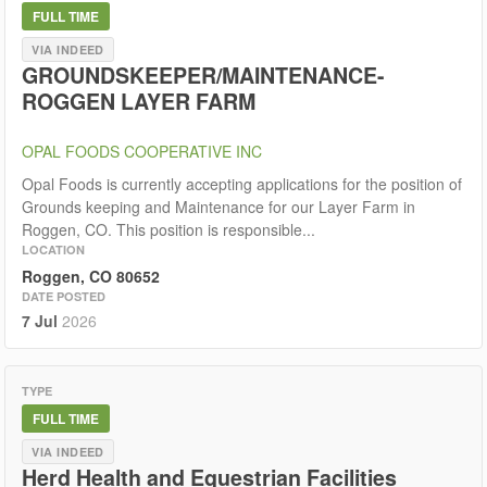
FULL TIME
VIA INDEED
GROUNDSKEEPER/MAINTENANCE-
ROGGEN LAYER FARM
OPAL FOODS COOPERATIVE INC
Opal Foods is currently accepting applications for the position of
Grounds keeping and Maintenance for our Layer Farm in
Roggen, CO. This position is responsible...
LOCATION
Roggen, CO 80652
DATE POSTED
7 Jul
2026
TYPE
FULL TIME
VIA INDEED
Herd Health and Equestrian Facilities