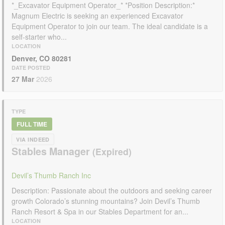
*_Excavator Equipment Operator_* *Position Description:*
Magnum Electric is seeking an experienced Excavator
Equipment Operator to join our team. The ideal candidate is a
self-starter who...
LOCATION
Denver, CO 80281
DATE POSTED
27 Mar
2026
TYPE
FULL TIME
VIA INDEED
Stables Manager
Devil’s Thumb Ranch Inc
Description: Passionate about the outdoors and seeking career
growth Colorado’s stunning mountains? Join Devil’s Thumb
Ranch Resort & Spa in our Stables Department for an...
LOCATION