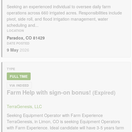
Seeking an experienced individual to oversee daily farm
operations across 660 irrigated acres. Responsibilities include
pivot, side roll, and flood irrigation management, water
scheduling and...
LOCATION
Paradox, CO 81429
DATE POSTED
9 May
2026
TYPE
FULL TIME
VIA INDEED
Farm Help with sign-on bonus!
TerraGenesis, LLC
Seeking Equipment Operator with Farm Experience
TerraGenesis, in Limon, CO is seeking Equipment Operators
with Farm Experience. Ideal candidate will have 3-5 years farm