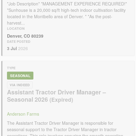
*Job Description* *MANAGEMENT EXPERIENCE REQUIRED!*
*Sunhouse is a 20,000 sq/ft high-tech indoor cultivation facility
located in the Montbello area of Denver. * *As the post-
harvest...
LOCATION
Denver, CO 80239
DATE POSTED
3 Jul
2026
TYPE
SEASONAL
VIA INDEED
Assistant Tractor Driver Manager –
Seasonal 2026
Anderson Farms
The Assistant Tractor Driver Manager is responsible for
seasonal support to the Tractor Driver Manager in tractor
operations. This role involves ensuring the smooth operation...