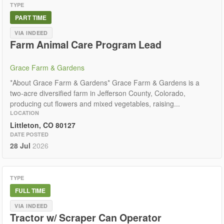
TYPE
PART TIME
VIA INDEED
Farm Animal Care Program Lead
Grace Farm & Gardens
*About Grace Farm & Gardens* Grace Farm & Gardens is a
two-acre diversified farm in Jefferson County, Colorado,
producing cut flowers and mixed vegetables, raising...
LOCATION
Littleton, CO 80127
DATE POSTED
28 Jul
2026
TYPE
FULL TIME
VIA INDEED
Tractor w/ Scraper Can Operator