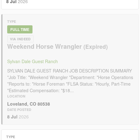
8 Jul
2026
TYPE
FULL TIME
VIA INDEED
Weekend Horse Wrangler
Sylvan Dale Guest Ranch
SYLVAN DALE GUEST RANCH JOB DESCRIPTION SUMMARY
*Job Title: *Weekend Wrangler *Department: *Horse Operations
*Reports to: *Horse Foreman *FLSA Status: *Hourly, Part-Time
*Estimated Compensation: *$18...
LOCATION
Loveland, CO 80538
DATE POSTED
8 Jul
2026
TYPE