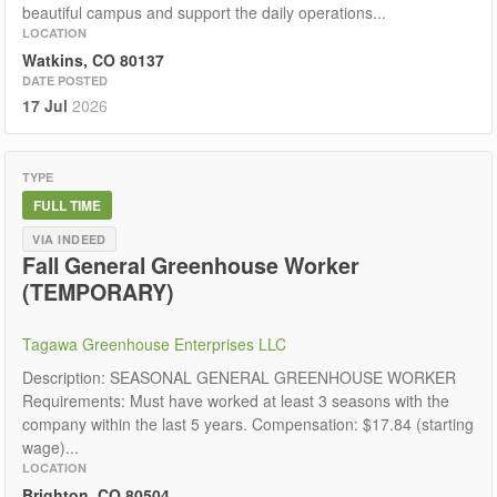
beautiful campus and support the daily operations...
LOCATION
Watkins, CO 80137
DATE POSTED
17 Jul
2026
TYPE
FULL TIME
VIA INDEED
Fall General Greenhouse Worker
(TEMPORARY)
Tagawa Greenhouse Enterprises LLC
Description: SEASONAL GENERAL GREENHOUSE WORKER
Requirements: Must have worked at least 3 seasons with the
company within the last 5 years. Compensation: $17.84 (starting
wage)...
LOCATION
Brighton, CO 80504