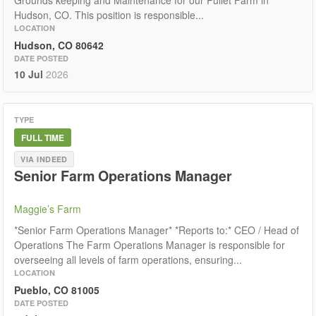
Grounds keeping and Maintenance for our Pullet Farm in
Hudson, CO. This position is responsible...
LOCATION
Hudson, CO 80642
DATE POSTED
10 Jul
2026
TYPE
FULL TIME
VIA INDEED
Senior Farm Operations Manager
Maggie’s Farm
*Senior Farm Operations Manager* *Reports to:* CEO / Head of
Operations The Farm Operations Manager is responsible for
overseeing all levels of farm operations, ensuring...
LOCATION
Pueblo, CO 81005
DATE POSTED