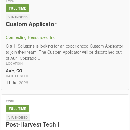
TYPE
FULL TIME
VIA INDEED
Custom Applicator
Connecting Resources, Inc.
C & H Solutions is looking for an experienced Custom Applicator
to join their team! The Custom Applicator will be dispatched out
of Ault, Colorado...
LOCATION
Ault, CO
DATE POSTED
11 Jul
2026
TYPE
FULL TIME
VIA INDEED
Post-Harvest Tech I