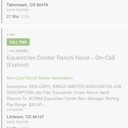
Tabernash, CO 80478
DATE POSTED
27 Mar
2026
TYPE
FULL TIME
VIA INDEED
Equestrian Center Ranch Hand – On-Call
Ken-Caryl Ranch Master Association
Description: KEN-CARYL RANCH MASTER ASSOCIATION JOB
DESCRIPTION Job Title: Equestrian Center Ranch Hand
Reports To: KCRMA Equestrian Center Barn Manager Starting
Pay Range: $20.00 –...
LOCATION
Littleton, CO 80127
DATE POSTED