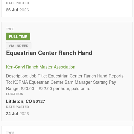
DATE POSTED
26 Jul
2026
TYPE
FULL TIME
VIA INDEED
Equestrian Center Ranch Hand
Ken-Caryl Ranch Master Association
Description: Job Title: Equestrian Center Ranch Hand Reports
To: KCRMA Equestrian Center Barn Manager Starting Pay
Range: $20.00 – $22.00 per hour, paid on a...
LOCATION
Littleton, CO 80127
DATE POSTED
24 Jul
2026
TYPE