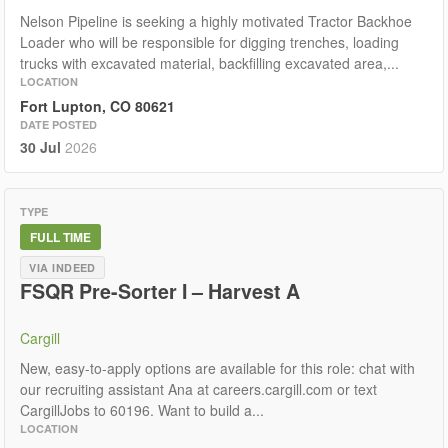
Nelson Pipeline is seeking a highly motivated Tractor Backhoe
Loader who will be responsible for digging trenches, loading
trucks with excavated material, backfilling excavated area,...
LOCATION
Fort Lupton, CO 80621
DATE POSTED
30 Jul
2026
TYPE
FULL TIME
VIA INDEED
FSQR Pre-Sorter I – Harvest A
Cargill
New, easy-to-apply options are available for this role: chat with
our recruiting assistant Ana at careers.cargill.com or text
CargillJobs to 60196. Want to build a...
LOCATION