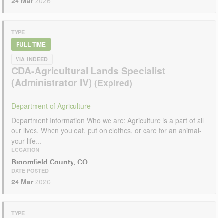
24 Mar
2026
TYPE
FULL TIME
VIA INDEED
CDA-Agricultural Lands Specialist
(Administrator IV)
Department of Agriculture
Department Information Who we are: Agriculture is a part of all
our lives. When you eat, put on clothes, or care for an animal-
your life...
LOCATION
Broomfield County, CO
DATE POSTED
24 Mar
2026
TYPE