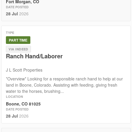
Fort Morgan, CO
DATE POSTED
28 Jul
2026
TYPE
PART TIME
VIA INDEED
Ranch Hand/Laborer
J L Scott Properties
*Overview* Looking for a responsible ranch hand to help at our
land in Boone, Colorado. Assisting with feeding, giving fresh
water to the horses, brushing...
LOCATION
Boone, CO 81025
DATE POSTED
28 Jul
2026