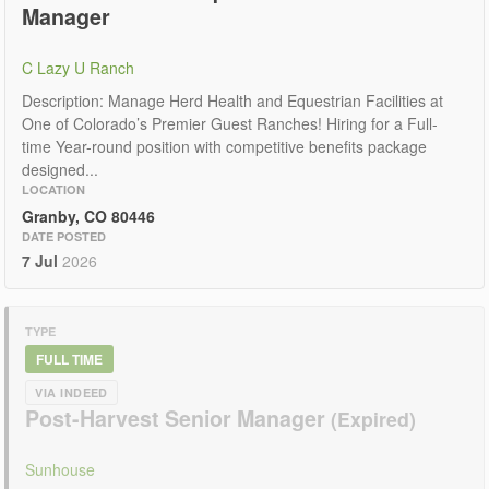
Manager
C Lazy U Ranch
Description: Manage Herd Health and Equestrian Facilities at
One of Colorado’s Premier Guest Ranches! Hiring for a Full-
time Year-round position with competitive benefits package
designed...
LOCATION
Granby, CO 80446
DATE POSTED
7 Jul
2026
TYPE
FULL TIME
VIA INDEED
Post-Harvest Senior Manager
Sunhouse