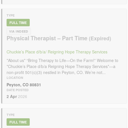
TYPE
FULL TIME
VIA INDEED
Physical Therapist – Part Time
Chuckie’s Place d/b/a/ Reigning Hope Therapy Services
*About us* “Bring Therapy to Life—On the Farm!” Welcome to
*Chuckie’s Place d/b/a Reigning Hope Therapy Services*—a
non-profit 501(c)(3) nestled in Peyton, CO. We’re not...
LOCATION
Peyton, CO 80831
DATE POSTED
2 Apr
2026
TYPE
FULL TIME