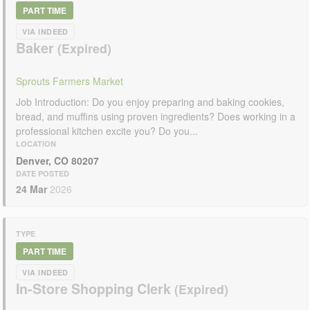
PART TIME
VIA INDEED
Baker
Sprouts Farmers Market
Job Introduction: Do you enjoy preparing and baking cookies,
bread, and muffins using proven ingredients? Does working in a
professional kitchen excite you? Do you...
LOCATION
Denver, CO 80207
DATE POSTED
24 Mar
2026
TYPE
PART TIME
VIA INDEED
In-Store Shopping Clerk