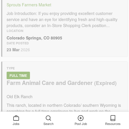
Sprouts Farmers Market
Job Introduction: If you enjoy providing excellent customer
service and have an eye for identifying fresh and high-quality
products, consider an In-Store Shopping Clerk position...
LOCATION
Colorado Springs, CO 80905
DATE POSTED
23 Mar
2026
TYPE
FULL TIME
Farm Animal Care and Gardener
Old Elk Ranch
This ranch, located in northern Colorado/ southern Wyoming is
searching for a full time employee to live and work on the
ranch. Their primary role...
LOCATION
Jobs
Search
Post Job
Resources