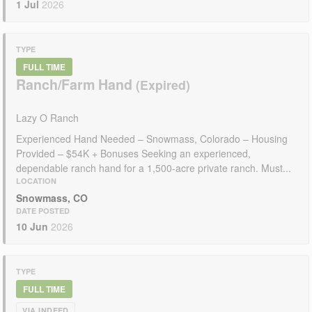
1 Jul
2026
TYPE
FULL TIME
Ranch/Farm Hand
Lazy O Ranch
Experienced Hand Needed – Snowmass, Colorado – Housing
Provided – $54K + Bonuses Seeking an experienced,
dependable ranch hand for a 1,500-acre private ranch. Must...
LOCATION
Snowmass, CO
DATE POSTED
10 Jun
2026
TYPE
FULL TIME
VIA INDEED