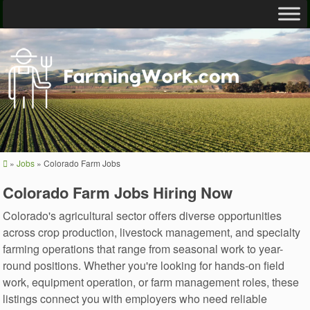
»
Jobs
»
Colorado Farm Jobs
Colorado Farm Jobs Hiring Now
Colorado's agricultural sector offers diverse opportunities
across crop production, livestock management, and specialty
farming operations that range from seasonal work to year-
round positions. Whether you're looking for hands-on field
work, equipment operation, or farm management roles, these
listings connect you with employers who need reliable