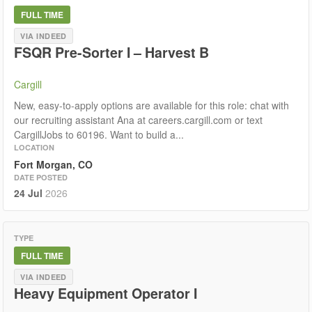
FULL TIME
VIA INDEED
FSQR Pre-Sorter I – Harvest B
Cargill
New, easy-to-apply options are available for this role: chat with
our recruiting assistant Ana at careers.cargill.com or text
CargillJobs to 60196. Want to build a...
LOCATION
Fort Morgan, CO
DATE POSTED
24 Jul
2026
TYPE
FULL TIME
VIA INDEED
Heavy Equipment Operator I