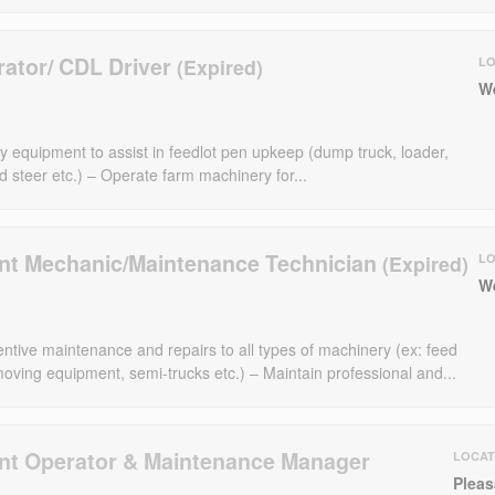
ator/ CDL Driver
LO
W
y equipment to assist in feedlot pen upkeep (dump truck, loader,
id steer etc.) – Operate farm machinery for...
t Mechanic/Maintenance Technician
LO
W
ntive maintenance and repairs to all types of machinery (ex: feed
 moving equipment, semi-trucks etc.) – Maintain professional and...
t Operator & Maintenance Manager
LOCAT
Pleas