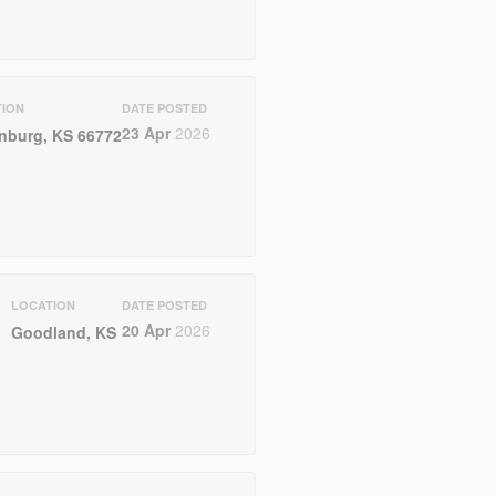
TION
DATE POSTED
23 Apr
2026
nburg, KS 66772
LOCATION
DATE POSTED
20 Apr
2026
Goodland, KS