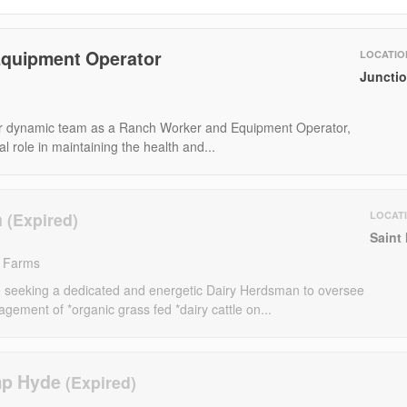
quipment Operator
LOCATIO
Junctio
r dynamic team as a Ranch Worker and Equipment Operator,
al role in maintaining the health and...
n
LOCAT
Saint
d Farms
seeking a dedicated and energetic Dairy Herdsman to oversee
gement of *organic grass fed *dairy cattle on...
mp Hyde