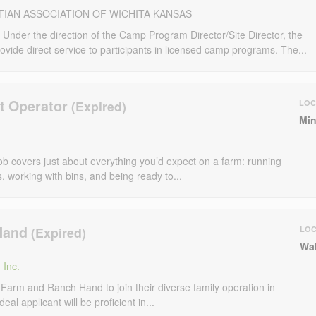
TIAN ASSOCIATION OF WICHITA KANSAS
er the direction of the Camp Program Director/Site Director, the
vide direct service to participants in licensed camp programs. The...
t Operator
LOC
Min
ob covers just about everything you’d expect on a farm: running
s, working with bins, and being ready to...
Hand
LOC
Wal
 Inc.
 Farm and Ranch Hand to join their diverse family operation in
l applicant will be proficient in...