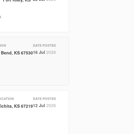
k
ION
DATE POSTED
16 Jul
2026
 Bend, KS 67530
OCATION
DATE POSTED
12 Jul
2026
ichita, KS 67219