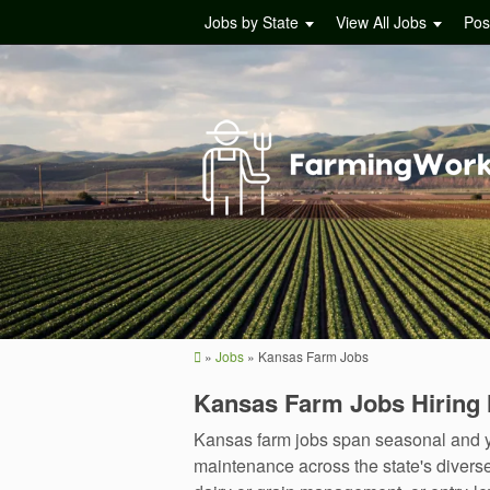
Jobs by State
View All Jobs
Pos
»
Jobs
»
Kansas Farm Jobs
Kansas Farm Jobs Hiring
Kansas farm jobs span seasonal and y
maintenance across the state's diverse 