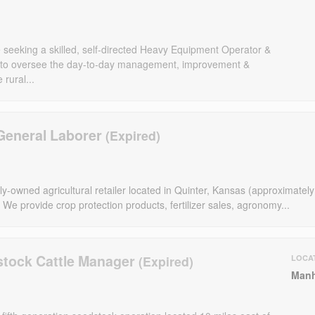
eeking a skilled, self-directed Heavy Equipment Operator &
to oversee the day-to-day management, improvement &
rural...
General Laborer
y-owned agricultural retailer located in Quinter, Kansas (approximately
 We provide crop protection products, fertilizer sales, agronomy...
stock Cattle Manager
LOCA
Manh