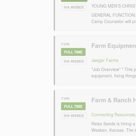
YOUNG MEN’S CHRIS
VIA INDEED
GENERAL FUNCTION: Und
Camp Counselor will pro
Farm Equipmen
TYPE
FULL TIME
Jaeger Farms
VIA INDEED
*Job Overview* * This j
equipment, fixing thing
Farm & Ranch 
TYPE
FULL TIME
Connecting Resources,
VIA INDEED
Reiss Seeds is hiring a
Weskan, Kansas. The idea