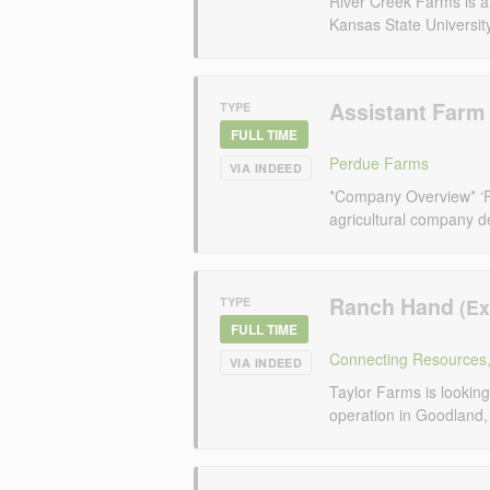
River Creek Farms is a 
Kansas State Universit
Assistant Far
TYPE
FULL TIME
Perdue Farms
VIA INDEED
*Company Overview* ‘P
agricultural company de
Ranch Hand
TYPE
FULL TIME
Connecting Resources,
VIA INDEED
Taylor Farms is looking
operation in Goodland