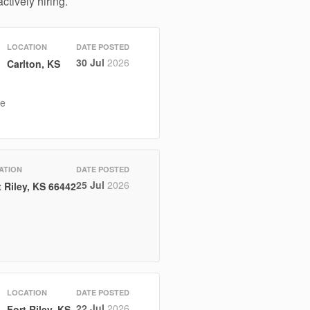
ctively hiring.
LOCATION
DATE POSTED
30 Jul
2026
Carlton, KS
he
ATION
DATE POSTED
25 Jul
2026
t Riley, KS 66442
LOCATION
DATE POSTED
22 Jul
2026
Fort Riley, KS