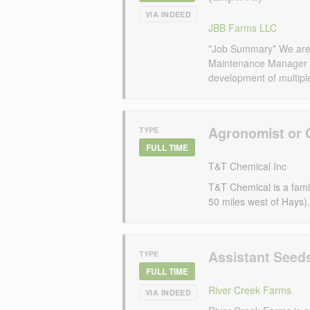
VIA INDEED
JBB Farms LLC
*Job Summary* We are s
Maintenance Manager 
development of multiple 
Agronomist or 
TYPE
FULL TIME
T&T Chemical Inc
T&T Chemical is a famil
50 miles west of Hays).
Assistant Seed
TYPE
FULL TIME
River Creek Farms
VIA INDEED