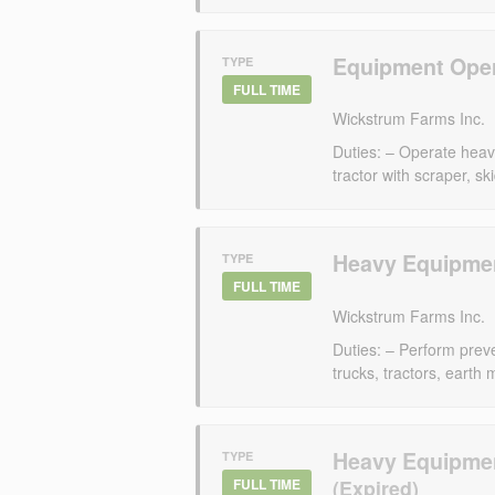
Equipment Oper
TYPE
FULL TIME
Wickstrum Farms Inc.
Duties: – Operate heav
tractor with scraper, sk
Heavy Equipmen
TYPE
FULL TIME
Wickstrum Farms Inc.
Duties: – Perform preve
trucks, tractors, earth
Heavy Equipmen
TYPE
FULL TIME