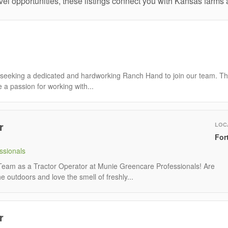
el opportunities, these listings connect you with Kansas farms a
seeking a dedicated and hardworking Ranch Hand to join our team. T
e a passion for working with...
r
LOC
For
ssionals
eam as a Tractor Operator at Munie Greencare Professionals! Are
 outdoors and love the smell of freshly...
r