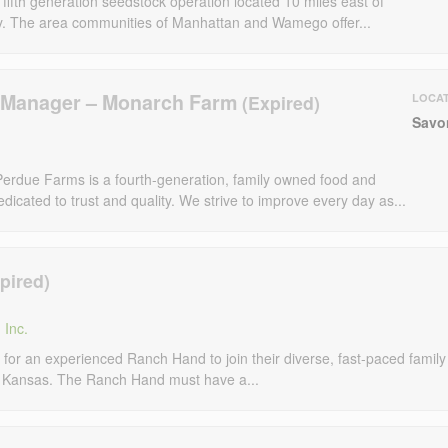
fifth generation seedstock operation located 10 miles east of
y. The area communities of Manhattan and Wamego offer...
m Manager – Monarch Farm
LOCA
Savo
erdue Farms is a fourth-generation, family owned food and
dicated to trust and quality. We strive to improve every day as...
 Inc.
 for an experienced Ranch Hand to join their diverse, fast-paced family
, Kansas. The Ranch Hand must have a...