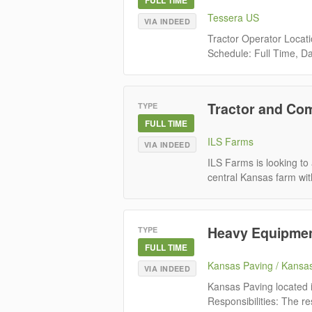
Tessera US
VIA INDEED
Tractor Operator Locat
Schedule: Full Time, Da
Tractor and Co
TYPE
FULL TIME
ILS Farms
VIA INDEED
ILS Farms is looking to 
central Kansas farm with
Heavy Equipmen
TYPE
FULL TIME
Kansas Paving / Kansa
VIA INDEED
Kansas Paving located i
Responsibilities: The re