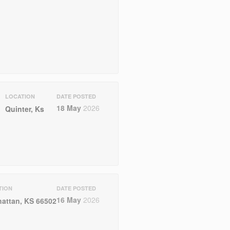
LOCATION
DATE POSTED
18 May
2026
Quinter, Ks
TION
DATE POSTED
16 May
2026
attan, KS 66502