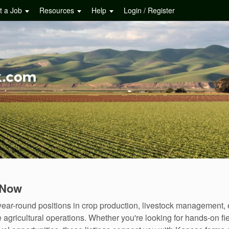
t a Job
Resources
Help
Login / Register
 Now
ear-round positions in crop production, livestock management,
agricultural operations. Whether you're looking for hands-on fie