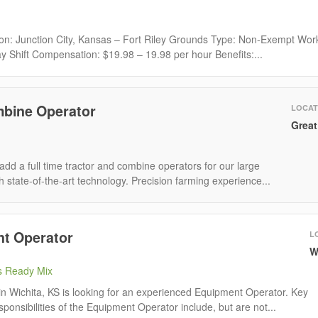
ion: Junction City, Kansas – Fort Riley Grounds Type: Non-Exempt Wor
y Shift Compensation: $19.98 – 19.98 per hour Benefits:...
mbine Operator
LOCAT
Great
add a full time tractor and combine operators for our large
 state-of-the-art technology. Precision farming experience...
t Operator
L
W
s Ready Mix
n Wichita, KS is looking for an experienced Equipment Operator. Key
sponsibilities of the Equipment Operator include, but are not...