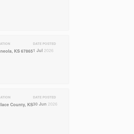
ATION
DATE POSTED
1 Jul
2026
neola, KS 67865
ATION
DATE POSTED
30 Jun
2026
lace County, KS