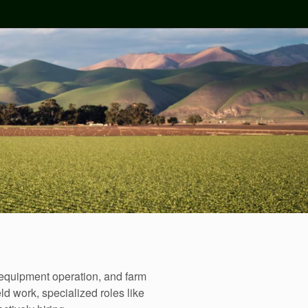
 equipment operation, and farm
ld work, specialized roles like