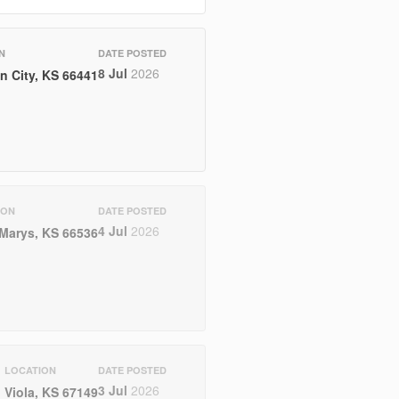
N
DATE POSTED
8 Jul
2026
n City, KS 66441
ION
DATE POSTED
4 Jul
2026
 Marys, KS 66536
LOCATION
DATE POSTED
3 Jul
2026
Viola, KS 67149