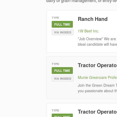
dairy or grain management, or entry-lev
Ranch Hand
TYPE
FULL TIME
1W Beef Inc.
VIA INDEED
*Job Overview* We are 
ideal candidate will hav
Tractor Operato
TYPE
FULL TIME
Munie Greencare Profe
VIA INDEED
Join the Green Dream T
you passionate about the
Tractor Operato
TYPE
FULL TIME