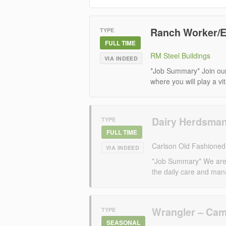
Ranch Worker/E
TYPE
FULL TIME
RM Steel Buildings
VIA INDEED
*Job Summary* Join ou
where you will play a vit
Dairy Herdsma
TYPE
FULL TIME
Carlson Old Fashione
VIA INDEED
*Job Summary* We are 
the daily care and mana
Wrangler – Ca
TYPE
SEASONAL