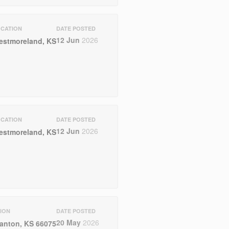
CATION
DATE POSTED
12 Jun
2026
estmoreland, KS
CATION
DATE POSTED
12 Jun
2026
estmoreland, KS
ION
DATE POSTED
20 May
2026
anton, KS 66075