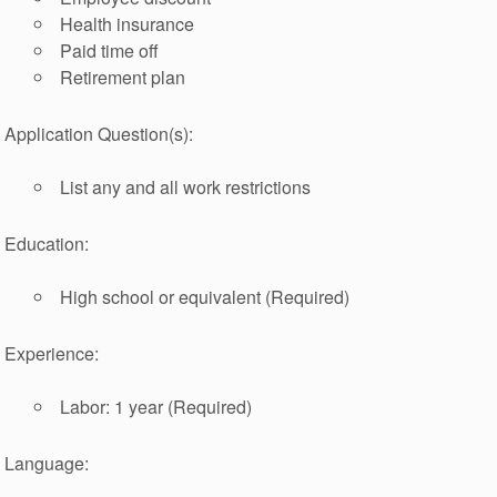
Health insurance
Paid time off
Retirement plan
Application Question(s):
List any and all work restrictions
Education:
High school or equivalent (Required)
Experience:
Labor: 1 year (Required)
Language: