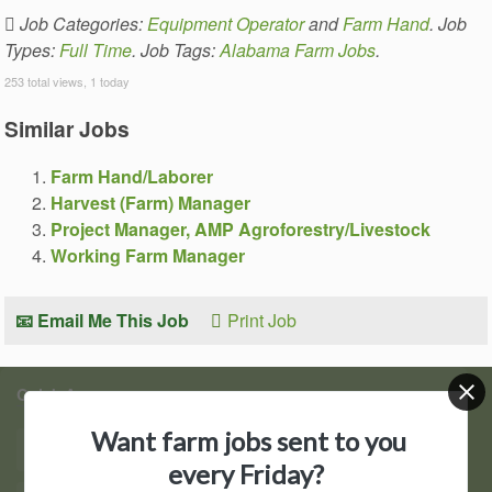
Job Categories:
Equipment Operator
and
Farm Hand
. Job
Types:
Full Time
. Job Tags:
Alabama Farm Jobs
.
253 total views, 1 today
Similar Jobs
Farm Hand/Laborer
Harvest (Farm) Manager
Project Manager, AMP Agroforestry/Livestock
Working Farm Manager
📧 Email Me This Job
Print Job
Quick Access
Want farm jobs sent to you
Find Jobs
Post a Job
every Friday?