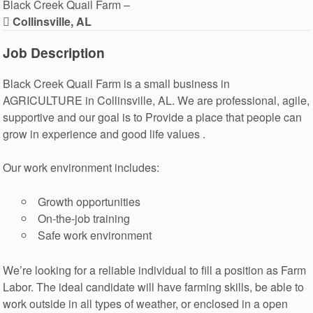
Black Creek Quail Farm –
Collinsville, AL
Job Description
Black Creek Quail Farm is a small business in
AGRICULTURE in Collinsville, AL. We are professional, agile,
supportive and our goal is to Provide a place that people can
grow in experience and good life values .
Our work environment includes:
Growth opportunities
On-the-job training
Safe work environment
We’re looking for a reliable individual to fill a position as Farm
Labor. The ideal candidate will have farming skills, be able to
work outside in all types of weather, or enclosed in a open