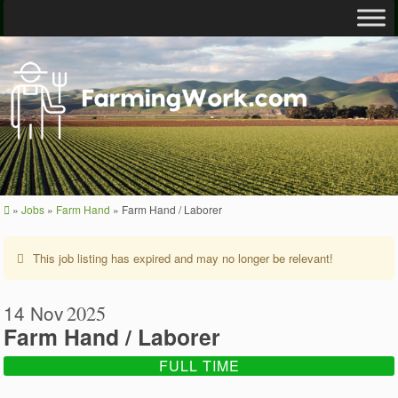
»
Jobs
»
Farm Hand
»
Farm Hand / Laborer
This job listing has expired and may no longer be relevant!
14 Nov
2025
Farm Hand / Laborer
FULL TIME