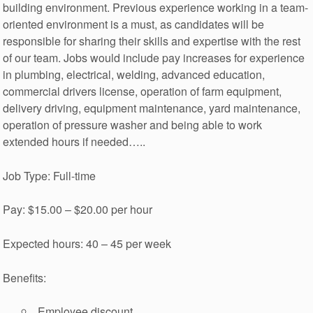
building environment. Previous experience working in a team-
oriented environment is a must, as candidates will be
responsible for sharing their skills and expertise with the rest
of our team. Jobs would include pay increases for experience
in plumbing, electrical, welding, advanced education,
commercial drivers license, operation of farm equipment,
delivery driving, equipment maintenance, yard maintenance,
operation of pressure washer and being able to work
extended hours if needed…..
Job Type: Full-time
Pay: $15.00 – $20.00 per hour
Expected hours: 40 – 45 per week
Benefits:
Employee discount