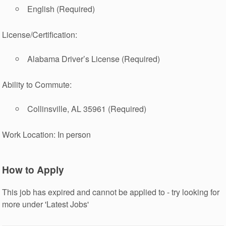
English (Required)
License/Certification:
Alabama Driver’s License (Required)
Ability to Commute:
Collinsville, AL 35961 (Required)
Work Location: In person
How to Apply
This job has expired and cannot be applied to - try looking for
more under 'Latest Jobs'