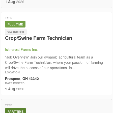
1 Aug
2026
TYPE
FULL TIME
VIA INDEED
Crop/Swine Farm Technician
Islercrest Farms Inc.
*Job Overview* Join our dynamic agricultural team as a
Crop/Swine Farm Technician, where your passion for farming
will drive the success of our operations. In...
LOCATION
Prospect, OH 43342
DATE POSTED
1 Aug
2026
TYPE
PART TIME