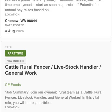
time employment – start as soon as possible. * Potential for
annual pay raises based on...
LOCATION
Chesaw, WA 98844
DATE POSTED
4 Aug
2026
TYPE
PART TIME
VIA INDEED
Cattle Rural Fencer / Live-Stock Handler /
General Work
CP Foods
*Job Summary* Join our dynamic rural team as a Cattle Rural
Fencer, Livestock Handler, and General Worker! In this vital
role, you will be responsible...
LOCATION