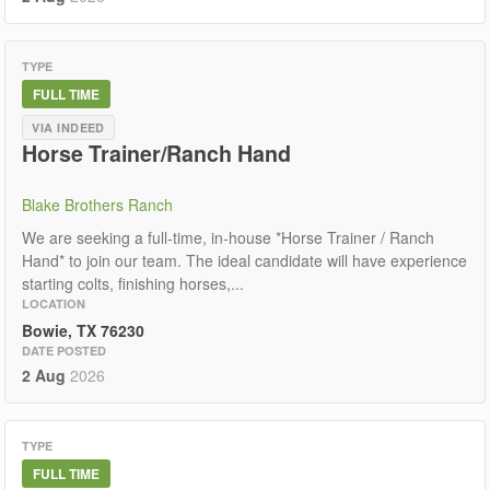
TYPE
FULL TIME
VIA INDEED
Horse Trainer/Ranch Hand
Blake Brothers Ranch
We are seeking a full-time, in-house *Horse Trainer / Ranch
Hand* to join our team. The ideal candidate will have experience
starting colts, finishing horses,...
LOCATION
Bowie, TX 76230
DATE POSTED
2 Aug
2026
TYPE
FULL TIME