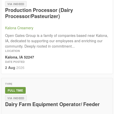
VIA INDEED
Production Processor (Dairy
Processor/Pasteurizer)
Kalona Creamery
Open Gates Group is a family of companies based near Kalona,
IA, dedicated to supporting our employees and enriching our
community. Deeply rooted in commitment...
LOCATION
Kalona, IA 52247
DATE POSTED
2 Aug
2026
TYPE
FULL TIME
VIA INDEED
Dairy Farm Equipment Operator/ Feeder