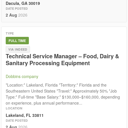
Dacula, GA 30019
DATE POSTED
2 Aug
2026
TYPE
FULL TIME
VIA INDEED
Technical Service Manager – Food, Dairy &
Sanitary Processing Equipment
Dobbins company
*Location:* Lakeland, Florida *Territory:* Florida and the
Southeastern United States *Travel:* Approximately 50% *Job
Type:* Full-time *Base Salary:* $130,000–$160,000, depending
on experience, plus annual performance...
LOCATION
Lakeland, FL 33811
DATE POSTED
2 Aug
2026