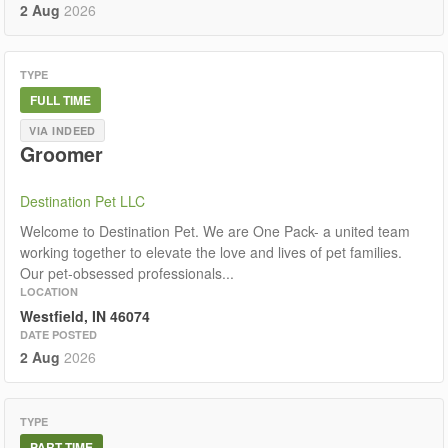
2 Aug
2026
TYPE
FULL TIME
VIA INDEED
Groomer
Destination Pet LLC
Welcome to Destination Pet. We are One Pack- a united team
working together to elevate the love and lives of pet families.
Our pet-obsessed professionals...
LOCATION
Westfield, IN 46074
DATE POSTED
2 Aug
2026
TYPE
PART TIME