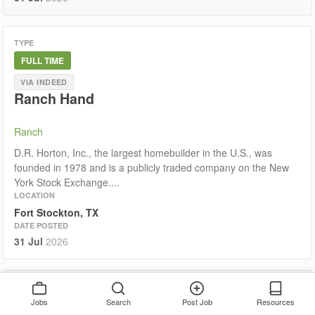
TYPE
FULL TIME
VIA INDEED
Ranch Hand
Ranch
D.R. Horton, Inc., the largest homebuilder in the U.S., was
founded in 1978 and is a publicly traded company on the New
York Stock Exchange....
LOCATION
Fort Stockton, TX
DATE POSTED
31 Jul
2026
TYPE
Jobs
Search
Post Job
Resources
FULL TIME