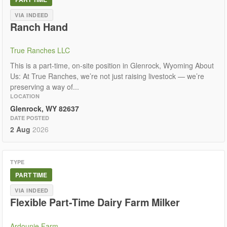
VIA INDEED
Ranch Hand
True Ranches LLC
This is a part-time, on-site position in Glenrock, Wyoming About
Us: At True Ranches, we’re not just raising livestock — we’re
preserving a way of...
LOCATION
Glenrock, WY 82637
DATE POSTED
2 Aug
2026
TYPE
PART TIME
VIA INDEED
Flexible Part-Time Dairy Farm Milker
Ardounie Farm