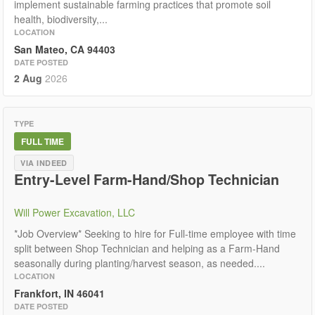
implement sustainable farming practices that promote soil
health, biodiversity,...
LOCATION
San Mateo, CA 94403
DATE POSTED
2 Aug
2026
TYPE
FULL TIME
VIA INDEED
Entry-Level Farm-Hand/Shop Technician
Will Power Excavation, LLC
*Job Overview* Seeking to hire for Full-time employee with time
split between Shop Technician and helping as a Farm-Hand
seasonally during planting/harvest season, as needed....
LOCATION
Frankfort, IN 46041
DATE POSTED