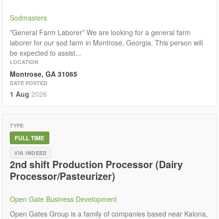
Sodmasters
*General Farm Laborer* We are looking for a general farm
laborer for our sod farm in Montrose, Georgia. This person will
be expected to assist...
LOCATION
Montrose, GA 31065
DATE POSTED
1 Aug
2026
TYPE
FULL TIME
VIA INDEED
2nd shift Production Processor (Dairy
Processor/Pasteurizer)
Open Gate Business Development
Open Gates Group is a family of companies based near Kalona,