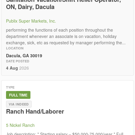
ON, Dairy, Dacula
Publix Super Markets, Inc.
performing the functions of each position throughout the
department whenever an associate is on vacation, holiday
exchange, sick, etc as requested by manager performing the...
LOCATION
Dacula, GA 30019
DATE POSTED
4 Aug
2026
TYPE
FULL TIME
VIA INDEED
Ranch Hand/Laborer
5 Nickel Ranch
Job description: * Starting salary – $50,000-75,000/year * Full