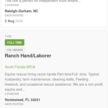
This role is perfect for independent truck drivers...
LOCATION
Raleigh-Durham, NC
DATE POSTED
2 Aug
2026
TYPE
FULL TIME
VIA INDEED
Ranch Hand/Laborer
South Florida SPCA
Equine rescue hiring ranch hands Part-time/Full -time. Typical
husbandry, farm maintenance, cleaning stalls, Feeding
livestock, and occasional rescue assistance. We are a non-profit
equine and...
LOCATION
Homestead, FL 33031
DATE POSTED