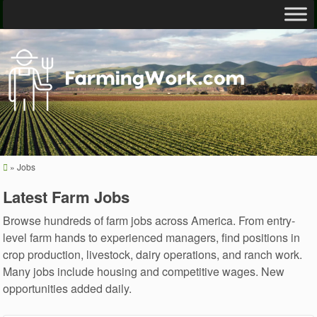
»
Jobs
Latest Farm Jobs
Browse hundreds of farm jobs across America. From entry-
level farm hands to experienced managers, find positions in
crop production, livestock, dairy operations, and ranch work.
Many jobs include housing and competitive wages. New
opportunities added daily.