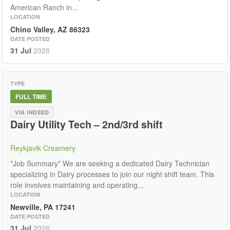
American Ranch in...
LOCATION
Chino Valley, AZ 86323
DATE POSTED
31 Jul
2026
TYPE
FULL TIME
VIA INDEED
Dairy Utility Tech – 2nd/3rd shift
Reykjavik Creamery
*Job Summary* We are seeking a dedicated Dairy Technician
specializing in Dairy processes to join our night shift team. This
role involves maintaining and operating...
LOCATION
Newville, PA 17241
DATE POSTED
31 Jul
2026