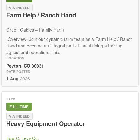
VIA INDEED
Farm Help / Ranch Hand
Green Gables – Family Farm
*Overview* Join our dynamic farm team as a Farm Help / Ranch
Hand and become an integral part of maintaining a thriving
agricultural operation. This...
LOCATION
Peyton, CO 80831
DATE POSTED
1 Aug
2026
TYPE
FULL TIME
VIA INDEED
Heavy Equipment Operator
Edw C. Levy Co.