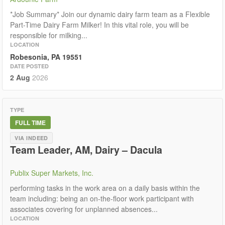
*Job Summary* Join our dynamic dairy farm team as a Flexible
Part-Time Dairy Farm Milker! In this vital role, you will be
responsible for milking...
LOCATION
Robesonia, PA 19551
DATE POSTED
2 Aug
2026
TYPE
FULL TIME
VIA INDEED
Team Leader, AM, Dairy – Dacula
Publix Super Markets, Inc.
performing tasks in the work area on a daily basis within the
team including: being an on-the-floor work participant with
associates covering for unplanned absences...
LOCATION