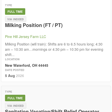
TYPE
FULL TIME
VIA INDEED
Milking Position (FT / PT)
Pine Hill Jersey Farm LLC
Milking Position (will train): Shifts are 6 to 6.5 hours long; 4:30
am – 10:30 am…mornings or 4:30 pm – 10:30 pm for evening
shift...
LOCATION
New Waterford, OH 44445
DATE POSTED
5 Aug
2026
TYPE
FULL TIME
VIA INDEED
Sanitation Vacation/Shift Relief Operator,