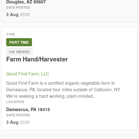
Douglas, AZ 85607
DATE POSTED
3 Aug
2026
TYPE
PART TIME
VIA INDEED
Farm Hand/Harvester
Good Find Farm, LLC
Good Find Farm is a certified organic vegetable farm in
Damascus, PA, located four miles outside of Callicoon, NY.
We’re seeking a hard working, plant-minded...
LOCATION
Damascus, PA 18415
DATE POSTED
3 Aug
2026