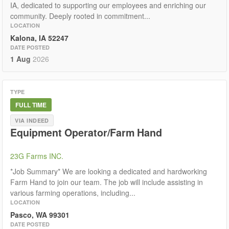
IA, dedicated to supporting our employees and enriching our
community. Deeply rooted in commitment...
LOCATION
Kalona, IA 52247
DATE POSTED
1 Aug
2026
TYPE
FULL TIME
VIA INDEED
Equipment Operator/Farm Hand
23G Farms INC.
*Job Summary* We are looking a dedicated and hardworking
Farm Hand to join our team. The job will include assisting in
various farming operations, including...
LOCATION
Pasco, WA 99301
DATE POSTED