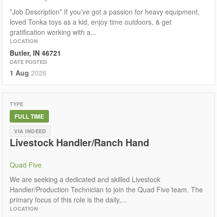
*Job Description* If you’ve got a passion for heavy equipment,
loved Tonka toys as a kid, enjoy time outdoors, & get
gratification working with a...
LOCATION
Butler, IN 46721
DATE POSTED
1 Aug
2026
TYPE
FULL TIME
VIA INDEED
Livestock Handler/Ranch Hand
Quad Five
We are seeking a dedicated and skilled Livestock
Handler/Production Technician to join the Quad Five team. The
primary focus of this role is the daily,...
LOCATION