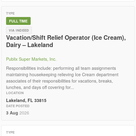
TYPE
FULL TIME
VIA INDEED
Vacation/Shift Relief Operator (Ice Cream),
Dairy – Lakeland
Publix Super Markets, Inc.
Responsibilities include: performing all team assignments
maintaining housekeeping relieving Ice Cream department
associates of their responsibilities for vacations, breaks,
lunches, and days off covering for...
LOCATION
Lakeland, FL 33815
DATE POSTED
3 Aug
2026
TYPE