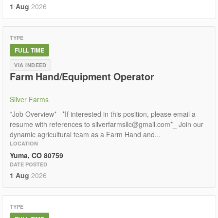
1 Aug
2026
TYPE
FULL TIME
VIA INDEED
Farm Hand/Equipment Operator
Silver Farms
*Job Overview* _*If interested in this position, please email a
resume with references to silverfarmsllc@gmail.com*_ Join our
dynamic agricultural team as a Farm Hand and...
LOCATION
Yuma, CO 80759
DATE POSTED
1 Aug
2026
TYPE