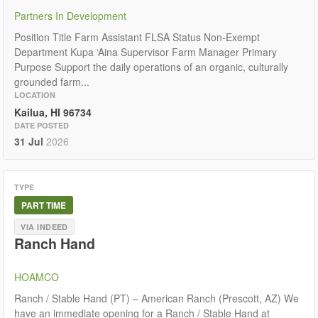
Partners In Development
Position Title Farm Assistant FLSA Status Non-Exempt
Department Kupa ‘Aina Supervisor Farm Manager Primary
Purpose Support the daily operations of an organic, culturally
grounded farm...
LOCATION
Kailua, HI 96734
DATE POSTED
31 Jul
2026
TYPE
PART TIME
VIA INDEED
Ranch Hand
HOAMCO
Ranch / Stable Hand (PT) – American Ranch (Prescott, AZ) We
have an immediate opening for a Ranch / Stable Hand at