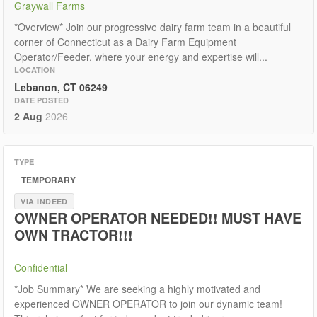
Graywall Farms
*Overview* Join our progressive dairy farm team in a beautiful
corner of Connecticut as a Dairy Farm Equipment
Operator/Feeder, where your energy and expertise will...
LOCATION
Lebanon, CT 06249
DATE POSTED
2 Aug
2026
TYPE
TEMPORARY
VIA INDEED
OWNER OPERATOR NEEDED!! MUST HAVE
OWN TRACTOR!!!
Confidential
*Job Summary* We are seeking a highly motivated and
experienced OWNER OPERATOR to join our dynamic team!