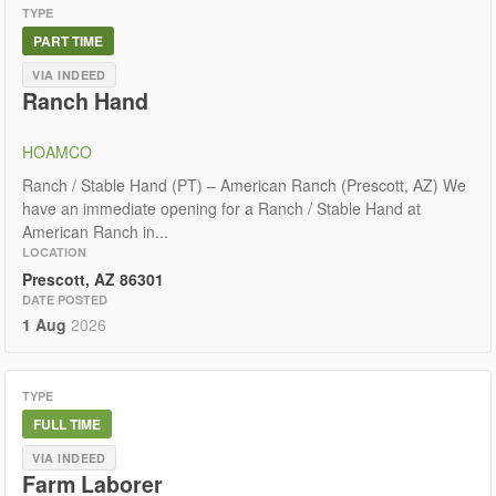
TYPE
PART TIME
VIA INDEED
Ranch Hand
HOAMCO
Ranch / Stable Hand (PT) – American Ranch (Prescott, AZ) We
have an immediate opening for a Ranch / Stable Hand at
American Ranch in...
LOCATION
Prescott, AZ 86301
DATE POSTED
1 Aug
2026
TYPE
FULL TIME
VIA INDEED
Farm Laborer