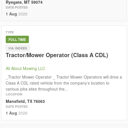
Ryegate, MT 59074
DATE POSTED
1 Aug
2026
TYPE
FULL TIME
VIA INDEED
Tractor/Mower Operator (Class A CDL)
All About Mowing LLC
_Tractor Mower Operator _ Tractor Mower Operators will drive a
Class A CDL rated vehicle from the company’s location to
various jobs sites throughout the...
LOCATION
Mansfield, TX 76063
DATE POSTED
1 Aug
2026