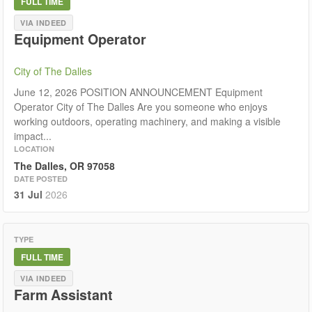
FULL TIME
VIA INDEED
Equipment Operator
City of The Dalles
June 12, 2026 POSITION ANNOUNCEMENT Equipment
Operator City of The Dalles Are you someone who enjoys
working outdoors, operating machinery, and making a visible
impact...
LOCATION
The Dalles, OR 97058
DATE POSTED
31 Jul
2026
TYPE
FULL TIME
VIA INDEED
Farm Assistant