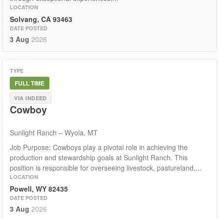
LOCATION
Solvang, CA 93463
DATE POSTED
3 Aug
2026
TYPE
FULL TIME
VIA INDEED
Cowboy
Sunlight Ranch – Wyola, MT
Job Purpose: Cowboys play a pivotal role in achieving the
production and stewardship goals at Sunlight Ranch. This
position is responsible for overseeing livestock, pastureland,...
LOCATION
Powell, WY 82435
DATE POSTED
3 Aug
2026