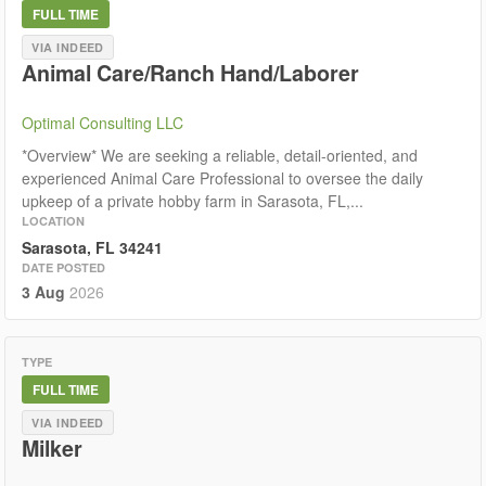
FULL TIME
VIA INDEED
Animal Care/Ranch Hand/Laborer
Optimal Consulting LLC
*Overview* We are seeking a reliable, detail-oriented, and
experienced Animal Care Professional to oversee the daily
upkeep of a private hobby farm in Sarasota, FL,...
LOCATION
Sarasota, FL 34241
DATE POSTED
3 Aug
2026
TYPE
FULL TIME
VIA INDEED
Milker