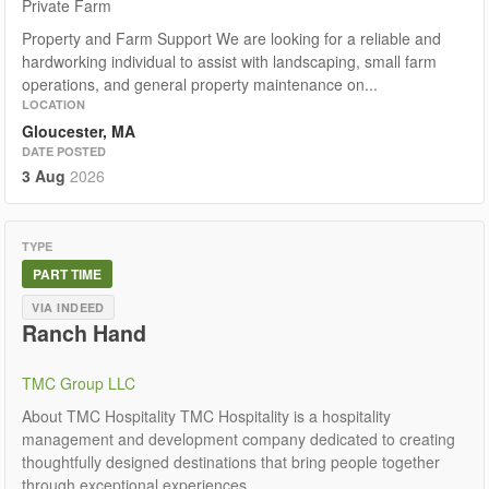
Private Farm
Property and Farm Support We are looking for a reliable and
hardworking individual to assist with landscaping, small farm
operations, and general property maintenance on...
LOCATION
Gloucester, MA
DATE POSTED
3 Aug
2026
TYPE
PART TIME
VIA INDEED
Ranch Hand
TMC Group LLC
About TMC Hospitality TMC Hospitality is a hospitality
management and development company dedicated to creating
thoughtfully designed destinations that bring people together
through exceptional experiences,...