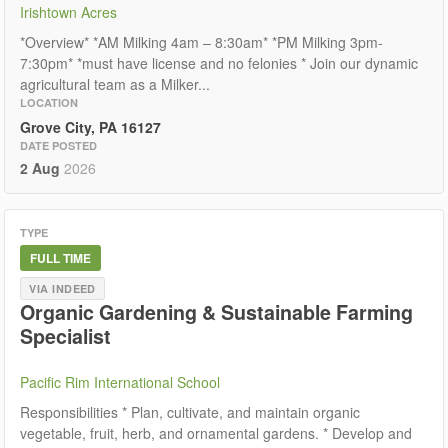
Irishtown Acres
*Overview* *AM Milking 4am – 8:30am* *PM Milking 3pm-
7:30pm* *must have license and no felonies * Join our dynamic
agricultural team as a Milker...
LOCATION
Grove City, PA 16127
DATE POSTED
2 Aug
2026
TYPE
FULL TIME
VIA INDEED
Organic Gardening & Sustainable Farming
Specialist
Pacific Rim International School
Responsibilities * Plan, cultivate, and maintain organic
vegetable, fruit, herb, and ornamental gardens. * Develop and