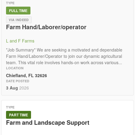
TYPE
FULL TIME
VIA INDEED
Farm Hand/Laborer/operator
L and F Farms
*Job Summary* We are seeking a motivated and dependable
Farm Hand/Laborer/Operator to join our dynamic agricultural
team. This vital role involves hands-on work across various...
LOCATION
Chiefland, FL 32626
DATE POSTED
3 Aug
2026
TYPE
PART TIME
Farm and Landscape Support