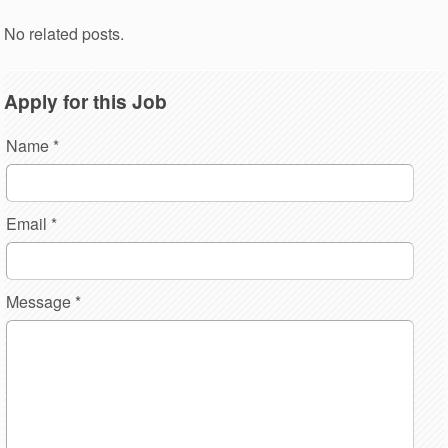
No related posts.
Apply for this Job
Name
*
Email
*
Message
*