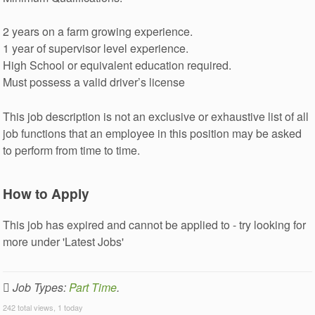
2 years on a farm growing experience.
1 year of supervisor level experience.
High School or equivalent education required.
Must possess a valid driver’s license
This job description is not an exclusive or exhaustive list of all
job functions that an employee in this position may be asked
to perform from time to time.
How to Apply
This job has expired and cannot be applied to - try looking for
more under 'Latest Jobs'
Job Types:
Part Time
.
242 total views, 1 today