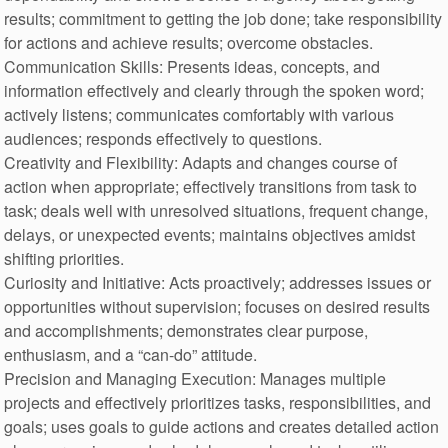
results; commitment to getting the job done; take responsibility
for actions and achieve results; overcome obstacles.
Communication Skills: Presents ideas, concepts, and
information effectively and clearly through the spoken word;
actively listens; communicates comfortably with various
audiences; responds effectively to questions.
Creativity and Flexibility: Adapts and changes course of
action when appropriate; effectively transitions from task to
task; deals well with unresolved situations, frequent change,
delays, or unexpected events; maintains objectives amidst
shifting priorities.
Curiosity and Initiative: Acts proactively; addresses issues or
opportunities without supervision; focuses on desired results
and accomplishments; demonstrates clear purpose,
enthusiasm, and a “can-do” attitude.
Precision and Managing Execution: Manages multiple
projects and effectively prioritizes tasks, responsibilities, and
goals; uses goals to guide actions and creates detailed action