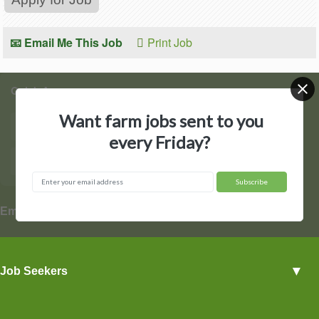
📧 Email Me This Job
Print Job
Quick Access
Want farm jobs sent to you
Find Jobs
Post a Job
every Friday?
Hire by State
Contact Us
▼
Employers
Employer Profiles
▼
Job Seekers
Post a Job
View Agriculture Jobs
Advertise With Us