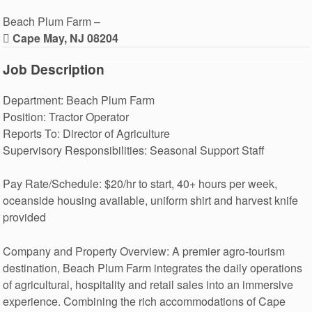
Beach Plum Farm –
Cape May, NJ 08204
Job Description
Department: Beach Plum Farm
Position: Tractor Operator
Reports To: Director of Agriculture
Supervisory Responsibilities: Seasonal Support Staff
Pay Rate/Schedule: $20/hr to start, 40+ hours per week,
oceanside housing available, uniform shirt and harvest knife
provided
Company and Property Overview: A premier agro-tourism
destination, Beach Plum Farm integrates the daily operations
of agricultural, hospitality and retail sales into an immersive
experience. Combining the rich accommodations of Cape