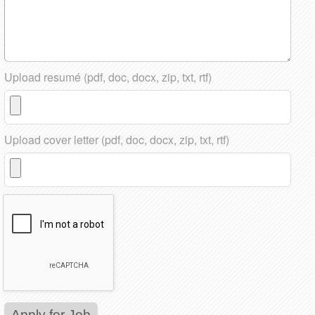
Upload resumé (pdf, doc, docx, zip, txt, rtf)
Upload cover letter (pdf, doc, docx, zip, txt, rtf)