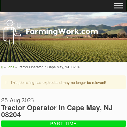
»
Jobs
»
Tractor Operator in Cape May, NJ 08204
This job listing has expired and may no longer be relevant!
25 Aug
2023
Tractor Operator in Cape May, NJ
08204
PART TIME