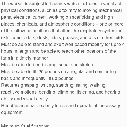
The worker is subject to hazards which includes: a variety of
physical conditions, such as proximity to moving mechanical
parts, electrical current, working on scaffolding and high
places, chemicals, and atmospheric conditions – one or more
of the following conitions that affect the respiratory system or
skin: fume, odors, dusts, mists, gasses, and oils or other fluids.
Must be able to stand and exert well-paced mobility for up to 4
hours in length and be able to reach other locaitons of the
farm in a timely manner.
Must be able to bend, stoop, squat and stretch.
Must be able to lift 25 pounds on a regular and continuing
basis and infrequently lift 50 pounds.
Requires grasping, writing, standing, sitting, walking,
repetitive motions, bending, climbing, listening, and hearing
ability and visual acuity.
Requires manual dexterity to use and operate all necessary
equipment.
Minimum Qualifications: