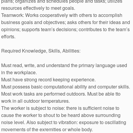
plans; organizes and schedules people and tasks; utilizes
resources effectively to meet goals.
Teamwork: Works cooperatively with others to accomplish
business goals and objectives; asks others for their ideas and
opinions; supports team’s decisions; contributes to the team’s
efforts.
Required Knowledge, Skills, Abilities:
Must read, write, and understand the primary language used
in the workplace.
Must have strong record keeping experience.
Must possess basic computational ability and computer skills.
Most work tasks are performed outdoors. Must be able tto
work in all outdoor temperatures.
The worker is subject to noise: there is sufficient noise to
cause the worker to shout to be heard above surrounding
noise level. Also subject to vibration: exposure to oscillating
movements of the exremities or whole body.