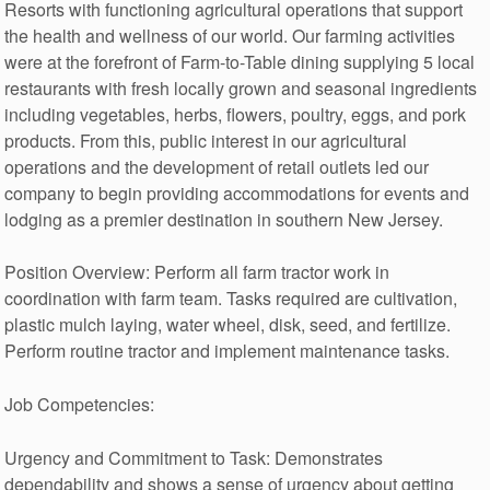
Resorts with functioning agricultural operations that support
the health and wellness of our world. Our farming activities
were at the forefront of Farm-to-Table dining supplying 5 local
restaurants with fresh locally grown and seasonal ingredients
including vegetables, herbs, flowers, poultry, eggs, and pork
products. From this, public interest in our agricultural
operations and the development of retail outlets led our
company to begin providing accommodations for events and
lodging as a premier destination in southern New Jersey.
Position Overview: Perform all farm tractor work in
coordination with farm team. Tasks required are cultivation,
plastic mulch laying, water wheel, disk, seed, and fertilize.
Perform routine tractor and implement maintenance tasks.
Job Competencies:
Urgency and Commitment to Task: Demonstrates
dependability and shows a sense of urgency about getting