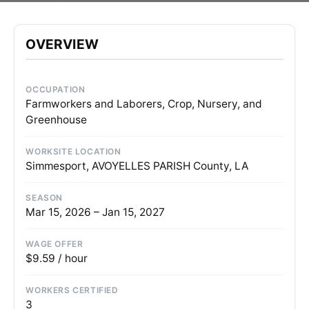
OVERVIEW
OCCUPATION
Farmworkers and Laborers, Crop, Nursery, and
Greenhouse
WORKSITE LOCATION
Simmesport, AVOYELLES PARISH County, LA
SEASON
Mar 15, 2026 – Jan 15, 2027
WAGE OFFER
$9.59 / hour
WORKERS CERTIFIED
3