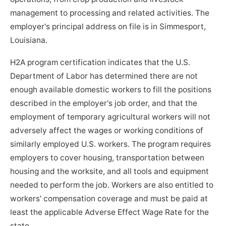
management to processing and related activities. The
employer's principal address on file is in Simmesport,
Louisiana.
H2A program certification indicates that the U.S.
Department of Labor has determined there are not
enough available domestic workers to fill the positions
described in the employer's job order, and that the
employment of temporary agricultural workers will not
adversely affect the wages or working conditions of
similarly employed U.S. workers. The program requires
employers to cover housing, transportation between
housing and the worksite, and all tools and equipment
needed to perform the job. Workers are also entitled to
workers' compensation coverage and must be paid at
least the applicable Adverse Effect Wage Rate for the
state.