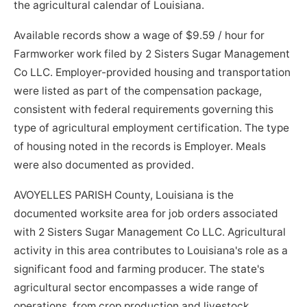
the agricultural calendar of Louisiana.
Available records show a wage of $9.59 / hour for
Farmworker work filed by 2 Sisters Sugar Management
Co LLC. Employer-provided housing and transportation
were listed as part of the compensation package,
consistent with federal requirements governing this
type of agricultural employment certification. The type
of housing noted in the records is Employer. Meals
were also documented as provided.
AVOYELLES PARISH County, Louisiana is the
documented worksite area for job orders associated
with 2 Sisters Sugar Management Co LLC. Agricultural
activity in this area contributes to Louisiana's role as a
significant food and farming producer. The state's
agricultural sector encompasses a wide range of
operations, from crop production and livestock