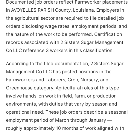
Documented job orders reflect Farmworker placements
in AVOYELLES PARISH County, Louisiana. Employers in
the agricultural sector are required to file detailed job
orders disclosing wage rates, employment periods, and
the nature of the work to be performed. Certification
records associated with 2 Sisters Sugar Management
Co LLC reference 3 workers in this classification.
According to the filed documentation, 2 Sisters Sugar
Management Co LLC has posted positions in the
Farmworkers and Laborers, Crop, Nursery, and
Greenhouse category. Agricultural roles of this type
involve hands-on work in field, farm, or production
environments, with duties that vary by season and
operational need. These job orders describe a seasonal
employment period of March through January —
roughly approximately 10 months of work aligned with