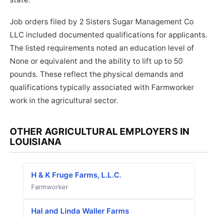
Job orders filed by 2 Sisters Sugar Management Co
LLC included documented qualifications for applicants.
The listed requirements noted an education level of
None or equivalent and the ability to lift up to 50
pounds. These reflect the physical demands and
qualifications typically associated with Farmworker
work in the agricultural sector.
OTHER AGRICULTURAL EMPLOYERS IN
LOUISIANA
H & K Fruge Farms, L.L.C.
Farmworker
Hal and Linda Waller Farms