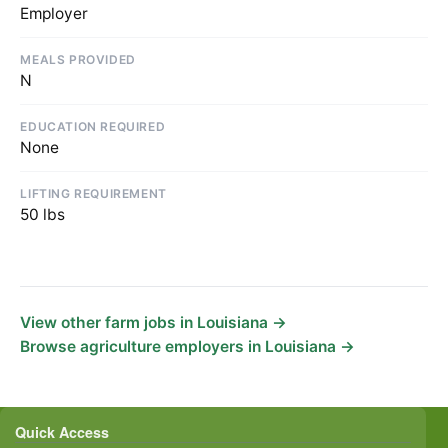
Employer
MEALS PROVIDED
N
EDUCATION REQUIRED
None
LIFTING REQUIREMENT
50 lbs
View other farm jobs in Louisiana →
Browse agriculture employers in Louisiana →
Quick Access