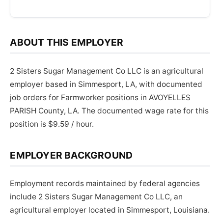
ABOUT THIS EMPLOYER
2 Sisters Sugar Management Co LLC is an agricultural
employer based in Simmesport, LA, with documented
job orders for Farmworker positions in AVOYELLES
PARISH County, LA. The documented wage rate for this
position is $9.59 / hour.
EMPLOYER BACKGROUND
Employment records maintained by federal agencies
include 2 Sisters Sugar Management Co LLC, an
agricultural employer located in Simmesport, Louisiana.