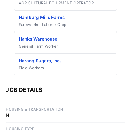
AGRICULTURAL EQUIPMENT OPERATOR
Hamburg Mills Farms
Farmworker Laborer Crop
Hanks Warehouse
General Farm Worker
Harang Sugars, Inc.
Field Workers
JOB DETAILS
HOUSING & TRANSPORTATION
N
HOUSING TYPE