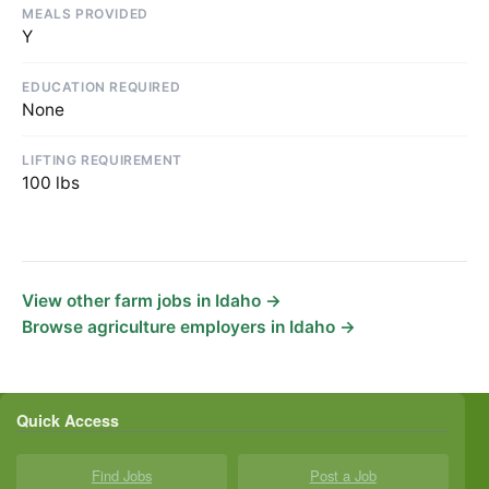
MEALS PROVIDED
Y
EDUCATION REQUIRED
None
LIFTING REQUIREMENT
100 lbs
View other farm jobs in Idaho →
Browse agriculture employers in Idaho →
Quick Access
Find Jobs
Post a Job