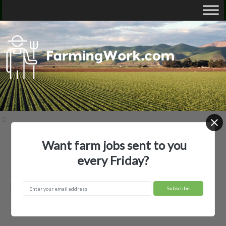
Want farm jobs sent to you
Home
Employer Profiles
3B Farms, LLC
every Friday?
3B Farms, LLC — Agricultural
Employer
Idaho Falls, ID