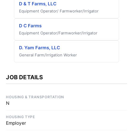
D & T Farms, LLC
Equipment Operator/ Farmworker/Irrigator
D C Farms
Equipment Operator/Farmworker/Irrigator
D. Yam Farms, LLC
General Farm/Irrigation Worker
JOB DETAILS
HOUSING & TRANSPORTATION
N
HOUSING TYPE
Employer