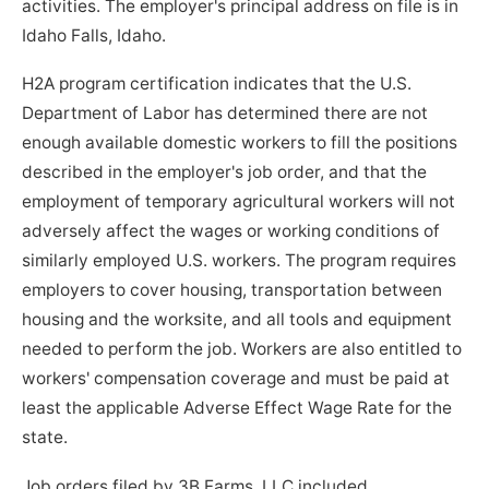
activities. The employer's principal address on file is in
Idaho Falls, Idaho.
H2A program certification indicates that the U.S.
Department of Labor has determined there are not
enough available domestic workers to fill the positions
described in the employer's job order, and that the
employment of temporary agricultural workers will not
adversely affect the wages or working conditions of
similarly employed U.S. workers. The program requires
employers to cover housing, transportation between
housing and the worksite, and all tools and equipment
needed to perform the job. Workers are also entitled to
workers' compensation coverage and must be paid at
least the applicable Adverse Effect Wage Rate for the
state.
Job orders filed by 3B Farms, LLC included