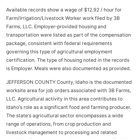
Available records show a wage of $12.92 / hour for
Farm/Irrigation/Livestock Worker work filed by 3B
Farms, LLC. Employer-provided housing and
transportation were listed as part of the compensation
package, consistent with federal requirements
governing this type of agricultural employment
certification. The type of housing noted in the records
is Employer. Meals were also documented as provided.
JEFFERSON COUNTY County, Idaho is the documented
worksite area for job orders associated with 3B Farms,
LLC. Agricultural activity in this area contributes to
Idaho's role as a significant food and farming producer.
The state's agricultural sector encompasses a wide
range of operations, from crop production and
livestock management to processing and related