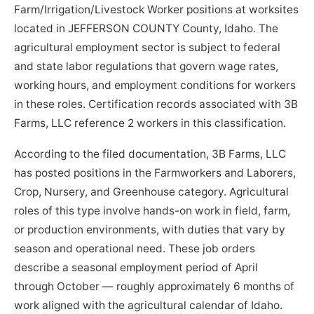
Farm/Irrigation/Livestock Worker positions at worksites
located in JEFFERSON COUNTY County, Idaho. The
agricultural employment sector is subject to federal
and state labor regulations that govern wage rates,
working hours, and employment conditions for workers
in these roles. Certification records associated with 3B
Farms, LLC reference 2 workers in this classification.
According to the filed documentation, 3B Farms, LLC
has posted positions in the Farmworkers and Laborers,
Crop, Nursery, and Greenhouse category. Agricultural
roles of this type involve hands-on work in field, farm,
or production environments, with duties that vary by
season and operational need. These job orders
describe a seasonal employment period of April
through October — roughly approximately 6 months of
work aligned with the agricultural calendar of Idaho.