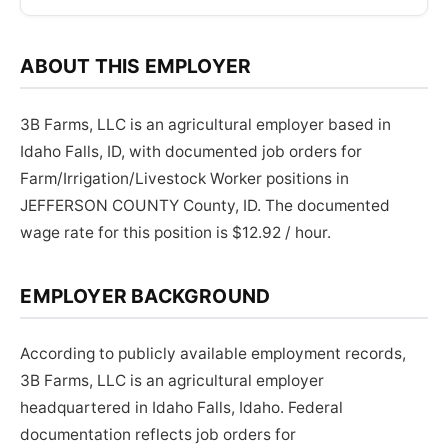
ABOUT THIS EMPLOYER
3B Farms, LLC is an agricultural employer based in
Idaho Falls, ID, with documented job orders for
Farm/Irrigation/Livestock Worker positions in
JEFFERSON COUNTY County, ID. The documented
wage rate for this position is $12.92 / hour.
EMPLOYER BACKGROUND
According to publicly available employment records,
3B Farms, LLC is an agricultural employer
headquartered in Idaho Falls, Idaho. Federal
documentation reflects job orders for