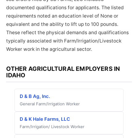
documented qualifications for applicants. The listed
requirements noted an education level of None or
equivalent and the ability to lift up to 100 pounds.
These reflect the physical demands and qualifications
typically associated with Farm/Irrigation/Livestock
Worker work in the agricultural sector.
OTHER AGRICULTURAL EMPLOYERS IN
IDAHO
D & B Ag, Inc.
General Farm/Irrigation Worker
D & K Hale Farms, LLC
Farm/Irrigation/ Livestock Worker