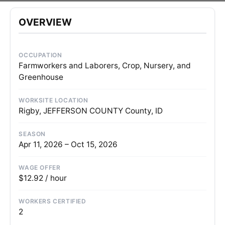
OVERVIEW
OCCUPATION
Farmworkers and Laborers, Crop, Nursery, and
Greenhouse
WORKSITE LOCATION
Rigby, JEFFERSON COUNTY County, ID
SEASON
Apr 11, 2026 – Oct 15, 2026
WAGE OFFER
$12.92 / hour
WORKERS CERTIFIED
2