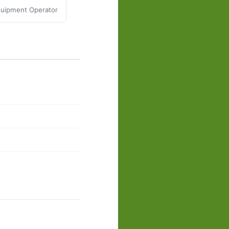
uipment Operator