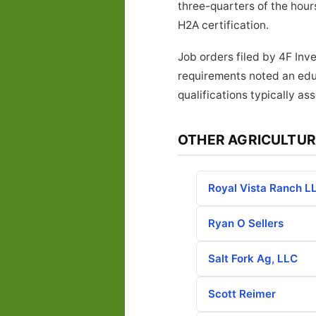
three-quarters of the hours
H2A certification.
Job orders filed by 4F Inv
requirements noted an edu
qualifications typically as
OTHER AGRICULTUR
Royal Vista Ranch L
Ryan O Sellers
Salt Fork Ag, LLC
Scott Reimer