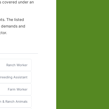
ers covered under an
ts. The listed
al demands and
ctor.
Ranch Worker
Breeding Assistant
Farm Worker
m & Ranch Animals