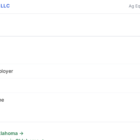
e LLC
Ag Eq
loyer
ne
Oklahoma →