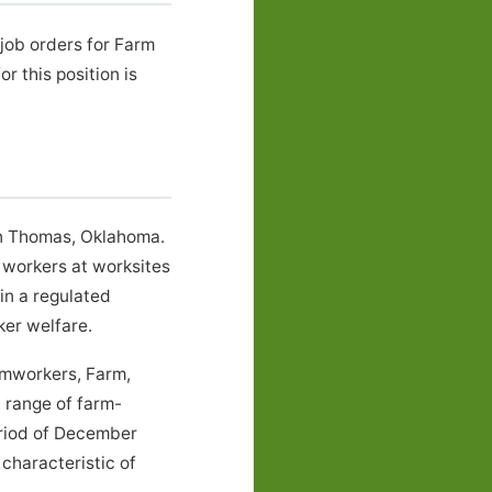
job orders for Farm
 this position is
in Thomas, Oklahoma.
 workers at worksites
in a regulated
er welfare.
rmworkers, Farm,
 range of farm-
eriod of December
characteristic of