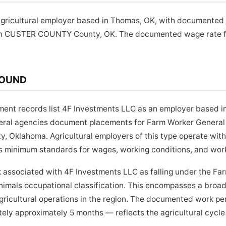
agricultural employer based in Thomas, OK, with documented 
in CUSTER COUNTY County, OK. The documented wage rate for
ROUND
yment records list 4F Investments LLC as an employer based 
ederal agencies document placements for Farm Worker General
Oklahoma. Agricultural employers of this type operate with
s minimum standards for wages, working conditions, and work
 associated with 4F Investments LLC as falling under the Fa
nimals occupational classification. This encompasses a broad
gricultural operations in the region. The documented work p
ely approximately 5 months — reflects the agricultural cycle 