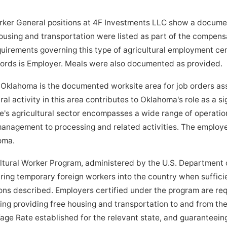
ker General positions at 4F Investments LLC show a documen
ousing and transportation were listed as part of the compens
quirements governing this type of agricultural employment cer
ecords is Employer. Meals were also documented as provided.
lahoma is the documented worksite area for job orders ass
al activity in this area contributes to Oklahoma's role as a s
e's agricultural sector encompasses a wide range of operatio
anagement to processing and related activities. The employe
oma.
tural Worker Program, administered by the U.S. Department o
bring temporary foreign workers into the country when suffici
tions described. Employers certified under the program are re
ding providing free housing and transportation to and from the
age Rate established for the relevant state, and guaranteein