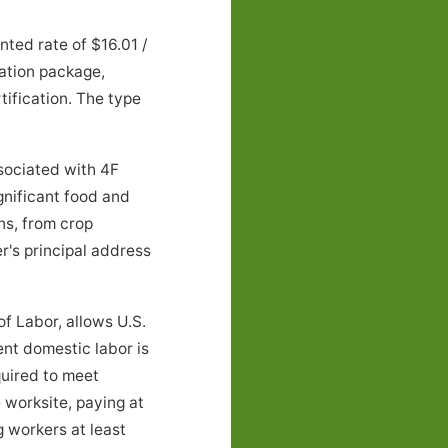
ted rate of $16.01 /
ation package,
tification. The type
ociated with 4F
ignificant food and
ns, from crop
r's principal address
f Labor, allows U.S.
ent domestic labor is
quired to meet
 worksite, paying at
g workers at least