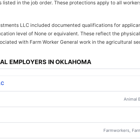
 listed in the job order. These protections apply to all work
estments LLC included documented qualifications for applican
cation level of None or equivalent. These reflect the physic
sociated with Farm Worker General work in the agricultural se
AL EMPLOYERS IN OKLAHOMA
LC
Animal 
Farmworkers, Far