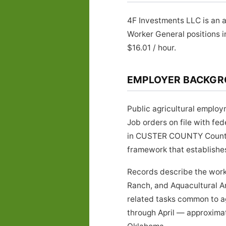
4F Investments LLC is an 
Worker General positions 
$16.01 / hour.
EMPLOYER BACKG
Public agricultural emplo
Job orders on file with f
in CUSTER COUNTY County, 
framework that establishe
Records describe the work
Ranch, and Aquacultural A
related tasks common to a
through April — approximat