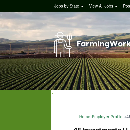
Jobs by State
View All Jobs
Pos
Home
Employer Profiles
4