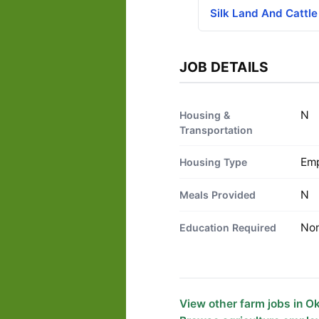
Silk Land And Cattl
JOB DETAILS
N
Housing &
Transportation
Emp
Housing Type
N
Meals Provided
No
Education Required
View other farm jobs in 