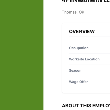
4F Investments LL
Thomas, OK
OVERVIEW
Occupation
Worksite Location
Season
Wage Offer
ABOUT THIS EMPLO