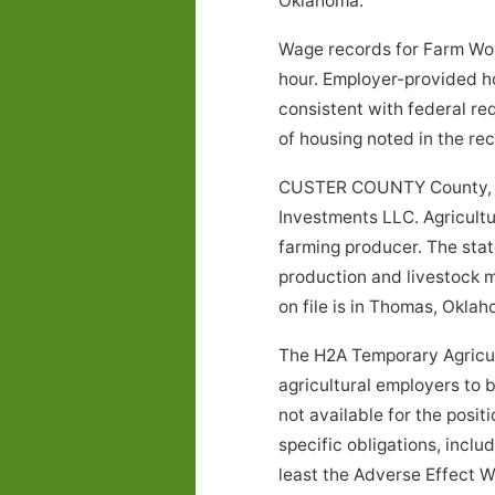
Oklahoma.
Wage records for Farm Wor
hour. Employer-provided h
consistent with federal re
of housing noted in the r
CUSTER COUNTY County, Ok
Investments LLC. Agricultur
farming producer. The stat
production and livestock m
on file is in Thomas, Oklah
The H2A Temporary Agricul
agricultural employers to 
not available for the posi
specific obligations, inclu
least the Adverse Effect W