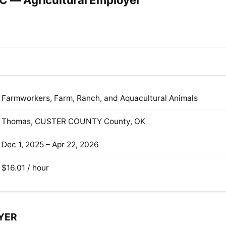
C — Agricultural Employer
Farmworkers, Farm, Ranch, and Aquacultural Animals
Thomas, CUSTER COUNTY County, OK
Dec 1, 2025 – Apr 22, 2026
$16.01 / hour
YER