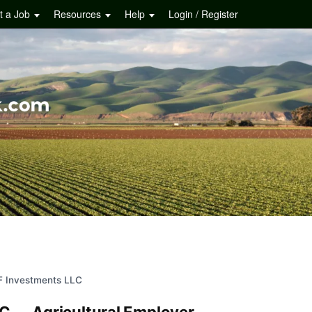
t a Job
Resources
Help
Login / Register
F Investments LLC