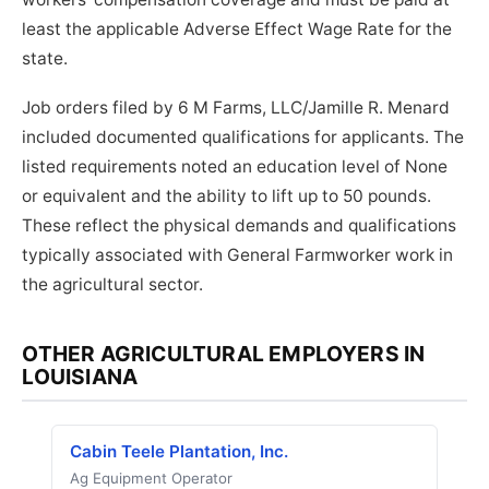
least the applicable Adverse Effect Wage Rate for the
state.
Job orders filed by 6 M Farms, LLC/Jamille R. Menard
included documented qualifications for applicants. The
listed requirements noted an education level of None
or equivalent and the ability to lift up to 50 pounds.
These reflect the physical demands and qualifications
typically associated with General Farmworker work in
the agricultural sector.
OTHER AGRICULTURAL EMPLOYERS IN
LOUISIANA
Cabin Teele Plantation, Inc.
Ag Equipment Operator