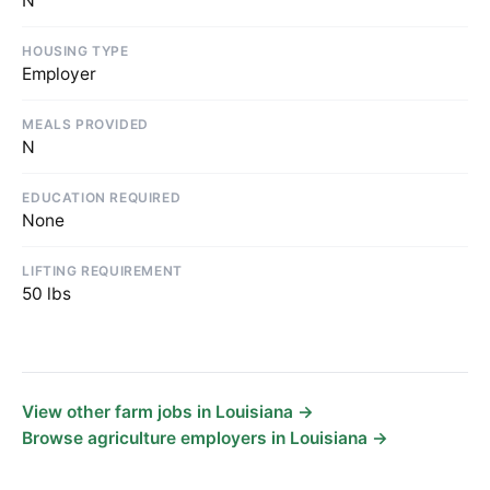
N
HOUSING TYPE
Employer
MEALS PROVIDED
N
EDUCATION REQUIRED
None
LIFTING REQUIREMENT
50 lbs
View other farm jobs in Louisiana →
Browse agriculture employers in Louisiana →