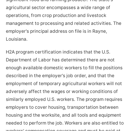
agricultural sector encompasses a wide range of
operations, from crop production and livestock
management to processing and related activities. The
employer's principal address on file is in Rayne,
Louisiana.
H2A program certification indicates that the U.S.
Department of Labor has determined there are not
enough available domestic workers to fill the positions
described in the employer's job order, and that the
employment of temporary agricultural workers will not
adversely affect the wages or working conditions of
similarly employed U.S. workers. The program requires
employers to cover housing, transportation between
housing and the worksite, and all tools and equipment
needed to perform the job. Workers are also entitled to
workers' compensation coverage and must be paid at