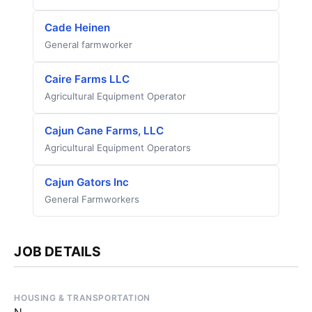
Cade Heinen
General farmworker
Caire Farms LLC
Agricultural Equipment Operator
Cajun Cane Farms, LLC
Agricultural Equipment Operators
Cajun Gators Inc
General Farmworkers
JOB DETAILS
HOUSING & TRANSPORTATION