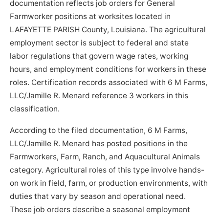
documentation reflects job orders for General
Farmworker positions at worksites located in
LAFAYETTE PARISH County, Louisiana. The agricultural
employment sector is subject to federal and state
labor regulations that govern wage rates, working
hours, and employment conditions for workers in these
roles. Certification records associated with 6 M Farms,
LLC/Jamille R. Menard reference 3 workers in this
classification.
According to the filed documentation, 6 M Farms,
LLC/Jamille R. Menard has posted positions in the
Farmworkers, Farm, Ranch, and Aquacultural Animals
category. Agricultural roles of this type involve hands-
on work in field, farm, or production environments, with
duties that vary by season and operational need.
These job orders describe a seasonal employment