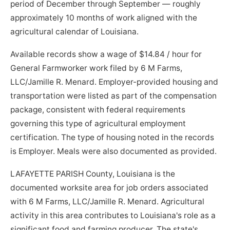
period of December through September — roughly
approximately 10 months of work aligned with the
agricultural calendar of Louisiana.
Available records show a wage of $14.84 / hour for
General Farmworker work filed by 6 M Farms,
LLC/Jamille R. Menard. Employer-provided housing and
transportation were listed as part of the compensation
package, consistent with federal requirements
governing this type of agricultural employment
certification. The type of housing noted in the records
is Employer. Meals were also documented as provided.
LAFAYETTE PARISH County, Louisiana is the
documented worksite area for job orders associated
with 6 M Farms, LLC/Jamille R. Menard. Agricultural
activity in this area contributes to Louisiana's role as a
significant food and farming producer. The state's