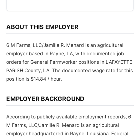
ABOUT THIS EMPLOYER
6 M Farms, LLC/Jamille R. Menard is an agricultural
employer based in Rayne, LA, with documented job
orders for General Farmworker positions in LAFAYETTE
PARISH County, LA. The documented wage rate for this
position is $14.84 / hour.
EMPLOYER BACKGROUND
According to publicly available employment records, 6
M Farms, LLC/Jamille R. Menard is an agricultural
employer headquartered in Rayne, Louisiana. Federal