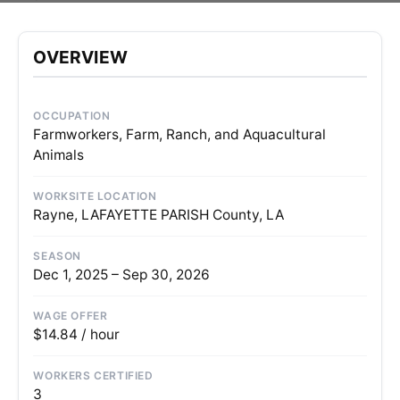
OVERVIEW
OCCUPATION
Farmworkers, Farm, Ranch, and Aquacultural
Animals
WORKSITE LOCATION
Rayne, LAFAYETTE PARISH County, LA
SEASON
Dec 1, 2025 – Sep 30, 2026
WAGE OFFER
$14.84 / hour
WORKERS CERTIFIED
3