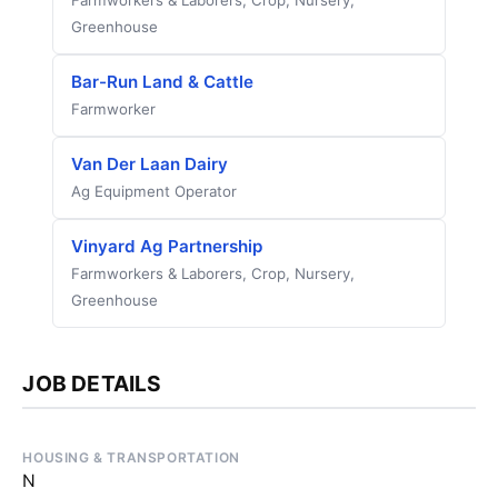
Farmworkers & Laborers, Crop, Nursery,
Greenhouse
Bar-Run Land & Cattle
Farmworker
Van Der Laan Dairy
Ag Equipment Operator
Vinyard Ag Partnership
Farmworkers & Laborers, Crop, Nursery,
Greenhouse
JOB DETAILS
HOUSING & TRANSPORTATION
N