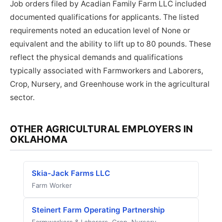
Job orders filed by Acadian Family Farm LLC included
documented qualifications for applicants. The listed
requirements noted an education level of None or
equivalent and the ability to lift up to 80 pounds. These
reflect the physical demands and qualifications
typically associated with Farmworkers and Laborers,
Crop, Nursery, and Greenhouse work in the agricultural
sector.
OTHER AGRICULTURAL EMPLOYERS IN
OKLAHOMA
Skia-Jack Farms LLC
Farm Worker
Steinert Farm Operating Partnership