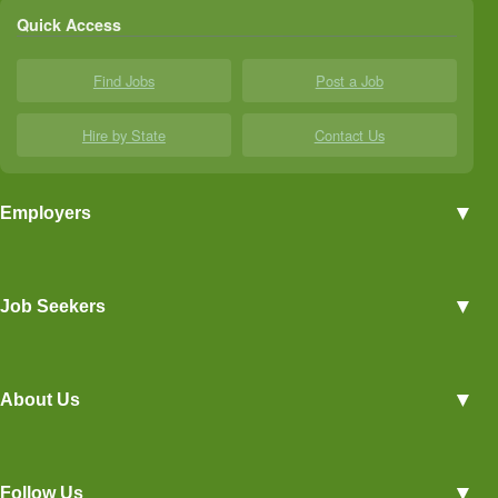
Quick Access
Find Jobs
Post a Job
Hire by State
Contact Us
▼
Employers
Employer Profiles
▼
Job Seekers
Post a Job
View Agriculture Jobs
Advertise With Us
▼
About Us
Career Overviews
Hiring Tips
Terms of Service
Blog
▼
Follow Us