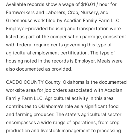
Available records show a wage of $16.01 / hour for
Farmworkers and Laborers, Crop, Nursery, and
Greenhouse work filed by Acadian Family Farm LLC.
Employer-provided housing and transportation were
listed as part of the compensation package, consistent
with federal requirements governing this type of
agricultural employment certification. The type of
housing noted in the records is Employer. Meals were
also documented as provided.
CADDO COUNTY County, Oklahoma is the documented
worksite area for job orders associated with Acadian
Family Farm LLC. Agricultural activity in this area
contributes to Oklahoma's role as a significant food
and farming producer. The state's agricultural sector
encompasses a wide range of operations, from crop
production and livestock management to processing