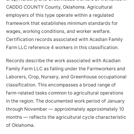
CADDO COUNTY County, Oklahoma. Agricultural
employers of this type operate within a regulated
framework that establishes minimum standards for
wages, working conditions, and worker welfare.
Certification records associated with Acadian Family
Farm LLC reference 4 workers in this classification.
Records describe the work associated with Acadian
Family Farm LLC as falling under the Farmworkers and
Laborers, Crop, Nursery, and Greenhouse occupational
classification. This encompasses a broad range of
farm-related tasks common to agricultural operations
in the region. The documented work period of January
through November — approximately approximately 10
months — reflects the agricultural cycle characteristic
of Oklahoma.