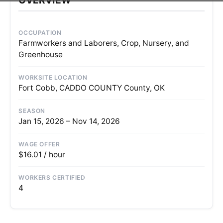
OCCUPATION
Farmworkers and Laborers, Crop, Nursery, and
Greenhouse
WORKSITE LOCATION
Fort Cobb, CADDO COUNTY County, OK
SEASON
Jan 15, 2026 – Nov 14, 2026
WAGE OFFER
$16.01 / hour
WORKERS CERTIFIED
4