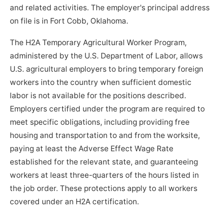
and related activities. The employer's principal address
on file is in Fort Cobb, Oklahoma.
The H2A Temporary Agricultural Worker Program,
administered by the U.S. Department of Labor, allows
U.S. agricultural employers to bring temporary foreign
workers into the country when sufficient domestic
labor is not available for the positions described.
Employers certified under the program are required to
meet specific obligations, including providing free
housing and transportation to and from the worksite,
paying at least the Adverse Effect Wage Rate
established for the relevant state, and guaranteeing
workers at least three-quarters of the hours listed in
the job order. These protections apply to all workers
covered under an H2A certification.