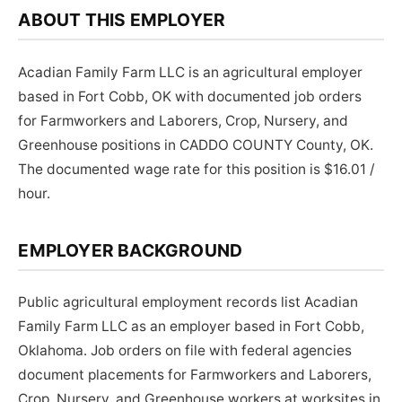
ABOUT THIS EMPLOYER
Acadian Family Farm LLC is an agricultural employer
based in Fort Cobb, OK with documented job orders
for Farmworkers and Laborers, Crop, Nursery, and
Greenhouse positions in CADDO COUNTY County, OK.
The documented wage rate for this position is $16.01 /
hour.
EMPLOYER BACKGROUND
Public agricultural employment records list Acadian
Family Farm LLC as an employer based in Fort Cobb,
Oklahoma. Job orders on file with federal agencies
document placements for Farmworkers and Laborers,
Crop, Nursery, and Greenhouse workers at worksites in