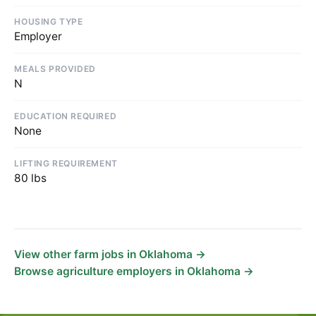
HOUSING TYPE
Employer
MEALS PROVIDED
N
EDUCATION REQUIRED
None
LIFTING REQUIREMENT
80 lbs
View other farm jobs in Oklahoma →
Browse agriculture employers in Oklahoma →