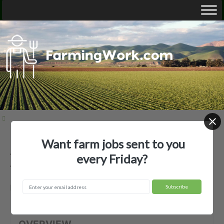
Want farm jobs sent to you
Acadian Family Farm LLC —
every Friday?
Agricultural Employer
Fort Cobb, OK
OVERVIEW