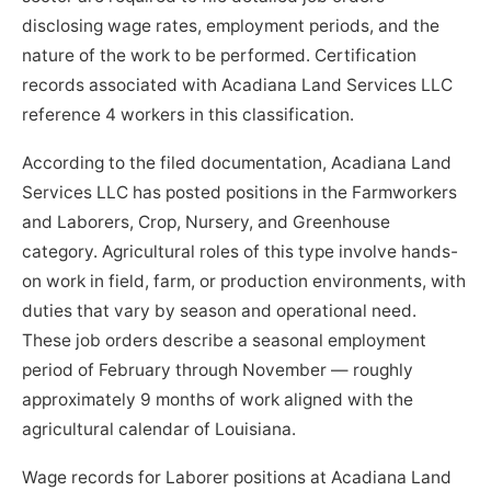
disclosing wage rates, employment periods, and the
nature of the work to be performed. Certification
records associated with Acadiana Land Services LLC
reference 4 workers in this classification.
According to the filed documentation, Acadiana Land
Services LLC has posted positions in the Farmworkers
and Laborers, Crop, Nursery, and Greenhouse
category. Agricultural roles of this type involve hands-
on work in field, farm, or production environments, with
duties that vary by season and operational need.
These job orders describe a seasonal employment
period of February through November — roughly
approximately 9 months of work aligned with the
agricultural calendar of Louisiana.
Wage records for Laborer positions at Acadiana Land