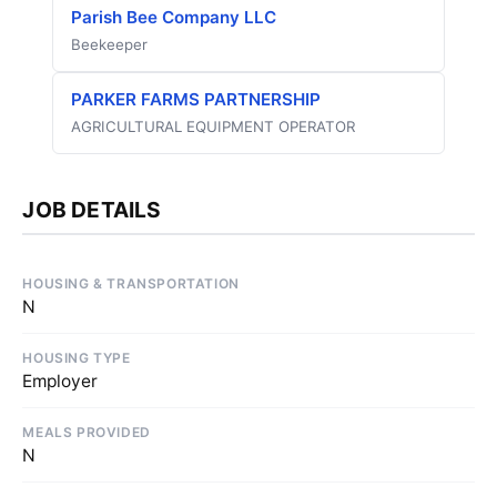
Parish Bee Company LLC
Beekeeper
PARKER FARMS PARTNERSHIP
AGRICULTURAL EQUIPMENT OPERATOR
JOB DETAILS
HOUSING & TRANSPORTATION
N
HOUSING TYPE
Employer
MEALS PROVIDED
N