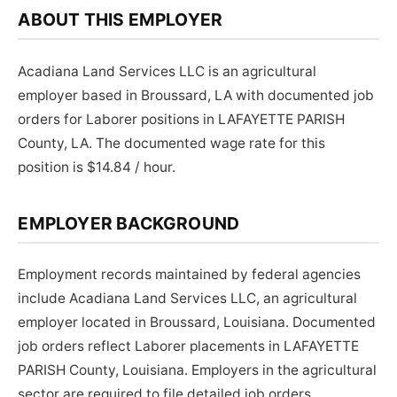
ABOUT THIS EMPLOYER
Acadiana Land Services LLC is an agricultural
employer based in Broussard, LA with documented job
orders for Laborer positions in LAFAYETTE PARISH
County, LA. The documented wage rate for this
position is $14.84 / hour.
EMPLOYER BACKGROUND
Employment records maintained by federal agencies
include Acadiana Land Services LLC, an agricultural
employer located in Broussard, Louisiana. Documented
job orders reflect Laborer placements in LAFAYETTE
PARISH County, Louisiana. Employers in the agricultural
sector are required to file detailed job orders