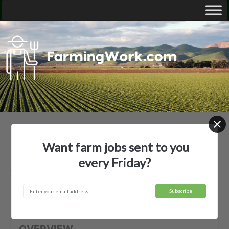
Want farm jobs sent to you
Acadiana Land Services LLC —
every Friday?
Agricultural Employer
Broussard, LA
OVERVIEW