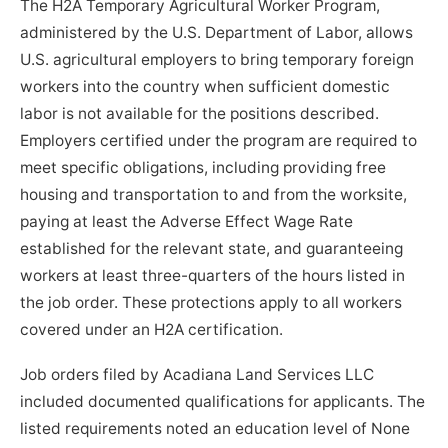
The H2A Temporary Agricultural Worker Program,
administered by the U.S. Department of Labor, allows
U.S. agricultural employers to bring temporary foreign
workers into the country when sufficient domestic
labor is not available for the positions described.
Employers certified under the program are required to
meet specific obligations, including providing free
housing and transportation to and from the worksite,
paying at least the Adverse Effect Wage Rate
established for the relevant state, and guaranteeing
workers at least three-quarters of the hours listed in
the job order. These protections apply to all workers
covered under an H2A certification.
Job orders filed by Acadiana Land Services LLC
included documented qualifications for applicants. The
listed requirements noted an education level of None