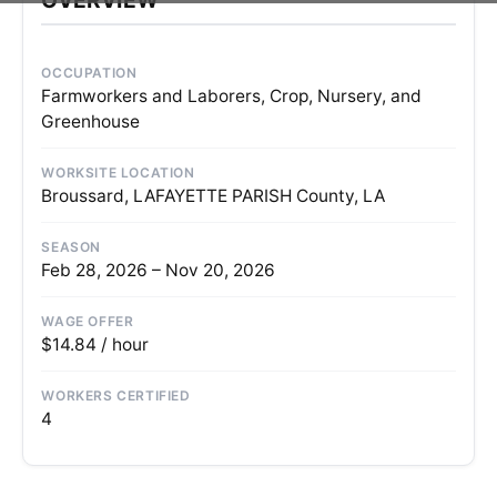
OCCUPATION
Farmworkers and Laborers, Crop, Nursery, and
Greenhouse
WORKSITE LOCATION
Broussard, LAFAYETTE PARISH County, LA
SEASON
Feb 28, 2026 – Nov 20, 2026
WAGE OFFER
$14.84 / hour
WORKERS CERTIFIED
4