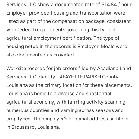
Services LLC show a documented rate of $14.84 / hour.
Employer-provided housing and transportation were
listed as part of the compensation package, consistent
with federal requirements governing this type of
agricultural employment certification. The type of
housing noted in the records is Employer. Meals were
also documented as provided.
Worksite records for job orders filed by Acadiana Land
Services LLC identify LAFAYETTE PARISH County,
Louisiana as the primary location for these placements.
Louisiana is home to a diverse and substantial
agricultural economy, with farming activity spanning
numerous counties and varying across seasons and
crop types. The employer's principal address on file is
in Broussard, Louisiana.