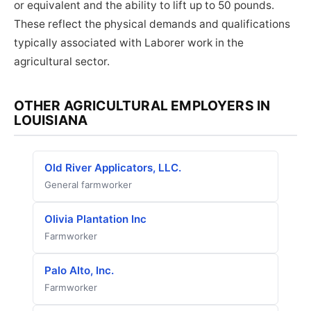
or equivalent and the ability to lift up to 50 pounds.
These reflect the physical demands and qualifications
typically associated with Laborer work in the
agricultural sector.
OTHER AGRICULTURAL EMPLOYERS IN
LOUISIANA
Old River Applicators, LLC.
General farmworker
Olivia Plantation Inc
Farmworker
Palo Alto, Inc.
Farmworker