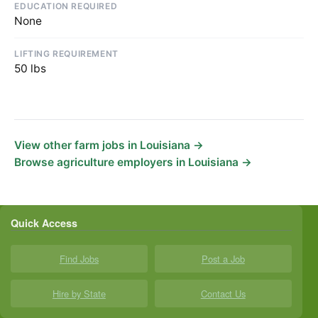
EDUCATION REQUIRED
None
LIFTING REQUIREMENT
50 lbs
View other farm jobs in Louisiana →
Browse agriculture employers in Louisiana →
Quick Access
Find Jobs
Post a Job
Hire by State
Contact Us