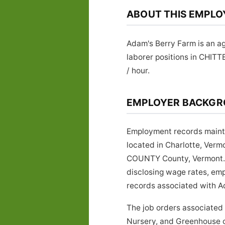
ABOUT THIS EMPLO
Adam's Berry Farm is an ag
laborer positions in CHIT
/ hour.
EMPLOYER BACKG
Employment records mainta
located in Charlotte, Ver
COUNTY County, Vermont. Em
disclosing wage rates, emp
records associated with Ad
The job orders associated
Nursery, and Greenhouse cl