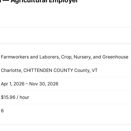
 — Agricultural Employer
Farmworkers and Laborers, Crop, Nursery, and Greenhouse
Charlotte, CHITTENDEN COUNTY County, VT
Apr 1, 2026 – Nov 30, 2026
$15.96 / hour
6