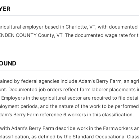
YER
ricultural employer based in Charlotte, VT, with documented 
TENDEN COUNTY County, VT. The documented wage rate for thi
ROUND
ined by federal agencies include Adam's Berry Farm, an agri
mont. Documented job orders reflect farm laborer placement
ployers in the agricultural sector are required to file detai
loyment periods, and the nature of the work to be performed.
am's Berry Farm reference 6 workers in this classification.
 with Adam's Berry Farm describe work in the Farmworkers an
assification, as defined by the Standard Occupational Class