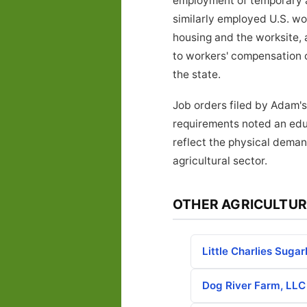
employment of temporary ag
similarly employed U.S. w
housing and the worksite, 
to workers' compensation 
the state.
Job orders filed by Adam's
requirements noted an educ
reflect the physical deman
agricultural sector.
OTHER AGRICULTUR
Little Charlies Suga
Dog River Farm, LLC