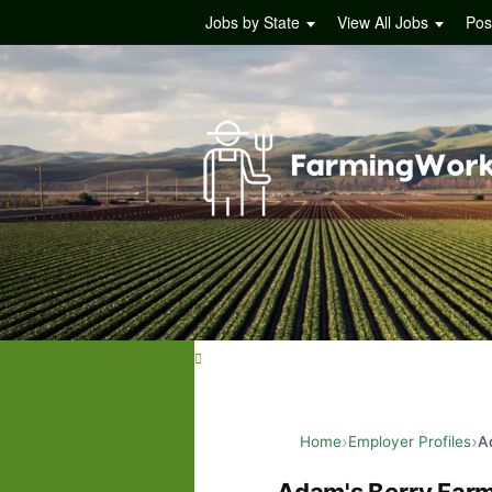
Jobs by State
View All Jobs
Pos
Home
Employer Profiles
A