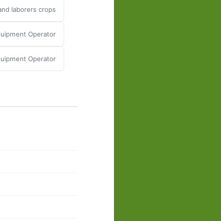
nd laborers crops
quipment Operator
quipment Operator