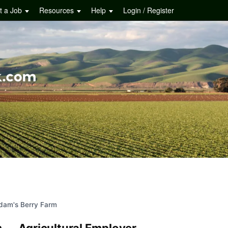
t a Job
Resources
Help
Login / Register
dam's Berry Farm