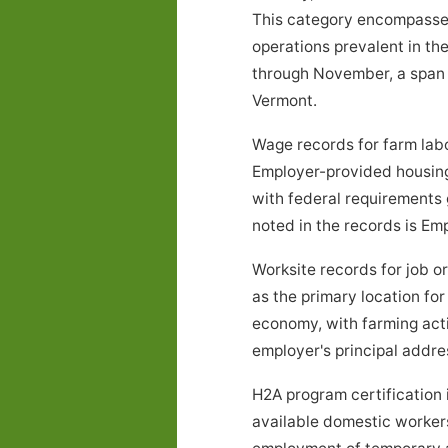
This category encompasses a
operations prevalent in th
through November, a span o
Vermont.
Wage records for farm lab
Employer-provided housing
with federal requirements 
noted in the records is E
Worksite records for job 
as the primary location fo
economy, with farming act
employer's principal addres
H2A program certification 
available domestic workers 