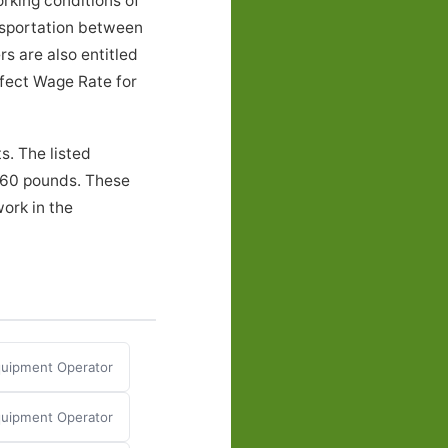
rking conditions of
nsportation between
s are also entitled
ffect Wage Rate for
s. The listed
o 60 pounds. These
ork in the
Equipment Operator
quipment Operator