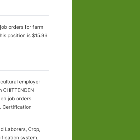
job orders for farm
s position is $15.96
cultural employer
s in CHITTENDEN
led job orders
 Certification
d Laborers, Crop,
ification system.