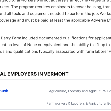
ricultural workers will not adversely affect the wages or wo
orkers. The program requires employers to cover housing, tra
and all tools and equipment needed to perform the job. Worker
coverage and must be paid at least the applicable Adverse E
 Berry Farm included documented qualifications for applicant
ation level of None or equivalent and the ability to lift up t
ds and qualifications typically associated with farm laborer w
AL EMPLOYERS IN VERMONT
rbush
Agriculture, Forestry and Agricultural 
Farmworkers & Laborers & Agricultural E