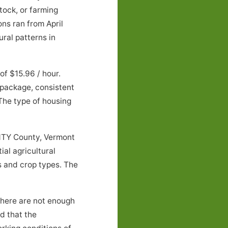
tock, or farming
ns ran from April
ral patterns in
f $15.96 / hour.
 package, consistent
 The type of housing
NTY County, Vermont
al agricultural
 and crop types. The
there are not enough
nd that the