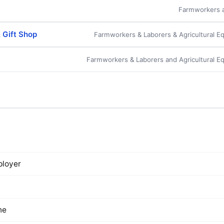
Farmworkers a
& Gift Shop
Farmworkers & Laborers & Agricultural E
m
Farmworkers & Laborers and Agricultural E
loyer
ne