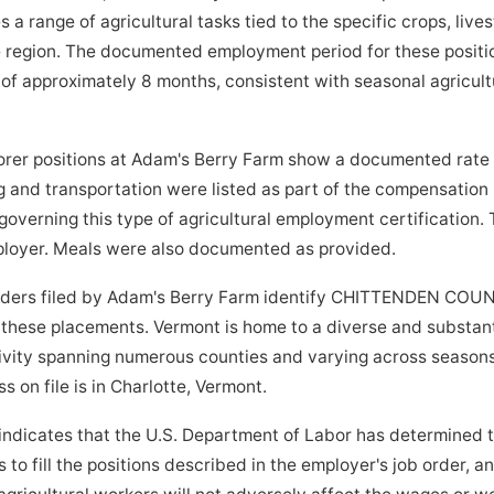
 range of agricultural tasks tied to the specific crops, lives
e region. The documented employment period for these positio
f approximately 8 months, consistent with seasonal agricultu
orer positions at Adam's Berry Farm show a documented rate o
 and transportation were listed as part of the compensation
governing this type of agricultural employment certification.
mployer. Meals were also documented as provided.
orders filed by Adam's Berry Farm identify CHITTENDEN COU
r these placements. Vermont is home to a diverse and substanti
ivity spanning numerous counties and varying across seasons
s on file is in Charlotte, Vermont.
indicates that the U.S. Department of Labor has determined 
to fill the positions described in the employer's job order, a