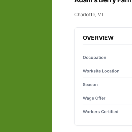
Adam's Berry Farm
Charlotte, VT
OVERVIEW
Occupation
Worksite Location
Season
Wage Offer
Workers Certified