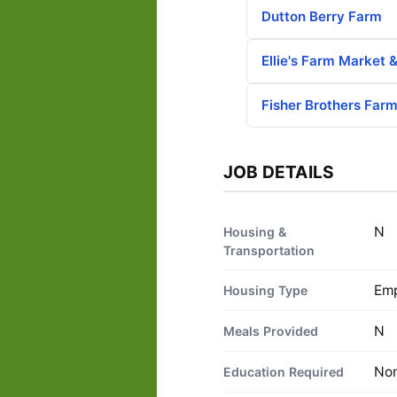
Dutton Berry Farm
Ellie's Farm Market 
Fisher Brothers Far
JOB DETAILS
N
Housing &
Transportation
Emp
Housing Type
N
Meals Provided
No
Education Required