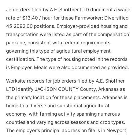
Job orders filed by A.E. Shoffner LTD document a wage
rate of $13.40 / hour for these Farmworker: Diversified
45-2092.00 positions. Employer-provided housing and
transportation were listed as part of the compensation
package, consistent with federal requirements
governing this type of agricultural employment
certification. The type of housing noted in the records
is Employer. Meals were also documented as provided.
Worksite records for job orders filed by A.E. Shoffner
LTD identify JACKSON COUNTY County, Arkansas as
the primary location for these placements. Arkansas is
home to a diverse and substantial agricultural
economy, with farming activity spanning numerous
counties and varying across seasons and crop types.
The employer's principal address on file is in Newport,