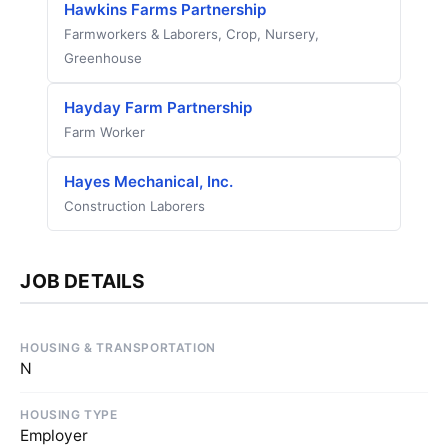
Hawkins Farms Partnership
Farmworkers & Laborers, Crop, Nursery,
Greenhouse
Hayday Farm Partnership
Farm Worker
Hayes Mechanical, Inc.
Construction Laborers
JOB DETAILS
HOUSING & TRANSPORTATION
N
HOUSING TYPE
Employer