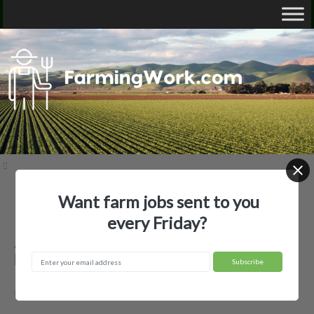
Want farm jobs sent to you
Home
Employer Profiles
A.E. Shoffner LTD
every Friday?
A.E. Shoffner LTD — Agricultural
Employer
Newport, AR