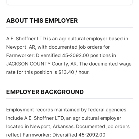
ABOUT THIS EMPLOYER
A.E. Shoffner LTD is an agricultural employer based in
Newport, AR, with documented job orders for
Farmworker: Diversified 45-2092.00 positions in
JACKSON COUNTY County, AR. The documented wage
rate for this position is $13.40 / hour.
EMPLOYER BACKGROUND
Employment records maintained by federal agencies
include A.E. Shoffner LTD, an agricultural employer
located in Newport, Arkansas. Documented job orders
reflect Farmworker: Diversified 45-2092.00