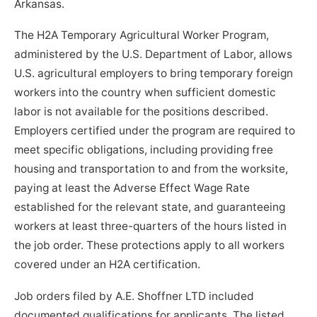
Arkansas.
The H2A Temporary Agricultural Worker Program,
administered by the U.S. Department of Labor, allows
U.S. agricultural employers to bring temporary foreign
workers into the country when sufficient domestic
labor is not available for the positions described.
Employers certified under the program are required to
meet specific obligations, including providing free
housing and transportation to and from the worksite,
paying at least the Adverse Effect Wage Rate
established for the relevant state, and guaranteeing
workers at least three-quarters of the hours listed in
the job order. These protections apply to all workers
covered under an H2A certification.
Job orders filed by A.E. Shoffner LTD included
documented qualifications for applicants. The listed