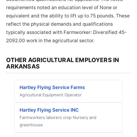
requirements noted an education level of None or
equivalent and the ability to lift up to 75 pounds. These
reflect the physical demands and qualifications
typically associated with Farmworker: Diversified 45-
2092.00 work in the agricultural sector.
OTHER AGRICULTURAL EMPLOYERS IN
ARKANSAS
Hartley Flying Service Farms
Agricultural Equipment Operator
Hartley Flying Service INC
Farmworkers laborers crop Nursery and
greenhouse