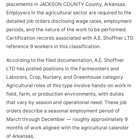
placements in JACKSON COUNTY County, Arkansas.
Employers in the agricultural sector are required to file
detailed job orders disclosing wage rates, employment
periods, and the nature of the work to be performed.
Certification records associated with A.E. Shoffner LTD
reference 9 workers in this classification.
According to the filed documentation, A.E. Shoffner
LTD has posted positions in the Farmworkers and
Laborers, Crop, Nursery, and Greenhouse category.
Agricultural roles of this type involve hands-on work in
field, farm, or production environments, with duties
that vary by season and operational need. These job
orders describe a seasonal employment period of
March through December — roughly approximately 9
months of work aligned with the agricultural calendar
of Arkansas.