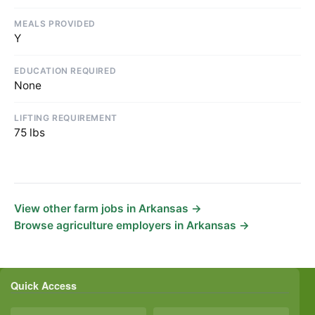
MEALS PROVIDED
Y
EDUCATION REQUIRED
None
LIFTING REQUIREMENT
75 lbs
View other farm jobs in Arkansas →
Browse agriculture employers in Arkansas →
Quick Access