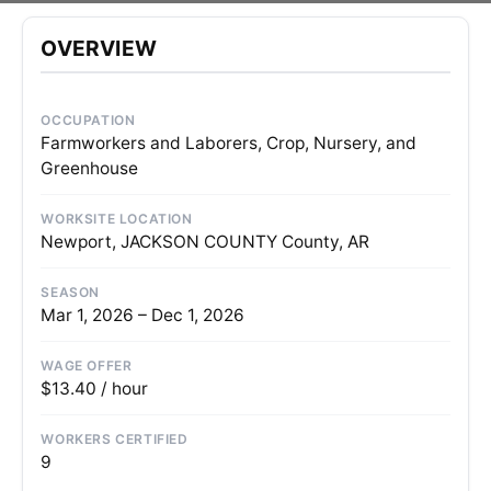
OVERVIEW
OCCUPATION
Farmworkers and Laborers, Crop, Nursery, and
Greenhouse
WORKSITE LOCATION
Newport, JACKSON COUNTY County, AR
SEASON
Mar 1, 2026 – Dec 1, 2026
WAGE OFFER
$13.40 / hour
WORKERS CERTIFIED
9