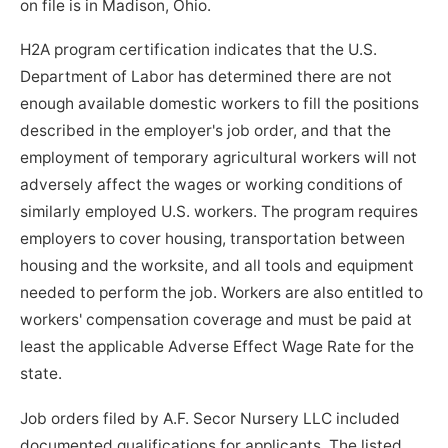
on file is in Madison, Ohio.
H2A program certification indicates that the U.S.
Department of Labor has determined there are not
enough available domestic workers to fill the positions
described in the employer's job order, and that the
employment of temporary agricultural workers will not
adversely affect the wages or working conditions of
similarly employed U.S. workers. The program requires
employers to cover housing, transportation between
housing and the worksite, and all tools and equipment
needed to perform the job. Workers are also entitled to
workers' compensation coverage and must be paid at
least the applicable Adverse Effect Wage Rate for the
state.
Job orders filed by A.F. Secor Nursery LLC included
documented qualifications for applicants. The listed