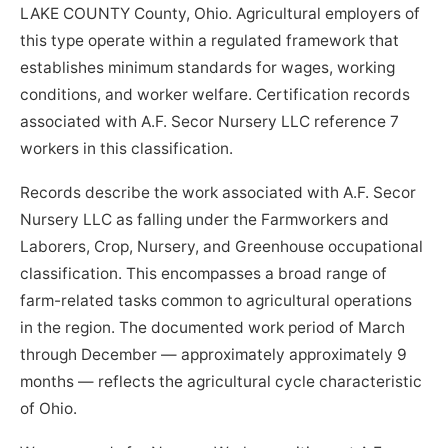
LAKE COUNTY County, Ohio. Agricultural employers of
this type operate within a regulated framework that
establishes minimum standards for wages, working
conditions, and worker welfare. Certification records
associated with A.F. Secor Nursery LLC reference 7
workers in this classification.
Records describe the work associated with A.F. Secor
Nursery LLC as falling under the Farmworkers and
Laborers, Crop, Nursery, and Greenhouse occupational
classification. This encompasses a broad range of
farm-related tasks common to agricultural operations
in the region. The documented work period of March
through December — approximately approximately 9
months — reflects the agricultural cycle characteristic
of Ohio.