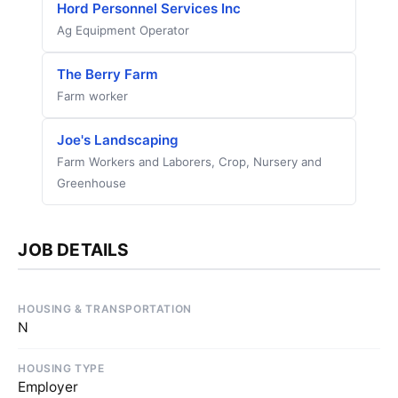
Hord Personnel Services Inc
Ag Equipment Operator
The Berry Farm
Farm worker
Joe's Landscaping
Farm Workers and Laborers, Crop, Nursery and
Greenhouse
JOB DETAILS
HOUSING & TRANSPORTATION
N
HOUSING TYPE
Employer