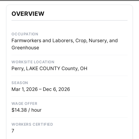
OVERVIEW
OCCUPATION
Farmworkers and Laborers, Crop, Nursery, and
Greenhouse
WORKSITE LOCATION
Perry, LAKE COUNTY County, OH
SEASON
Mar 1, 2026 – Dec 6, 2026
WAGE OFFER
$14.38 / hour
WORKERS CERTIFIED
7