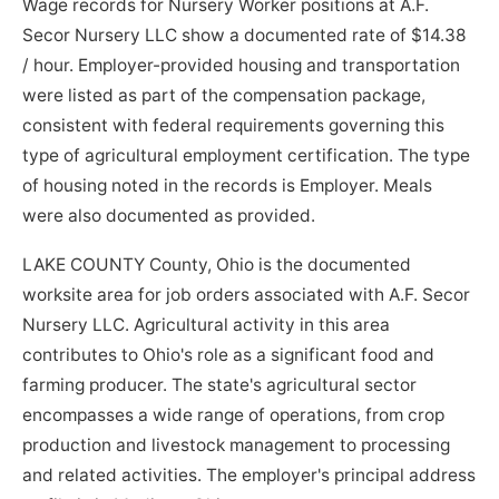
Wage records for Nursery Worker positions at A.F.
Secor Nursery LLC show a documented rate of $14.38
/ hour. Employer-provided housing and transportation
were listed as part of the compensation package,
consistent with federal requirements governing this
type of agricultural employment certification. The type
of housing noted in the records is Employer. Meals
were also documented as provided.
LAKE COUNTY County, Ohio is the documented
worksite area for job orders associated with A.F. Secor
Nursery LLC. Agricultural activity in this area
contributes to Ohio's role as a significant food and
farming producer. The state's agricultural sector
encompasses a wide range of operations, from crop
production and livestock management to processing
and related activities. The employer's principal address