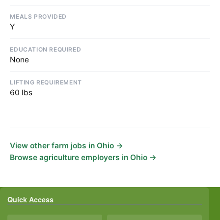
MEALS PROVIDED
Y
EDUCATION REQUIRED
None
LIFTING REQUIREMENT
60 lbs
View other farm jobs in Ohio →
Browse agriculture employers in Ohio →
Quick Access