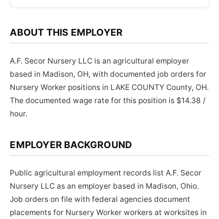
ABOUT THIS EMPLOYER
A.F. Secor Nursery LLC is an agricultural employer
based in Madison, OH, with documented job orders for
Nursery Worker positions in LAKE COUNTY County, OH.
The documented wage rate for this position is $14.38 /
hour.
EMPLOYER BACKGROUND
Public agricultural employment records list A.F. Secor
Nursery LLC as an employer based in Madison, Ohio.
Job orders on file with federal agencies document
placements for Nursery Worker workers at worksites in