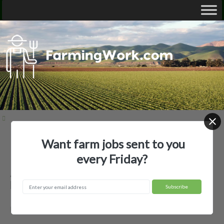
Want farm jobs sent to you
Home
Employer Profiles
A.F. Secor Nursery LLC
every Friday?
A.F. Secor Nursery LLC — Agricultural
Employer
Madison, OH