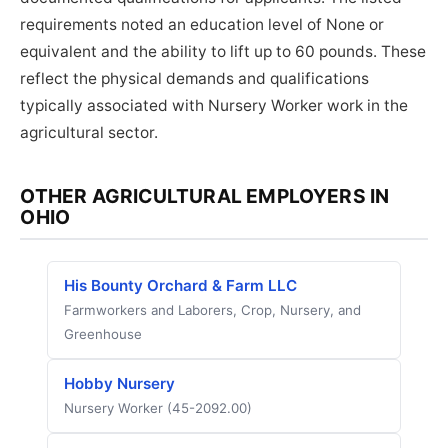
requirements noted an education level of None or
equivalent and the ability to lift up to 60 pounds. These
reflect the physical demands and qualifications
typically associated with Nursery Worker work in the
agricultural sector.
OTHER AGRICULTURAL EMPLOYERS IN
OHIO
His Bounty Orchard & Farm LLC
Farmworkers and Laborers, Crop, Nursery, and
Greenhouse
Hobby Nursery
Nursery Worker (45-2092.00)