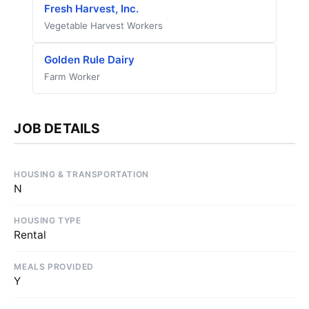
Fresh Harvest, Inc.
Vegetable Harvest Workers
Golden Rule Dairy
Farm Worker
JOB DETAILS
HOUSING & TRANSPORTATION
N
HOUSING TYPE
Rental
MEALS PROVIDED
Y