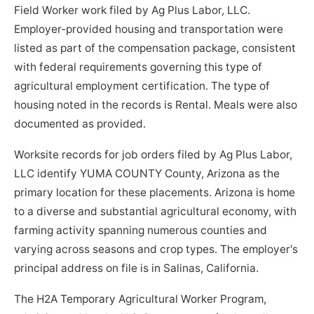
Field Worker work filed by Ag Plus Labor, LLC.
Employer-provided housing and transportation were
listed as part of the compensation package, consistent
with federal requirements governing this type of
agricultural employment certification. The type of
housing noted in the records is Rental. Meals were also
documented as provided.
Worksite records for job orders filed by Ag Plus Labor,
LLC identify YUMA COUNTY County, Arizona as the
primary location for these placements. Arizona is home
to a diverse and substantial agricultural economy, with
farming activity spanning numerous counties and
varying across seasons and crop types. The employer's
principal address on file is in Salinas, California.
The H2A Temporary Agricultural Worker Program,