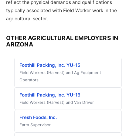
reflect the physical demands and qualifications
typically associated with Field Worker work in the
agricultural sector.
OTHER AGRICULTURAL EMPLOYERS IN
ARIZONA
Foothill Packing, Inc. YU-15
Field Workers (Harvest) and Ag Equipment
Operators
Foothill Packing, Inc. YU-16
Field Workers (Harvest) and Van Driver
Fresh Foods, Inc.
Farm Supervisor