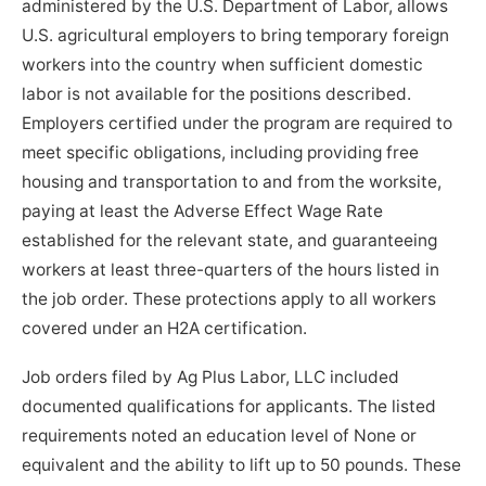
administered by the U.S. Department of Labor, allows
U.S. agricultural employers to bring temporary foreign
workers into the country when sufficient domestic
labor is not available for the positions described.
Employers certified under the program are required to
meet specific obligations, including providing free
housing and transportation to and from the worksite,
paying at least the Adverse Effect Wage Rate
established for the relevant state, and guaranteeing
workers at least three-quarters of the hours listed in
the job order. These protections apply to all workers
covered under an H2A certification.
Job orders filed by Ag Plus Labor, LLC included
documented qualifications for applicants. The listed
requirements noted an education level of None or
equivalent and the ability to lift up to 50 pounds. These