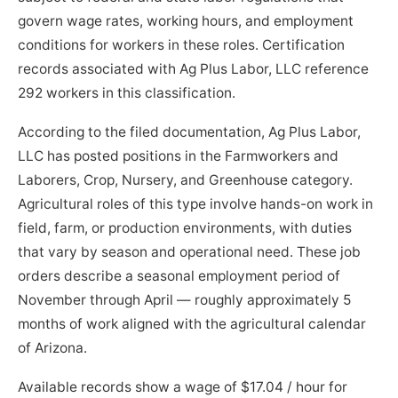
govern wage rates, working hours, and employment
conditions for workers in these roles. Certification
records associated with Ag Plus Labor, LLC reference
292 workers in this classification.
According to the filed documentation, Ag Plus Labor,
LLC has posted positions in the Farmworkers and
Laborers, Crop, Nursery, and Greenhouse category.
Agricultural roles of this type involve hands-on work in
field, farm, or production environments, with duties
that vary by season and operational need. These job
orders describe a seasonal employment period of
November through April — roughly approximately 5
months of work aligned with the agricultural calendar
of Arizona.
Available records show a wage of $17.04 / hour for