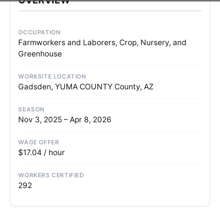
OCCUPATION
Farmworkers and Laborers, Crop, Nursery, and
Greenhouse
WORKSITE LOCATION
Gadsden, YUMA COUNTY County, AZ
SEASON
Nov 3, 2025 – Apr 8, 2026
WAGE OFFER
$17.04 / hour
WORKERS CERTIFIED
292