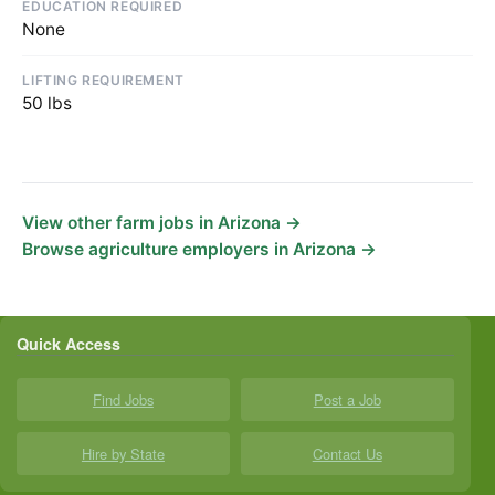
EDUCATION REQUIRED
None
LIFTING REQUIREMENT
50 lbs
View other farm jobs in Arizona →
Browse agriculture employers in Arizona →
Quick Access
Find Jobs
Post a Job
Hire by State
Contact Us