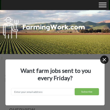
Want farm jobs sent to you
Ag Plus Labor, LLC — Agricultural
every Friday?
Employer
Salinas, CA
OVERVIEW