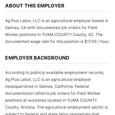
ABOUT THIS EMPLOYER
Ag Plus Labor, LLC is an agricultural employer based in
Salinas, CA with documented job orders for Field
Worker positions in YUMA COUNTY County, AZ. The
documented wage rate for this position is $17.04 / hour.
EMPLOYER BACKGROUND
According to publicly available employment records,
Ag Plus Labor, LLC is an agricultural employer
headquartered in Salinas, California. Federal
documentation reflects job orders for Field Worker
positions at worksites located in YUMA COUNTY
County, Arizona. The agricultural employment sector is
subject to federal and state labor regulations that