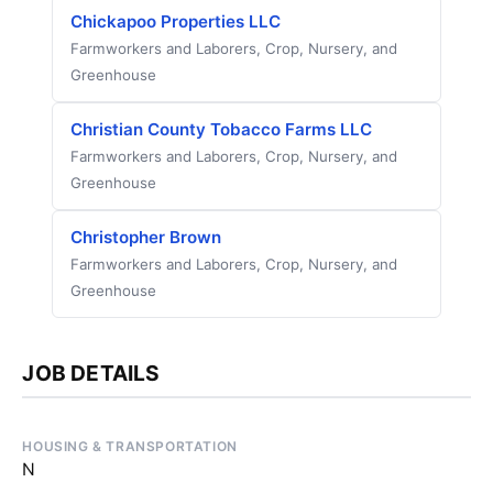
Chickapoo Properties LLC
Farmworkers and Laborers, Crop, Nursery, and
Greenhouse
Christian County Tobacco Farms LLC
Farmworkers and Laborers, Crop, Nursery, and
Greenhouse
Christopher Brown
Farmworkers and Laborers, Crop, Nursery, and
Greenhouse
JOB DETAILS
HOUSING & TRANSPORTATION
N