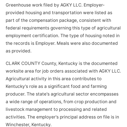
Greenhouse work filed by AGKY LLC. Employer-
provided housing and transportation were listed as
part of the compensation package, consistent with
federal requirements governing this type of agricultural
employment certification. The type of housing noted in
the records is Employer. Meals were also documented
as provided.
CLARK COUNTY County, Kentucky is the documented
worksite area for job orders associated with AGKY LLC.
Agricultural activity in this area contributes to
Kentucky's role as a significant food and farming
producer. The state's agricultural sector encompasses
a wide range of operations, from crop production and
livestock management to processing and related
activities. The employer's principal address on file is in
Winchester, Kentucky.