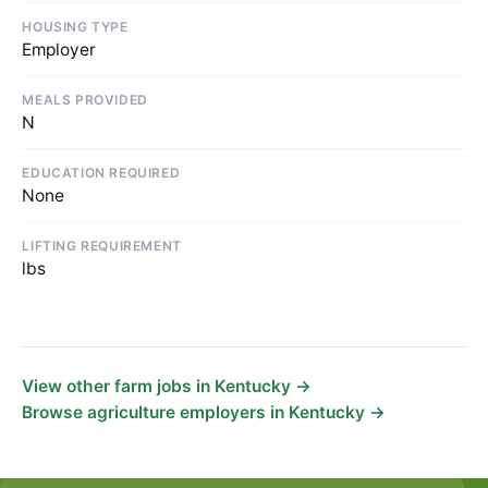
HOUSING TYPE
Employer
MEALS PROVIDED
N
EDUCATION REQUIRED
None
LIFTING REQUIREMENT
lbs
View other farm jobs in Kentucky →
Browse agriculture employers in Kentucky →