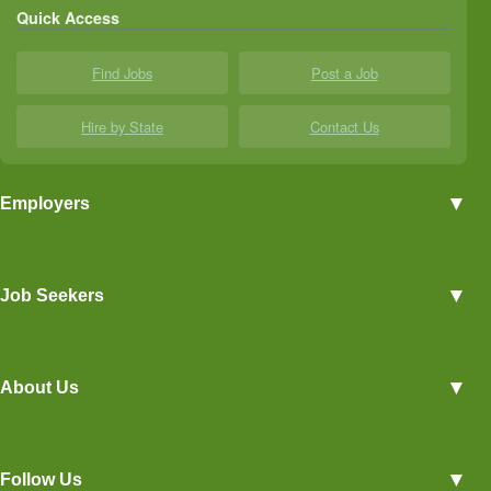
Quick Access
Find Jobs
Post a Job
Hire by State
Contact Us
▼
Employers
Employer Profiles
▼
Job Seekers
Post a Job
View Agriculture Jobs
Advertise With Us
▼
About Us
Career Overviews
Hiring Tips
Terms of Service
Blog
▼
Follow Us
Privacy Policy