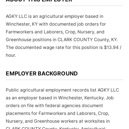
AGKY LLC is an agricultural employer based in
Winchester, KY with documented job orders for
Farmworkers and Laborers, Crop, Nursery, and
Greenhouse positions in CLARK COUNTY County, KY.
The documented wage rate for this position is $13.94 /
hour.
EMPLOYER BACKGROUND
Public agricultural employment records list AGKY LLC
as an employer based in Winchester, Kentucky. Job
orders on file with federal agencies document
placements for Farmworkers and Laborers, Crop,
Nursery, and Greenhouse workers at worksites in
CLARK COUNTY County, Kentucky. Agricultural