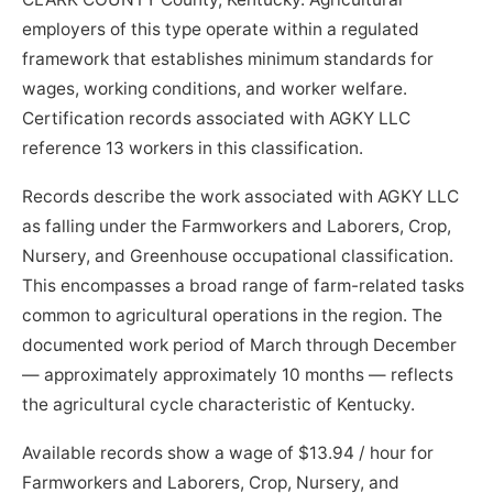
employers of this type operate within a regulated
framework that establishes minimum standards for
wages, working conditions, and worker welfare.
Certification records associated with AGKY LLC
reference 13 workers in this classification.
Records describe the work associated with AGKY LLC
as falling under the Farmworkers and Laborers, Crop,
Nursery, and Greenhouse occupational classification.
This encompasses a broad range of farm-related tasks
common to agricultural operations in the region. The
documented work period of March through December
— approximately approximately 10 months — reflects
the agricultural cycle characteristic of Kentucky.
Available records show a wage of $13.94 / hour for
Farmworkers and Laborers, Crop, Nursery, and