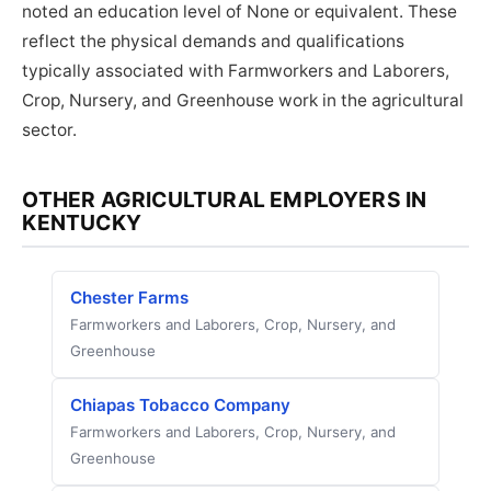
noted an education level of None or equivalent. These
reflect the physical demands and qualifications
typically associated with Farmworkers and Laborers,
Crop, Nursery, and Greenhouse work in the agricultural
sector.
OTHER AGRICULTURAL EMPLOYERS IN
KENTUCKY
Chester Farms
Farmworkers and Laborers, Crop, Nursery, and
Greenhouse
Chiapas Tobacco Company
Farmworkers and Laborers, Crop, Nursery, and
Greenhouse