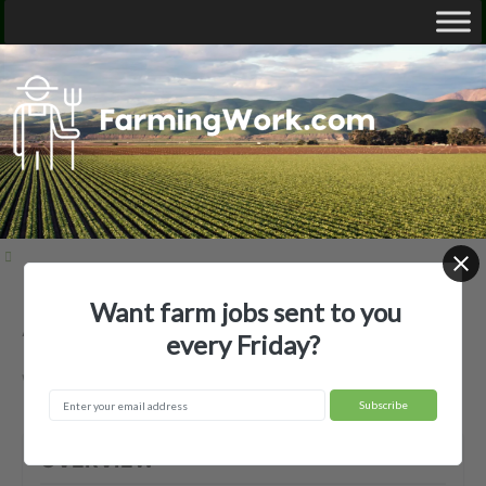
Want farm jobs sent to you
AGKY LLC — Agricultural Employer
every Friday?
Winchester, KY
OVERVIEW