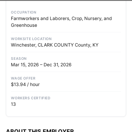
OCCUPATION
Farmworkers and Laborers, Crop, Nursery, and
Greenhouse
WORKSITE LOCATION
Winchester, CLARK COUNTY County, KY
SEASON
Mar 15, 2026 – Dec 31, 2026
WAGE OFFER
$13.94 / hour
WORKERS CERTIFIED
13
ABOUT THIS EMPLOYER