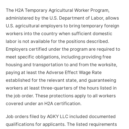
The H2A Temporary Agricultural Worker Program,
administered by the U.S. Department of Labor, allows
U.S. agricultural employers to bring temporary foreign
workers into the country when sufficient domestic
labor is not available for the positions described.
Employers certified under the program are required to
meet specific obligations, including providing free
housing and transportation to and from the worksite,
paying at least the Adverse Effect Wage Rate
established for the relevant state, and guaranteeing
workers at least three-quarters of the hours listed in
the job order. These protections apply to all workers
covered under an H2A certification.
Job orders filed by AGKY LLC included documented
qualifications for applicants. The listed requirements