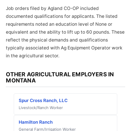
Job orders filed by Agland CO-OP included
documented qualifications for applicants. The listed
requirements noted an education level of None or
equivalent and the ability to lift up to 60 pounds. These
reflect the physical demands and qualifications
typically associated with Ag Equipment Operator work
in the agricultural sector.
OTHER AGRICULTURAL EMPLOYERS IN
MONTANA
Spur Cross Ranch, LLC
Livestock/Ranch Worker
Hamilton Ranch
General Farm/Irrigation Worker