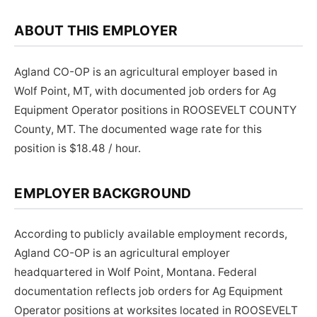
ABOUT THIS EMPLOYER
Agland CO-OP is an agricultural employer based in
Wolf Point, MT, with documented job orders for Ag
Equipment Operator positions in ROOSEVELT COUNTY
County, MT. The documented wage rate for this
position is $18.48 / hour.
EMPLOYER BACKGROUND
According to publicly available employment records,
Agland CO-OP is an agricultural employer
headquartered in Wolf Point, Montana. Federal
documentation reflects job orders for Ag Equipment
Operator positions at worksites located in ROOSEVELT