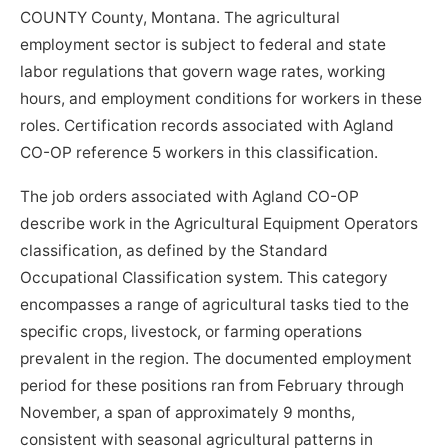
COUNTY County, Montana. The agricultural
employment sector is subject to federal and state
labor regulations that govern wage rates, working
hours, and employment conditions for workers in these
roles. Certification records associated with Agland
CO-OP reference 5 workers in this classification.
The job orders associated with Agland CO-OP
describe work in the Agricultural Equipment Operators
classification, as defined by the Standard
Occupational Classification system. This category
encompasses a range of agricultural tasks tied to the
specific crops, livestock, or farming operations
prevalent in the region. The documented employment
period for these positions ran from February through
November, a span of approximately 9 months,
consistent with seasonal agricultural patterns in