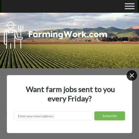
Want farm jobs sent to you
Home
Employer Profiles
Agland CO-OP
every Friday?
Agland CO-OP — Agricultural
Employer
Wolf Point, MT