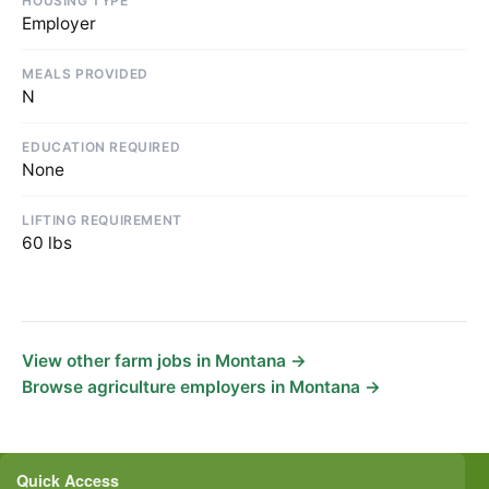
HOUSING TYPE
Employer
MEALS PROVIDED
N
EDUCATION REQUIRED
None
LIFTING REQUIREMENT
60 lbs
View other farm jobs in Montana →
Browse agriculture employers in Montana →
Quick Access