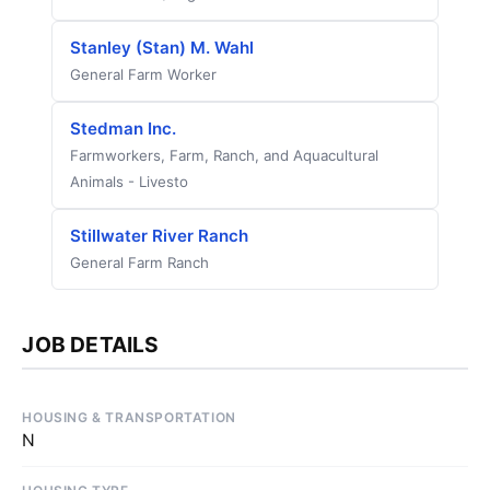
Stanley (Stan) M. Wahl
General Farm Worker
Stedman Inc.
Farmworkers, Farm, Ranch, and Aquacultural
Animals - Livesto
Stillwater River Ranch
General Farm Ranch
JOB DETAILS
HOUSING & TRANSPORTATION
N