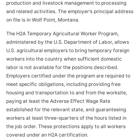
production and livestock management to processing
and related activities. The employer's principal address
on file is in Wolf Point, Montana.
The H2A Temporary Agricultural Worker Program,
administered by the U.S. Department of Labor, allows
U.S. agricultural employers to bring temporary foreign
workers into the country when sufficient domestic
labor is not available for the positions described.
Employers certified under the program are required to
meet specific obligations, including providing free
housing and transportation to and from the worksite,
paying at least the Adverse Effect Wage Rate
established for the relevant state, and guaranteeing
workers at least three-quarters of the hours listed in
the job order. These protections apply to all workers
covered under an H2A certification.