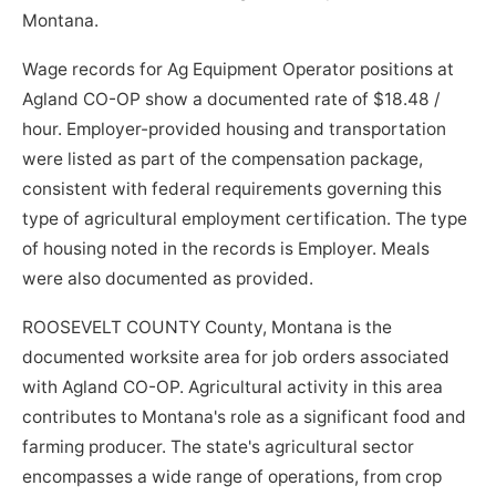
Montana.
Wage records for Ag Equipment Operator positions at
Agland CO-OP show a documented rate of $18.48 /
hour. Employer-provided housing and transportation
were listed as part of the compensation package,
consistent with federal requirements governing this
type of agricultural employment certification. The type
of housing noted in the records is Employer. Meals
were also documented as provided.
ROOSEVELT COUNTY County, Montana is the
documented worksite area for job orders associated
with Agland CO-OP. Agricultural activity in this area
contributes to Montana's role as a significant food and
farming producer. The state's agricultural sector
encompasses a wide range of operations, from crop