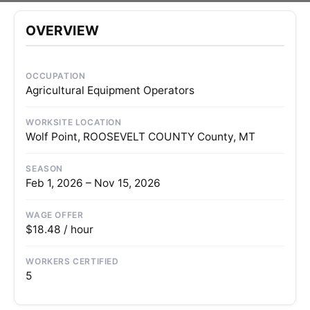
OVERVIEW
OCCUPATION
Agricultural Equipment Operators
WORKSITE LOCATION
Wolf Point, ROOSEVELT COUNTY County, MT
SEASON
Feb 1, 2026 – Nov 15, 2026
WAGE OFFER
$18.48 / hour
WORKERS CERTIFIED
5