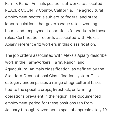
Farm & Ranch Animals positions at worksites located in
PLACER COUNTY County, California. The agricultural
employment sector is subject to federal and state
labor regulations that govern wage rates, working
hours, and employment conditions for workers in these
roles. Certification records associated with Alexa's
Apiary reference 12 workers in this classification.
The job orders associated with Alexa's Apiary describe
work in the Farmworkers, Farm, Ranch, and
Aquacultural Animals classification, as defined by the
Standard Occupational Classification system. This
category encompasses a range of agricultural tasks
tied to the specific crops, livestock, or farming
operations prevalent in the region. The documented
employment period for these positions ran from
January through November, a span of approximately 10