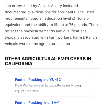
Job orders filed by Alexa's Apiary included
documented qualifications for applicants. The listed
requirements noted an education level of None or
equivalent and the ability to lift up to 75 pounds. These
reflect the physical demands and qualifications
typically associated with Farmworkers, Farm & Ranch
Animals work in the agricultural sector.
OTHER AGRICULTURAL EMPLOYERS IN
CALIFORNIA
Foothill Packing Inc YU-52
Field Workers(Head Lettuce,Romaine,Mix,Ag
Equipt Operator
Foothill Packing, Inc. SA-1