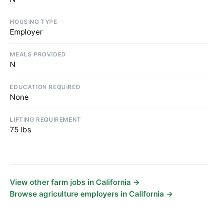
HOUSING TYPE
Employer
MEALS PROVIDED
N
EDUCATION REQUIRED
None
LIFTING REQUIREMENT
75 lbs
View other farm jobs in California →
Browse agriculture employers in California →