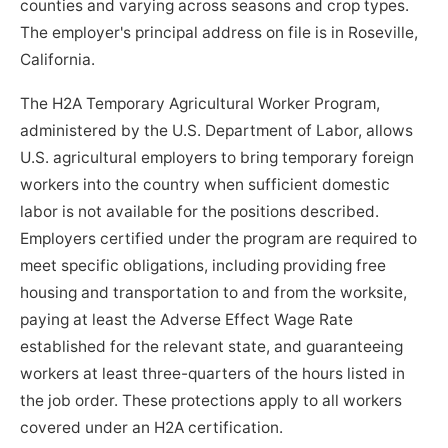
counties and varying across seasons and crop types.
The employer's principal address on file is in Roseville,
California.
The H2A Temporary Agricultural Worker Program,
administered by the U.S. Department of Labor, allows
U.S. agricultural employers to bring temporary foreign
workers into the country when sufficient domestic
labor is not available for the positions described.
Employers certified under the program are required to
meet specific obligations, including providing free
housing and transportation to and from the worksite,
paying at least the Adverse Effect Wage Rate
established for the relevant state, and guaranteeing
workers at least three-quarters of the hours listed in
the job order. These protections apply to all workers
covered under an H2A certification.