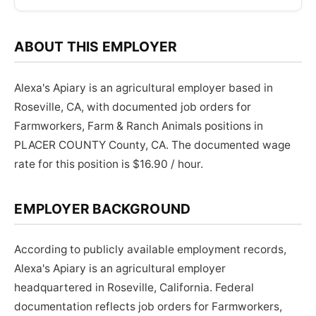
ABOUT THIS EMPLOYER
Alexa's Apiary is an agricultural employer based in
Roseville, CA, with documented job orders for
Farmworkers, Farm & Ranch Animals positions in
PLACER COUNTY County, CA. The documented wage
rate for this position is $16.90 / hour.
EMPLOYER BACKGROUND
According to publicly available employment records,
Alexa's Apiary is an agricultural employer
headquartered in Roseville, California. Federal
documentation reflects job orders for Farmworkers,