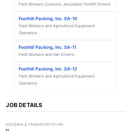
Field Workers (Lemons, Avocados) Forklift Drivers
Foothill Packing, Inc. SA-10
Field Workers and Agricultural Equipment
Operators
Foothill Packing, Inc. SA-11
Field Workers and Van Drivers
Foothill Packing, Inc. SA-12
Field Workers and Agricultural Equipment
Operators
JOB DETAILS
HOUSING & TRANSPORTATION
N