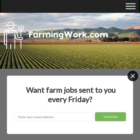
Want farm jobs sent to you
Home
Employer Profiles
Alexa's Apiary
every Friday?
Alexa's Apiary — Agricultural
Employer
Roseville, CA