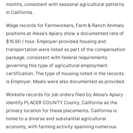
months, consistent with seasonal agricultural patterns
in California.
Wage records for Farmworkers, Farm & Ranch Animals
positions at Alexa's Apiary show a documented rate of
$16.90 / hour. Employer-provided housing and
transportation were listed as part of the compensation
package, consistent with federal requirements
governing this type of agricultural employment
certification. The type of housing noted in the records
is Employer. Meals were also documented as provided.
Worksite records for job orders filed by Alexa's Apiary
identify PLACER COUNTY County, California as the
primary location for these placements. California is
home to a diverse and substantial agricultural
economy, with farming activity spanning numerous