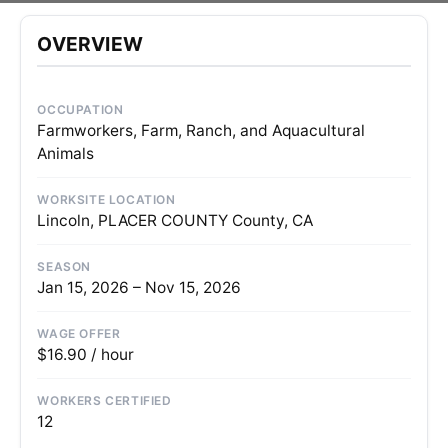
OVERVIEW
OCCUPATION
Farmworkers, Farm, Ranch, and Aquacultural
Animals
WORKSITE LOCATION
Lincoln, PLACER COUNTY County, CA
SEASON
Jan 15, 2026 – Nov 15, 2026
WAGE OFFER
$16.90 / hour
WORKERS CERTIFIED
12