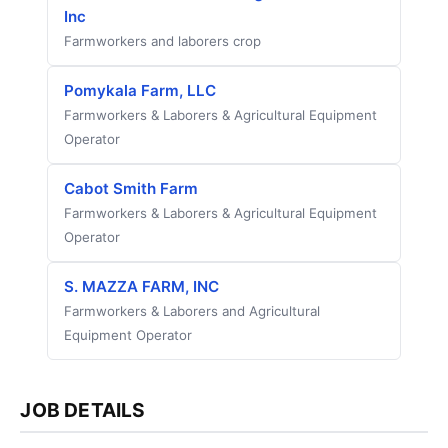
Inc
Farmworkers and laborers crop
Pomykala Farm, LLC
Farmworkers & Laborers & Agricultural Equipment
Operator
Cabot Smith Farm
Farmworkers & Laborers & Agricultural Equipment
Operator
S. MAZZA FARM, INC
Farmworkers & Laborers and Agricultural
Equipment Operator
JOB DETAILS