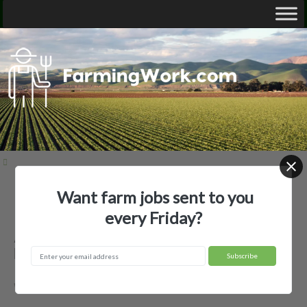
Want farm jobs sent to you
Home
Employer Profiles
Allen Brothers, Inc
every Friday?
Allen Brothers, Inc — Agricultural
Employer
Westminster, VT