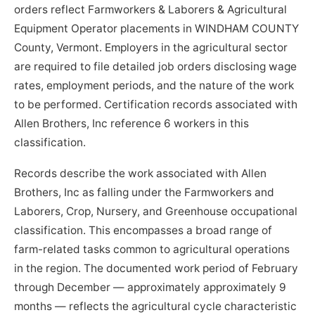
orders reflect Farmworkers & Laborers & Agricultural
Equipment Operator placements in WINDHAM COUNTY
County, Vermont. Employers in the agricultural sector
are required to file detailed job orders disclosing wage
rates, employment periods, and the nature of the work
to be performed. Certification records associated with
Allen Brothers, Inc reference 6 workers in this
classification.
Records describe the work associated with Allen
Brothers, Inc as falling under the Farmworkers and
Laborers, Crop, Nursery, and Greenhouse occupational
classification. This encompasses a broad range of
farm-related tasks common to agricultural operations
in the region. The documented work period of February
through December — approximately approximately 9
months — reflects the agricultural cycle characteristic