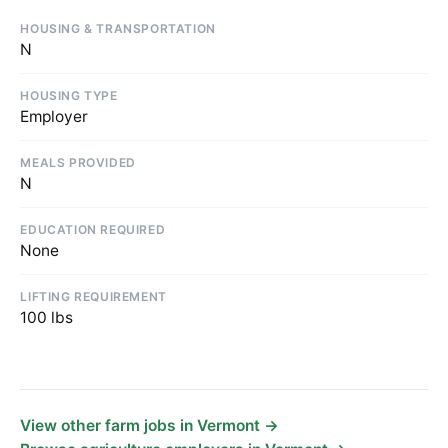
HOUSING & TRANSPORTATION
N
HOUSING TYPE
Employer
MEALS PROVIDED
N
EDUCATION REQUIRED
None
LIFTING REQUIREMENT
100 lbs
View other farm jobs in Vermont →