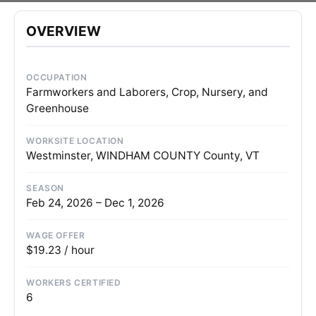
OVERVIEW
OCCUPATION
Farmworkers and Laborers, Crop, Nursery, and
Greenhouse
WORKSITE LOCATION
Westminster, WINDHAM COUNTY County, VT
SEASON
Feb 24, 2026 – Dec 1, 2026
WAGE OFFER
$19.23 / hour
WORKERS CERTIFIED
6