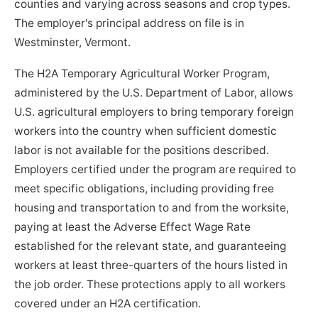
counties and varying across seasons and crop types.
The employer's principal address on file is in
Westminster, Vermont.
The H2A Temporary Agricultural Worker Program,
administered by the U.S. Department of Labor, allows
U.S. agricultural employers to bring temporary foreign
workers into the country when sufficient domestic
labor is not available for the positions described.
Employers certified under the program are required to
meet specific obligations, including providing free
housing and transportation to and from the worksite,
paying at least the Adverse Effect Wage Rate
established for the relevant state, and guaranteeing
workers at least three-quarters of the hours listed in
the job order. These protections apply to all workers
covered under an H2A certification.