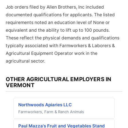
Job orders filed by Allen Brothers, Inc included
documented qualifications for applicants. The listed
requirements noted an education level of None or
equivalent and the ability to lift up to 100 pounds.
These reflect the physical demands and qualifications
typically associated with Farmworkers & Laborers &
Agricultural Equipment Operator work in the
agricultural sector.
OTHER AGRICULTURAL EMPLOYERS IN
VERMONT
Northwoods Apiaries LLC
Farmworkers, Farm & Ranch Animals
Paul Mazza's Fruit and Vegetables Stand