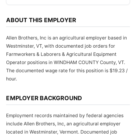
ABOUT THIS EMPLOYER
Allen Brothers, Inc is an agricultural employer based in
Westminster, VT, with documented job orders for
Farmworkers & Laborers & Agricultural Equipment
Operator positions in WINDHAM COUNTY County, VT.
The documented wage rate for this position is $19.23 /
hour.
EMPLOYER BACKGROUND
Employment records maintained by federal agencies
include Allen Brothers, Inc, an agricultural employer
located in Westminster, Vermont. Documented job