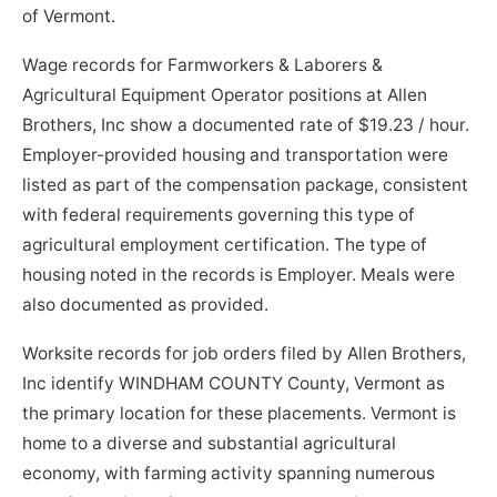
of Vermont.
Wage records for Farmworkers & Laborers &
Agricultural Equipment Operator positions at Allen
Brothers, Inc show a documented rate of $19.23 / hour.
Employer-provided housing and transportation were
listed as part of the compensation package, consistent
with federal requirements governing this type of
agricultural employment certification. The type of
housing noted in the records is Employer. Meals were
also documented as provided.
Worksite records for job orders filed by Allen Brothers,
Inc identify WINDHAM COUNTY County, Vermont as
the primary location for these placements. Vermont is
home to a diverse and substantial agricultural
economy, with farming activity spanning numerous