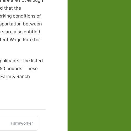
there are not enough
nd that the
rking conditions of
nsportation between
s are also entitled
ffect Wage Rate for
plicants. The listed
o 50 pounds. These
, Farm & Ranch
Farmworker