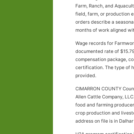
Farm, Ranch, and Aquacultu
field, farm, or production
orders describe a season
months of work aligned wit
Wage records for Farmwork
documented rate of $15.79 
compensation package, con
certification. The type of
provided.
CIMARRON COUNTY County, 
Allen Cattle Company, LLC. 
food and farming producer.
crop production and livest
address on file is in Dalhar