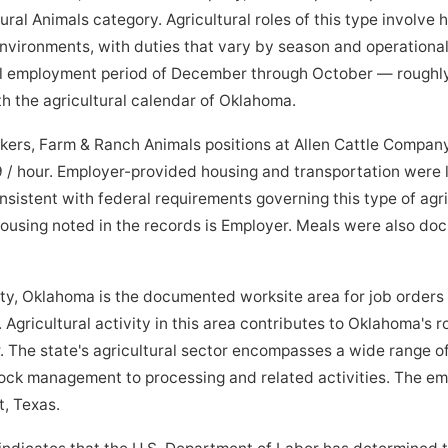
ral Animals category. Agricultural roles of this type involve
 environments, with duties that vary by season and operationa
al employment period of December through October — roughly
h the agricultural calendar of Oklahoma.
ers, Farm & Ranch Animals positions at Allen Cattle Compan
/ hour. Employer-provided housing and transportation were li
sistent with federal requirements governing this type of agr
 housing noted in the records is Employer. Meals were also d
Oklahoma is the documented worksite area for job orders 
Agricultural activity in this area contributes to Oklahoma's ro
 The state's agricultural sector encompasses a wide range of
ock management to processing and related activities. The emp
t, Texas.