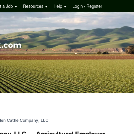
t a Job
Resources
Help
Login / Register
llen Cattle Company, LLC