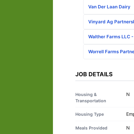
Van Der Laan Dairy
Vinyard Ag Partners
Walther Farms LLC 
Worrell Farms Partn
JOB DETAILS
N
Housing &
Transportation
Emp
Housing Type
N
Meals Provided