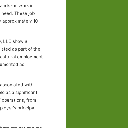
 hands-on work in
l need. These job
 approximately 10
y, LLC show a
sted as part of the
icultural employment
ocumented as
associated with
le as a significant
 operations, from
loyer's principal