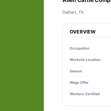
Allen Cattle Comp
Dalhart, TX
OVERVIEW
Occupation
Worksite Location
Season
Wage Offer
Workers Certified