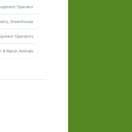
uipment Operator
rsery, Greenhouse
quipment Operators
m & Ranch Animals