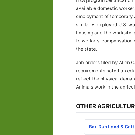
H2A program certification 
available domestic workers 
employment of temporary ag
similarly employed U.S. w
housing and the worksite, 
to workers' compensation 
the state.
Job orders filed by Allen 
requirements noted an educ
reflect the physical deman
Animals work in the agricul
OTHER AGRICULTUR
Bar-Run Land & Catt