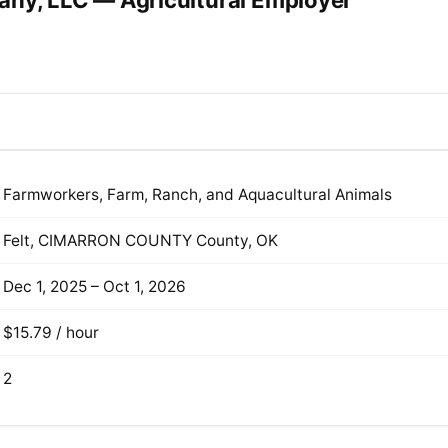
any, LLC — Agricultural Employer
Farmworkers, Farm, Ranch, and Aquacultural Animals
Felt, CIMARRON COUNTY County, OK
Dec 1, 2025 – Oct 1, 2026
$15.79 / hour
2