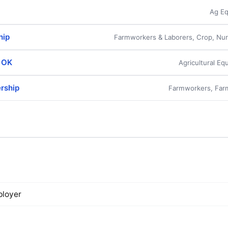
Ag Eq
hip
Farmworkers & Laborers, Crop, Nu
- OK
Agricultural E
ership
Farmworkers, Far
loyer