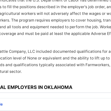
indicates that the U.S. Department of Labor has determined 
to fill the positions described in the employer's job order, a
ricultural workers will not adversely affect the wages or wo
orkers. The program requires employers to cover housing, tra
and all tools and equipment needed to perform the job. Worker
coverage and must be paid at least the applicable Adverse E
Cattle Company, LLC included documented qualifications for ap
ation level of None or equivalent and the ability to lift up t
ds and qualifications typically associated with Farmworkers
tural sector.
AL EMPLOYERS IN OKLAHOMA
le