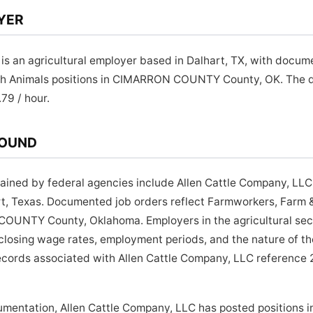
YER
is an agricultural employer based in Dalhart, TX, with docum
ch Animals positions in CIMARRON COUNTY County, OK. The
.79 / hour.
ROUND
ined by federal agencies include Allen Cattle Company, LLC, 
rt, Texas. Documented job orders reflect Farmworkers, Farm 
UNTY County, Oklahoma. Employers in the agricultural sect
isclosing wage rates, employment periods, and the nature of t
ecords associated with Allen Cattle Company, LLC reference 2
umentation, Allen Cattle Company, LLC has posted positions 