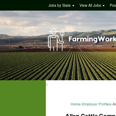
Jobs by State
View All Jobs
Pos
Home
Employer Profiles
A