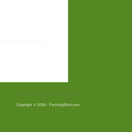
Copyright © 2026 - FarmingWork.com