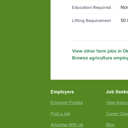
No
Education Required
50 
Lifting Requirement
View other farm jobs in 
Browse agriculture emplo
Employers
Job Seek
Employer Profiles
View Agricu
Post a Job
Career Ove
Advertise With Us
Blog