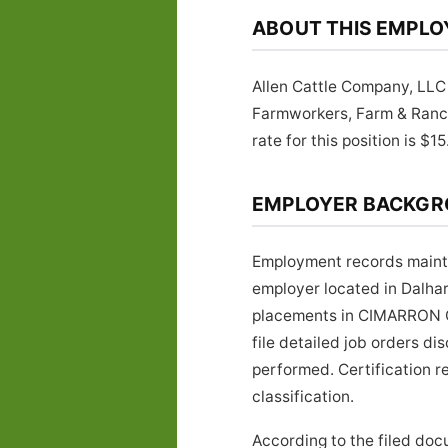
ABOUT THIS EMPLO
Allen Cattle Company, LLC 
Farmworkers, Farm & Ran
rate for this position is $15
EMPLOYER BACKG
Employment records mainta
employer located in Dalha
placements in CIMARRON CO
file detailed job orders d
performed. Certification r
classification.
According to the filed doc