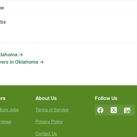
ne
lbs
Oklahoma →
yers in Oklahoma →
ers
About Us
Follow Us
lture Jobs
Terms of Service
rviews
Privacy Policy
Contact Us