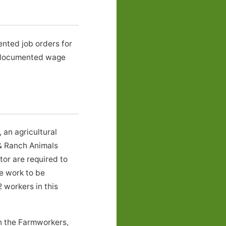
ented job orders for
 documented wage
an agricultural
& Ranch Animals
or are required to
he work to be
 workers in this
in the Farmworkers,