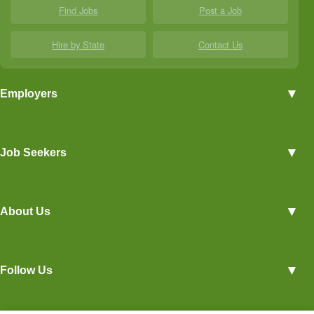
Find Jobs
Post a Job
Hire by State
Contact Us
▼
Employers
Employer Profiles
▼
Job Seekers
Post a Job
View Agriculture Jobs
Advertise With Us
▼
About Us
Career Overviews
Hiring Tips
Terms of Service
Blog
▼
Follow Us
Privacy Policy
Contact Us