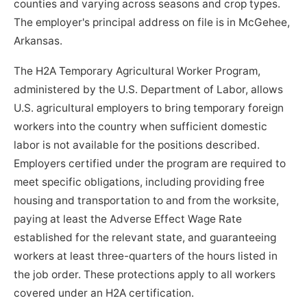
counties and varying across seasons and crop types.
The employer's principal address on file is in McGehee,
Arkansas.
The H2A Temporary Agricultural Worker Program,
administered by the U.S. Department of Labor, allows
U.S. agricultural employers to bring temporary foreign
workers into the country when sufficient domestic
labor is not available for the positions described.
Employers certified under the program are required to
meet specific obligations, including providing free
housing and transportation to and from the worksite,
paying at least the Adverse Effect Wage Rate
established for the relevant state, and guaranteeing
workers at least three-quarters of the hours listed in
the job order. These protections apply to all workers
covered under an H2A certification.