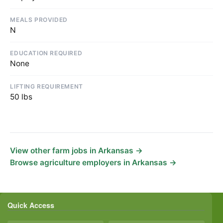
MEALS PROVIDED
N
EDUCATION REQUIRED
None
LIFTING REQUIREMENT
50 lbs
View other farm jobs in Arkansas →
Browse agriculture employers in Arkansas →
Quick Access