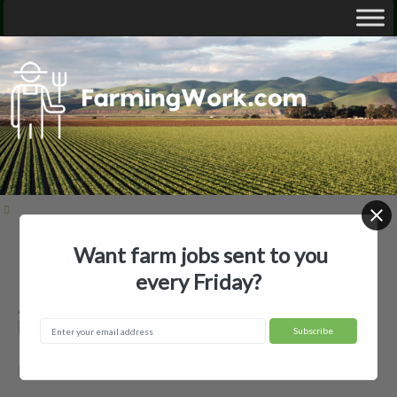
Want farm jobs sent to you
Home
Employer Profiles
A&M Gill Farm
every Friday?
A&M Gill Farm — Agricultural
Employer
McGehee, AR