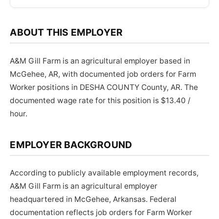
ABOUT THIS EMPLOYER
A&M Gill Farm is an agricultural employer based in
McGehee, AR, with documented job orders for Farm
Worker positions in DESHA COUNTY County, AR. The
documented wage rate for this position is $13.40 /
hour.
EMPLOYER BACKGROUND
According to publicly available employment records,
A&M Gill Farm is an agricultural employer
headquartered in McGehee, Arkansas. Federal
documentation reflects job orders for Farm Worker