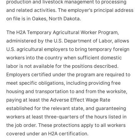
production and livestock management to processing
and related activities. The employer's principal address
on file is in Oakes, North Dakota.
The H2A Temporary Agricultural Worker Program,
administered by the U.S. Department of Labor, allows
U.S. agricultural employers to bring temporary foreign
workers into the country when sufficient domestic
labor is not available for the positions described.
Employers certified under the program are required to
meet specific obligations, including providing free
housing and transportation to and from the worksite,
paying at least the Adverse Effect Wage Rate
established for the relevant state, and guaranteeing
workers at least three-quarters of the hours listed in
the job order. These protections apply to all workers
covered under an H2A certification.