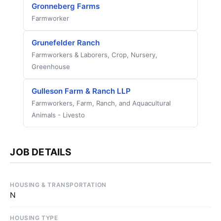
Gronneberg Farms
Farmworker
Grunefelder Ranch
Farmworkers & Laborers, Crop, Nursery,
Greenhouse
Gulleson Farm & Ranch LLP
Farmworkers, Farm, Ranch, and Aquacultural
Animals - Livesto
JOB DETAILS
HOUSING & TRANSPORTATION
N
HOUSING TYPE