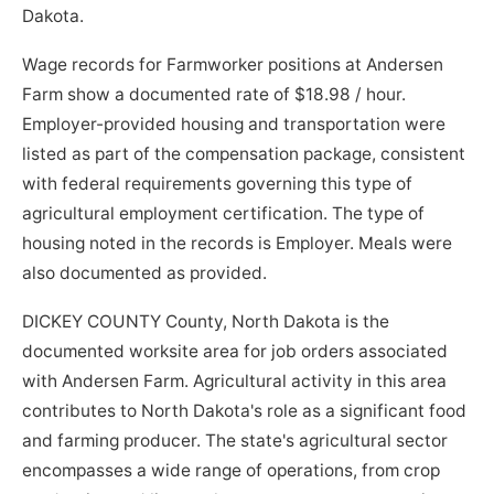
Dakota.
Wage records for Farmworker positions at Andersen
Farm show a documented rate of $18.98 / hour.
Employer-provided housing and transportation were
listed as part of the compensation package, consistent
with federal requirements governing this type of
agricultural employment certification. The type of
housing noted in the records is Employer. Meals were
also documented as provided.
DICKEY COUNTY County, North Dakota is the
documented worksite area for job orders associated
with Andersen Farm. Agricultural activity in this area
contributes to North Dakota's role as a significant food
and farming producer. The state's agricultural sector
encompasses a wide range of operations, from crop