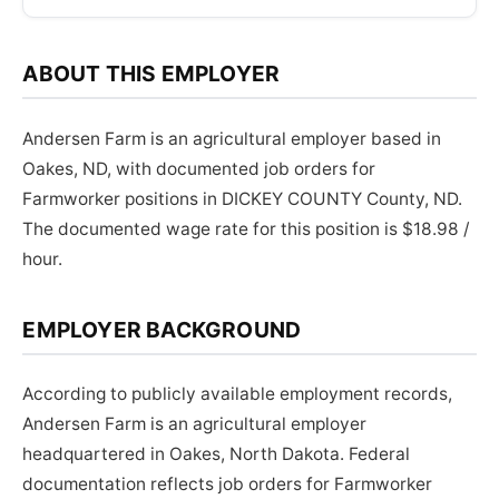
ABOUT THIS EMPLOYER
Andersen Farm is an agricultural employer based in
Oakes, ND, with documented job orders for
Farmworker positions in DICKEY COUNTY County, ND.
The documented wage rate for this position is $18.98 /
hour.
EMPLOYER BACKGROUND
According to publicly available employment records,
Andersen Farm is an agricultural employer
headquartered in Oakes, North Dakota. Federal
documentation reflects job orders for Farmworker