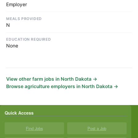
Employer
MEALS PROVIDED
N
EDUCATION REQUIRED
None
View other farm jobs in North Dakota →
Browse agriculture employers in North Dakota →
Quick Access
Find Jobs
Post a Job