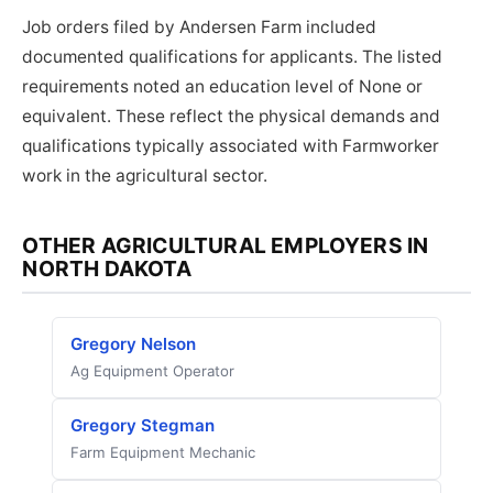
Job orders filed by Andersen Farm included
documented qualifications for applicants. The listed
requirements noted an education level of None or
equivalent. These reflect the physical demands and
qualifications typically associated with Farmworker
work in the agricultural sector.
OTHER AGRICULTURAL EMPLOYERS IN
NORTH DAKOTA
Gregory Nelson
Ag Equipment Operator
Gregory Stegman
Farm Equipment Mechanic