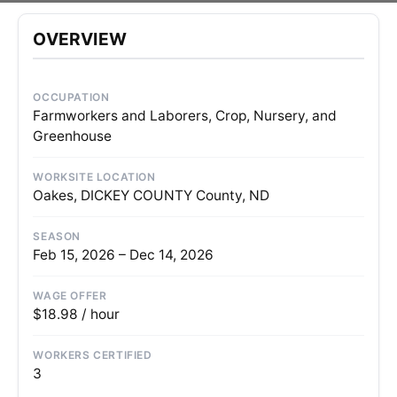
OVERVIEW
OCCUPATION
Farmworkers and Laborers, Crop, Nursery, and
Greenhouse
WORKSITE LOCATION
Oakes, DICKEY COUNTY County, ND
SEASON
Feb 15, 2026 – Dec 14, 2026
WAGE OFFER
$18.98 / hour
WORKERS CERTIFIED
3