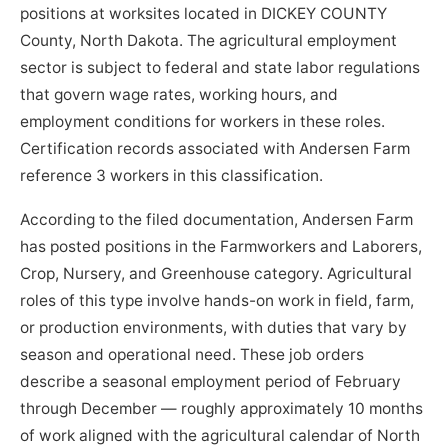
positions at worksites located in DICKEY COUNTY
County, North Dakota. The agricultural employment
sector is subject to federal and state labor regulations
that govern wage rates, working hours, and
employment conditions for workers in these roles.
Certification records associated with Andersen Farm
reference 3 workers in this classification.
According to the filed documentation, Andersen Farm
has posted positions in the Farmworkers and Laborers,
Crop, Nursery, and Greenhouse category. Agricultural
roles of this type involve hands-on work in field, farm,
or production environments, with duties that vary by
season and operational need. These job orders
describe a seasonal employment period of February
through December — roughly approximately 10 months
of work aligned with the agricultural calendar of North