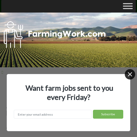
Want farm jobs sent to you
Home
Employer Profiles
Andersen Farm
every Friday?
Andersen Farm — Agricultural
Employer
Oakes, ND