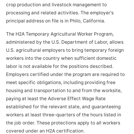
crop production and livestock management to
processing and related activities. The employer's
principal address on file is in Philo, California.
The H2A Temporary Agricultural Worker Program,
administered by the U.S. Department of Labor, allows
U.S. agricultural employers to bring temporary foreign
workers into the country when sufficient domestic
labor is not available for the positions described.
Employers certified under the program are required to
meet specific obligations, including providing free
housing and transportation to and from the worksite,
paying at least the Adverse Effect Wage Rate
established for the relevant state, and guaranteeing
workers at least three-quarters of the hours listed in
the job order. These protections apply to all workers
covered under an H2A certification.