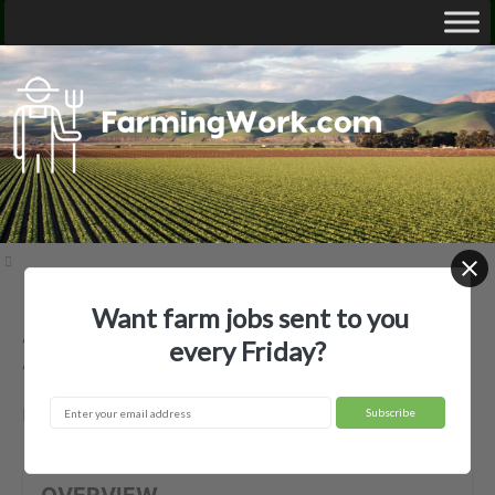
Want farm jobs sent to you
Anderson Vineyards, Inc. —
every Friday?
Agricultural Employer
Philo, CA
OVERVIEW