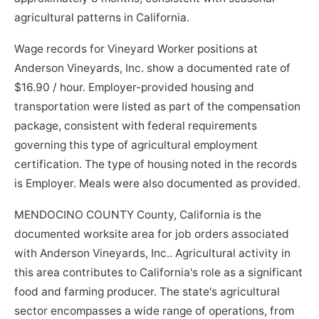
agricultural patterns in California.
Wage records for Vineyard Worker positions at
Anderson Vineyards, Inc. show a documented rate of
$16.90 / hour. Employer-provided housing and
transportation were listed as part of the compensation
package, consistent with federal requirements
governing this type of agricultural employment
certification. The type of housing noted in the records
is Employer. Meals were also documented as provided.
MENDOCINO COUNTY County, California is the
documented worksite area for job orders associated
with Anderson Vineyards, Inc.. Agricultural activity in
this area contributes to California's role as a significant
food and farming producer. The state's agricultural
sector encompasses a wide range of operations, from