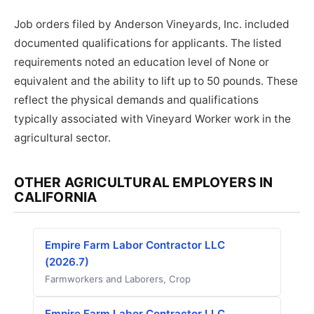
Job orders filed by Anderson Vineyards, Inc. included
documented qualifications for applicants. The listed
requirements noted an education level of None or
equivalent and the ability to lift up to 50 pounds. These
reflect the physical demands and qualifications
typically associated with Vineyard Worker work in the
agricultural sector.
OTHER AGRICULTURAL EMPLOYERS IN
CALIFORNIA
Empire Farm Labor Contractor LLC
(2026.7)
Farmworkers and Laborers, Crop
Empire Farm Labor Contractor LLC