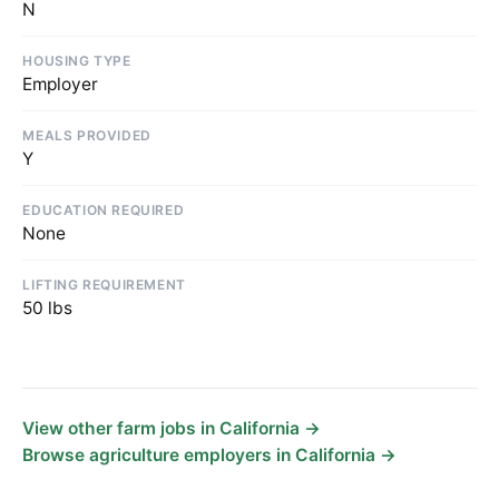
N
HOUSING TYPE
Employer
MEALS PROVIDED
Y
EDUCATION REQUIRED
None
LIFTING REQUIREMENT
50 lbs
View other farm jobs in California →
Browse agriculture employers in California →