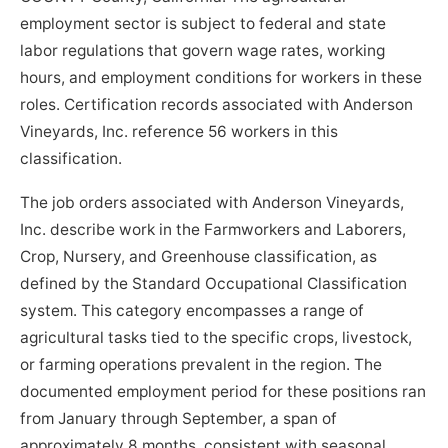
employment sector is subject to federal and state
labor regulations that govern wage rates, working
hours, and employment conditions for workers in these
roles. Certification records associated with Anderson
Vineyards, Inc. reference 56 workers in this
classification.
The job orders associated with Anderson Vineyards,
Inc. describe work in the Farmworkers and Laborers,
Crop, Nursery, and Greenhouse classification, as
defined by the Standard Occupational Classification
system. This category encompasses a range of
agricultural tasks tied to the specific crops, livestock,
or farming operations prevalent in the region. The
documented employment period for these positions ran
from January through September, a span of
approximately 8 months, consistent with seasonal