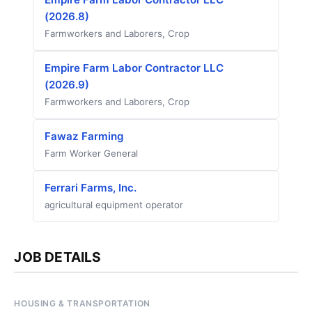
(2026.8)
Farmworkers and Laborers, Crop
Empire Farm Labor Contractor LLC
(2026.9)
Farmworkers and Laborers, Crop
Fawaz Farming
Farm Worker General
Ferrari Farms, Inc.
agricultural equipment operator
JOB DETAILS
HOUSING & TRANSPORTATION