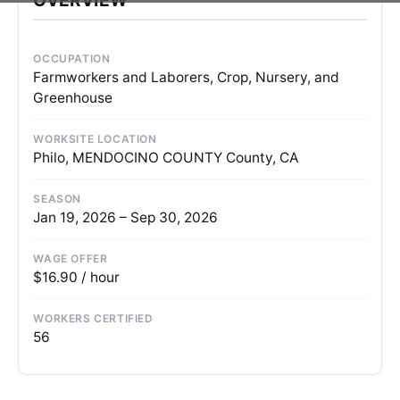
OCCUPATION
Farmworkers and Laborers, Crop, Nursery, and
Greenhouse
WORKSITE LOCATION
Philo, MENDOCINO COUNTY County, CA
SEASON
Jan 19, 2026 – Sep 30, 2026
WAGE OFFER
$16.90 / hour
WORKERS CERTIFIED
56