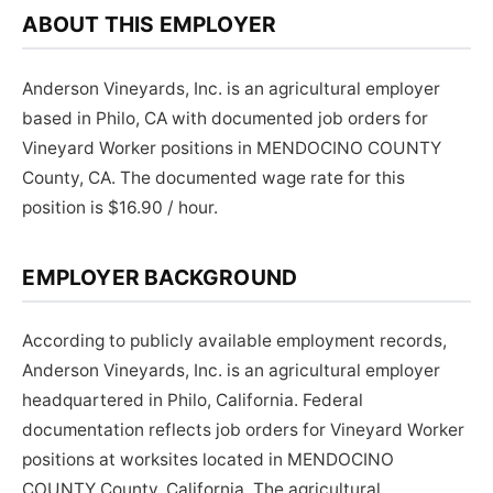
ABOUT THIS EMPLOYER
Anderson Vineyards, Inc. is an agricultural employer
based in Philo, CA with documented job orders for
Vineyard Worker positions in MENDOCINO COUNTY
County, CA. The documented wage rate for this
position is $16.90 / hour.
EMPLOYER BACKGROUND
According to publicly available employment records,
Anderson Vineyards, Inc. is an agricultural employer
headquartered in Philo, California. Federal
documentation reflects job orders for Vineyard Worker
positions at worksites located in MENDOCINO
COUNTY County, California. The agricultural