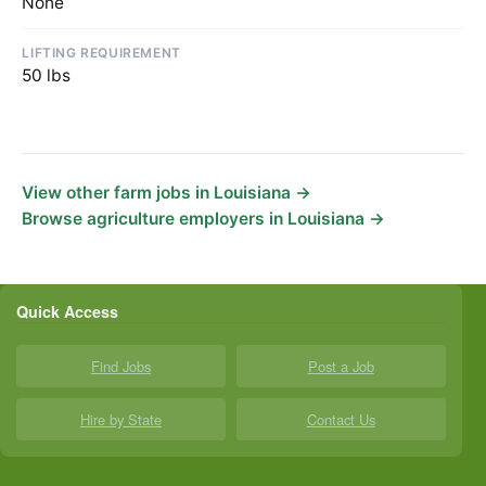
None
LIFTING REQUIREMENT
50 lbs
View other farm jobs in Louisiana →
Browse agriculture employers in Louisiana →
Quick Access
Find Jobs
Post a Job
Hire by State
Contact Us