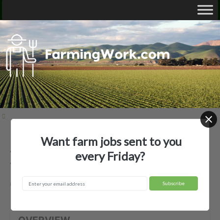
Want farm jobs sent to you
Anderson's Produce & Plant Farm —
every Friday?
Agricultural Employer
Coushatta, LA
OVERVIEW