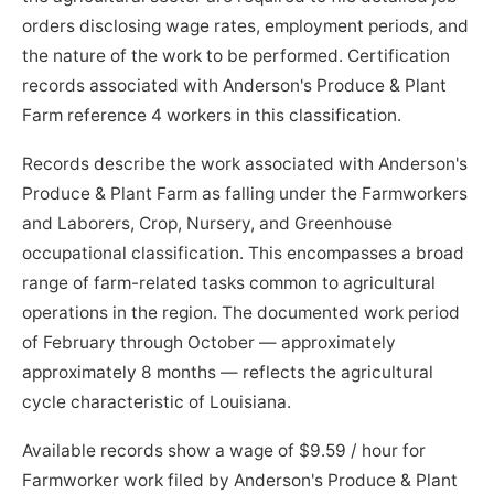
orders disclosing wage rates, employment periods, and
the nature of the work to be performed. Certification
records associated with Anderson's Produce & Plant
Farm reference 4 workers in this classification.
Records describe the work associated with Anderson's
Produce & Plant Farm as falling under the Farmworkers
and Laborers, Crop, Nursery, and Greenhouse
occupational classification. This encompasses a broad
range of farm-related tasks common to agricultural
operations in the region. The documented work period
of February through October — approximately
approximately 8 months — reflects the agricultural
cycle characteristic of Louisiana.
Available records show a wage of $9.59 / hour for
Farmworker work filed by Anderson's Produce & Plant