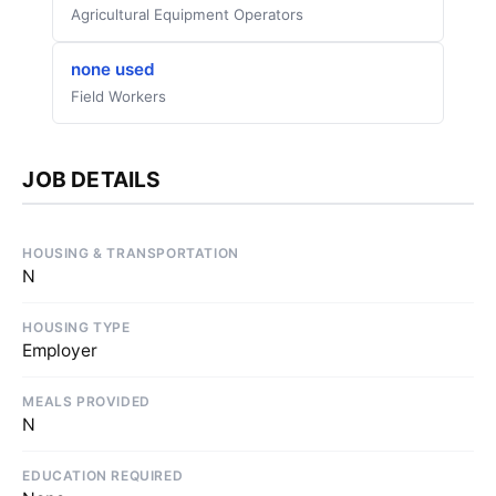
Agricultural Equipment Operators
none used
Field Workers
JOB DETAILS
HOUSING & TRANSPORTATION
N
HOUSING TYPE
Employer
MEALS PROVIDED
N
EDUCATION REQUIRED