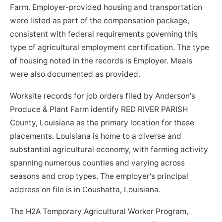
Farm. Employer-provided housing and transportation
were listed as part of the compensation package,
consistent with federal requirements governing this
type of agricultural employment certification. The type
of housing noted in the records is Employer. Meals
were also documented as provided.
Worksite records for job orders filed by Anderson's
Produce & Plant Farm identify RED RIVER PARISH
County, Louisiana as the primary location for these
placements. Louisiana is home to a diverse and
substantial agricultural economy, with farming activity
spanning numerous counties and varying across
seasons and crop types. The employer's principal
address on file is in Coushatta, Louisiana.
The H2A Temporary Agricultural Worker Program,