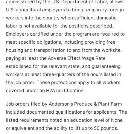
administered by the U.S. Department of Labor, allows
U.S. agricultural employers to bring temporary foreign
workers into the country when sufficient domestic
labor is not available for the positions described.
Employers certified under the program are required to
meet specific obligations, including providing free
housing and transportation to and from the worksite,
paying at least the Adverse Effect Wage Rate
established for the relevant state, and guaranteeing
workers at least three-quarters of the hours listed in
the job order. These protections apply to all workers
covered under an H2A certification.
Job orders filed by Anderson's Produce & Plant Farm
included documented qualifications for applicants. The
listed requirements noted an education level of None
or equivalent and the ability to lift up to 50 pounds.