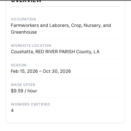
OCCUPATION
Farmworkers and Laborers, Crop, Nursery, and
Greenhouse
WORKSITE LOCATION
Coushatta, RED RIVER PARISH County, LA
SEASON
Feb 15, 2026 – Oct 30, 2026
WAGE OFFER
$9.59 / hour
WORKERS CERTIFIED
4