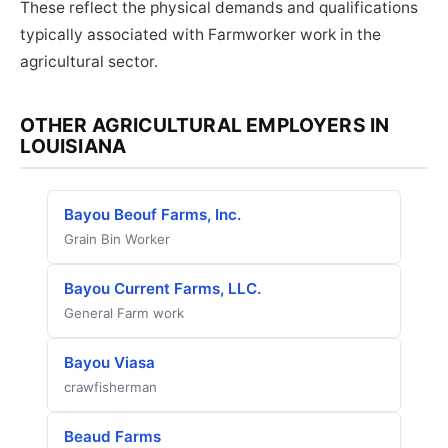
These reflect the physical demands and qualifications
typically associated with Farmworker work in the
agricultural sector.
OTHER AGRICULTURAL EMPLOYERS IN
LOUISIANA
Bayou Beouf Farms, Inc.
Grain Bin Worker
Bayou Current Farms, LLC.
General Farm work
Bayou Viasa
crawfisherman
Beaud Farms