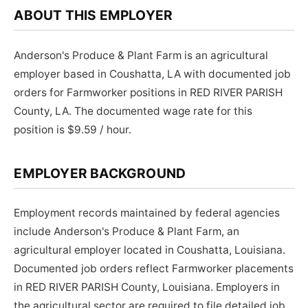
ABOUT THIS EMPLOYER
Anderson's Produce & Plant Farm is an agricultural
employer based in Coushatta, LA with documented job
orders for Farmworker positions in RED RIVER PARISH
County, LA. The documented wage rate for this
position is $9.59 / hour.
EMPLOYER BACKGROUND
Employment records maintained by federal agencies
include Anderson's Produce & Plant Farm, an
agricultural employer located in Coushatta, Louisiana.
Documented job orders reflect Farmworker placements
in RED RIVER PARISH County, Louisiana. Employers in
the agricultural sector are required to file detailed job