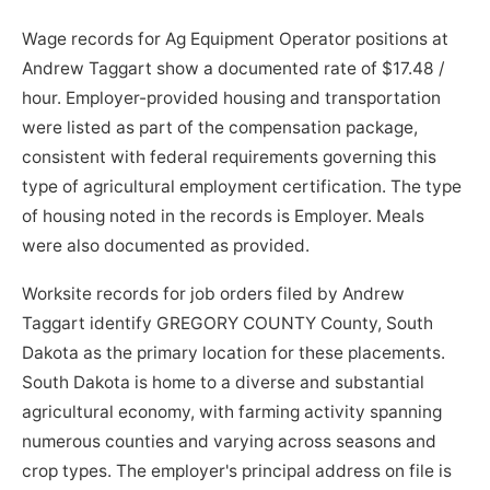
Wage records for Ag Equipment Operator positions at
Andrew Taggart show a documented rate of $17.48 /
hour. Employer-provided housing and transportation
were listed as part of the compensation package,
consistent with federal requirements governing this
type of agricultural employment certification. The type
of housing noted in the records is Employer. Meals
were also documented as provided.
Worksite records for job orders filed by Andrew
Taggart identify GREGORY COUNTY County, South
Dakota as the primary location for these placements.
South Dakota is home to a diverse and substantial
agricultural economy, with farming activity spanning
numerous counties and varying across seasons and
crop types. The employer's principal address on file is