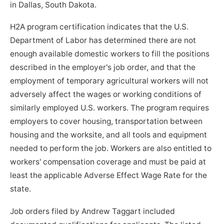
in Dallas, South Dakota.
H2A program certification indicates that the U.S.
Department of Labor has determined there are not
enough available domestic workers to fill the positions
described in the employer's job order, and that the
employment of temporary agricultural workers will not
adversely affect the wages or working conditions of
similarly employed U.S. workers. The program requires
employers to cover housing, transportation between
housing and the worksite, and all tools and equipment
needed to perform the job. Workers are also entitled to
workers' compensation coverage and must be paid at
least the applicable Adverse Effect Wage Rate for the
state.
Job orders filed by Andrew Taggart included