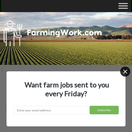
Want farm jobs sent to you
Home
Employer Profiles
Andrew Taggart
every Friday?
Andrew Taggart — Agricultural
Employer
Dallas, SD