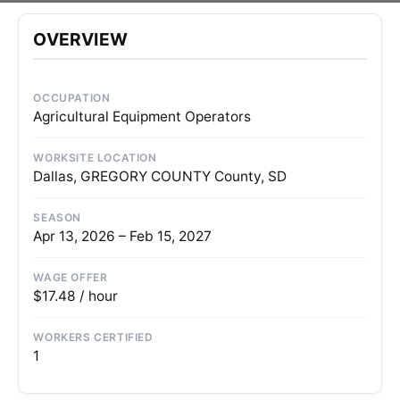
OVERVIEW
OCCUPATION
Agricultural Equipment Operators
WORKSITE LOCATION
Dallas, GREGORY COUNTY County, SD
SEASON
Apr 13, 2026 – Feb 15, 2027
WAGE OFFER
$17.48 / hour
WORKERS CERTIFIED
1