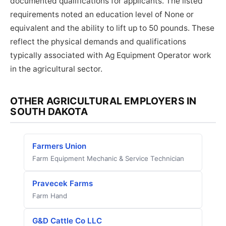
documented qualifications for applicants. The listed
requirements noted an education level of None or
equivalent and the ability to lift up to 50 pounds. These
reflect the physical demands and qualifications
typically associated with Ag Equipment Operator work
in the agricultural sector.
OTHER AGRICULTURAL EMPLOYERS IN
SOUTH DAKOTA
Farmers Union
Farm Equipment Mechanic & Service Technician
Pravecek Farms
Farm Hand
G&D Cattle Co LLC