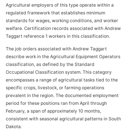
Agricultural employers of this type operate within a
regulated framework that establishes minimum
standards for wages, working conditions, and worker
welfare. Certification records associated with Andrew
Taggart reference 1 workers in this classification.
The job orders associated with Andrew Taggart
describe work in the Agricultural Equipment Operators
classification, as defined by the Standard
Occupational Classification system. This category
encompasses a range of agricultural tasks tied to the
specific crops, livestock, or farming operations
prevalent in the region. The documented employment
period for these positions ran from April through
February, a span of approximately 10 months,
consistent with seasonal agricultural patterns in South
Dakota.