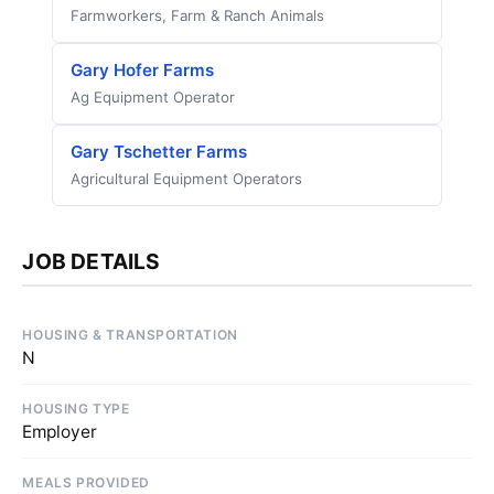
Farmworkers, Farm & Ranch Animals
Gary Hofer Farms
Ag Equipment Operator
Gary Tschetter Farms
Agricultural Equipment Operators
JOB DETAILS
HOUSING & TRANSPORTATION
N
HOUSING TYPE
Employer
MEALS PROVIDED