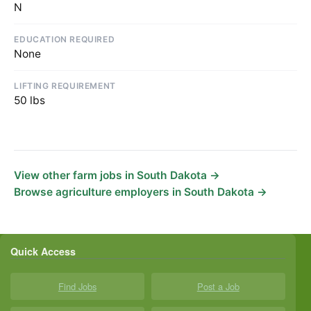
N
EDUCATION REQUIRED
None
LIFTING REQUIREMENT
50 lbs
View other farm jobs in South Dakota →
Browse agriculture employers in South Dakota →
Quick Access
Find Jobs
Post a Job