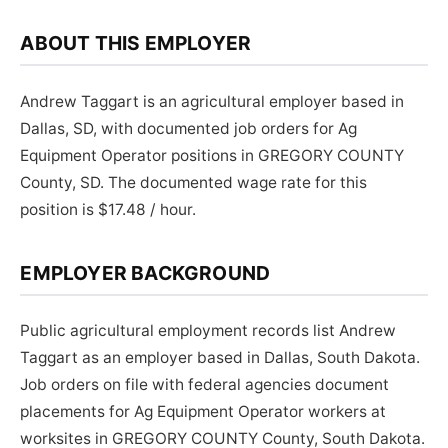
ABOUT THIS EMPLOYER
Andrew Taggart is an agricultural employer based in
Dallas, SD, with documented job orders for Ag
Equipment Operator positions in GREGORY COUNTY
County, SD. The documented wage rate for this
position is $17.48 / hour.
EMPLOYER BACKGROUND
Public agricultural employment records list Andrew
Taggart as an employer based in Dallas, South Dakota.
Job orders on file with federal agencies document
placements for Ag Equipment Operator workers at
worksites in GREGORY COUNTY County, South Dakota.