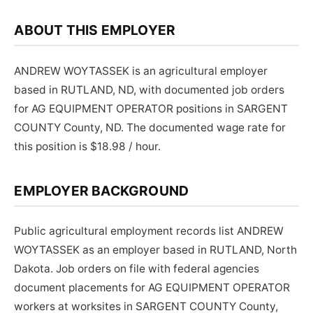
ABOUT THIS EMPLOYER
ANDREW WOYTASSEK is an agricultural employer
based in RUTLAND, ND, with documented job orders
for AG EQUIPMENT OPERATOR positions in SARGENT
COUNTY County, ND. The documented wage rate for
this position is $18.98 / hour.
EMPLOYER BACKGROUND
Public agricultural employment records list ANDREW
WOYTASSEK as an employer based in RUTLAND, North
Dakota. Job orders on file with federal agencies
document placements for AG EQUIPMENT OPERATOR
workers at worksites in SARGENT COUNTY County,