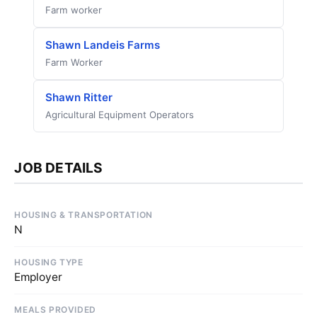
Farm worker
Shawn Landeis Farms
Farm Worker
Shawn Ritter
Agricultural Equipment Operators
JOB DETAILS
HOUSING & TRANSPORTATION
N
HOUSING TYPE
Employer
MEALS PROVIDED