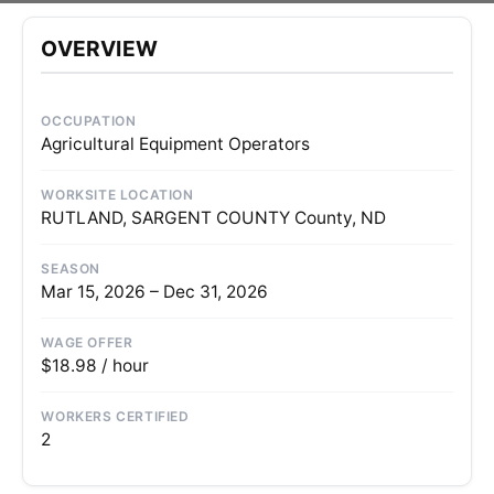
OVERVIEW
OCCUPATION
Agricultural Equipment Operators
WORKSITE LOCATION
RUTLAND, SARGENT COUNTY County, ND
SEASON
Mar 15, 2026 – Dec 31, 2026
WAGE OFFER
$18.98 / hour
WORKERS CERTIFIED
2