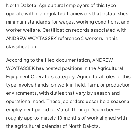
North Dakota. Agricultural employers of this type
operate within a regulated framework that establishes
minimum standards for wages, working conditions, and
worker welfare. Certification records associated with
ANDREW WOYTASSEK reference 2 workers in this
classification.
According to the filed documentation, ANDREW
WOYTASSEK has posted positions in the Agricultural
Equipment Operators category. Agricultural roles of this
type involve hands-on work in field, farm, or production
environments, with duties that vary by season and
operational need. These job orders describe a seasonal
employment period of March through December —
roughly approximately 10 months of work aligned with
the agricultural calendar of North Dakota.