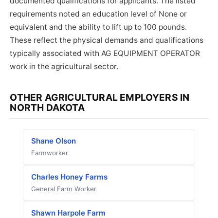
documented qualifications for applicants. The listed
requirements noted an education level of None or
equivalent and the ability to lift up to 100 pounds.
These reflect the physical demands and qualifications
typically associated with AG EQUIPMENT OPERATOR
work in the agricultural sector.
OTHER AGRICULTURAL EMPLOYERS IN
NORTH DAKOTA
Shane Olson
Farmworker
Charles Honey Farms
General Farm Worker
Shawn Harpole Farm