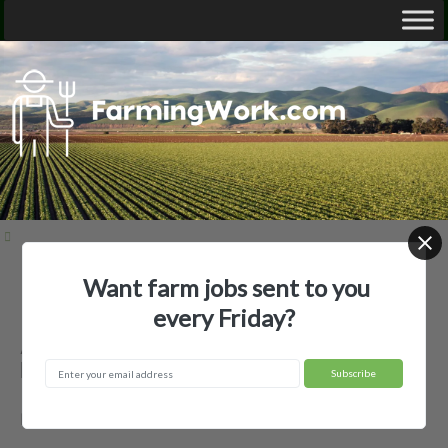
Want farm jobs sent to you
Home
Employer Profiles
ANDREW WOYTASSEK
every Friday?
ANDREW WOYTASSEK — Agricultural
Employer
RUTLAND, ND