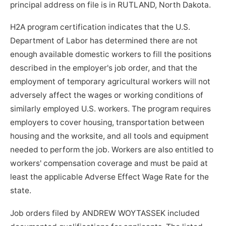
principal address on file is in RUTLAND, North Dakota.
H2A program certification indicates that the U.S.
Department of Labor has determined there are not
enough available domestic workers to fill the positions
described in the employer's job order, and that the
employment of temporary agricultural workers will not
adversely affect the wages or working conditions of
similarly employed U.S. workers. The program requires
employers to cover housing, transportation between
housing and the worksite, and all tools and equipment
needed to perform the job. Workers are also entitled to
workers' compensation coverage and must be paid at
least the applicable Adverse Effect Wage Rate for the
state.
Job orders filed by ANDREW WOYTASSEK included