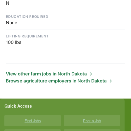
N
EDUCATION REQUIRED
None
LIFTING REQUIREMENT
100 lbs
View other farm jobs in North Dakota →
Browse agriculture employers in North Dakota →
Quick Access
Find Jobs
Post a Job