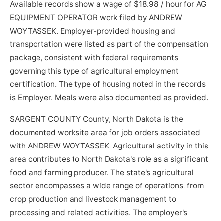
Available records show a wage of $18.98 / hour for AG
EQUIPMENT OPERATOR work filed by ANDREW
WOYTASSEK. Employer-provided housing and
transportation were listed as part of the compensation
package, consistent with federal requirements
governing this type of agricultural employment
certification. The type of housing noted in the records
is Employer. Meals were also documented as provided.
SARGENT COUNTY County, North Dakota is the
documented worksite area for job orders associated
with ANDREW WOYTASSEK. Agricultural activity in this
area contributes to North Dakota's role as a significant
food and farming producer. The state's agricultural
sector encompasses a wide range of operations, from
crop production and livestock management to
processing and related activities. The employer's