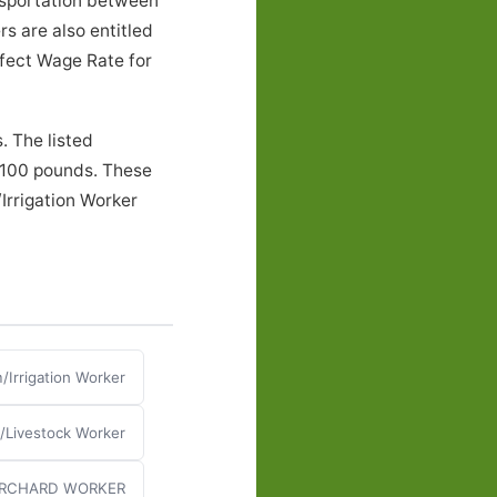
nsportation between
s are also entitled
ffect Wage Rate for
. The listed
o 100 pounds. These
Irrigation Worker
/Irrigation Worker
n/Livestock Worker
RCHARD WORKER