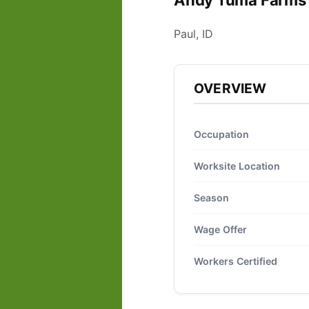
Andy Tuma Farms 
Paul, ID
OVERVIEW
Occupation
Worksite Location
Season
Wage Offer
Workers Certified