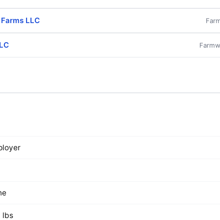
l Farms LLC
Farm
LLC
Farmwo
loyer
ne
 lbs