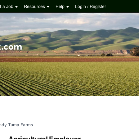
t a Job
Resources
Help
Login / Register
ndy Tuma Farms