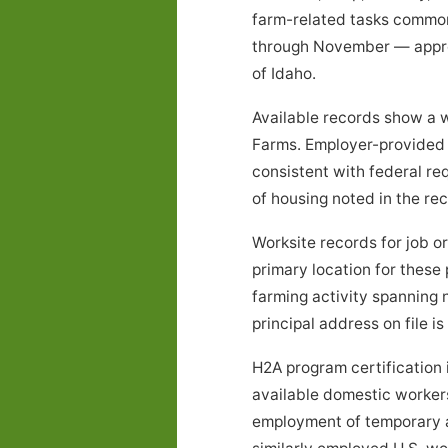
farm-related tasks common
through November — approx
of Idaho.
Available records show a w
Farms. Employer-provided 
consistent with federal re
of housing noted in the r
Worksite records for job 
primary location for these
farming activity spanning
principal address on file is
H2A program certification 
available domestic workers 
employment of temporary ag