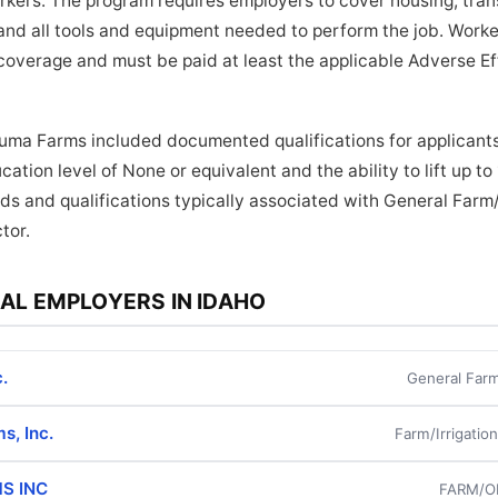
orkers. The program requires employers to cover housing, tra
and all tools and equipment needed to perform the job. Worker
coverage and must be paid at least the applicable Adverse E
uma Farms included documented qualifications for applicants
ation level of None or equivalent and the ability to lift up t
ds and qualifications typically associated with General Farm/
tor.
AL EMPLOYERS IN IDAHO
.
General Farm
s, Inc.
Farm/Irrigatio
S INC
FARM/O