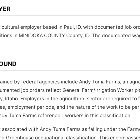
YER
cultural employer based in Paul, ID, with documented job or
sitions in MINIDOKA COUNTY County, ID. The documented wage
ROUND
ined by federal agencies include Andy Tuma Farms, an agric
cumented job orders reflect General Farm/Irrigation Worker p
aho. Employers in the agricultural sector are required to fi
es, employment periods, and the nature of the work to be per
dy Tuma Farms reference 1 workers in this classification.
 associated with Andy Tuma Farms as falling under the Far
and Greenhouse occupational classification. This encompasse