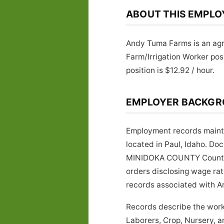
ABOUT THIS EMPLO
Andy Tuma Farms is an agri
Farm/Irrigation Worker po
position is $12.92 / hour.
EMPLOYER BACKG
Employment records mainta
located in Paul, Idaho. Do
MINIDOKA COUNTY County, Id
orders disclosing wage rat
records associated with An
Records describe the work
Laborers, Crop, Nursery, 