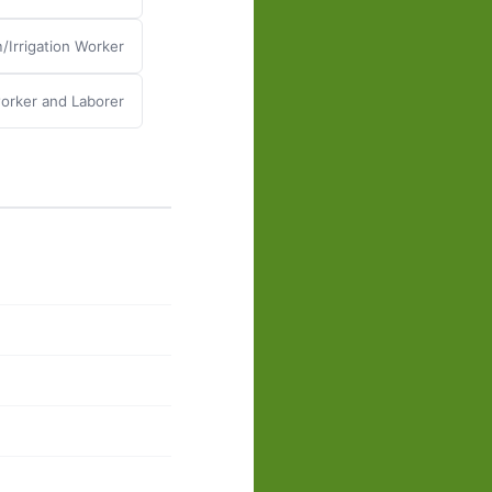
/Irrigation Worker
rker and Laborer