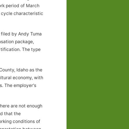
ork period of March
cycle characteristic
k filed by Andy Tuma
nsation package,
tification. The type
ounty, Idaho as the
ultural economy, with
s. The employer's
there are not enough
nd that the
rking conditions of