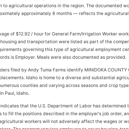
 to agricultural operations in the region. The documented w
imately approximately 8 months — reflects the agricultural 
age of $12.92 / hour for General Farm/Irrigation Worker wor
housing and transportation were listed as part of the compe
quirements governing this type of agricultural employment cer
ecords is Employer. Meals were also documented as provided.
orders filed by Andy Tuma Farms identify MINIDOKA COUNTY C
 placements. Idaho is home to a diverse and substantial agric
 numerous counties and varying across seasons and crop type
 in Paul, Idaho.
indicates that the U.S. Department of Labor has determined 
to fill the positions described in the employer's job order, a
ricultural workers will not adversely affect the wages or wo