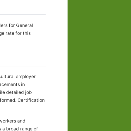
ders for General
 rate for this
ultural employer
lacements in
le detailed job
formed. Certification
mworkers and
s a broad range of