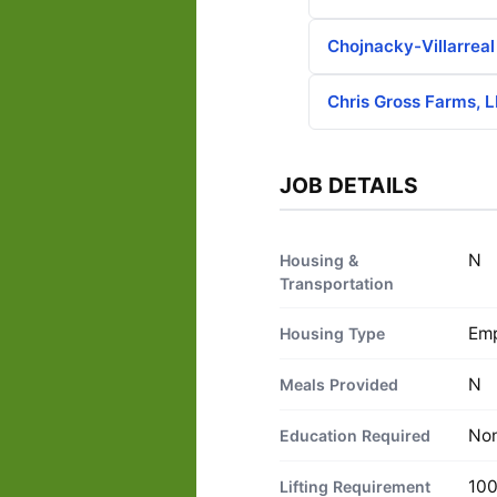
Chojnacky-Villarrea
Chris Gross Farms, 
JOB DETAILS
N
Housing &
Transportation
Emp
Housing Type
N
Meals Provided
No
Education Required
100
Lifting Requirement