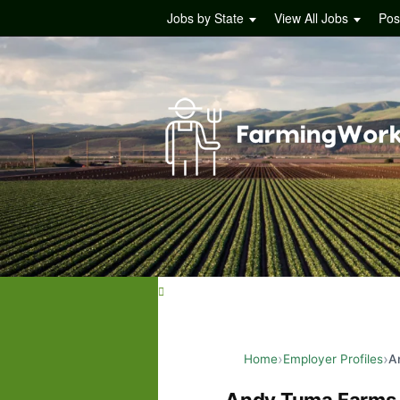
Jobs by State
View All Jobs
Pos
Home
Employer Profiles
A