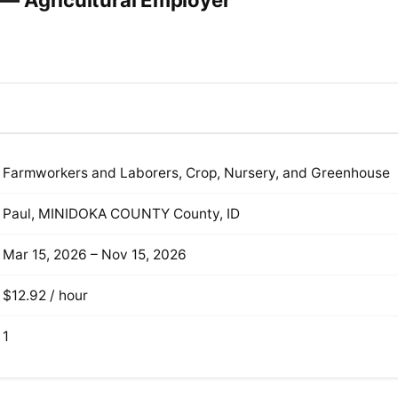
— Agricultural Employer
Farmworkers and Laborers, Crop, Nursery, and Greenhouse
Paul, MINIDOKA COUNTY County, ID
Mar 15, 2026 – Nov 15, 2026
$12.92 / hour
1