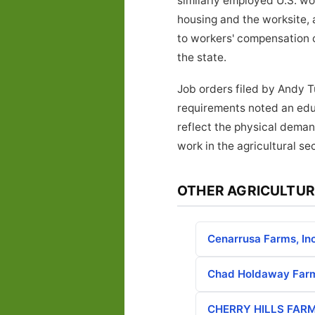
similarly employed U.S. w
housing and the worksite, 
to workers' compensation 
the state.
Job orders filed by Andy T
requirements noted an educ
reflect the physical deman
work in the agricultural sec
OTHER AGRICULTUR
Cenarrusa Farms, Inc
Chad Holdaway Farm
CHERRY HILLS FARM