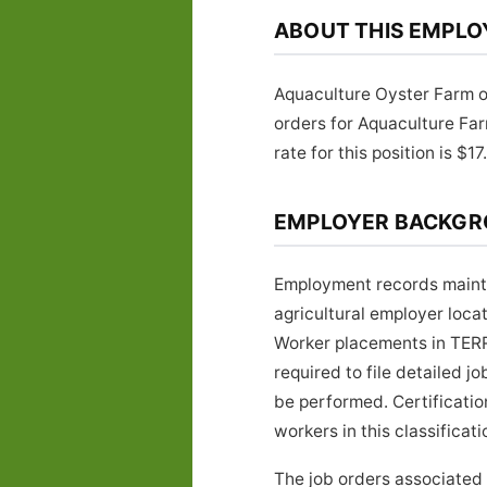
ABOUT THIS EMPLO
Aquaculture Oyster Farm of
orders for Aquaculture F
rate for this position is $17
EMPLOYER BACKG
Employment records mainta
agricultural employer loca
Worker placements in TERR
required to file detailed 
be performed. Certificati
workers in this classificati
The job orders associated