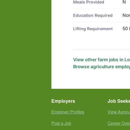
N
Meals Provided
No
Education Required
50 
Lifting Requirement
View other farm jobs in L
Browse agriculture employ
Employers
Job Seek
Employer Profiles
View Agricu
Post a Job
Career Ove