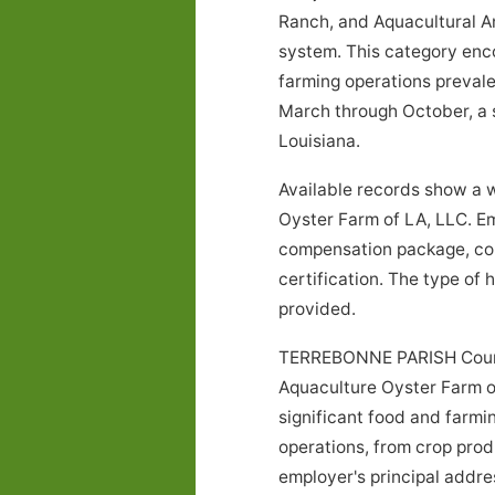
Ranch, and Aquacultural An
system. This category encom
farming operations prevale
March through October, a s
Louisiana.
Available records show a w
Oyster Farm of LA, LLC. Em
compensation package, con
certification. The type of
provided.
TERREBONNE PARISH County,
Aquaculture Oyster Farm of 
significant food and farmi
operations, from crop prod
employer's principal address