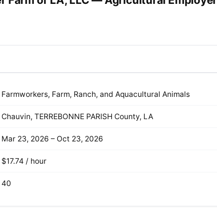
r Farm of LA, LLC — Agricultural Employe
Farmworkers, Farm, Ranch, and Aquacultural Animals
Chauvin, TERREBONNE PARISH County, LA
Mar 23, 2026 – Oct 23, 2026
$17.74 / hour
40