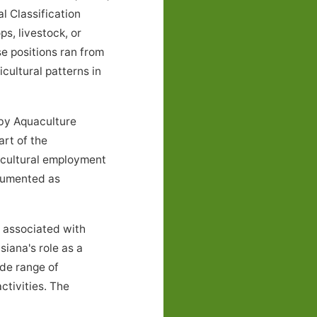
l Classification
s, livestock, or
e positions ran from
cultural patterns in
 by Aquaculture
rt of the
icultural employment
ocumented as
 associated with
siana's role as a
ide range of
ctivities. The