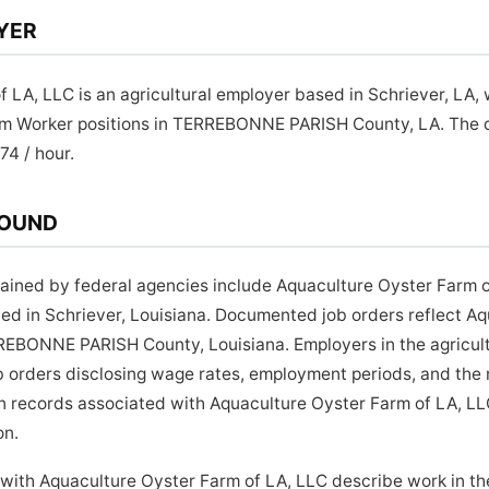
YER
 LA, LLC is an agricultural employer based in Schriever, LA
arm Worker positions in TERREBONNE PARISH County, LA. Th
.74 / hour.
ROUND
ined by federal agencies include Aquaculture Oyster Farm o
ted in Schriever, Louisiana. Documented job orders reflect A
EBONNE PARISH County, Louisiana. Employers in the agricult
job orders disclosing wage rates, employment periods, and the 
on records associated with Aquaculture Oyster Farm of LA, L
on.
 with Aquaculture Oyster Farm of LA, LLC describe work in t