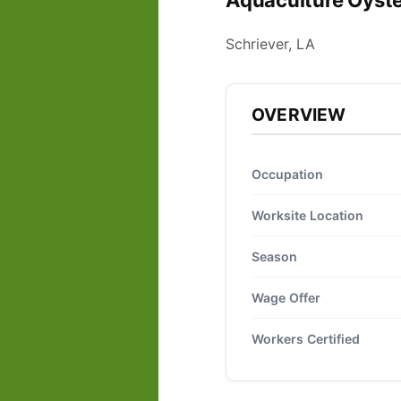
Aquaculture Oyste
Schriever, LA
OVERVIEW
Occupation
Worksite Location
Season
Wage Offer
Workers Certified