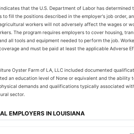
indicates that the U.S. Department of Labor has determined 
to fill the positions described in the employer's job order, a
ricultural workers will not adversely affect the wages or wo
orkers. The program requires employers to cover housing, tra
and all tools and equipment needed to perform the job. Worker
coverage and must be paid at least the applicable Adverse E
lture Oyster Farm of LA, LLC included documented qualificati
ed an education level of None or equivalent and the ability to
physical demands and qualifications typically associated wi
ural sector.
AL EMPLOYERS IN LOUISIANA
.