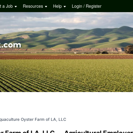
t a Job
Resources
Help
Login / Register
quaculture Oyster Farm of LA, LLC