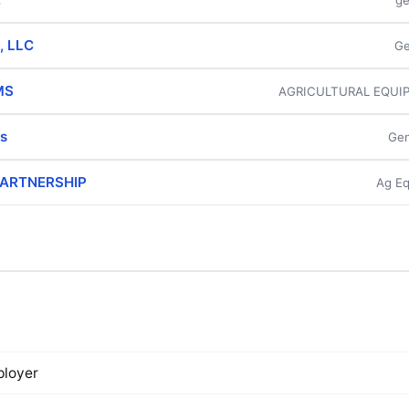
ge
, LLC
Ge
MS
AGRICULTURAL EQUI
s
Gen
 PARTNERSHIP
Ag Eq
loyer