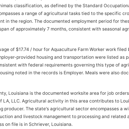
imals classification, as defined by the Standard Occupationa
passes a range of agricultural tasks tied to the specific crop
nt in the region. The documented employment period for thes
pan of approximately 7 months, consistent with seasonal agri
age of $17.74 / hour for Aquaculture Farm Worker work filed
ployer-provided housing and transportation were listed as pa
sistent with federal requirements governing this type of agr
 housing noted in the records is Employer. Meals were also d
 Louisiana is the documented worksite area for job orders
LA, LLC. Agricultural activity in this area contributes to Loui
ng producer. The state's agricultural sector encompasses a w
uction and livestock management to processing and related a
 on file is in Schriever, Louisiana.