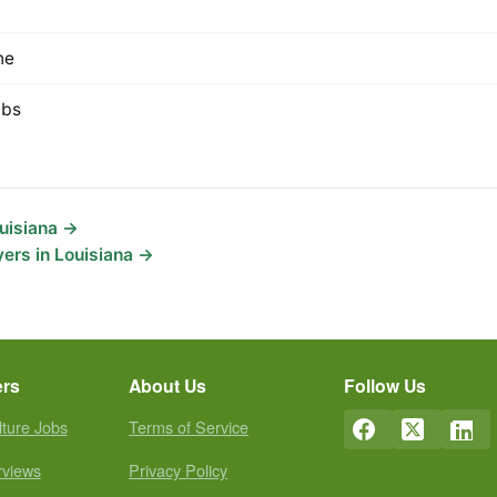
ne
lbs
ouisiana →
ers in Louisiana →
ers
About Us
Follow Us
lture Jobs
Terms of Service
rviews
Privacy Policy