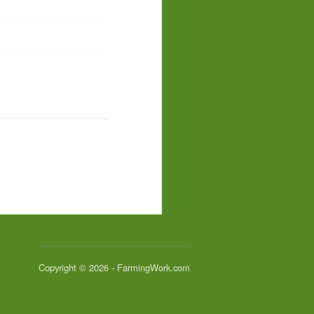
Copyright © 2026 - FarmingWork.com