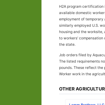
H2A program certification 
available domestic workers 
employment of temporary ag
similarly employed U.S. w
housing and the worksite, 
to workers' compensation 
the state.
Job orders filed by Aquacu
The listed requirements not
pounds. These reflect the 
Worker work in the agricult
OTHER AGRICULTUR
Lamm Brothers, LLC