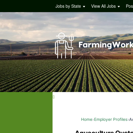
Jobs by State
View All Jobs
Pos
Home
Employer Profiles
A