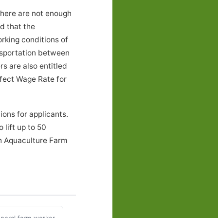
there are not enough
nd that the
rking conditions of
nsportation between
s are also entitled
ffect Wage Rate for
ons for applicants.
 lift up to 50
th Aquaculture Farm