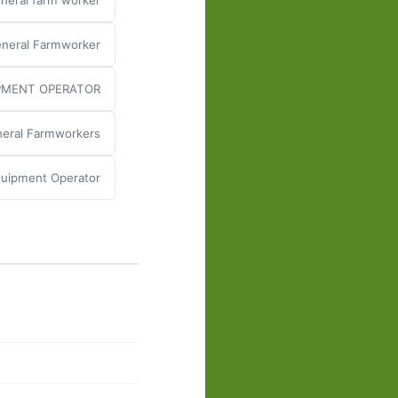
neral farm worker
neral Farmworker
PMENT OPERATOR
eral Farmworkers
uipment Operator