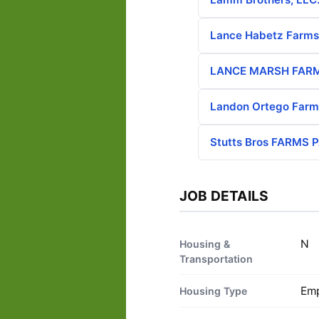
Lance Habetz Farms
LANCE MARSH FAR
Landon Ortego Farm
Stutts Bros FARMS
JOB DETAILS
N
Housing &
Transportation
Emp
Housing Type