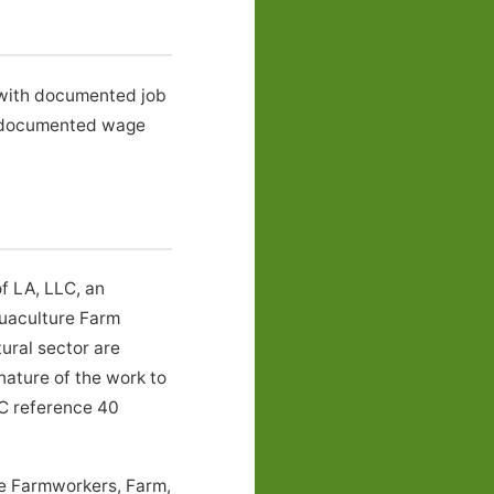
, with documented job
e documented wage
f LA, LLC, an
quaculture Farm
ural sector are
nature of the work to
LC reference 40
he Farmworkers, Farm,