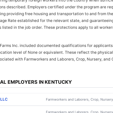
bring temporary foreign workers into the country when suffici
tions described. Employers certified under the program are re
ding providing free housing and transportation to and from the
age Rate established for the relevant state, and guaranteein
 listed in the job order. These protections apply to all work
 Farms Inc. included documented qualifications for applicants.
cation level of None or equivalent. These reflect the physic
ssociated with Farmworkers and Laborers, Crop, Nursery, and
AL EMPLOYERS IN KENTUCKY
 LLC
Farmworkers and Laborers, Crop, Nurser
Farmworkers and Laborers, Crop, Nurser