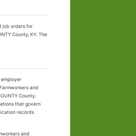
 job orders for
UNTY County, KY. The
l employer
r Farmworkers and
N COUNTY County,
lations that govern
fication records
rmworkers and