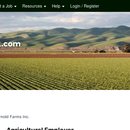
t a Job
Resources
Help
Login / Register
rnold Farms Inc.