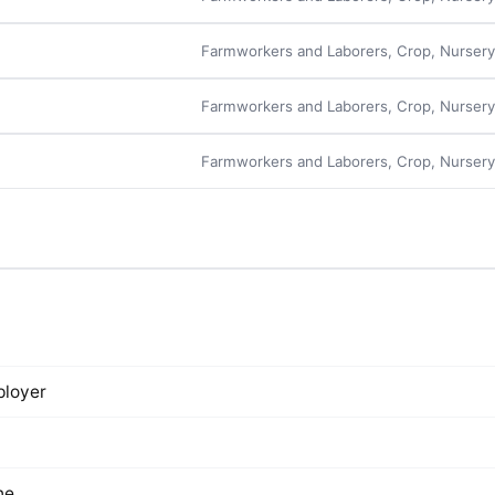
Farmworkers and Laborers, Crop, Nurser
Farmworkers and Laborers, Crop, Nurser
Farmworkers and Laborers, Crop, Nurser
loyer
ne