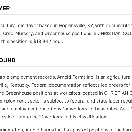
YER
ricultural employer based in Hopkinsville, KY, with documented
, Crop, Nursery, and Greenhouse positions in CHRISTIAN CO
his position is $13.94 / hour.
ROUND
lable employment records, Arnold Farms Inc. is an agricultura
ille, Kentucky. Federal documentation reflects job orders fo
and Greenhouse positions at worksites located in CHRISTIA
 employment sector is subject to federal and state labor regu
 and employment conditions for workers in these roles. Certi
s Inc. reference 12 workers in this classification.
umentation, Arnold Farms Inc. has posted positions in the Fa