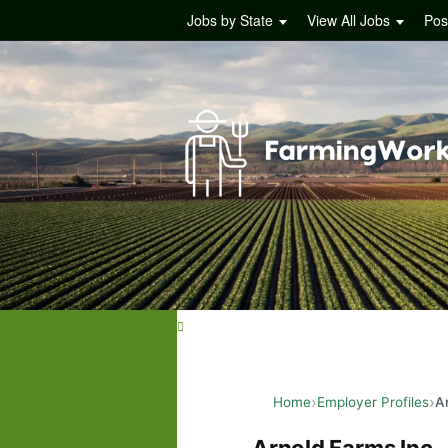
Jobs by State
View All Jobs
Pos
Home
Employer Profiles
A