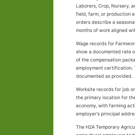
Laborers, Crop, Nursery, a
field, farm, or production
orders describe a season
months of work aligned wit
Wage records for Farmwork
show a documented rate of
of the compensation packag
employment certification. 
documented as provided.
Worksite records for job 
the primary location for t
economy, with farming act
employer's principal addres
The H2A Temporary Agricul