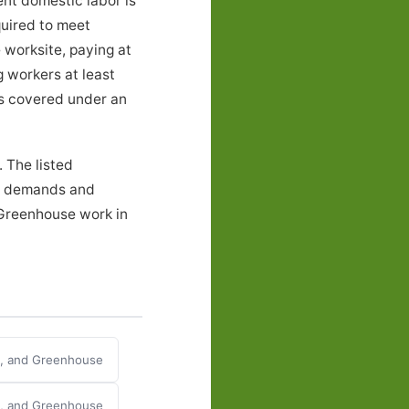
ent domestic labor is
quired to meet
 worksite, paying at
g workers at least
ers covered under an
 The listed
al demands and
 Greenhouse work in
y, and Greenhouse
y, and Greenhouse