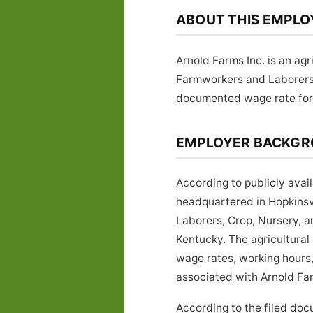
ABOUT THIS EMPLO
Arnold Farms Inc. is an ag
Farmworkers and Laborers
documented wage rate for t
EMPLOYER BACKG
According to publicly avai
headquartered in Hopkinsv
Laborers, Crop, Nursery, 
Kentucky. The agricultural
wage rates, working hours,
associated with Arnold Farm
According to the filed doc