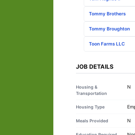
Tommy Brothers
Tommy Broughton
Toon Farms LLC
JOB DETAILS
N
Housing &
Transportation
Emp
Housing Type
N
Meals Provided
No
Education Required