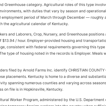
nd Greenhouse category. Agricultural roles of this type invol
 environments, with duties that vary by season and operationa
al employment period of March through December — roughly 
h the agricultural calendar of Kentucky.
ers and Laborers, Crop, Nursery, and Greenhouse positions a
 $13.94 / hour. Employer-provided housing and transportatio
e, consistent with federal requirements governing this type o
The type of housing noted in the records is Employer. Meals 
orders filed by Arnold Farms Inc. identify CHRISTIAN COUNTY
hese placements. Kentucky is home to a diverse and substantial
ivity spanning numerous counties and varying across seasons
s on file is in Hopkinsville, Kentucky.
tural Worker Program, administered by the U.S. Department o