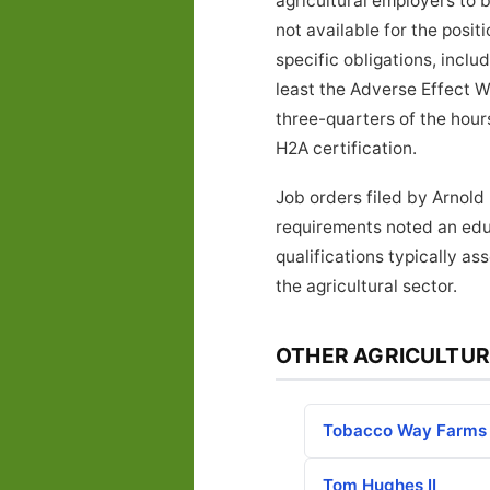
agricultural employers to 
not available for the posi
specific obligations, inclu
least the Adverse Effect W
three-quarters of the hours
H2A certification.
Job orders filed by Arnold
requirements noted an edu
qualifications typically a
the agricultural sector.
OTHER AGRICULTUR
Tobacco Way Farms
Tom Hughes II