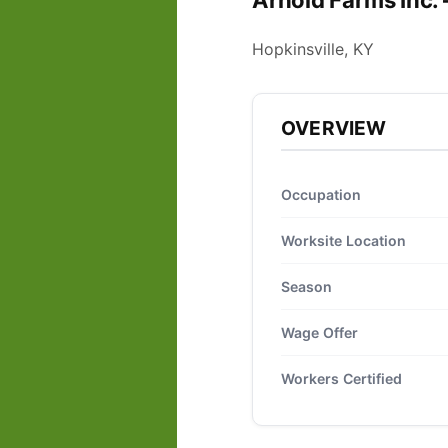
Arnold Farms Inc.
Hopkinsville, KY
OVERVIEW
Occupation
Worksite Location
Season
Wage Offer
Workers Certified