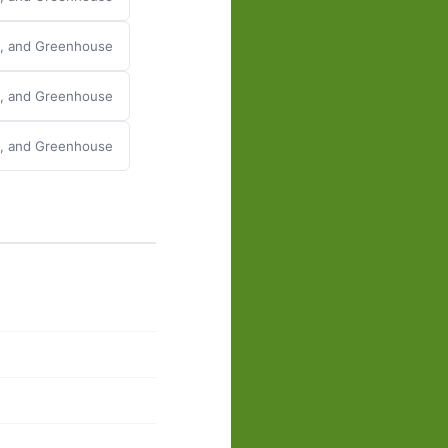
y, and Greenhouse
y, and Greenhouse
y, and Greenhouse