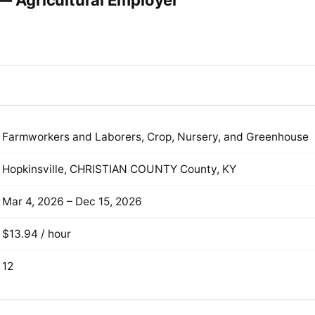
 — Agricultural Employer
Farmworkers and Laborers, Crop, Nursery, and Greenhouse
Hopkinsville, CHRISTIAN COUNTY County, KY
Mar 4, 2026 – Dec 15, 2026
$13.94 / hour
12