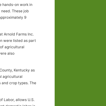
ve hands-on work in
l need. These job
approximately 9
t Arnold Farms Inc.
n were listed as part
f agricultural
were also
 County, Kentucky as
 agricultural
 and crop types. The
f Labor, allows U.S.