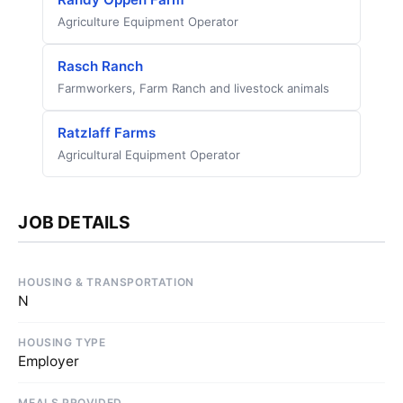
Agriculture Equipment Operator
Rasch Ranch
Farmworkers, Farm Ranch and livestock animals
Ratzlaff Farms
Agricultural Equipment Operator
JOB DETAILS
HOUSING & TRANSPORTATION
N
HOUSING TYPE
Employer
MEALS PROVIDED