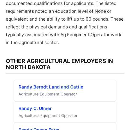
documented qualifications for applicants. The listed
requirements noted an education level of None or
equivalent and the ability to lift up to 60 pounds. These
reflect the physical demands and qualifications
typically associated with Ag Equipment Operator work
in the agricultural sector.
OTHER AGRICULTURAL EMPLOYERS IN
NORTH DAKOTA
Randy Berndt Land and Cattle
Agriculture Equipment Operator
Randy C. Ulmer
Agricultural Equipment Operator
Randy Oppen Farm