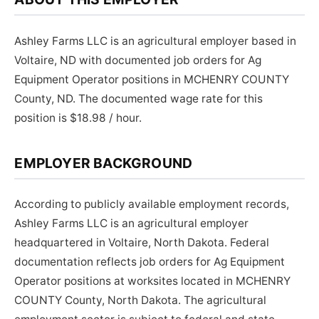
Ashley Farms LLC is an agricultural employer based in
Voltaire, ND with documented job orders for Ag
Equipment Operator positions in MCHENRY COUNTY
County, ND. The documented wage rate for this
position is $18.98 / hour.
EMPLOYER BACKGROUND
According to publicly available employment records,
Ashley Farms LLC is an agricultural employer
headquartered in Voltaire, North Dakota. Federal
documentation reflects job orders for Ag Equipment
Operator positions at worksites located in MCHENRY
COUNTY County, North Dakota. The agricultural