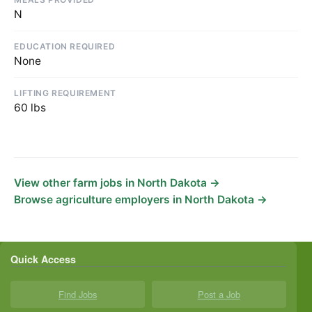
N
EDUCATION REQUIRED
None
LIFTING REQUIREMENT
60 lbs
View other farm jobs in North Dakota →
Browse agriculture employers in North Dakota →
Quick Access
Find Jobs
Post a Job