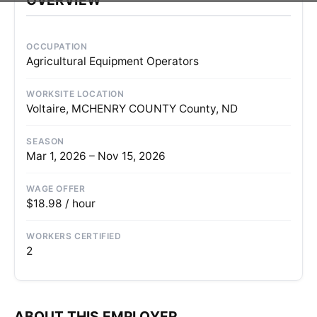
OCCUPATION
Agricultural Equipment Operators
WORKSITE LOCATION
Voltaire, MCHENRY COUNTY County, ND
SEASON
Mar 1, 2026 – Nov 15, 2026
WAGE OFFER
$18.98 / hour
WORKERS CERTIFIED
2
ABOUT THIS EMPLOYER