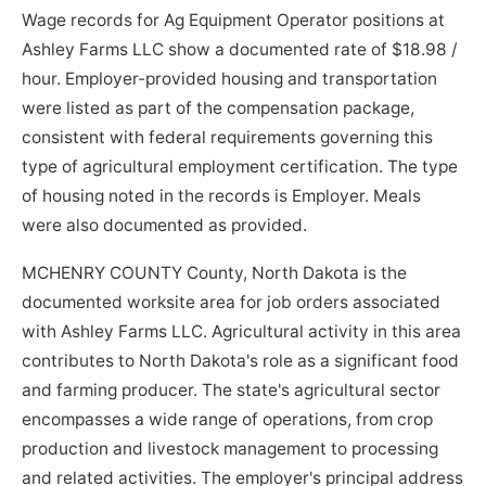
Wage records for Ag Equipment Operator positions at
Ashley Farms LLC show a documented rate of $18.98 /
hour. Employer-provided housing and transportation
were listed as part of the compensation package,
consistent with federal requirements governing this
type of agricultural employment certification. The type
of housing noted in the records is Employer. Meals
were also documented as provided.
MCHENRY COUNTY County, North Dakota is the
documented worksite area for job orders associated
with Ashley Farms LLC. Agricultural activity in this area
contributes to North Dakota's role as a significant food
and farming producer. The state's agricultural sector
encompasses a wide range of operations, from crop
production and livestock management to processing
and related activities. The employer's principal address