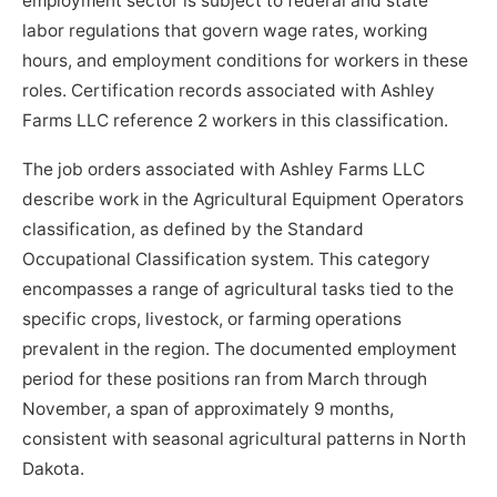
employment sector is subject to federal and state
labor regulations that govern wage rates, working
hours, and employment conditions for workers in these
roles. Certification records associated with Ashley
Farms LLC reference 2 workers in this classification.
The job orders associated with Ashley Farms LLC
describe work in the Agricultural Equipment Operators
classification, as defined by the Standard
Occupational Classification system. This category
encompasses a range of agricultural tasks tied to the
specific crops, livestock, or farming operations
prevalent in the region. The documented employment
period for these positions ran from March through
November, a span of approximately 9 months,
consistent with seasonal agricultural patterns in North
Dakota.