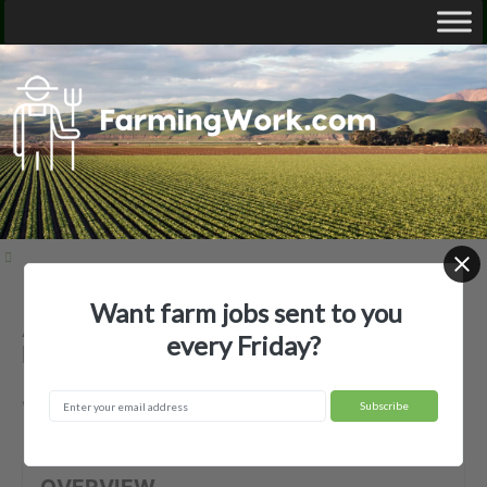
Want farm jobs sent to you
Ashley Farms LLC — Agricultural
every Friday?
Employer
Voltaire, ND
OVERVIEW