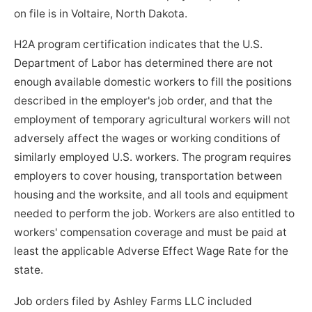
on file is in Voltaire, North Dakota.
H2A program certification indicates that the U.S.
Department of Labor has determined there are not
enough available domestic workers to fill the positions
described in the employer's job order, and that the
employment of temporary agricultural workers will not
adversely affect the wages or working conditions of
similarly employed U.S. workers. The program requires
employers to cover housing, transportation between
housing and the worksite, and all tools and equipment
needed to perform the job. Workers are also entitled to
workers' compensation coverage and must be paid at
least the applicable Adverse Effect Wage Rate for the
state.
Job orders filed by Ashley Farms LLC included