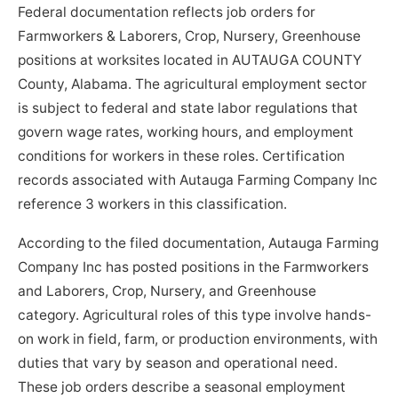
Federal documentation reflects job orders for
Farmworkers & Laborers, Crop, Nursery, Greenhouse
positions at worksites located in AUTAUGA COUNTY
County, Alabama. The agricultural employment sector
is subject to federal and state labor regulations that
govern wage rates, working hours, and employment
conditions for workers in these roles. Certification
records associated with Autauga Farming Company Inc
reference 3 workers in this classification.
According to the filed documentation, Autauga Farming
Company Inc has posted positions in the Farmworkers
and Laborers, Crop, Nursery, and Greenhouse
category. Agricultural roles of this type involve hands-
on work in field, farm, or production environments, with
duties that vary by season and operational need.
These job orders describe a seasonal employment