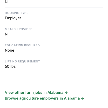
N
HOUSING TYPE
Employer
MEALS PROVIDED
N
EDUCATION REQUIRED
None
LIFTING REQUIREMENT
50 lbs
View other farm jobs in Alabama →
Browse agriculture employers in Alabama →