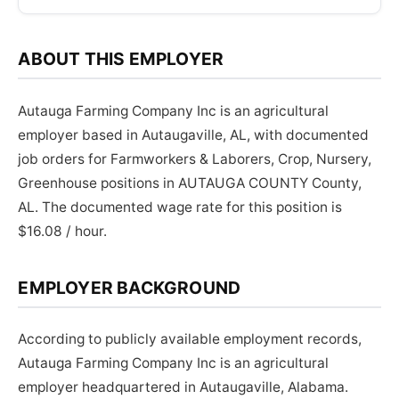
ABOUT THIS EMPLOYER
Autauga Farming Company Inc is an agricultural
employer based in Autaugaville, AL, with documented
job orders for Farmworkers & Laborers, Crop, Nursery,
Greenhouse positions in AUTAUGA COUNTY County,
AL. The documented wage rate for this position is
$16.08 / hour.
EMPLOYER BACKGROUND
According to publicly available employment records,
Autauga Farming Company Inc is an agricultural
employer headquartered in Autaugaville, Alabama.