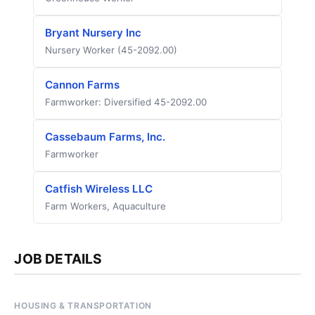
Bryant Nursery Inc
Nursery Worker (45-2092.00)
Cannon Farms
Farmworker: Diversified 45-2092.00
Cassebaum Farms, Inc.
Farmworker
Catfish Wireless LLC
Farm Workers, Aquaculture
JOB DETAILS
HOUSING & TRANSPORTATION