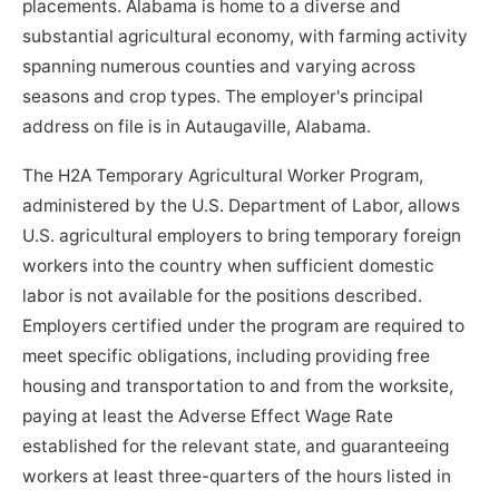
placements. Alabama is home to a diverse and
substantial agricultural economy, with farming activity
spanning numerous counties and varying across
seasons and crop types. The employer's principal
address on file is in Autaugaville, Alabama.
The H2A Temporary Agricultural Worker Program,
administered by the U.S. Department of Labor, allows
U.S. agricultural employers to bring temporary foreign
workers into the country when sufficient domestic
labor is not available for the positions described.
Employers certified under the program are required to
meet specific obligations, including providing free
housing and transportation to and from the worksite,
paying at least the Adverse Effect Wage Rate
established for the relevant state, and guaranteeing
workers at least three-quarters of the hours listed in