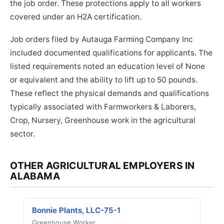
the job order. These protections apply to all workers
covered under an H2A certification.
Job orders filed by Autauga Farming Company Inc
included documented qualifications for applicants. The
listed requirements noted an education level of None
or equivalent and the ability to lift up to 50 pounds.
These reflect the physical demands and qualifications
typically associated with Farmworkers & Laborers,
Crop, Nursery, Greenhouse work in the agricultural
sector.
OTHER AGRICULTURAL EMPLOYERS IN
ALABAMA
Bonnie Plants, LLC-75-1
Greenhouse Worker