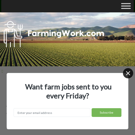
Want farm jobs sent to you
Home
Employer Profiles
Autauga Farming Company Inc
every Friday?
Autauga Farming Company Inc —
Agricultural Employer
Autaugaville, AL