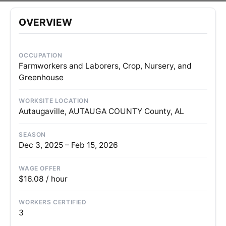
OVERVIEW
OCCUPATION
Farmworkers and Laborers, Crop, Nursery, and
Greenhouse
WORKSITE LOCATION
Autaugaville, AUTAUGA COUNTY County, AL
SEASON
Dec 3, 2025 – Feb 15, 2026
WAGE OFFER
$16.08 / hour
WORKERS CERTIFIED
3