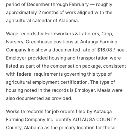
period of December through February — roughly
approximately 2 months of work aligned with the
agricultural calendar of Alabama.
Wage records for Farmworkers & Laborers, Crop,
Nursery, Greenhouse positions at Autauga Farming
Company Inc show a documented rate of $16.08 / hour.
Employer-provided housing and transportation were
listed as part of the compensation package, consistent
with federal requirements governing this type of
agricultural employment certification. The type of
housing noted in the records is Employer. Meals were
also documented as provided.
Worksite records for job orders filed by Autauga
Farming Company Inc identify AUTAUGA COUNTY
County, Alabama as the primary location for these