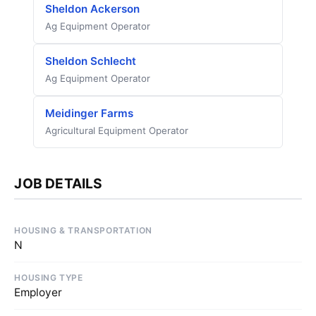
Sheldon Ackerson
Ag Equipment Operator
Sheldon Schlecht
Ag Equipment Operator
Meidinger Farms
Agricultural Equipment Operator
JOB DETAILS
HOUSING & TRANSPORTATION
N
HOUSING TYPE
Employer