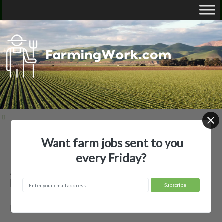
Want farm jobs sent to you
Home
Employer Profiles
Autumn Pearson
every Friday?
Autumn Pearson — Agricultural
Employer
Driscoll, ND