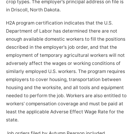
crop types. The employer's principal address on file is
in Driscoll, North Dakota.
H2A program certification indicates that the U.S.
Department of Labor has determined there are not
enough available domestic workers to fill the positions
described in the employer's job order, and that the
employment of temporary agricultural workers will not
adversely affect the wages or working conditions of
similarly employed U.S. workers. The program requires
employers to cover housing, transportation between
housing and the worksite, and all tools and equipment
needed to perform the job. Workers are also entitled to
workers' compensation coverage and must be paid at
least the applicable Adverse Effect Wage Rate for the
state.
Job orders filed by Autumn Pearson included