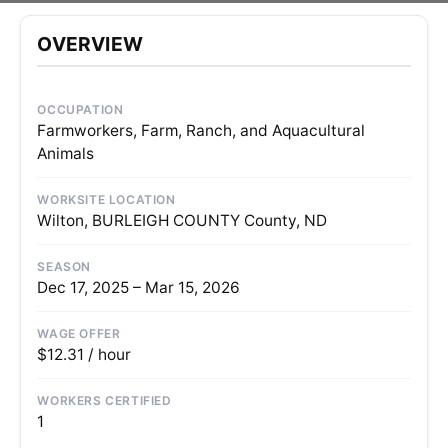
OVERVIEW
OCCUPATION
Farmworkers, Farm, Ranch, and Aquacultural
Animals
WORKSITE LOCATION
Wilton, BURLEIGH COUNTY County, ND
SEASON
Dec 17, 2025 – Mar 15, 2026
WAGE OFFER
$12.31 / hour
WORKERS CERTIFIED
1