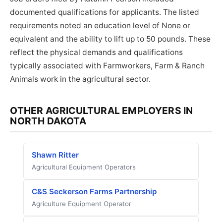
documented qualifications for applicants. The listed
requirements noted an education level of None or
equivalent and the ability to lift up to 50 pounds. These
reflect the physical demands and qualifications
typically associated with Farmworkers, Farm & Ranch
Animals work in the agricultural sector.
OTHER AGRICULTURAL EMPLOYERS IN
NORTH DAKOTA
Shawn Ritter
Agricultural Equipment Operators
C&S Seckerson Farms Partnership
Agriculture Equipment Operator