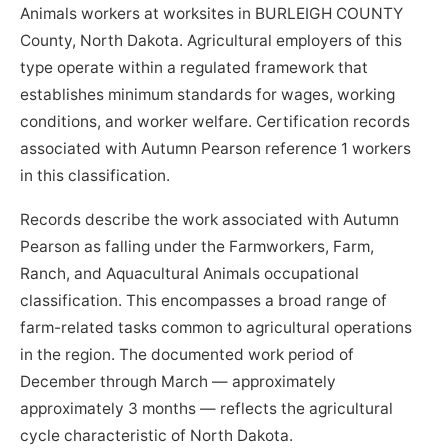
Animals workers at worksites in BURLEIGH COUNTY
County, North Dakota. Agricultural employers of this
type operate within a regulated framework that
establishes minimum standards for wages, working
conditions, and worker welfare. Certification records
associated with Autumn Pearson reference 1 workers
in this classification.
Records describe the work associated with Autumn
Pearson as falling under the Farmworkers, Farm,
Ranch, and Aquacultural Animals occupational
classification. This encompasses a broad range of
farm-related tasks common to agricultural operations
in the region. The documented work period of
December through March — approximately
approximately 3 months — reflects the agricultural
cycle characteristic of North Dakota.