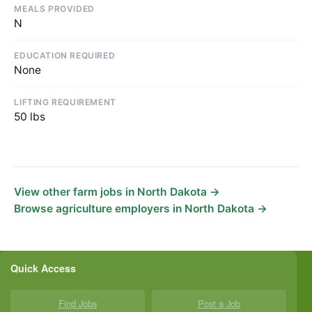
MEALS PROVIDED
N
EDUCATION REQUIRED
None
LIFTING REQUIREMENT
50 lbs
View other farm jobs in North Dakota →
Browse agriculture employers in North Dakota →
Quick Access
Find Jobs
Post a Job