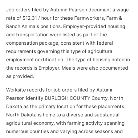
Job orders filed by Autumn Pearson document a wage
rate of $12.31 / hour for these Farmworkers, Farm &
Ranch Animals positions. Employer-provided housing
and transportation were listed as part of the
compensation package, consistent with federal
requirements governing this type of agricultural
employment certification. The type of housing noted in
the records is Employer. Meals were also documented
as provided.
Worksite records for job orders filed by Autumn
Pearson identify BURLEIGH COUNTY County, North
Dakota as the primary location for these placements.
North Dakota is home to a diverse and substantial
agricultural economy, with farming activity spanning
numerous counties and varying across seasons and