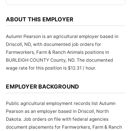
ABOUT THIS EMPLOYER
Autumn Pearson is an agricultural employer based in
Driscoll, ND, with documented job orders for
Farmworkers, Farm & Ranch Animals positions in
BURLEIGH COUNTY County, ND. The documented
wage rate for this position is $12.31 / hour.
EMPLOYER BACKGROUND
Public agricultural employment records list Autumn
Pearson as an employer based in Driscoll, North
Dakota. Job orders on file with federal agencies
document placements for Farmworkers, Farm & Ranch