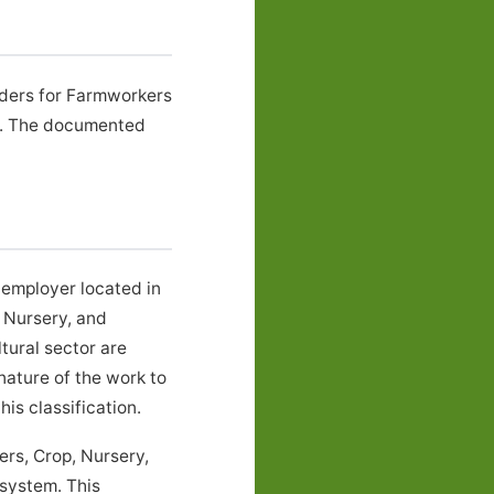
rders for Farmworkers
Y. The documented
 employer located in
 Nursery, and
ural sector are
nature of the work to
is classification.
rs, Crop, Nursery,
 system. This