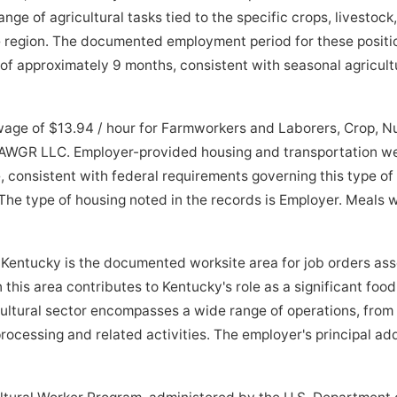
e of agricultural tasks tied to the specific crops, livestock,
he region. The documented employment period for these posit
f approximately 9 months, consistent with seasonal agricultu
wage of $13.94 / hour for Farmworkers and Laborers, Crop, N
AWGR LLC. Employer-provided housing and transportation wer
consistent with federal requirements governing this type of 
The type of housing noted in the records is Employer. Meals 
entucky is the documented worksite area for job orders as
in this area contributes to Kentucky's role as a significant foo
cultural sector encompasses a wide range of operations, from
cessing and related activities. The employer's principal addr