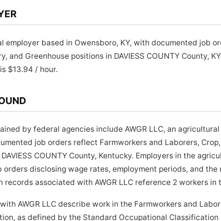
YER
al employer based in Owensboro, KY, with documented job o
ery, and Greenhouse positions in DAVIESS COUNTY County, K
is $13.94 / hour.
ROUND
ined by federal agencies include AWGR LLC, an agricultural
mented job orders reflect Farmworkers and Laborers, Crop,
DAVIESS COUNTY County, Kentucky. Employers in the agricult
job orders disclosing wage rates, employment periods, and the 
n records associated with AWGR LLC reference 2 workers in th
 with AWGR LLC describe work in the Farmworkers and Labore
ion, as defined by the Standard Occupational Classification