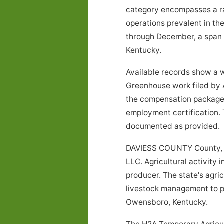
category encompasses a rang
operations prevalent in t
through December, a span o
Kentucky.
Available records show a 
Greenhouse work filed by 
the compensation package, 
employment certification. 
documented as provided.
DAVIESS COUNTY County, K
LLC. Agricultural activity 
producer. The state's agri
livestock management to pro
Owensboro, Kentucky.