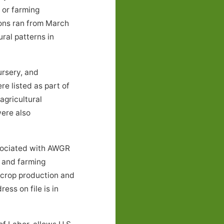
 or farming
ions ran from March
ral patterns in
ursery, and
e listed as part of
agricultural
were also
sociated with AWGR
d and farming
 crop production and
ess on file is in