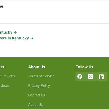
ne
entucky →
yers in Kentucky →
ers
About Us
Follow Us
lture Jobs
Terms of Service
rviews
Privacy Policy
Contact Us
About Us