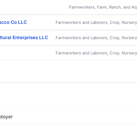
Farmworkers, Farm, Ranch, and Aqu
acco Co LLC
Farmworkers and Laborers, Crop, Nurser
ltural Enterprises LLC
Farmworkers and Laborers, Crop, Nurser
Farmworkers and Laborers, Crop, Nurser
loyer