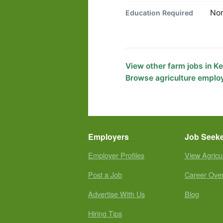
No
Education Required
View other farm jobs in K
Browse agriculture emplo
Employers
Job Seek
Employer Profiles
View Agricu
Post a Job
Career Ove
Advertise With Us
Blog
Hiring Tips