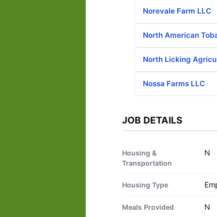
Norevale Farm LLC
North American Tob
North Licking Agricu
Nossa Farms LLC
JOB DETAILS
N
Housing &
Transportation
Emp
Housing Type
N
Meals Provided