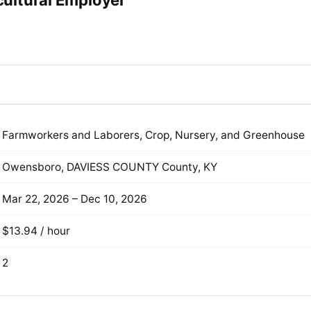
ultural Employer
Farmworkers and Laborers, Crop, Nursery, and Greenhouse
Owensboro, DAVIESS COUNTY County, KY
Mar 22, 2026 – Dec 10, 2026
$13.94 / hour
2