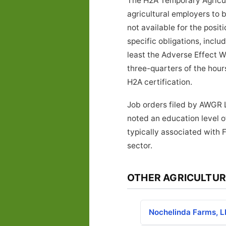
The H2A Temporary Agricul
agricultural employers to 
not available for the posi
specific obligations, inclu
least the Adverse Effect W
three-quarters of the hours
H2A certification.
Job orders filed by AWGR L
noted an education level o
typically associated with 
sector.
OTHER AGRICULTUR
Nochelinda Farms, 