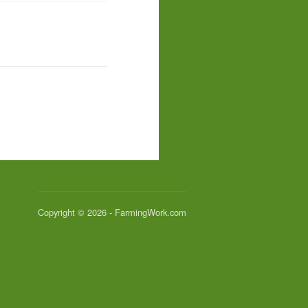
Copyright © 2026 - FarmingWork.com