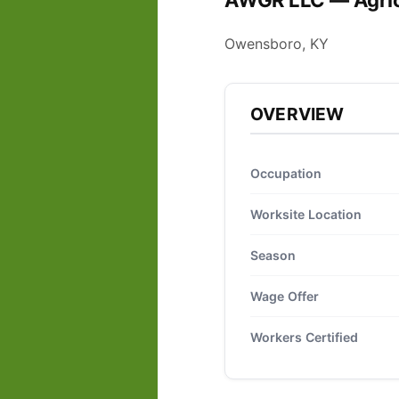
AWGR LLC — Agric
Owensboro, KY
OVERVIEW
Occupation
Worksite Location
Season
Wage Offer
Workers Certified