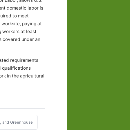
f Labor, allows U.S.
ent domestic labor is
quired to meet
 worksite, paying at
g workers at least
ers covered under an
isted requirements
 qualifications
k in the agricultural
y, and Greenhouse