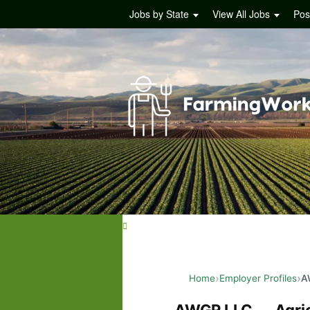
Jobs by State
View All Jobs
Pos
Home
Employer Profiles
A