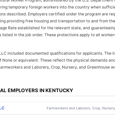
tural Worker Program, administered by the U.S. Department o
bring temporary foreign workers into the country when suffici
tions described. Employers certified under the program are re
ding providing free housing and transportation to and from the
age Rate established for the relevant state, and guaranteein
 listed in the job order. These protections apply to all work
LC included documented qualifications for applicants. The l
f None or equivalent. These reflect the physical demands and
Farmworkers and Laborers, Crop, Nursery, and Greenhouse wor
AL EMPLOYERS IN KENTUCKY
LLC
Farmworkers and Laborers, Crop, Nurser