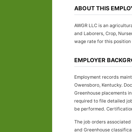
ABOUT THIS EMPLO
AWGR LLC is an agricultur
and Laborers, Crop, Nurs
wage rate for this position 
EMPLOYER BACKG
Employment records mainta
Owensboro, Kentucky. Docu
Greenhouse placements in 
required to file detailed 
be performed. Certificatio
The job orders associated
and Greenhouse classificat