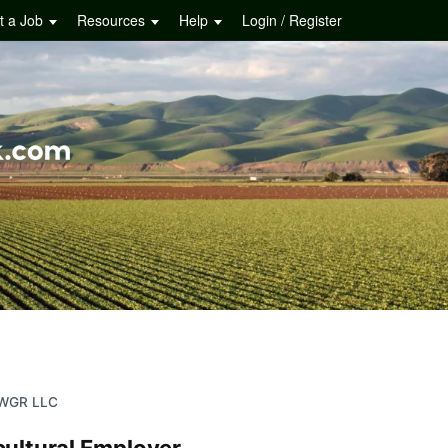
t a Job
Resources
Help
Login / Register
WGR LLC