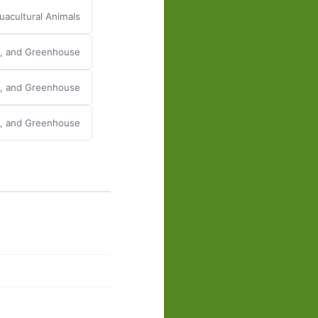
acultural Animals
y, and Greenhouse
y, and Greenhouse
y, and Greenhouse