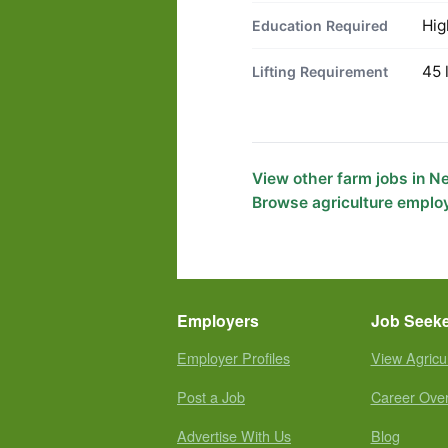
Hig
Education Required
45 
Lifting Requirement
View other farm jobs in 
Browse agriculture emplo
Employers
Job Seek
Employer Profiles
View Agricu
Post a Job
Career Ove
Advertise With Us
Blog