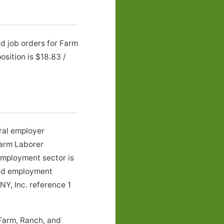
ed job orders for Farm
sition is $18.83 /
ural employer
Farm Laborer
employment sector is
 and employment
NY, Inc. reference 1
 Farm, Ranch, and