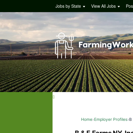
Jobs by State
View All Jobs
Pos
Home
Employer Profiles
B