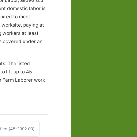
f Labor, allows U.S.
ent domestic labor is
quired to meet
 worksite, paying at
g workers at least
ers covered under an
ts. The listed
o lift up to 45
th Farm Laborer work
fied (45-2092.00)