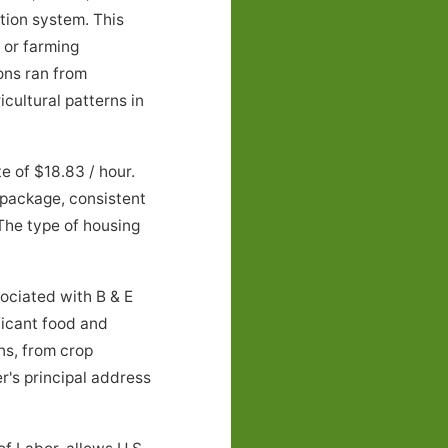
tion system. This
 or farming
ons ran from
cultural patterns in
e of $18.83 / hour.
 package, consistent
 The type of housing
ciated with B & E
ificant food and
ns, from crop
r's principal address