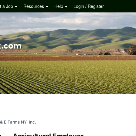
t a Job
Resources
Help
Login / Register
 & E Farms NY, Inc.