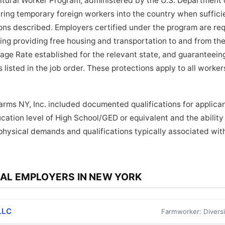
tural Worker Program, administered by the U.S. Department o
bring temporary foreign workers into the country when suffici
tions described. Employers certified under the program are re
ding providing free housing and transportation to and from the
age Rate established for the relevant state, and guaranteein
 listed in the job order. These protections apply to all work
Farms NY, Inc. included documented qualifications for applican
ation level of High School/GED or equivalent and the ability t
physical demands and qualifications typically associated wi
AL EMPLOYERS IN NEW YORK
LLC
Farmworker: Diversi