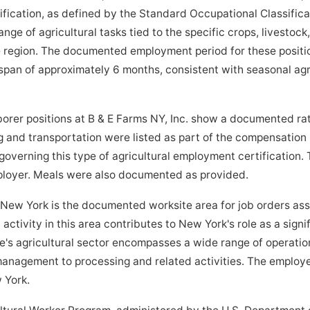
ification, as defined by the Standard Occupational Classifica
e of agricultural tasks tied to the specific crops, livestock,
e region. The documented employment period for these positi
an of approximately 6 months, consistent with seasonal agri
rer positions at B & E Farms NY, Inc. show a documented rat
 and transportation were listed as part of the compensation
governing this type of agricultural employment certification.
mployer. Meals were also documented as provided.
w York is the documented worksite area for job orders asso
l activity in this area contributes to New York's role as a sign
e's agricultural sector encompasses a wide range of operatio
anagement to processing and related activities. The employe
w York.