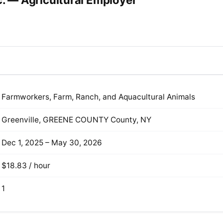
c. — Agricultural Employer
Farmworkers, Farm, Ranch, and Aquacultural Animals
Greenville, GREENE COUNTY County, NY
Dec 1, 2025 – May 30, 2026
$18.83 / hour
1