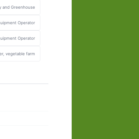
ry and Greenhouse
uipment Operator
Equipment Operator
er, vegetable farm