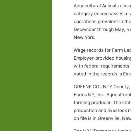
Aquacultural Animals class
category encompasses a rang
operations prevalent in th
December through May, a sp
New York.
Wage records for Farm Labo
Employer-provided housing
with federal requirements 
noted in the records is E
GREENE COUNTY County, Ne
Farms NY, Inc.. Agricultura
farming producer. The stat
production and livestock m
on file is in Greenville, Ne