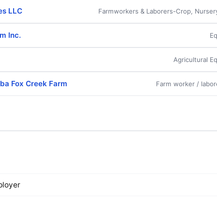
es LLC
Farmworkers & Laborers-Crop, Nurse
rm Inc.
Eq
Agricultural 
ba Fox Creek Farm
Farm worker / labor
loyer