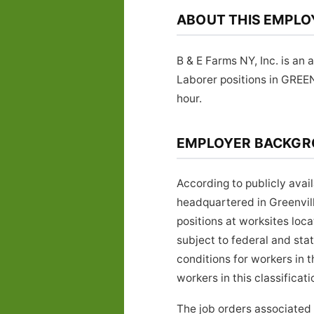
ABOUT THIS EMPLO
B & E Farms NY, Inc. is an
Laborer positions in GREE
hour.
EMPLOYER BACKG
According to publicly avai
headquartered in Greenvill
positions at worksites lo
subject to federal and sta
conditions for workers in t
workers in this classificati
The job orders associated 