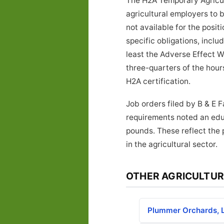
The H2A Temporary Agricul
agricultural employers to 
not available for the posi
specific obligations, inclu
least the Adverse Effect W
three-quarters of the hours
H2A certification.
Job orders filed by B & E 
requirements noted an educ
pounds. These reflect the 
in the agricultural sector.
OTHER AGRICULTUR
Plummer Orchards, 