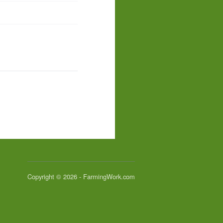
Copyright © 2026 - FarmingWork.com