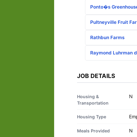
Ponto�s Greenhous
Pultneyville Fruit Fa
Rathbun Farms
Raymond Luhrman d
JOB DETAILS
N
Housing &
Transportation
Emp
Housing Type
N
Meals Provided