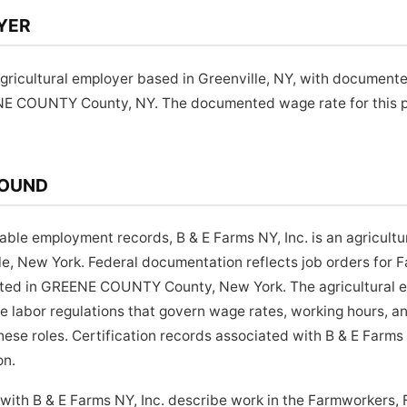
YER
 agricultural employer based in Greenville, NY, with document
NE COUNTY County, NY. The documented wage rate for this po
ROUND
lable employment records, B & E Farms NY, Inc. is an agricult
e, New York. Federal documentation reflects job orders for 
cated in GREENE COUNTY County, New York. The agricultural 
te labor regulations that govern wage rates, working hours,
hese roles. Certification records associated with B & E Farms 
on.
with B & E Farms NY, Inc. describe work in the Farmworkers,