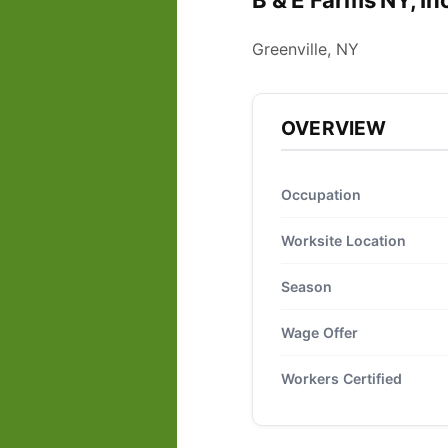
B & E Farms NY, In
Greenville, NY
OVERVIEW
Occupation
Worksite Location
Season
Wage Offer
Workers Certified