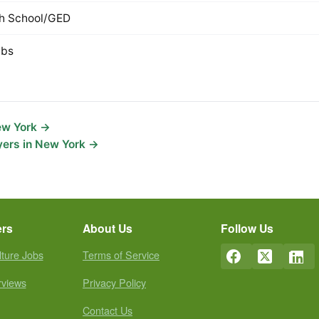
h School/GED
lbs
New York →
yers in New York →
ers
About Us
Follow Us
lture Jobs
Terms of Service
rviews
Privacy Policy
Contact Us