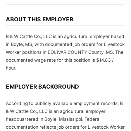
ABOUT THIS EMPLOYER
B & W Cattle Co., LLC is an agricultural employer based
in Boyle, MS, with documented job orders for Livestock
Worker positions in BOLIVAR COUNTY County, MS. The
documented wage rate for this position is $14.83 /
hour.
EMPLOYER BACKGROUND
According to publicly available employment records, B
& W Cattle Co., LLC is an agricultural employer
headquartered in Boyle, Mississippi. Federal
documentation reflects job orders for Livestock Worker