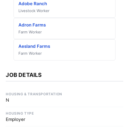
Adobe Ranch
Livestock Worker
Adron Farms
Farm Worker
Aesland Farms
Farm Worker
JOB DETAILS
HOUSING & TRANSPORTATION
N
HOUSING TYPE
Employer