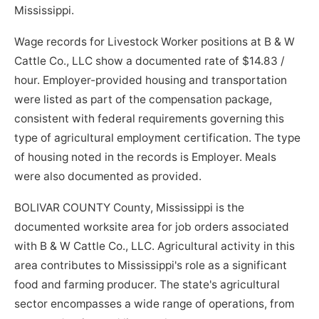
Mississippi.
Wage records for Livestock Worker positions at B & W
Cattle Co., LLC show a documented rate of $14.83 /
hour. Employer-provided housing and transportation
were listed as part of the compensation package,
consistent with federal requirements governing this
type of agricultural employment certification. The type
of housing noted in the records is Employer. Meals
were also documented as provided.
BOLIVAR COUNTY County, Mississippi is the
documented worksite area for job orders associated
with B & W Cattle Co., LLC. Agricultural activity in this
area contributes to Mississippi's role as a significant
food and farming producer. The state's agricultural
sector encompasses a wide range of operations, from