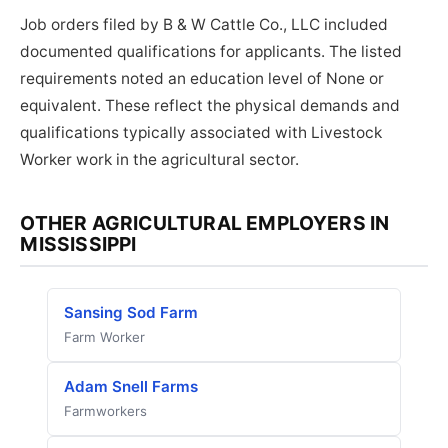
Job orders filed by B & W Cattle Co., LLC included
documented qualifications for applicants. The listed
requirements noted an education level of None or
equivalent. These reflect the physical demands and
qualifications typically associated with Livestock
Worker work in the agricultural sector.
OTHER AGRICULTURAL EMPLOYERS IN
MISSISSIPPI
Sansing Sod Farm
Farm Worker
Adam Snell Farms
Farmworkers