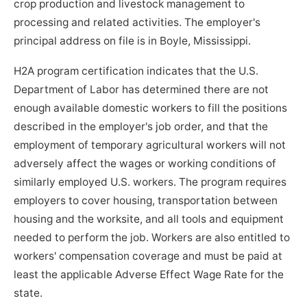
crop production and livestock management to
processing and related activities. The employer's
principal address on file is in Boyle, Mississippi.
H2A program certification indicates that the U.S.
Department of Labor has determined there are not
enough available domestic workers to fill the positions
described in the employer's job order, and that the
employment of temporary agricultural workers will not
adversely affect the wages or working conditions of
similarly employed U.S. workers. The program requires
employers to cover housing, transportation between
housing and the worksite, and all tools and equipment
needed to perform the job. Workers are also entitled to
workers' compensation coverage and must be paid at
least the applicable Adverse Effect Wage Rate for the
state.