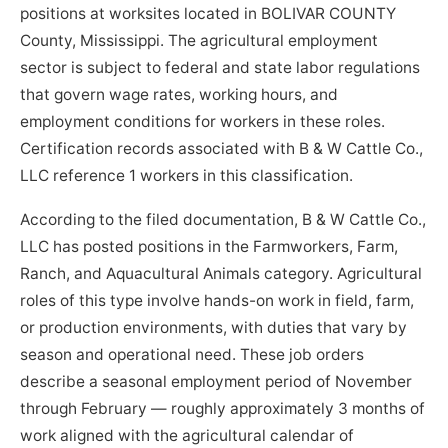
positions at worksites located in BOLIVAR COUNTY
County, Mississippi. The agricultural employment
sector is subject to federal and state labor regulations
that govern wage rates, working hours, and
employment conditions for workers in these roles.
Certification records associated with B & W Cattle Co.,
LLC reference 1 workers in this classification.
According to the filed documentation, B & W Cattle Co.,
LLC has posted positions in the Farmworkers, Farm,
Ranch, and Aquacultural Animals category. Agricultural
roles of this type involve hands-on work in field, farm,
or production environments, with duties that vary by
season and operational need. These job orders
describe a seasonal employment period of November
through February — roughly approximately 3 months of
work aligned with the agricultural calendar of