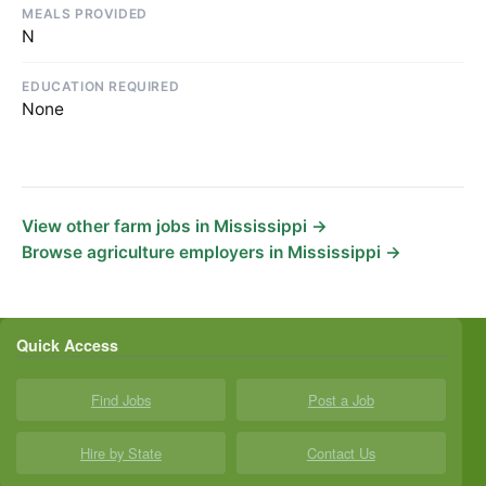
MEALS PROVIDED
N
EDUCATION REQUIRED
None
View other farm jobs in Mississippi →
Browse agriculture employers in Mississippi →
Quick Access
Find Jobs
Post a Job
Hire by State
Contact Us