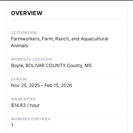
OVERVIEW
OCCUPATION
Farmworkers, Farm, Ranch, and Aquacultural
Animals
WORKSITE LOCATION
Boyle, BOLIVAR COUNTY County, MS
SEASON
Nov 25, 2025 – Feb 15, 2026
WAGE OFFER
$14.83 / hour
WORKERS CERTIFIED
1