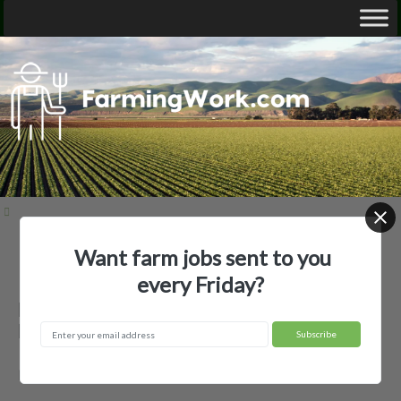
Want farm jobs sent to you
Home
Employer Profiles
B & W Cattle Co., LLC
every Friday?
B & W Cattle Co., LLC — Agricultural
Employer
Boyle, MS