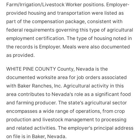
Farm/Irrigation/Livestock Worker positions. Employer-
provided housing and transportation were listed as
part of the compensation package, consistent with
federal requirements governing this type of agricultural
employment certification. The type of housing noted in
the records is Employer. Meals were also documented
as provided.
WHITE PINE COUNTY County, Nevada is the
documented worksite area for job orders associated
with Baker Ranches, Inc. Agricultural activity in this
area contributes to Nevada's role as a significant food
and farming producer. The state's agricultural sector
encompasses a wide range of operations, from crop
production and livestock management to processing
and related activities. The employer's principal address
on file is in Baker, Nevada.