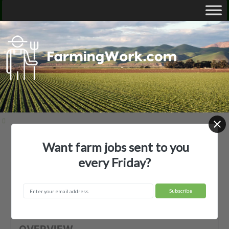
Want farm jobs sent to you
Baker Ranches, Inc — Agricultural
every Friday?
Employer
Baker, NV
OVERVIEW