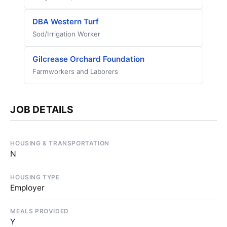
DBA Western Turf
Sod/Irrigation Worker
Gilcrease Orchard Foundation
Farmworkers and Laborers
JOB DETAILS
HOUSING & TRANSPORTATION
N
HOUSING TYPE
Employer
MEALS PROVIDED
Y