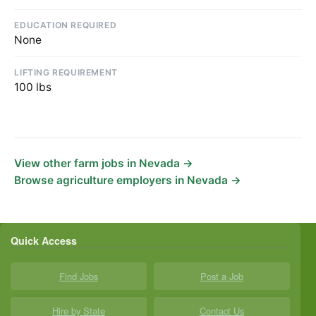
EDUCATION REQUIRED
None
LIFTING REQUIREMENT
100 lbs
View other farm jobs in Nevada →
Browse agriculture employers in Nevada →
Quick Access
Find Jobs
Post a Job
Hire by State
Contact Us