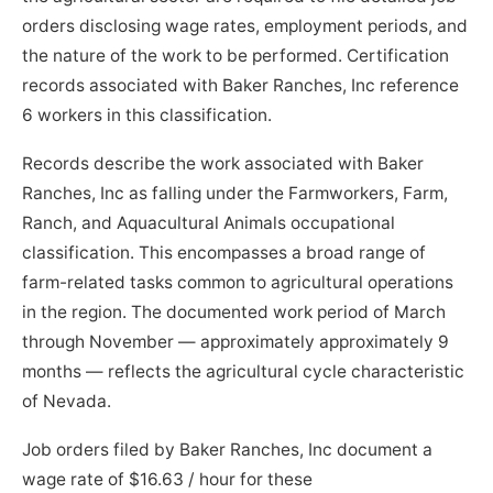
orders disclosing wage rates, employment periods, and
the nature of the work to be performed. Certification
records associated with Baker Ranches, Inc reference
6 workers in this classification.
Records describe the work associated with Baker
Ranches, Inc as falling under the Farmworkers, Farm,
Ranch, and Aquacultural Animals occupational
classification. This encompasses a broad range of
farm-related tasks common to agricultural operations
in the region. The documented work period of March
through November — approximately approximately 9
months — reflects the agricultural cycle characteristic
of Nevada.
Job orders filed by Baker Ranches, Inc document a
wage rate of $16.63 / hour for these