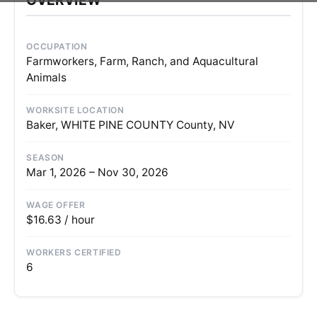
OCCUPATION
Farmworkers, Farm, Ranch, and Aquacultural
Animals
WORKSITE LOCATION
Baker, WHITE PINE COUNTY County, NV
SEASON
Mar 1, 2026 – Nov 30, 2026
WAGE OFFER
$16.63 / hour
WORKERS CERTIFIED
6