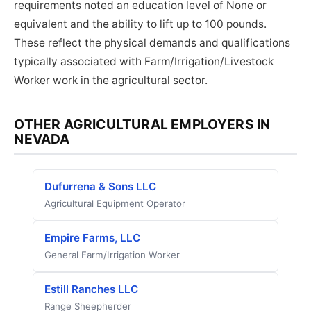
requirements noted an education level of None or
equivalent and the ability to lift up to 100 pounds.
These reflect the physical demands and qualifications
typically associated with Farm/Irrigation/Livestock
Worker work in the agricultural sector.
OTHER AGRICULTURAL EMPLOYERS IN
NEVADA
Dufurrena & Sons LLC
Agricultural Equipment Operator
Empire Farms, LLC
General Farm/Irrigation Worker
Estill Ranches LLC
Range Sheepherder