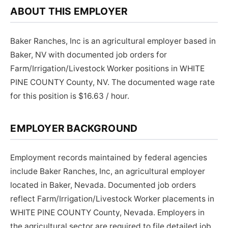
ABOUT THIS EMPLOYER
Baker Ranches, Inc is an agricultural employer based in
Baker, NV with documented job orders for
Farm/Irrigation/Livestock Worker positions in WHITE
PINE COUNTY County, NV. The documented wage rate
for this position is $16.63 / hour.
EMPLOYER BACKGROUND
Employment records maintained by federal agencies
include Baker Ranches, Inc, an agricultural employer
located in Baker, Nevada. Documented job orders
reflect Farm/Irrigation/Livestock Worker placements in
WHITE PINE COUNTY County, Nevada. Employers in
the agricultural sector are required to file detailed job