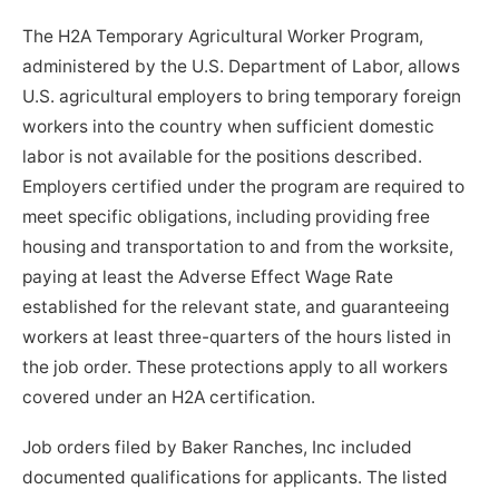
The H2A Temporary Agricultural Worker Program,
administered by the U.S. Department of Labor, allows
U.S. agricultural employers to bring temporary foreign
workers into the country when sufficient domestic
labor is not available for the positions described.
Employers certified under the program are required to
meet specific obligations, including providing free
housing and transportation to and from the worksite,
paying at least the Adverse Effect Wage Rate
established for the relevant state, and guaranteeing
workers at least three-quarters of the hours listed in
the job order. These protections apply to all workers
covered under an H2A certification.
Job orders filed by Baker Ranches, Inc included
documented qualifications for applicants. The listed