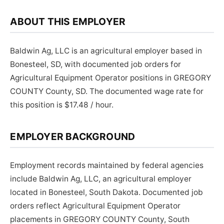
ABOUT THIS EMPLOYER
Baldwin Ag, LLC is an agricultural employer based in
Bonesteel, SD, with documented job orders for
Agricultural Equipment Operator positions in GREGORY
COUNTY County, SD. The documented wage rate for
this position is $17.48 / hour.
EMPLOYER BACKGROUND
Employment records maintained by federal agencies
include Baldwin Ag, LLC, an agricultural employer
located in Bonesteel, South Dakota. Documented job
orders reflect Agricultural Equipment Operator
placements in GREGORY COUNTY County, South