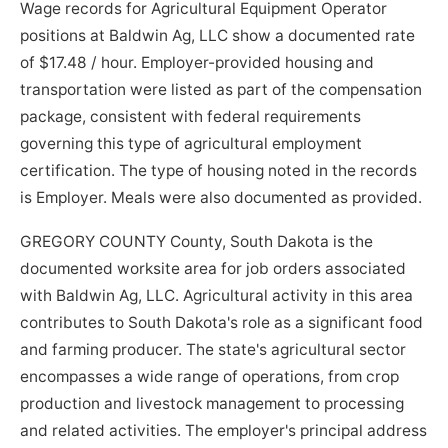
Wage records for Agricultural Equipment Operator
positions at Baldwin Ag, LLC show a documented rate
of $17.48 / hour. Employer-provided housing and
transportation were listed as part of the compensation
package, consistent with federal requirements
governing this type of agricultural employment
certification. The type of housing noted in the records
is Employer. Meals were also documented as provided.
GREGORY COUNTY County, South Dakota is the
documented worksite area for job orders associated
with Baldwin Ag, LLC. Agricultural activity in this area
contributes to South Dakota's role as a significant food
and farming producer. The state's agricultural sector
encompasses a wide range of operations, from crop
production and livestock management to processing
and related activities. The employer's principal address