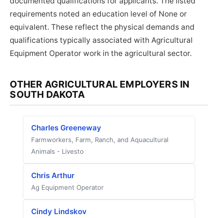
documented qualifications for applicants. The listed
requirements noted an education level of None or
equivalent. These reflect the physical demands and
qualifications typically associated with Agricultural
Equipment Operator work in the agricultural sector.
OTHER AGRICULTURAL EMPLOYERS IN
SOUTH DAKOTA
Charles Greeneway
Farmworkers, Farm, Ranch, and Aquacultural
Animals - Livesto
Chris Arthur
Ag Equipment Operator
Cindy Lindskov