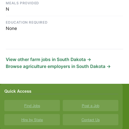
MEALS PROVIDED
N
EDUCATION REQUIRED
None
View other farm jobs in South Dakota →
Browse agriculture employers in South Dakota →
Quick Access
Find Jobs
Post a Job
Hire by State
Contact Us