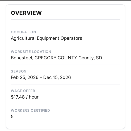
OVERVIEW
OCCUPATION
Agricultural Equipment Operators
WORKSITE LOCATION
Bonesteel, GREGORY COUNTY County, SD
SEASON
Feb 25, 2026 – Dec 15, 2026
WAGE OFFER
$17.48 / hour
WORKERS CERTIFIED
5