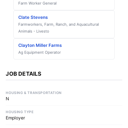
Farm Worker General
Clate Stevens
Farmworkers, Farm, Ranch, and Aquacultural
Animals - Livesto
Clayton Miller Farms
Ag Equipment Operator
JOB DETAILS
HOUSING & TRANSPORTATION
N
HOUSING TYPE
Employer