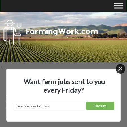
Want farm jobs sent to you
Home
Employer Profiles
Baldwin Ag, LLC
every Friday?
Baldwin Ag, LLC — Agricultural
Employer
Bonesteel, SD