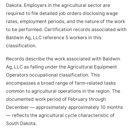
Dakota. Employers in the agricultural sector are
required to file detailed job orders disclosing wage
rates, employment periods, and the nature of the work
to be performed. Certification records associated with
Baldwin Ag, LLC reference 5 workers in this
classification.
Records describe the work associated with Baldwin
Ag, LLC as falling under the Agricultural Equipment
Operators occupational classification. This
encompasses a broad range of farm-related tasks
common to agricultural operations in the region. The
documented work period of February through
December — approximately approximately 10 months
— reflects the agricultural cycle characteristic of
South Dakota.