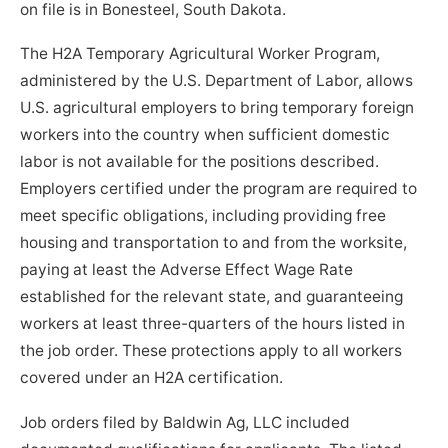
on file is in Bonesteel, South Dakota.
The H2A Temporary Agricultural Worker Program,
administered by the U.S. Department of Labor, allows
U.S. agricultural employers to bring temporary foreign
workers into the country when sufficient domestic
labor is not available for the positions described.
Employers certified under the program are required to
meet specific obligations, including providing free
housing and transportation to and from the worksite,
paying at least the Adverse Effect Wage Rate
established for the relevant state, and guaranteeing
workers at least three-quarters of the hours listed in
the job order. These protections apply to all workers
covered under an H2A certification.
Job orders filed by Baldwin Ag, LLC included