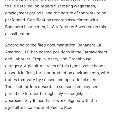
to file detailed job orders disclosing wage rates,
employment periods, and the nature of the work to be
performed. Certification records associated with
Bananera La America, LLC reference 5 workers in this
classification.
According to the filed documentation, Bananera La
America, LLC has posted positions in the Farmworkers
and Laborers, Crop, Nursery, and Greenhouse
category. Agricultural roles of this type involve hands-
on work in field, farm, or production environments, with
duties that vary by season and operational need.
These job orders describe a seasonal employment
period of October through July — roughly
approximately 9 months of work aligned with the
agricultural calendar of Puerto Rico.