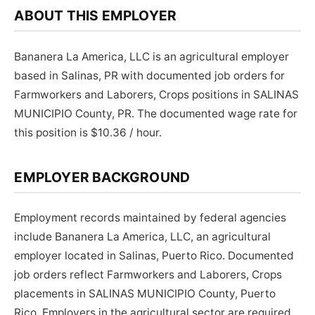
ABOUT THIS EMPLOYER
Bananera La America, LLC is an agricultural employer
based in Salinas, PR with documented job orders for
Farmworkers and Laborers, Crops positions in SALINAS
MUNICIPIO County, PR. The documented wage rate for
this position is $10.36 / hour.
EMPLOYER BACKGROUND
Employment records maintained by federal agencies
include Bananera La America, LLC, an agricultural
employer located in Salinas, Puerto Rico. Documented
job orders reflect Farmworkers and Laborers, Crops
placements in SALINAS MUNICIPIO County, Puerto
Rico. Employers in the agricultural sector are required