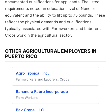
documented qualifications for applicants. The listed
requirements noted an education level of None or
equivalent and the ability to lift up to 75 pounds. These
reflect the physical demands and qualifications
typically associated with Farmworkers and Laborers,
Crops work in the agricultural sector.
OTHER AGRICULTURAL EMPLOYERS IN
PUERTO RICO
Agro Tropical, Inc.
Farmworkers and Laborers, Crops
Bananera Fabre Incorporado
Farm Workers
Bay Crops, LLC