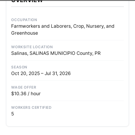
OCCUPATION
Farmworkers and Laborers, Crop, Nursery, and
Greenhouse
WORKSITE LOCATION
Salinas, SALINAS MUNICIPIO County, PR
SEASON
Oct 20, 2025 – Jul 31, 2026
WAGE OFFER
$10.36 / hour
WORKERS CERTIFIED
5