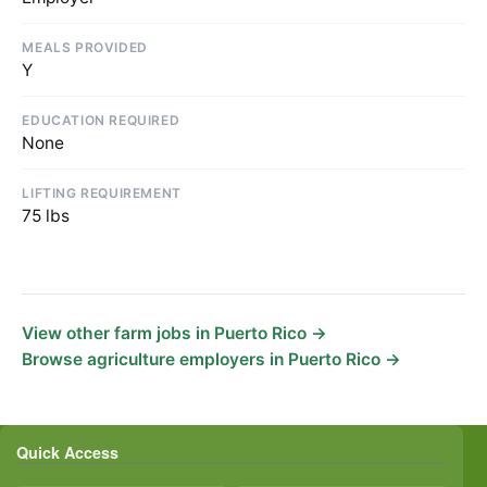
MEALS PROVIDED
Y
EDUCATION REQUIRED
None
LIFTING REQUIREMENT
75 lbs
View other farm jobs in Puerto Rico →
Browse agriculture employers in Puerto Rico →
Quick Access