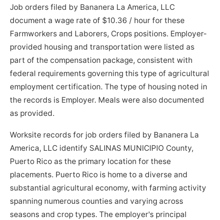
Job orders filed by Bananera La America, LLC
document a wage rate of $10.36 / hour for these
Farmworkers and Laborers, Crops positions. Employer-
provided housing and transportation were listed as
part of the compensation package, consistent with
federal requirements governing this type of agricultural
employment certification. The type of housing noted in
the records is Employer. Meals were also documented
as provided.
Worksite records for job orders filed by Bananera La
America, LLC identify SALINAS MUNICIPIO County,
Puerto Rico as the primary location for these
placements. Puerto Rico is home to a diverse and
substantial agricultural economy, with farming activity
spanning numerous counties and varying across
seasons and crop types. The employer's principal