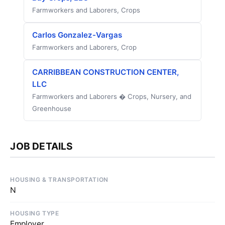
Farmworkers and Laborers, Crops
Carlos Gonzalez-Vargas
Farmworkers and Laborers, Crop
CARRIBBEAN CONSTRUCTION CENTER,
LLC
Farmworkers and Laborers � Crops, Nursery, and
Greenhouse
JOB DETAILS
HOUSING & TRANSPORTATION
N
HOUSING TYPE
Employer