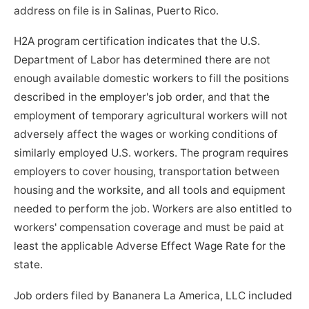
address on file is in Salinas, Puerto Rico.
H2A program certification indicates that the U.S.
Department of Labor has determined there are not
enough available domestic workers to fill the positions
described in the employer's job order, and that the
employment of temporary agricultural workers will not
adversely affect the wages or working conditions of
similarly employed U.S. workers. The program requires
employers to cover housing, transportation between
housing and the worksite, and all tools and equipment
needed to perform the job. Workers are also entitled to
workers' compensation coverage and must be paid at
least the applicable Adverse Effect Wage Rate for the
state.
Job orders filed by Bananera La America, LLC included