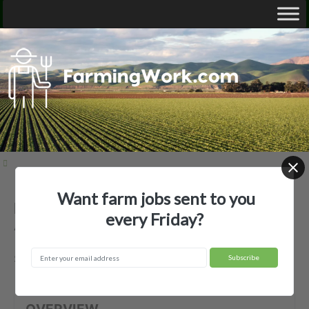
Want farm jobs sent to you
Bananera La America, LLC —
every Friday?
Agricultural Employer
Salinas, PR
OVERVIEW