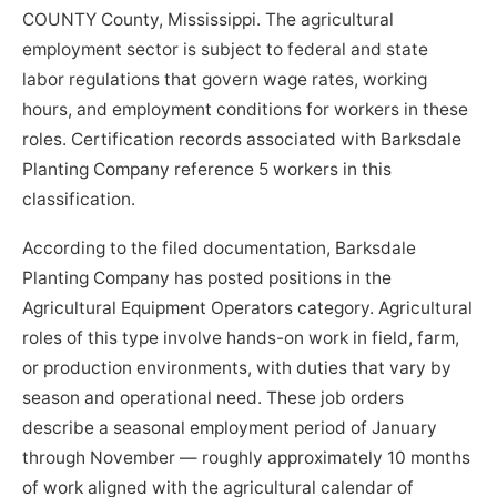
COUNTY County, Mississippi. The agricultural
employment sector is subject to federal and state
labor regulations that govern wage rates, working
hours, and employment conditions for workers in these
roles. Certification records associated with Barksdale
Planting Company reference 5 workers in this
classification.
According to the filed documentation, Barksdale
Planting Company has posted positions in the
Agricultural Equipment Operators category. Agricultural
roles of this type involve hands-on work in field, farm,
or production environments, with duties that vary by
season and operational need. These job orders
describe a seasonal employment period of January
through November — roughly approximately 10 months
of work aligned with the agricultural calendar of