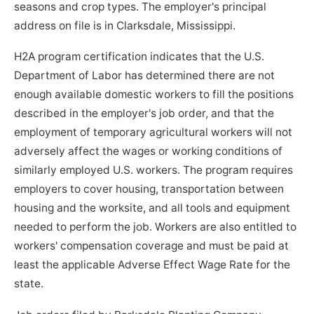
seasons and crop types. The employer's principal
address on file is in Clarksdale, Mississippi.
H2A program certification indicates that the U.S.
Department of Labor has determined there are not
enough available domestic workers to fill the positions
described in the employer's job order, and that the
employment of temporary agricultural workers will not
adversely affect the wages or working conditions of
similarly employed U.S. workers. The program requires
employers to cover housing, transportation between
housing and the worksite, and all tools and equipment
needed to perform the job. Workers are also entitled to
workers' compensation coverage and must be paid at
least the applicable Adverse Effect Wage Rate for the
state.