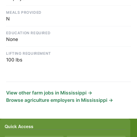
MEALS PROVIDED
N
EDUCATION REQUIRED
None
LIFTING REQUIREMENT
100 lbs
View other farm jobs in Mississippi →
Browse agriculture employers in Mississippi →
Quick Access