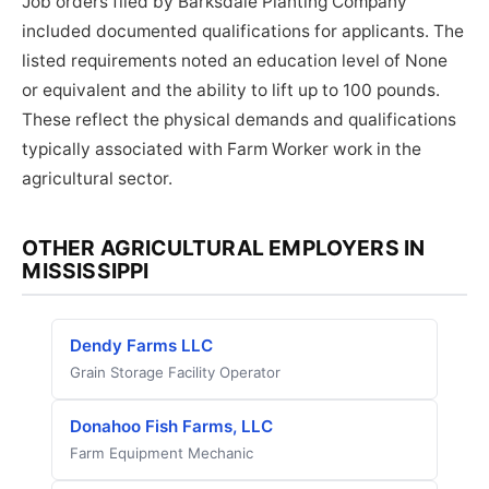
Job orders filed by Barksdale Planting Company
included documented qualifications for applicants. The
listed requirements noted an education level of None
or equivalent and the ability to lift up to 100 pounds.
These reflect the physical demands and qualifications
typically associated with Farm Worker work in the
agricultural sector.
OTHER AGRICULTURAL EMPLOYERS IN
MISSISSIPPI
Dendy Farms LLC
Grain Storage Facility Operator
Donahoo Fish Farms, LLC
Farm Equipment Mechanic