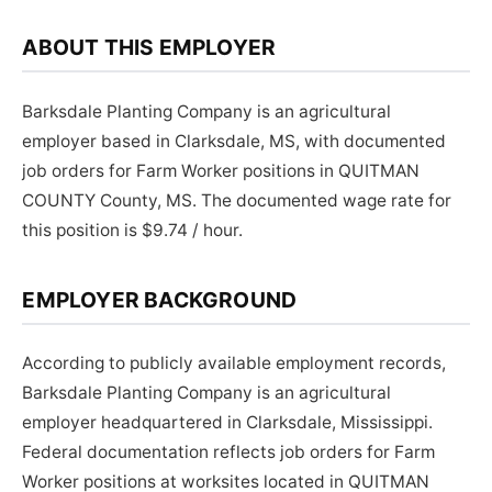
ABOUT THIS EMPLOYER
Barksdale Planting Company is an agricultural
employer based in Clarksdale, MS, with documented
job orders for Farm Worker positions in QUITMAN
COUNTY County, MS. The documented wage rate for
this position is $9.74 / hour.
EMPLOYER BACKGROUND
According to publicly available employment records,
Barksdale Planting Company is an agricultural
employer headquartered in Clarksdale, Mississippi.
Federal documentation reflects job orders for Farm
Worker positions at worksites located in QUITMAN