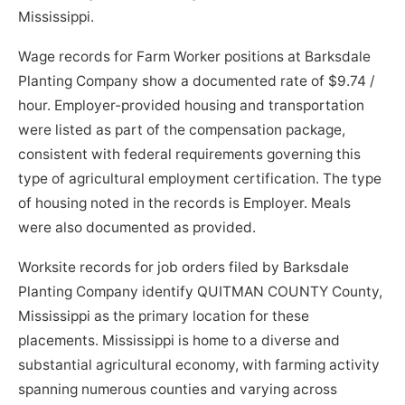
Mississippi.
Wage records for Farm Worker positions at Barksdale
Planting Company show a documented rate of $9.74 /
hour. Employer-provided housing and transportation
were listed as part of the compensation package,
consistent with federal requirements governing this
type of agricultural employment certification. The type
of housing noted in the records is Employer. Meals
were also documented as provided.
Worksite records for job orders filed by Barksdale
Planting Company identify QUITMAN COUNTY County,
Mississippi as the primary location for these
placements. Mississippi is home to a diverse and
substantial agricultural economy, with farming activity
spanning numerous counties and varying across