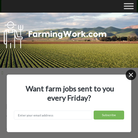
Want farm jobs sent to you
Home
Employer Profiles
Barksdale Planting Company
every Friday?
Barksdale Planting Company —
Agricultural Employer
Clarksdale, MS