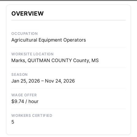
OVERVIEW
OCCUPATION
Agricultural Equipment Operators
WORKSITE LOCATION
Marks, QUITMAN COUNTY County, MS
SEASON
Jan 25, 2026 – Nov 24, 2026
WAGE OFFER
$9.74 / hour
WORKERS CERTIFIED
5