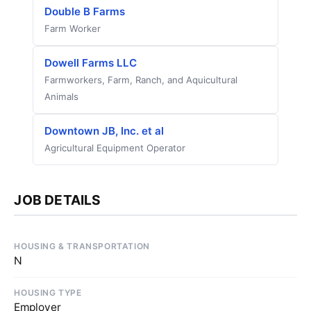
Double B Farms
Farm Worker
Dowell Farms LLC
Farmworkers, Farm, Ranch, and Aquicultural
Animals
Downtown JB, Inc. et al
Agricultural Equipment Operator
JOB DETAILS
HOUSING & TRANSPORTATION
N
HOUSING TYPE
Employer