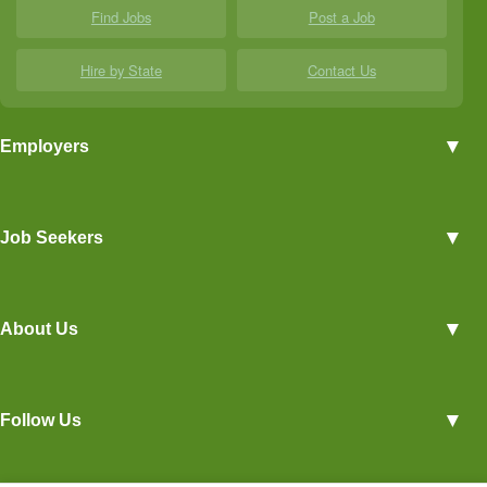
Find Jobs
Post a Job
Hire by State
Contact Us
▼
Employers
Employer Profiles
▼
Job Seekers
Post a Job
View Agriculture Jobs
Advertise With Us
▼
About Us
Career Overviews
Hiring Tips
Terms of Service
Blog
▼
Follow Us
Privacy Policy
Contact Us