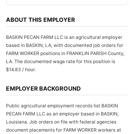
ABOUT THIS EMPLOYER
BASKIN PECAN FARM LLC is an agricultural employer
based in BASKIN, LA, with documented job orders for
FARM WORKER positions in FRANKLIN PARISH County,
LA. The documented wage rate for this position is
$14.83 / hour.
EMPLOYER BACKGROUND
Public agricultural employment records list BASKIN
PECAN FARM LLC as an employer based in BASKIN,
Louisiana. Job orders on file with federal agencies
document placements for FARM WORKER workers at