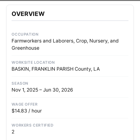
OVERVIEW
OCCUPATION
Farmworkers and Laborers, Crop, Nursery, and
Greenhouse
WORKSITE LOCATION
BASKIN, FRANKLIN PARISH County, LA
SEASON
Nov 1, 2025 – Jun 30, 2026
WAGE OFFER
$14.83 / hour
WORKERS CERTIFIED
2