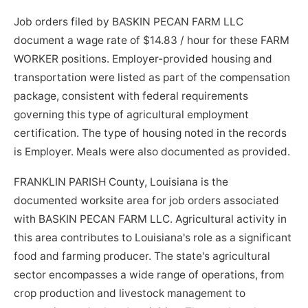
Job orders filed by BASKIN PECAN FARM LLC
document a wage rate of $14.83 / hour for these FARM
WORKER positions. Employer-provided housing and
transportation were listed as part of the compensation
package, consistent with federal requirements
governing this type of agricultural employment
certification. The type of housing noted in the records
is Employer. Meals were also documented as provided.
FRANKLIN PARISH County, Louisiana is the
documented worksite area for job orders associated
with BASKIN PECAN FARM LLC. Agricultural activity in
this area contributes to Louisiana's role as a significant
food and farming producer. The state's agricultural
sector encompasses a wide range of operations, from
crop production and livestock management to