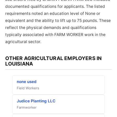
documented qualifications for applicants. The listed
requirements noted an education level of None or
equivalent and the ability to lift up to 75 pounds. These
reflect the physical demands and qualifications
typically associated with FARM WORKER work in the
agricultural sector.
OTHER AGRICULTURAL EMPLOYERS IN
LOUISIANA
none used
Field Workers
Judice Planting LLC
Farmworker