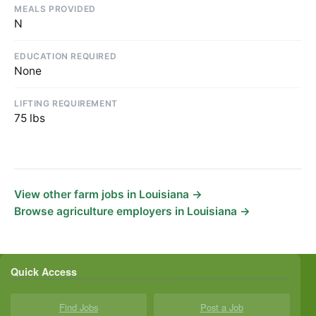
MEALS PROVIDED
N
EDUCATION REQUIRED
None
LIFTING REQUIREMENT
75 lbs
View other farm jobs in Louisiana →
Browse agriculture employers in Louisiana →
Quick Access
Find Jobs
Post a Job