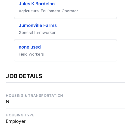
Jules K Bordelon
Agricultural Equipment Operator
Jumonville Farms
General farmworker
none used
Field Workers
JOB DETAILS
HOUSING & TRANSPORTATION
N
HOUSING TYPE
Employer