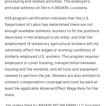
processing and related activities. The employer's
principal address on file is in BASKIN, Louisiana.
H2A program certification indicates that the U.S.
Department of Labor has determined there are not
enough available domestic workers to fill the positions
described in the employer's job order, and that the
employment of temporary agricultural workers will not
adversely affect the wages or working conditions of
similarly employed U.S. workers. The program requires
employers to cover housing, transportation between
housing and the worksite, and all tools and equipment
needed to perform the job. Workers are also entitled to
workers' compensation coverage and must be paid at
least the applicable Adverse Effect Wage Rate for the
state.
Job orders filed by BASKIN PECAN FARM LLC included