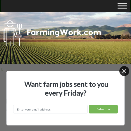
Want farm jobs sent to you
Home
Employer Profiles
BASKIN PECAN FARM LLC
every Friday?
BASKIN PECAN FARM LLC —
Agricultural Employer
BASKIN, LA