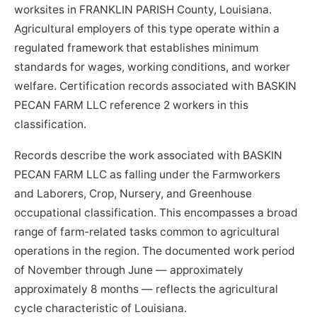
worksites in FRANKLIN PARISH County, Louisiana.
Agricultural employers of this type operate within a
regulated framework that establishes minimum
standards for wages, working conditions, and worker
welfare. Certification records associated with BASKIN
PECAN FARM LLC reference 2 workers in this
classification.
Records describe the work associated with BASKIN
PECAN FARM LLC as falling under the Farmworkers
and Laborers, Crop, Nursery, and Greenhouse
occupational classification. This encompasses a broad
range of farm-related tasks common to agricultural
operations in the region. The documented work period
of November through June — approximately
approximately 8 months — reflects the agricultural
cycle characteristic of Louisiana.