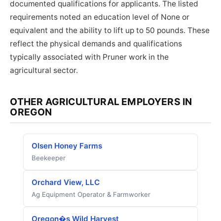
documented qualifications for applicants. The listed
requirements noted an education level of None or
equivalent and the ability to lift up to 50 pounds. These
reflect the physical demands and qualifications
typically associated with Pruner work in the
agricultural sector.
OTHER AGRICULTURAL EMPLOYERS IN
OREGON
Olsen Honey Farms
Beekeeper
Orchard View, LLC
Ag Equipment Operator & Farmworker
Oregon�s Wild Harvest