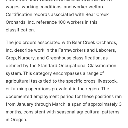
wages, working conditions, and worker welfare.
Certification records associated with Bear Creek
Orchards, Inc. reference 100 workers in this
classification.
The job orders associated with Bear Creek Orchards,
Inc. describe work in the Farmworkers and Laborers,
Crop, Nursery, and Greenhouse classification, as
defined by the Standard Occupational Classification
system. This category encompasses a range of
agricultural tasks tied to the specific crops, livestock,
or farming operations prevalent in the region. The
documented employment period for these positions ran
from January through March, a span of approximately 3
months, consistent with seasonal agricultural patterns
in Oregon.