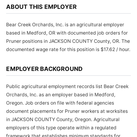
ABOUT THIS EMPLOYER
Bear Creek Orchards, Inc. is an agricultural employer
based in Medford, OR with documented job orders for
Pruner positions in JACKSON COUNTY County, OR. The
documented wage rate for this position is $17.62 / hour.
EMPLOYER BACKGROUND
Public agricultural employment records list Bear Creek
Orchards, Inc. as an employer based in Medford,
Oregon. Job orders on file with federal agencies
document placements for Pruner workers at worksites
in JACKSON COUNTY County, Oregon. Agricultural
employers of this type operate within a regulated
framework that establishes minimum standards for