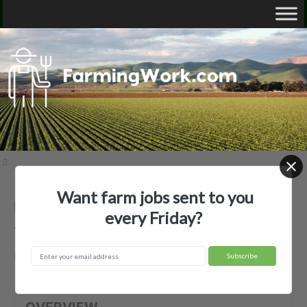
Want farm jobs sent to you
Bear Creek Orchards, Inc. —
every Friday?
Agricultural Employer
Medford, OR
OVERVIEW