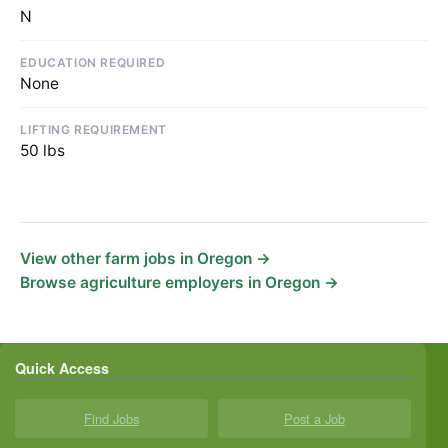
N
EDUCATION REQUIRED
None
LIFTING REQUIREMENT
50 lbs
View other farm jobs in Oregon →
Browse agriculture employers in Oregon →
Quick Access
Find Jobs
Post a Job