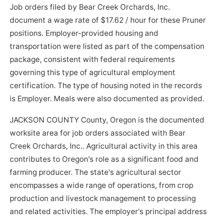
Job orders filed by Bear Creek Orchards, Inc.
document a wage rate of $17.62 / hour for these Pruner
positions. Employer-provided housing and
transportation were listed as part of the compensation
package, consistent with federal requirements
governing this type of agricultural employment
certification. The type of housing noted in the records
is Employer. Meals were also documented as provided.
JACKSON COUNTY County, Oregon is the documented
worksite area for job orders associated with Bear
Creek Orchards, Inc.. Agricultural activity in this area
contributes to Oregon's role as a significant food and
farming producer. The state's agricultural sector
encompasses a wide range of operations, from crop
production and livestock management to processing
and related activities. The employer's principal address