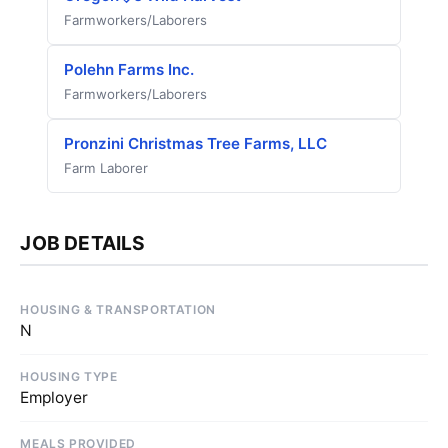
Farmworkers/Laborers
Polehn Farms Inc.
Farmworkers/Laborers
Pronzini Christmas Tree Farms, LLC
Farm Laborer
JOB DETAILS
HOUSING & TRANSPORTATION
N
HOUSING TYPE
Employer
MEALS PROVIDED