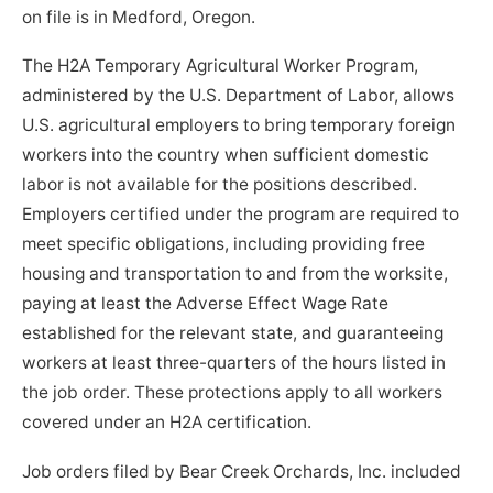
on file is in Medford, Oregon.
The H2A Temporary Agricultural Worker Program,
administered by the U.S. Department of Labor, allows
U.S. agricultural employers to bring temporary foreign
workers into the country when sufficient domestic
labor is not available for the positions described.
Employers certified under the program are required to
meet specific obligations, including providing free
housing and transportation to and from the worksite,
paying at least the Adverse Effect Wage Rate
established for the relevant state, and guaranteeing
workers at least three-quarters of the hours listed in
the job order. These protections apply to all workers
covered under an H2A certification.
Job orders filed by Bear Creek Orchards, Inc. included