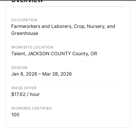
OCCUPATION
Farmworkers and Laborers, Crop, Nursery, and
Greenhouse
WORKSITE LOCATION
Talent, JACKSON COUNTY County, OR
SEASON
Jan 8, 2026 – Mar 28, 2026
WAGE OFFER
$17.62 / hour
WORKERS CERTIFIED
100