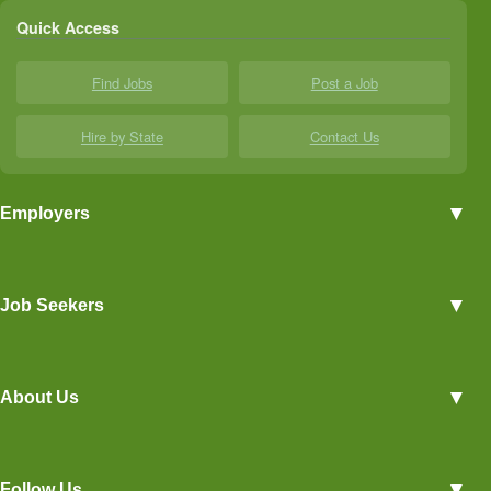
Quick Access
Find Jobs
Post a Job
Hire by State
Contact Us
▼
Employers
Employer Profiles
▼
Job Seekers
Post a Job
View Agriculture Jobs
Advertise With Us
▼
About Us
Career Overviews
Hiring Tips
Terms of Service
Blog
▼
Follow Us