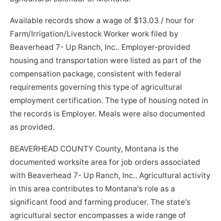
Available records show a wage of $13.03 / hour for
Farm/Irrigation/Livestock Worker work filed by
Beaverhead 7- Up Ranch, Inc.. Employer-provided
housing and transportation were listed as part of the
compensation package, consistent with federal
requirements governing this type of agricultural
employment certification. The type of housing noted in
the records is Employer. Meals were also documented
as provided.
BEAVERHEAD COUNTY County, Montana is the
documented worksite area for job orders associated
with Beaverhead 7- Up Ranch, Inc.. Agricultural activity
in this area contributes to Montana's role as a
significant food and farming producer. The state's
agricultural sector encompasses a wide range of