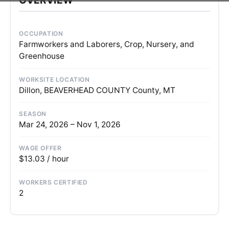
OCCUPATION
Farmworkers and Laborers, Crop, Nursery, and
Greenhouse
WORKSITE LOCATION
Dillon, BEAVERHEAD COUNTY County, MT
SEASON
Mar 24, 2026 – Nov 1, 2026
WAGE OFFER
$13.03 / hour
WORKERS CERTIFIED
2