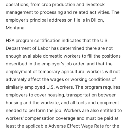
operations, from crop production and livestock
management to processing and related activities. The
employer's principal address on file is in Dillon,
Montana.
H2A program certification indicates that the U.S.
Department of Labor has determined there are not
enough available domestic workers to fill the positions
described in the employer's job order, and that the
employment of temporary agricultural workers will not
adversely affect the wages or working conditions of
similarly employed U.S. workers. The program requires
employers to cover housing, transportation between
housing and the worksite, and all tools and equipment
needed to perform the job. Workers are also entitled to
workers' compensation coverage and must be paid at
least the applicable Adverse Effect Wage Rate for the