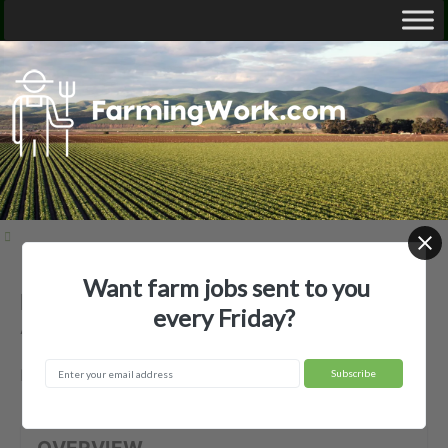
Want farm jobs sent to you
Beaverhead 7- Up Ranch, Inc. —
every Friday?
Agricultural Employer
Dillon, MT
OVERVIEW