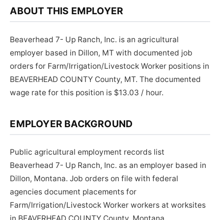
ABOUT THIS EMPLOYER
Beaverhead 7- Up Ranch, Inc. is an agricultural
employer based in Dillon, MT with documented job
orders for Farm/Irrigation/Livestock Worker positions in
BEAVERHEAD COUNTY County, MT. The documented
wage rate for this position is $13.03 / hour.
EMPLOYER BACKGROUND
Public agricultural employment records list
Beaverhead 7- Up Ranch, Inc. as an employer based in
Dillon, Montana. Job orders on file with federal
agencies document placements for
Farm/Irrigation/Livestock Worker workers at worksites
in BEAVERHEAD COUNTY County, Montana.