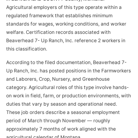
Agricultural employers of this type operate within a
regulated framework that establishes minimum
standards for wages, working conditions, and worker
welfare. Certification records associated with
Beaverhead 7- Up Ranch, Inc. reference 2 workers in
this classification.
According to the filed documentation, Beaverhead 7-
Up Ranch, Inc. has posted positions in the Farmworkers
and Laborers, Crop, Nursery, and Greenhouse
category. Agricultural roles of this type involve hands-
on work in field, farm, or production environments, with
duties that vary by season and operational need.
These job orders describe a seasonal employment
period of March through November — roughly
approximately 7 months of work aligned with the
agricultural calendar of Montana.