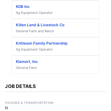
KGB Inc
Ag Equipment Operator
Killen Land & Livestock Co
General Farm and Ranch
Kittleson Family Partnership
Ag Equipment Operator
Klamert, Inc.
General Farm
JOB DETAILS
HOUSING & TRANSPORTATION
N