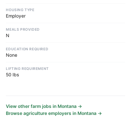
HOUSING TYPE
Employer
MEALS PROVIDED
N
EDUCATION REQUIRED
None
LIFTING REQUIREMENT
50 lbs
View other farm jobs in Montana →
Browse agriculture employers in Montana →