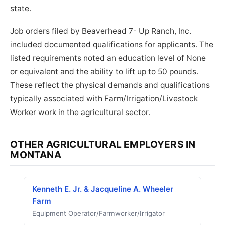
state.
Job orders filed by Beaverhead 7- Up Ranch, Inc.
included documented qualifications for applicants. The
listed requirements noted an education level of None
or equivalent and the ability to lift up to 50 pounds.
These reflect the physical demands and qualifications
typically associated with Farm/Irrigation/Livestock
Worker work in the agricultural sector.
OTHER AGRICULTURAL EMPLOYERS IN
MONTANA
Kenneth E. Jr. & Jacqueline A. Wheeler
Farm
Equipment Operator/Farmworker/Irrigator