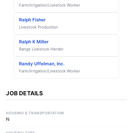
Farm/Irrigation/Livestock Worker
Ralph Fisher
Livestock Production
Ralph K Miller
Range Livestock Herder
Randy Uffelman, Inc.
Farm/Irrigation/Livestock Worker
JOB DETAILS
HOUSING & TRANSPORTATION
N
HOUSING TYPE