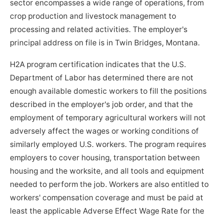
sector encompasses a wide range of operations, from
crop production and livestock management to
processing and related activities. The employer's
principal address on file is in Twin Bridges, Montana.
H2A program certification indicates that the U.S.
Department of Labor has determined there are not
enough available domestic workers to fill the positions
described in the employer's job order, and that the
employment of temporary agricultural workers will not
adversely affect the wages or working conditions of
similarly employed U.S. workers. The program requires
employers to cover housing, transportation between
housing and the worksite, and all tools and equipment
needed to perform the job. Workers are also entitled to
workers' compensation coverage and must be paid at
least the applicable Adverse Effect Wage Rate for the