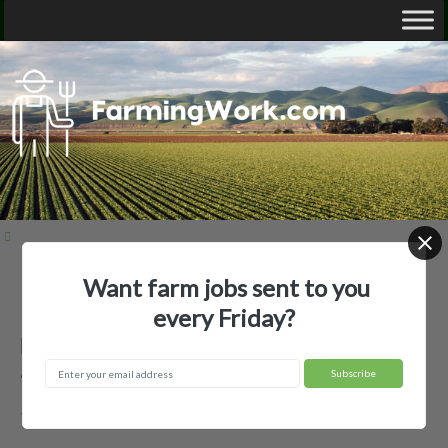
Want farm jobs sent to you
Home
Employer Profiles
Beaverhead Ranch, LLC
every Friday?
Beaverhead Ranch, LLC —
Agricultural Employer
Twin Bridges, MT