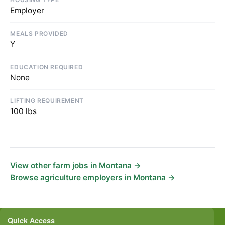
Employer
MEALS PROVIDED
Y
EDUCATION REQUIRED
None
LIFTING REQUIREMENT
100 lbs
View other farm jobs in Montana →
Browse agriculture employers in Montana →
Quick Access