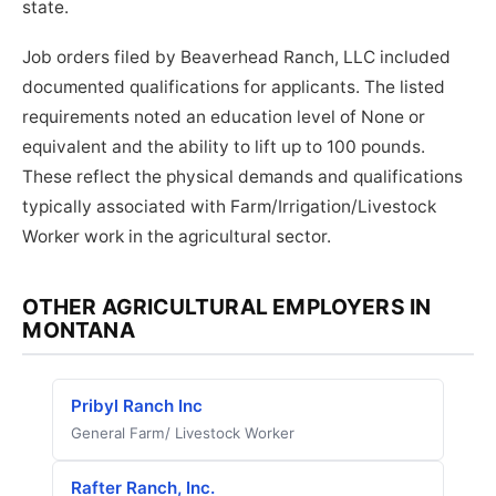
state.
Job orders filed by Beaverhead Ranch, LLC included
documented qualifications for applicants. The listed
requirements noted an education level of None or
equivalent and the ability to lift up to 100 pounds.
These reflect the physical demands and qualifications
typically associated with Farm/Irrigation/Livestock
Worker work in the agricultural sector.
OTHER AGRICULTURAL EMPLOYERS IN
MONTANA
Pribyl Ranch Inc
General Farm/ Livestock Worker
Rafter Ranch, Inc.