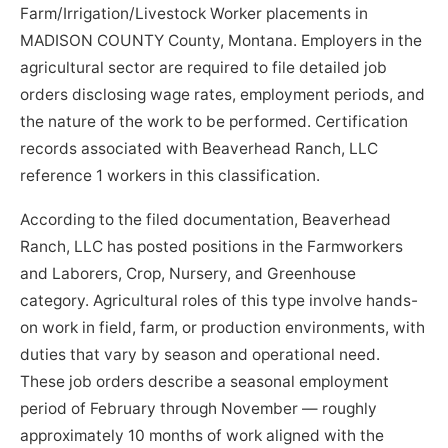
Farm/Irrigation/Livestock Worker placements in
MADISON COUNTY County, Montana. Employers in the
agricultural sector are required to file detailed job
orders disclosing wage rates, employment periods, and
the nature of the work to be performed. Certification
records associated with Beaverhead Ranch, LLC
reference 1 workers in this classification.
According to the filed documentation, Beaverhead
Ranch, LLC has posted positions in the Farmworkers
and Laborers, Crop, Nursery, and Greenhouse
category. Agricultural roles of this type involve hands-
on work in field, farm, or production environments, with
duties that vary by season and operational need.
These job orders describe a seasonal employment
period of February through November — roughly
approximately 10 months of work aligned with the