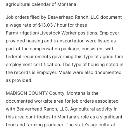
agricultural calendar of Montana.
Job orders filed by Beaverhead Ranch, LLC document
a wage rate of $13.03 / hour for these
Farm/Irrigation/Livestock Worker positions. Employer-
provided housing and transportation were listed as
part of the compensation package, consistent with
federal requirements governing this type of agricultural
employment certification. The type of housing noted in
the records is Employer. Meals were also documented
as provided.
MADISON COUNTY County, Montana is the
documented worksite area for job orders associated
with Beaverhead Ranch, LLC. Agricultural activity in
this area contributes to Montana's role as a significant
food and farming producer. The state's agricultural