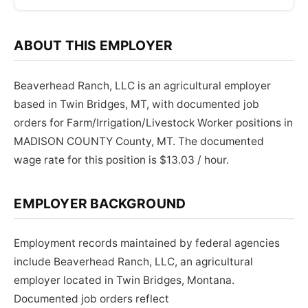
ABOUT THIS EMPLOYER
Beaverhead Ranch, LLC is an agricultural employer
based in Twin Bridges, MT, with documented job
orders for Farm/Irrigation/Livestock Worker positions in
MADISON COUNTY County, MT. The documented
wage rate for this position is $13.03 / hour.
EMPLOYER BACKGROUND
Employment records maintained by federal agencies
include Beaverhead Ranch, LLC, an agricultural
employer located in Twin Bridges, Montana.
Documented job orders reflect