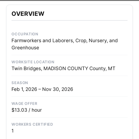
OVERVIEW
OCCUPATION
Farmworkers and Laborers, Crop, Nursery, and
Greenhouse
WORKSITE LOCATION
Twin Bridges, MADISON COUNTY County, MT
SEASON
Feb 1, 2026 – Nov 30, 2026
WAGE OFFER
$13.03 / hour
WORKERS CERTIFIED
1