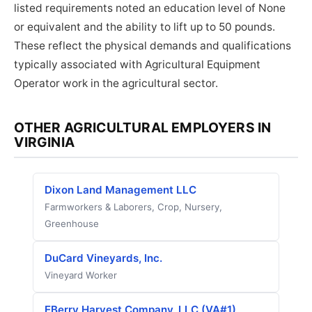
listed requirements noted an education level of None
or equivalent and the ability to lift up to 50 pounds.
These reflect the physical demands and qualifications
typically associated with Agricultural Equipment
Operator work in the agricultural sector.
OTHER AGRICULTURAL EMPLOYERS IN
VIRGINIA
Dixon Land Management LLC
Farmworkers & Laborers, Crop, Nursery,
Greenhouse
DuCard Vineyards, Inc.
Vineyard Worker
EBerry Harvest Company, LLC (VA#1)