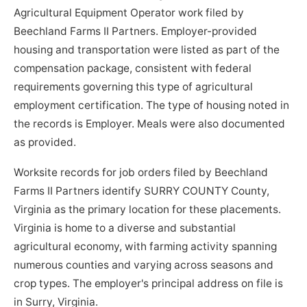
Agricultural Equipment Operator work filed by
Beechland Farms II Partners. Employer-provided
housing and transportation were listed as part of the
compensation package, consistent with federal
requirements governing this type of agricultural
employment certification. The type of housing noted in
the records is Employer. Meals were also documented
as provided.
Worksite records for job orders filed by Beechland
Farms II Partners identify SURRY COUNTY County,
Virginia as the primary location for these placements.
Virginia is home to a diverse and substantial
agricultural economy, with farming activity spanning
numerous counties and varying across seasons and
crop types. The employer's principal address on file is
in Surry, Virginia.