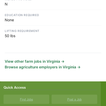
N
EDUCATION REQUIRED
None
LIFTING REQUIREMENT
50 lbs
View other farm jobs in Virginia →
Browse agriculture employers in Virginia →
Quick Access
Find Jobs
Post a Job