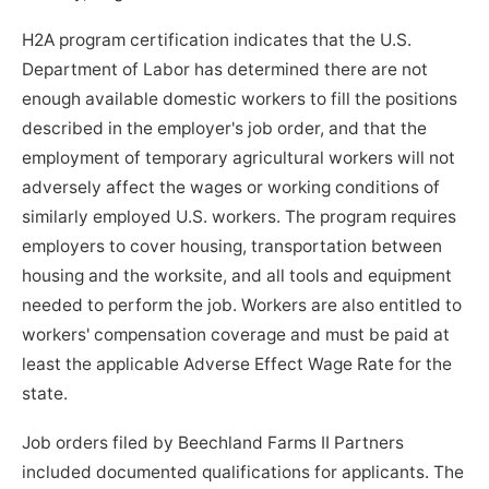
H2A program certification indicates that the U.S.
Department of Labor has determined there are not
enough available domestic workers to fill the positions
described in the employer's job order, and that the
employment of temporary agricultural workers will not
adversely affect the wages or working conditions of
similarly employed U.S. workers. The program requires
employers to cover housing, transportation between
housing and the worksite, and all tools and equipment
needed to perform the job. Workers are also entitled to
workers' compensation coverage and must be paid at
least the applicable Adverse Effect Wage Rate for the
state.
Job orders filed by Beechland Farms II Partners
included documented qualifications for applicants. The