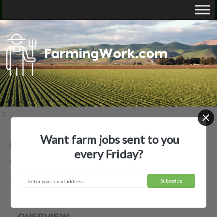
Want farm jobs sent to you
Beechland Farms II Partners —
every Friday?
Agricultural Employer
Surry, VA
OVERVIEW