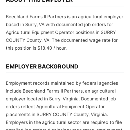
Beechland Farms II Partners is an agricultural employer
based in Surry, VA with documented job orders for
Agricultural Equipment Operator positions in SURRY
COUNTY County, VA. The documented wage rate for
this position is $18.40 / hour.
EMPLOYER BACKGROUND
Employment records maintained by federal agencies
include Beechland Farms II Partners, an agricultural
employer located in Surry, Virginia. Documented job
orders reflect Agricultural Equipment Operator
placements in SURRY COUNTY County, Virginia.
Employers in the agricultural sector are required to file