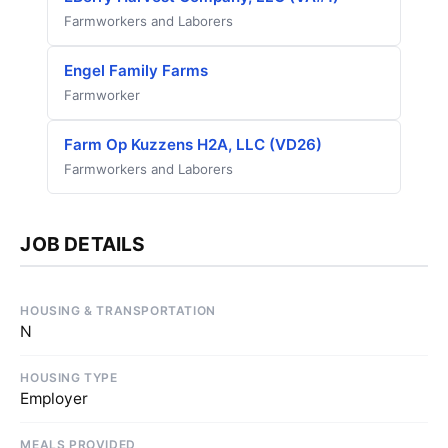
Farmworkers and Laborers
Engel Family Farms
Farmworker
Farm Op Kuzzens H2A, LLC (VD26)
Farmworkers and Laborers
JOB DETAILS
HOUSING & TRANSPORTATION
N
HOUSING TYPE
Employer
MEALS PROVIDED