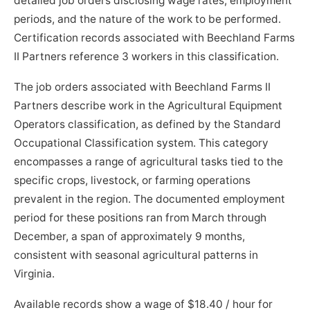
detailed job orders disclosing wage rates, employment
periods, and the nature of the work to be performed.
Certification records associated with Beechland Farms
II Partners reference 3 workers in this classification.
The job orders associated with Beechland Farms II
Partners describe work in the Agricultural Equipment
Operators classification, as defined by the Standard
Occupational Classification system. This category
encompasses a range of agricultural tasks tied to the
specific crops, livestock, or farming operations
prevalent in the region. The documented employment
period for these positions ran from March through
December, a span of approximately 9 months,
consistent with seasonal agricultural patterns in
Virginia.
Available records show a wage of $18.40 / hour for