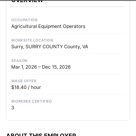
OCCUPATION
Agricultural Equipment Operators
WORKSITE LOCATION
Surry, SURRY COUNTY County, VA
SEASON
Mar 1, 2026 – Dec 15, 2026
WAGE OFFER
$18.40 / hour
WORKERS CERTIFIED
3
ABOUT THIS EMPLOYER