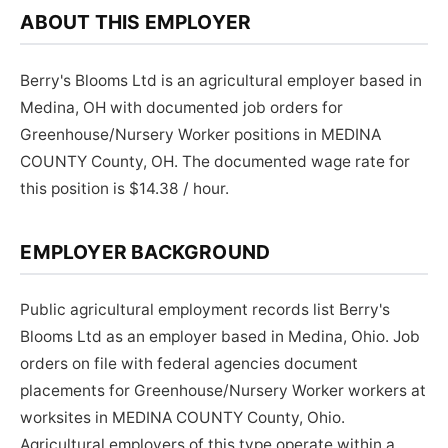
ABOUT THIS EMPLOYER
Berry's Blooms Ltd is an agricultural employer based in
Medina, OH with documented job orders for
Greenhouse/Nursery Worker positions in MEDINA
COUNTY County, OH. The documented wage rate for
this position is $14.38 / hour.
EMPLOYER BACKGROUND
Public agricultural employment records list Berry's
Blooms Ltd as an employer based in Medina, Ohio. Job
orders on file with federal agencies document
placements for Greenhouse/Nursery Worker workers at
worksites in MEDINA COUNTY County, Ohio.
Agricultural employers of this type operate within a