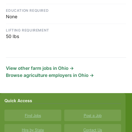
EDUCATION REQUIRED
None
LIFTING REQUIREMENT
50 lbs
View other farm jobs in Ohio →
Browse agriculture employers in Ohio →
Quick Access
Find Jobs
Post a Job
Hire by State
Contact Us