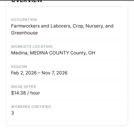
OCCUPATION
Farmworkers and Laborers, Crop, Nursery, and
Greenhouse
WORKSITE LOCATION
Medina, MEDINA COUNTY County, OH
SEASON
Feb 2, 2026 – Nov 7, 2026
WAGE OFFER
$14.38 / hour
WORKERS CERTIFIED
3