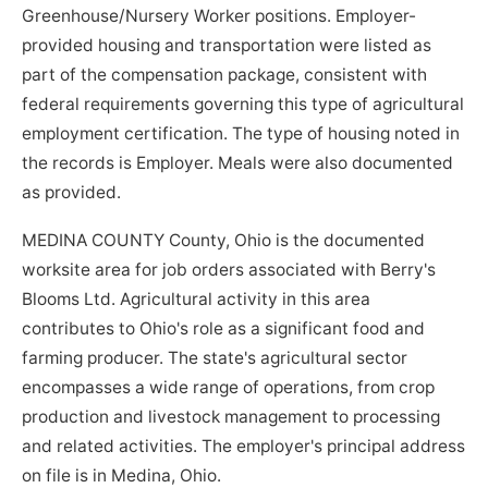
Greenhouse/Nursery Worker positions. Employer-
provided housing and transportation were listed as
part of the compensation package, consistent with
federal requirements governing this type of agricultural
employment certification. The type of housing noted in
the records is Employer. Meals were also documented
as provided.
MEDINA COUNTY County, Ohio is the documented
worksite area for job orders associated with Berry's
Blooms Ltd. Agricultural activity in this area
contributes to Ohio's role as a significant food and
farming producer. The state's agricultural sector
encompasses a wide range of operations, from crop
production and livestock management to processing
and related activities. The employer's principal address
on file is in Medina, Ohio.