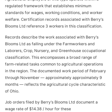
regulated framework that establishes minimum
standards for wages, working conditions, and worker
welfare. Certification records associated with Berry's
Blooms Ltd reference 3 workers in this classification.
Records describe the work associated with Berry's
Blooms Ltd as falling under the Farmworkers and
Laborers, Crop, Nursery, and Greenhouse occupational
classification. This encompasses a broad range of
farm-related tasks common to agricultural operations
in the region. The documented work period of February
through November — approximately approximately 9
months — reflects the agricultural cycle characteristic
of Ohio.
Job orders filed by Berry's Blooms Ltd document a
wage rate of $14.38 / hour for these