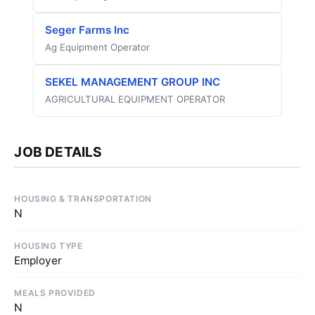
Seger Farms Inc
Ag Equipment Operator
SEKEL MANAGEMENT GROUP INC
AGRICULTURAL EQUIPMENT OPERATOR
JOB DETAILS
HOUSING & TRANSPORTATION
N
HOUSING TYPE
Employer
MEALS PROVIDED
N