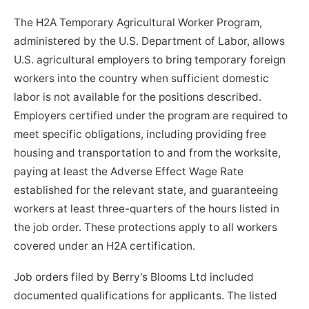
The H2A Temporary Agricultural Worker Program,
administered by the U.S. Department of Labor, allows
U.S. agricultural employers to bring temporary foreign
workers into the country when sufficient domestic
labor is not available for the positions described.
Employers certified under the program are required to
meet specific obligations, including providing free
housing and transportation to and from the worksite,
paying at least the Adverse Effect Wage Rate
established for the relevant state, and guaranteeing
workers at least three-quarters of the hours listed in
the job order. These protections apply to all workers
covered under an H2A certification.
Job orders filed by Berry's Blooms Ltd included
documented qualifications for applicants. The listed