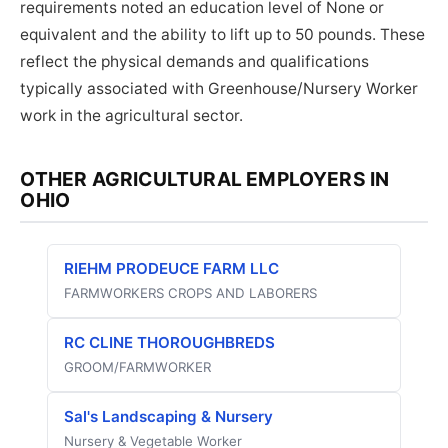
requirements noted an education level of None or
equivalent and the ability to lift up to 50 pounds. These
reflect the physical demands and qualifications
typically associated with Greenhouse/Nursery Worker
work in the agricultural sector.
OTHER AGRICULTURAL EMPLOYERS IN
OHIO
RIEHM PRODEUCE FARM LLC
FARMWORKERS CROPS AND LABORERS
RC CLINE THOROUGHBREDS
GROOM/FARMWORKER
Sal's Landscaping & Nursery
Nursery & Vegetable Worker