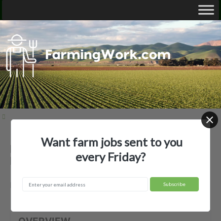
Want farm jobs sent to you
Berry's Blooms Ltd — Agricultural
every Friday?
Employer
Medina, OH
OVERVIEW