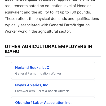
requirements noted an education level of None or
equivalent and the ability to lift up to 100 pounds.
These reflect the physical demands and qualifications
typically associated with General Farm/Irrigation
Worker work in the agricultural sector.
OTHER AGRICULTURAL EMPLOYERS IN
IDAHO
Norland Rocks, LLC
General Farm/Irrigation Worker
Noyes Apiaries, Inc.
Farmworkers, Farm & Ranch Animals
Obendorf Labor Association Inc.