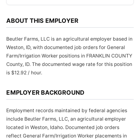
ABOUT THIS EMPLOYER
Beutler Farms, LLC is an agricultural employer based in
Weston, ID, with documented job orders for General
Farm/Irrigation Worker positions in FRANKLIN COUNTY
County, ID. The documented wage rate for this position
is $12.92 / hour.
EMPLOYER BACKGROUND
Employment records maintained by federal agencies
include Beutler Farms, LLC, an agricultural employer
located in Weston, Idaho. Documented job orders
reflect General Farm/Irrigation Worker placements in