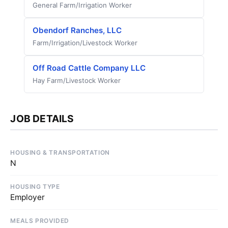
General Farm/Irrigation Worker
Obendorf Ranches, LLC
Farm/Irrigation/Livestock Worker
Off Road Cattle Company LLC
Hay Farm/Livestock Worker
JOB DETAILS
HOUSING & TRANSPORTATION
N
HOUSING TYPE
Employer
MEALS PROVIDED