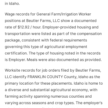
in Idaho.
Wage records for General Farm/Irrigation Worker
positions at Beutler Farms, LLC show a documented
rate of $12.92 / hour. Employer-provided housing and
transportation were listed as part of the compensation
package, consistent with federal requirements
governing this type of agricultural employment
certification. The type of housing noted in the records
is Employer. Meals were also documented as provided.
Worksite records for job orders filed by Beutler Farms,
LLC identify FRANKLIN COUNTY County, Idaho as the
primary location for these placements. Idaho is home to
a diverse and substantial agricultural economy, with
farming activity spanning numerous counties and
varying across seasons and crop types. The employer's