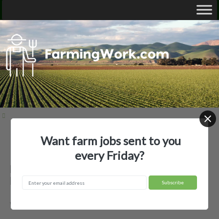
Want farm jobs sent to you
Home
Employer Profiles
Beutler Farms, LLC
every Friday?
Beutler Farms, LLC — Agricultural
Employer
Weston, ID