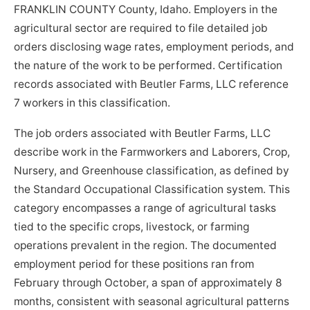
FRANKLIN COUNTY County, Idaho. Employers in the
agricultural sector are required to file detailed job
orders disclosing wage rates, employment periods, and
the nature of the work to be performed. Certification
records associated with Beutler Farms, LLC reference
7 workers in this classification.
The job orders associated with Beutler Farms, LLC
describe work in the Farmworkers and Laborers, Crop,
Nursery, and Greenhouse classification, as defined by
the Standard Occupational Classification system. This
category encompasses a range of agricultural tasks
tied to the specific crops, livestock, or farming
operations prevalent in the region. The documented
employment period for these positions ran from
February through October, a span of approximately 8
months, consistent with seasonal agricultural patterns