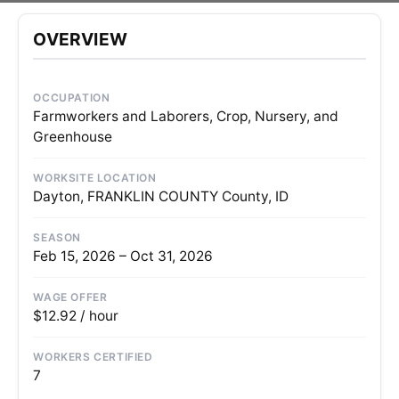
OVERVIEW
OCCUPATION
Farmworkers and Laborers, Crop, Nursery, and
Greenhouse
WORKSITE LOCATION
Dayton, FRANKLIN COUNTY County, ID
SEASON
Feb 15, 2026 – Oct 31, 2026
WAGE OFFER
$12.92 / hour
WORKERS CERTIFIED
7