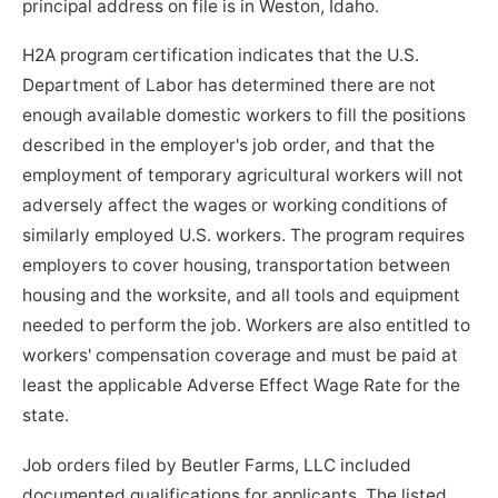
principal address on file is in Weston, Idaho.
H2A program certification indicates that the U.S.
Department of Labor has determined there are not
enough available domestic workers to fill the positions
described in the employer's job order, and that the
employment of temporary agricultural workers will not
adversely affect the wages or working conditions of
similarly employed U.S. workers. The program requires
employers to cover housing, transportation between
housing and the worksite, and all tools and equipment
needed to perform the job. Workers are also entitled to
workers' compensation coverage and must be paid at
least the applicable Adverse Effect Wage Rate for the
state.
Job orders filed by Beutler Farms, LLC included
documented qualifications for applicants. The listed