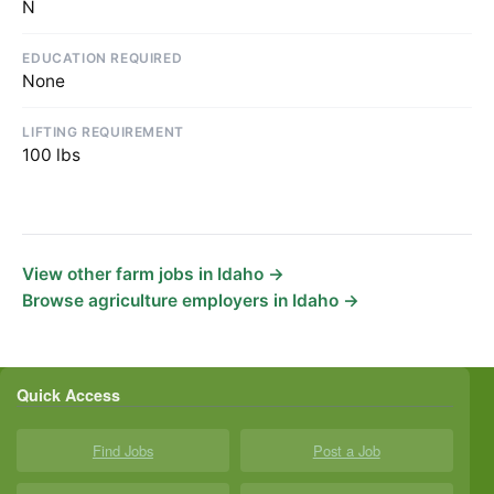
N
EDUCATION REQUIRED
None
LIFTING REQUIREMENT
100 lbs
View other farm jobs in Idaho →
Browse agriculture employers in Idaho →
Quick Access
Find Jobs
Post a Job