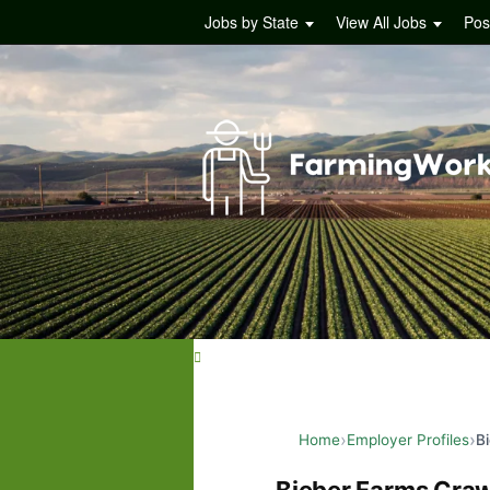
Jobs by State
View All Jobs
Pos
Home
Employer Profiles
B