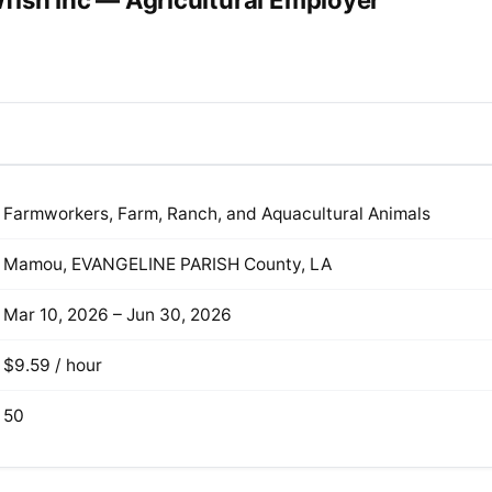
fish Inc — Agricultural Employer
Farmworkers, Farm, Ranch, and Aquacultural Animals
Mamou, EVANGELINE PARISH County, LA
Mar 10, 2026 – Jun 30, 2026
$9.59 / hour
50