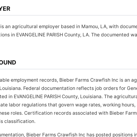
YER
 is an agricultural employer based in Mamou, LA, with docume
tions in EVANGELINE PARISH County, LA. The documented wage
ROUND
lable employment records, Bieber Farms Crawfish Inc is an ag
ouisiana. Federal documentation reflects job orders for Ge
cated in EVANGELINE PARISH County, Louisiana. The agricultu
state labor regulations that govern wage rates, working hour
these roles. Certification records associated with Bieber Far
s classification.
umentation, Bieber Farms Crawfish Inc has posted positions 