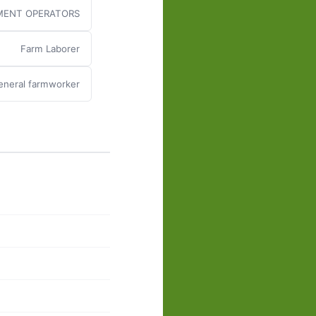
MENT OPERATORS
Farm Laborer
eneral farmworker