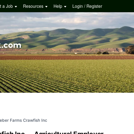
t a Job
Resources
Help
Login / Register
ieber Farms Crawfish Inc