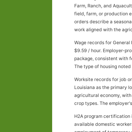
Farm, Ranch, and Aquacultu
field, farm, or production
orders describe a seasona
work aligned with the agric
Wage records for General 
$9.59 / hour. Employer-pro
package, consistent with f
The type of housing noted
Worksite records for job 
Louisiana as the primary l
agricultural economy, wit
crop types. The employer's 
H2A program certification 
available domestic workers 