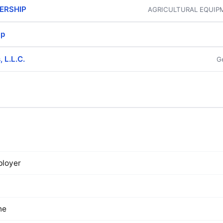
ERSHIP
AGRICULTURAL EQUIP
ip
 L.L.C.
G
loyer
ne