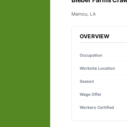
Bieber Farms Craw
Mamou, LA
OVERVIEW
Occupation
Worksite Location
Season
Wage Offer
Workers Certified