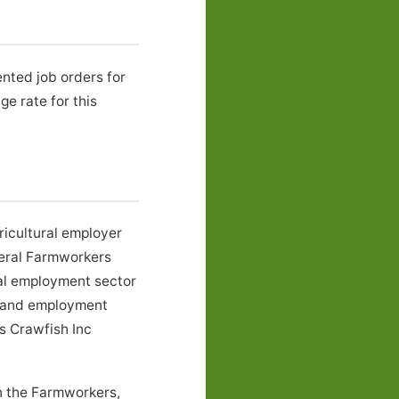
nted job orders for
 rate for this
ricultural employer
neral Farmworkers
ral employment sector
s, and employment
ms Crawfish Inc
in the Farmworkers,