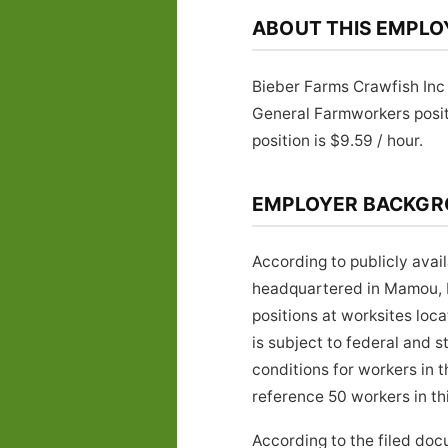
ABOUT THIS EMPLO
Bieber Farms Crawfish Inc
General Farmworkers posi
position is $9.59 / hour.
EMPLOYER BACKG
According to publicly avai
headquartered in Mamou, L
positions at worksites lo
is subject to federal and 
conditions for workers in 
reference 50 workers in thi
According to the filed doc