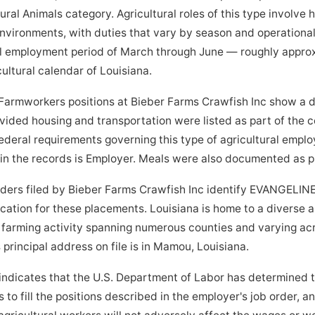
ral Animals category. Agricultural roles of this type involve
 environments, with duties that vary by season and operationa
l employment period of March through June — roughly appro
ultural calendar of Louisiana.
Farmworkers positions at Bieber Farms Crawfish Inc show a 
vided housing and transportation were listed as part of the
ederal requirements governing this type of agricultural emplo
 in the records is Employer. Meals were also documented as p
orders filed by Bieber Farms Crawfish Inc identify EVANGELIN
ocation for these placements. Louisiana is home to a diverse 
h farming activity spanning numerous counties and varying a
principal address on file is in Mamou, Louisiana.
indicates that the U.S. Department of Labor has determined 
to fill the positions described in the employer's job order, a