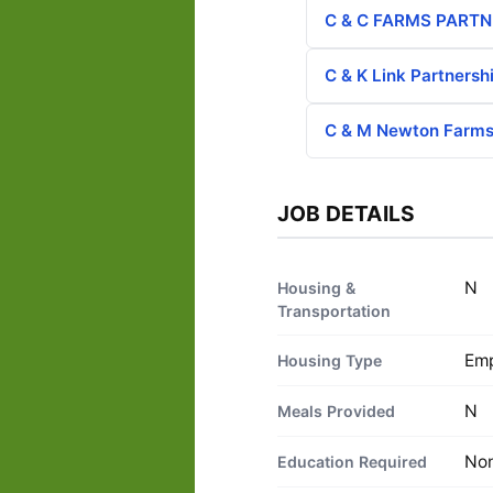
C & C FARMS PARTN
C & K Link Partnersh
C & M Newton Farms,
JOB DETAILS
N
Housing &
Transportation
Emp
Housing Type
N
Meals Provided
No
Education Required