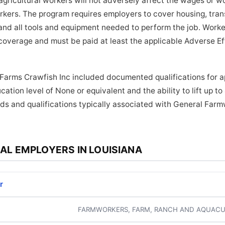
ricultural workers will not adversely affect the wages or wo
orkers. The program requires employers to cover housing, tra
and all tools and equipment needed to perform the job. Worker
coverage and must be paid at least the applicable Adverse E
 Farms Crawfish Inc included documented qualifications for ap
ation level of None or equivalent and the ability to lift up t
ds and qualifications typically associated with General Farm
AL EMPLOYERS IN LOUISIANA
r
FARMWORKERS, FARM, RANCH AND AQUACU