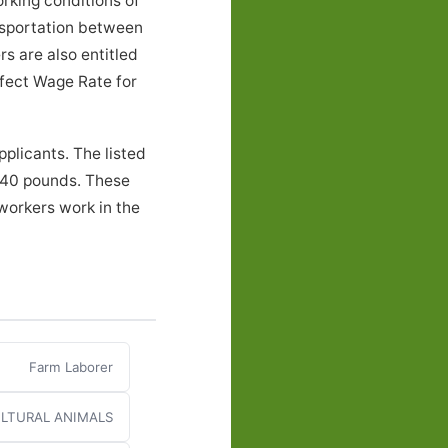
rking conditions of
nsportation between
s are also entitled
ffect Wage Rate for
plicants. The listed
o 40 pounds. These
workers work in the
Farm Laborer
LTURAL ANIMALS