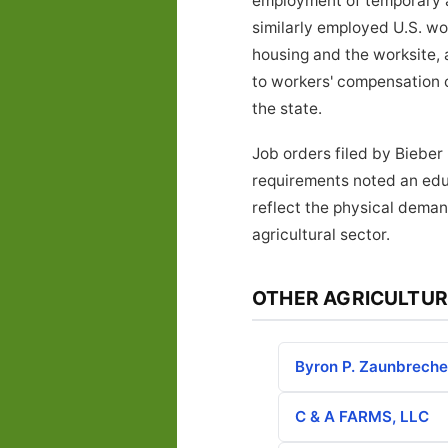
employment of temporary ag
similarly employed U.S. w
housing and the worksite, 
to workers' compensation 
the state.
Job orders filed by Bieber
requirements noted an educ
reflect the physical deman
agricultural sector.
OTHER AGRICULTUR
Byron P. Zaunbreche
C & A FARMS, LLC