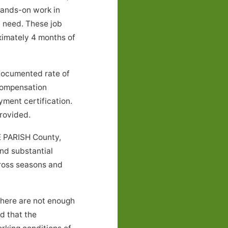
 hands-on work in
l need. These job
ximately 4 months of
documented rate of
 compensation
yment certification.
rovided.
E PARISH County,
and substantial
cross seasons and
there are not enough
nd that the